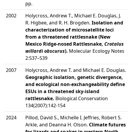
pp.
2002
Holycross, Andrew T., Michael E. Douglas, J.
R. Higbee, and R. H. Brogden.
Isolation and
characterization of microsatellite loci
from a threatened rattlesnake (New
Mexico Ridge-nosed Rattlesnake,
Crotalus
willardi obscurus
).
Molecular Ecology Notes
2:537–539
2007
Holycross, Andrew T. and Michael E. Douglas.
Geographic isolation, genetic divergence,
and ecological non-exchangeability define
ESUs in a threatened sky-island
rattlesnake.
Biological Conservation
134(2007):142-154
2024
Pillod, David S., Michelle I. Jeffries, Robert S.
Arkle, and Deanna H. Olson.
Climate futures
for lizards and snakes in western North