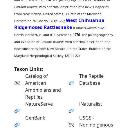
Crotalus willardi
, with a formal description of a new subspecies
from New Mexico, United States. Bulletin of the Maryland
West Chihuahua
Herpetological Society 12(1):1-22);
Ridge-nosed Rattlesnake
(
Crotalus willardi silus
:
Harris, Herbert, Jr., and R. S. Simmons.
1976
. The paleogeography
and evolution of
Crotalus willardi
, with a formal description of a
new subspecies from New Mexico, United States. Bulletin of the
Maryland Herpetological Society 12(1):1-22);
Taxon Links:
Catalog of
The Reptile
American
Database
Amphibians and
Reptiles
NatureServe
iNaturalist
GenBank
USGS -
Nonindigenous