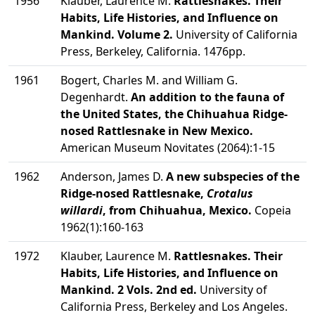
1956
Klauber, Laurence M.
Rattlesnakes. Their
Habits, Life Histories, and Influence on
Mankind. Volume 2.
University of California
Press, Berkeley, California. 1476pp.
1961
Bogert, Charles M. and William G.
Degenhardt.
An addition to the fauna of
the United States, the Chihuahua Ridge-
nosed Rattlesnake in New Mexico.
American Museum Novitates (2064):1-15
1962
Anderson, James D.
A new subspecies of the
Ridge-nosed Rattlesnake,
Crotalus
willardi
, from Chihuahua, Mexico.
Copeia
1962(1):160-163
1972
Klauber, Laurence M.
Rattlesnakes. Their
Habits, Life Histories, and Influence on
Mankind. 2 Vols. 2nd ed.
University of
California Press, Berkeley and Los Angeles.