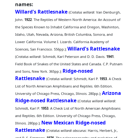
names:
Willard's Rattlesnake
(
Crotalus willardi
: Van Denburgh,
John.
1922
. The Reptiles of Western North America: An Account of
the Species Known to Inhabit California and Oregon, Washinton,
Idaho, Utah, Nevada, Arizona, British Columbia, Sonora, and
Lower California. Volume I. Lizards. California Academy of
Willard's Rattlesnake
Sciences, San Francisco. 556pp.);
(
Crotalus willardi
: Schmidt, Karl Peterson and D. D. Davis.
1941
.
Field Book of Snakes of the United States and Canada. C.P. Putnam
Ridge-nosed
and Sons, New York. 365pp.);
Rattlesnake
(
Crotalus willardi
: Schmidt, Karl P.
1953
. A Check
List of North American Amphibians and Reptiles. 6th Edition.
Arizona
University of Chicago Press, Chicago, Illinois. 280pp.);
Ridge-nosed Rattlesnake
(
Crotalus willardi willardi
:
Schmidt, Karl P.
1953
. A Check List of North American Amphibians
and Reptiles. 6th Edition. University of Chicago Press, Chicago,
New Mexican Ridge-nosed
Illinois. 280pp.);
Rattlesnake
(
Crotalus willardi obscurus
: Harris, Herbert, Jr.,
and R. S. Simmons.
1976
. The paleogeography and evolution of