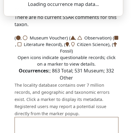
Loading occurrence map data...
SSAR 9th Edition Comments:
There are no current SSAR comments for this
taxon.
(
,
Museum Voucher) (
,
Observation) (
,
Literature Record), (
,
Citizen Science), (
Fossil)
Open icons indicate questionable records; click
on a marker to view details.
Occurrences:
;
863
Total;
531
Museum;
332
Other
The locality database contains over 7 million
records, and geographic and taxonomic errors
exist. Click a marker to display its metadata.
Registered users may report a potential issue
directly from the marker popup.