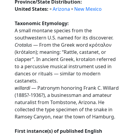
Province/State Distribution:
United States:
Arizona
New Mexico
Taxonomic Etymology:
A small montane species from the
southwestern U.S. named for its discoverer.
Crotalus
— From the Greek word κρόταλον
(krótalon); meaning: “Rattle, castanet, or
clapper”. In ancient Greek, krotalon referred
to a percussive musical instrument used in
dances or rituals — similar to modern
castanets.
willardi
— Patronym honoring Frank C. Willard
(1885?-1936?), a businessman and amateur
naturalist from Tombstone, Arizona. He
collected the type specimen of the snake in
Ramsey Canyon, near the town of Hamburg.
First instance(s) of published English