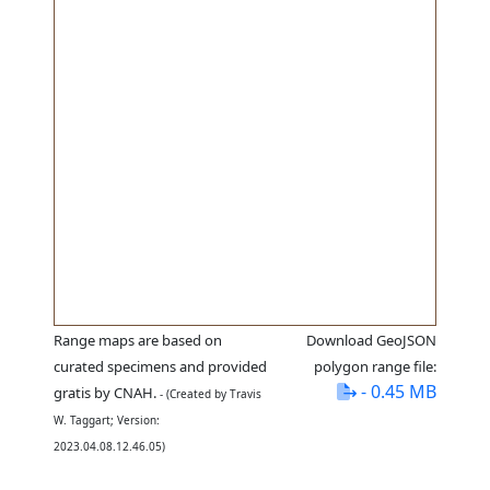
Range maps are based on
Download GeoJSON
curated specimens and provided
polygon range file:
- 0.45 MB
gratis by CNAH.
- (Created by Travis
W. Taggart; Version:
2023.04.08.12.46.05)