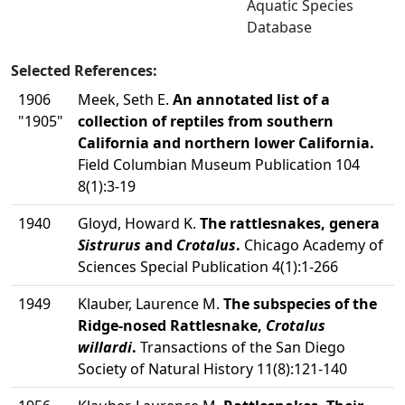
Aquatic Species
Database
Selected References:
1906
Meek, Seth E.
An annotated list of a
"1905"
collection of reptiles from southern
California and northern lower California.
Field Columbian Museum Publication 104
8(1):3-19
1940
Gloyd, Howard K.
The rattlesnakes, genera
Sistrurus
and
Crotalus
.
Chicago Academy of
Sciences Special Publication 4(1):1-266
1949
Klauber, Laurence M.
The subspecies of the
Ridge-nosed Rattlesnake,
Crotalus
willardi
.
Transactions of the San Diego
Society of Natural History 11(8):121-140