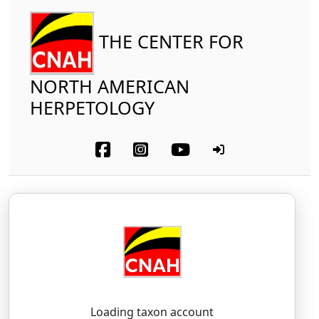
THE CENTER FOR
NORTH AMERICAN
HERPETOLOGY
Reptilia
Squamata (part-snakes)
Crotalidae
Ridge-nosed Rattlesnake
Crotalus willardi
Meek, 1906
KROH-tah-lus — WIL-lard-eye
Loading taxon account