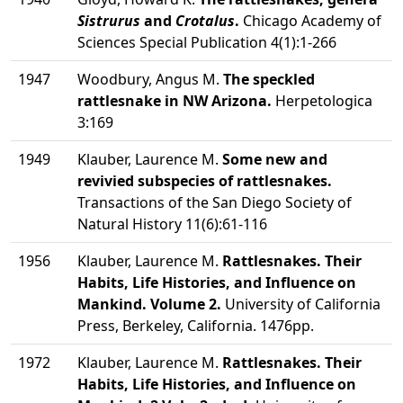
Sistrurus
and
Crotalus
.
Chicago Academy of
Sciences Special Publication 4(1):1-266
1947
Woodbury, Angus M.
The speckled
rattlesnake in NW Arizona.
Herpetologica
3:169
1949
Klauber, Laurence M.
Some new and
revivied subspecies of rattlesnakes.
Transactions of the San Diego Society of
Natural History 11(6):61-116
1956
Klauber, Laurence M.
Rattlesnakes. Their
Habits, Life Histories, and Influence on
Mankind. Volume 2.
University of California
Press, Berkeley, California. 1476pp.
1972
Klauber, Laurence M.
Rattlesnakes. Their
Habits, Life Histories, and Influence on