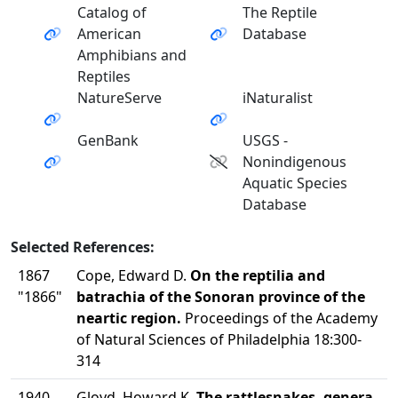
Catalog of
The Reptile
American
Database
Amphibians and
Reptiles
NatureServe
iNaturalist
GenBank
USGS -
Nonindigenous
Aquatic Species
Database
Selected References:
1867
Cope, Edward D.
On the reptilia and
"1866"
batrachia of the Sonoran province of the
neartic region.
Proceedings of the Academy
of Natural Sciences of Philadelphia 18:300-
314
1940
Gloyd, Howard K.
The rattlesnakes, genera