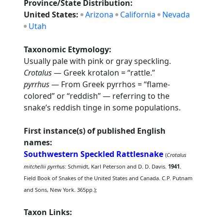
Province/State Distribution:
United States:
Arizona
California
Nevada
Utah
Taxonomic Etymology:
Usually pale with pink or gray speckling.
Crotalus
— Greek krotalon = “rattle.”
pyrrhus
— From Greek pyrrhos = “flame-
colored” or “reddish” — referring to the
snake’s reddish tinge in some populations.
First instance(s) of published English
names:
Southwestern Speckled Rattlesnake
(
Crotalus
mitchellii pyrrhus
: Schmidt, Karl Peterson and D. D. Davis.
1941
.
Field Book of Snakes of the United States and Canada. C.P. Putnam
and Sons, New York. 365pp.);
Taxon Links: