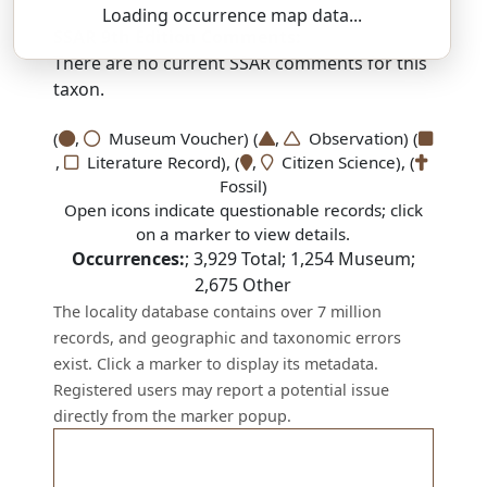
Loading occurrence map data...
SSAR 9th Edition Comments:
There are no current SSAR comments for this
taxon.
(
,
Museum Voucher) (
,
Observation) (
,
Literature Record), (
,
Citizen Science), (
Fossil)
Open icons indicate questionable records; click
on a marker to view details.
Occurrences:
;
3,929
Total;
1,254
Museum;
2,675
Other
The locality database contains over 7 million
records, and geographic and taxonomic errors
exist. Click a marker to display its metadata.
Registered users may report a potential issue
directly from the marker popup.