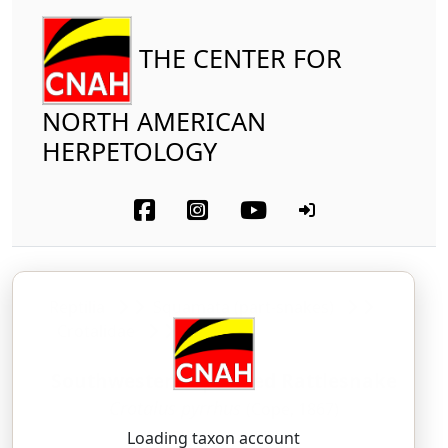
THE CENTER FOR
NORTH AMERICAN
HERPETOLOGY
Reptilia
Squamata (part-snakes)
Crotalidae
Southwestern Speckled Rattlesnake
Crotalus pyrrhus
(Cope, 1867)
KROH-tah-lus — PIR-us
Loading taxon account