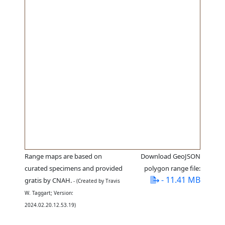
Range maps are based on
Download GeoJSON
curated specimens and provided
polygon range file:
- 11.41 MB
gratis by CNAH.
- (Created by Travis
W. Taggart; Version:
2024.02.20.12.53.19)