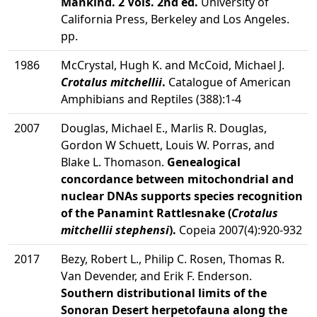
Mankind. 2 Vols. 2nd ed.
University of
California Press, Berkeley and Los Angeles.
pp.
1986
McCrystal, Hugh K. and McCoid, Michael J.
Crotalus mitchellii
.
Catalogue of American
Amphibians and Reptiles (388):1-4
2007
Douglas, Michael E., Marlis R. Douglas,
Gordon W Schuett, Louis W. Porras, and
Blake L. Thomason.
Genealogical
concordance between mitochondrial and
nuclear DNAs supports species recognition
of the Panamint Rattlesnake (
Crotalus
mitchellii stephensi
).
Copeia 2007(4):920-932
2017
Bezy, Robert L., Philip C. Rosen, Thomas R.
Van Devender, and Erik F. Enderson.
Southern distributional limits of the
Sonoran Desert herpetofauna along the