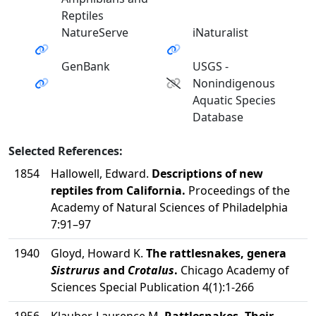
Reptiles
NatureServe
iNaturalist
GenBank
USGS -
Nonindigenous
Aquatic Species
Database
Selected References:
1854
Hallowell, Edward.
Descriptions of new
reptiles from California.
Proceedings of the
Academy of Natural Sciences of Philadelphia
7:91–97
1940
Gloyd, Howard K.
The rattlesnakes, genera
Sistrurus
and
Crotalus
.
Chicago Academy of
Sciences Special Publication 4(1):1-266