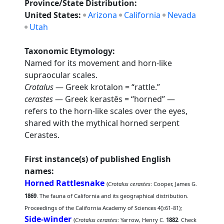
Province/State Distribution:
United States:
Arizona
California
Nevada
Utah
Taxonomic Etymology:
Named for its movement and horn-like
supraocular scales.
Crotalus
— Greek krotalon = “rattle.”
cerastes
— Greek kerastēs = “horned” —
refers to the horn-like scales over the eyes,
shared with the mythical horned serpent
Cerastes.
First instance(s) of published English
names:
Horned Rattlesnake
(
Crotalus cerastes
: Cooper, James G.
1869
. The fauna of California and its geographical distribution.
Proceedings of the California Academy of Sciences 4():61-81);
Side-winder
(
Crotalus cerastes
: Yarrow, Henry C.
1882
. Check