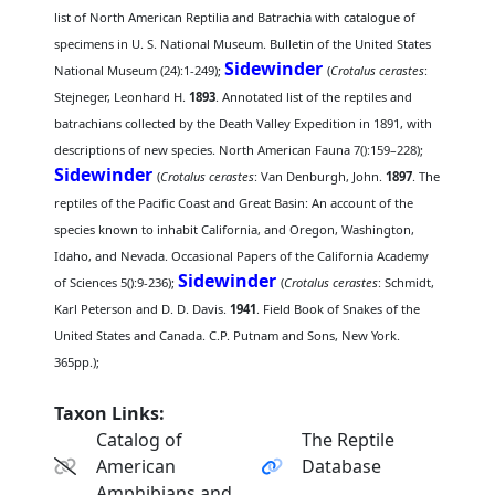
list of North American Reptilia and Batrachia with catalogue of
specimens in U. S. National Museum. Bulletin of the United States
Sidewinder
National Museum (24):1-249);
(
Crotalus cerastes
:
Stejneger, Leonhard H.
1893
. Annotated list of the reptiles and
batrachians collected by the Death Valley Expedition in 1891, with
descriptions of new species. North American Fauna 7():159–228);
Sidewinder
(
Crotalus cerastes
: Van Denburgh, John.
1897
. The
reptiles of the Pacific Coast and Great Basin: An account of the
species known to inhabit California, and Oregon, Washington,
Idaho, and Nevada. Occasional Papers of the California Academy
Sidewinder
of Sciences 5():9-236);
(
Crotalus cerastes
: Schmidt,
Karl Peterson and D. D. Davis.
1941
. Field Book of Snakes of the
United States and Canada. C.P. Putnam and Sons, New York.
365pp.);
Taxon Links:
Catalog of
The Reptile
American
Database
Amphibians and