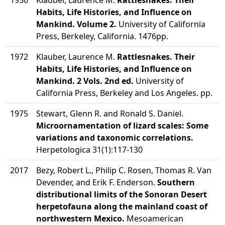
1956
Klauber, Laurence M.
Rattlesnakes. Their
Habits, Life Histories, and Influence on
Mankind. Volume 2.
University of California
Press, Berkeley, California. 1476pp.
1972
Klauber, Laurence M.
Rattlesnakes. Their
Habits, Life Histories, and Influence on
Mankind. 2 Vols. 2nd ed.
University of
California Press, Berkeley and Los Angeles. pp.
1975
Stewart, Glenn R. and Ronald S. Daniel.
Microornamentation of lizard scales: Some
variations and taxonomic correlations.
Herpetologica 31(1):117-130
2017
Bezy, Robert L., Philip C. Rosen, Thomas R. Van
Devender, and Erik F. Enderson.
Southern
distributional limits of the Sonoran Desert
herpetofauna along the mainland coast of
northwestern Mexico.
Mesoamerican