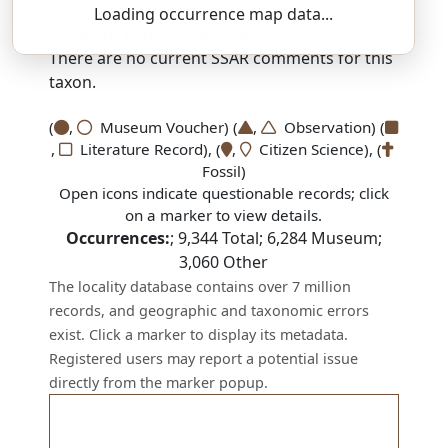
Loading occurrence map data...
SSAR 9th Edition Comments:
There are no current SSAR comments for this
taxon.
(
,
Museum Voucher) (
,
Observation) (
,
Literature Record), (
,
Citizen Science), (
Fossil)
Open icons indicate questionable records; click
on a marker to view details.
Occurrences:
;
9,344
Total;
6,284
Museum;
3,060
Other
The locality database contains over 7 million
records, and geographic and taxonomic errors
exist. Click a marker to display its metadata.
Registered users may report a potential issue
directly from the marker popup.