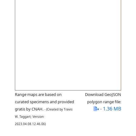
Range maps are based on
Download GeoJSON
curated specimens and provided
polygon range file:
- 1.36 MB
gratis by CNAH.
- (Created by Travis
W. Taggart; Version:
2023.04.08.12.46.06)