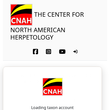
THE CENTER FOR
NORTH AMERICAN
HERPETOLOGY
Reptilia
Squamata (part-snakes)
Crotalidae
Sidewinder
Crotalus cerastes
Hallowell, 1854
KROH-tah-lus — ser-AH-steez
Loading taxon account