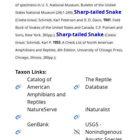
of specimens in U. S. National Museum. Bulletin of the United
Sharp-tailed Snake
States National Museum (24):1-249);
(
Contia tenuis
: Schmidt, Karl Peterson and D. D. Davis.
1941
. Field
Book of Snakes of the United States and Canada. C.P. Putnam and
Sharp-tailed Snake
Sons, New York. 365pp.);
(
Contia
tenuis
: Schmidt, Karl P.
1953
. A Check List of North American
Amphibians and Reptiles. 6th Edition. University of Chicago Press,
Chicago, Illinois. 280pp.);
Taxon Links:
Catalog of
The Reptile
American
Database
Amphibians and
Reptiles
NatureServe
iNaturalist
GenBank
USGS -
Nonindigenous
Aquatic Species