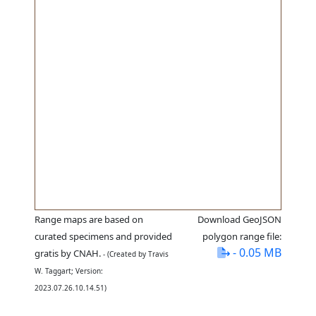
Range maps are based on
Download GeoJSON
curated specimens and provided
polygon range file:
- 0.05 MB
gratis by CNAH.
- (Created by Travis
W. Taggart; Version:
2023.07.26.10.14.51)