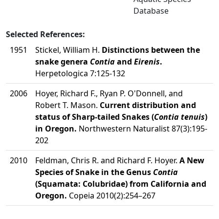
Database
Selected References:
1951
Stickel, William H.
Distinctions between the
snake genera
Contia
and
Eirenis
.
Herpetologica 7:125-132
2006
Hoyer, Richard F., Ryan P. O'Donnell, and
Robert T. Mason.
Current distribution and
status of Sharp-tailed Snakes (
Contia tenuis
)
in Oregon.
Northwestern Naturalist 87(3):195-
202
2010
Feldman, Chris R. and Richard F. Hoyer.
A New
Species of Snake in the Genus
Contia
(Squamata: Colubridae) from California and
Oregon.
Copeia 2010(2):254–267