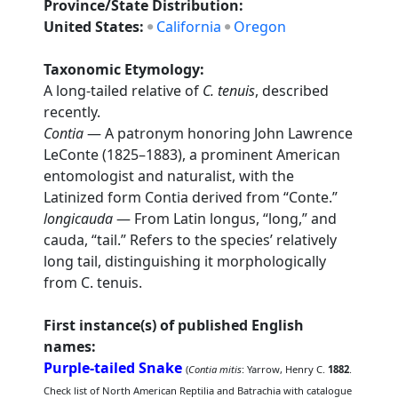
Province/State Distribution:
United States:
California
Oregon
Taxonomic Etymology:
A long-tailed relative of
C. tenuis
, described
recently.
Contia
— A patronym honoring John Lawrence
LeConte (1825–1883), a prominent American
entomologist and naturalist, with the
Latinized form Contia derived from “Conte.”
longicauda
— From Latin longus, “long,” and
cauda, “tail.” Refers to the species’ relatively
long tail, distinguishing it morphologically
from C. tenuis.
First instance(s) of published English
names:
Purple-tailed Snake
(
Contia mitis
: Yarrow, Henry C.
1882
.
Check list of North American Reptilia and Batrachia with catalogue