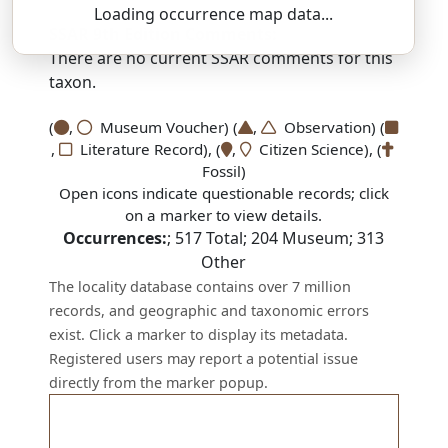
Loading occurrence map data...
SSAR 9th Edition Comments:
There are no current SSAR comments for this
taxon.
(
,
Museum Voucher) (
,
Observation) (
,
Literature Record), (
,
Citizen Science), (
Fossil)
Open icons indicate questionable records; click
on a marker to view details.
Occurrences:
;
517
Total;
204
Museum;
313
Other
The locality database contains over 7 million
records, and geographic and taxonomic errors
exist. Click a marker to display its metadata.
Registered users may report a potential issue
directly from the marker popup.