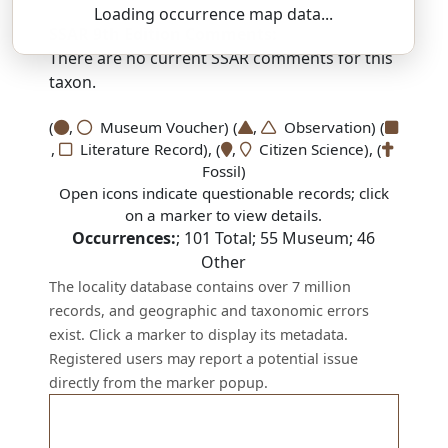
Loading occurrence map data...
SSAR 9th Edition Comments:
There are no current SSAR comments for this
taxon.
(
,
Museum Voucher) (
,
Observation) (
,
Literature Record), (
,
Citizen Science), (
Fossil)
Open icons indicate questionable records; click
on a marker to view details.
Occurrences:
;
101
Total;
55
Museum;
46
Other
The locality database contains over 7 million
records, and geographic and taxonomic errors
exist. Click a marker to display its metadata.
Registered users may report a potential issue
directly from the marker popup.