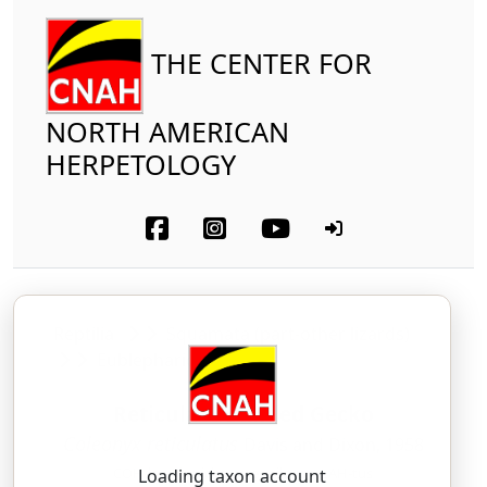
THE CENTER FOR
NORTH AMERICAN
HERPETOLOGY
Reptilia
Squamata (part-other lizards)
Eublepharidae
Reticulate Banded Gecko
Coleonyx reticulatus
Davis and Dixon, 1958
COH-lee-oh-nicks — ree-tik-yoo-LAH-tus
Loading taxon account