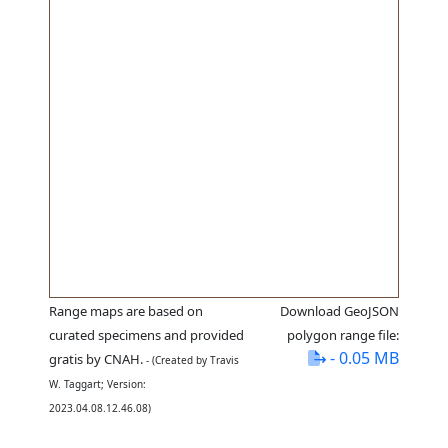
Range maps are based on
Download GeoJSON
curated specimens and provided
polygon range file:
- 0.05 MB
gratis by CNAH.
- (Created by Travis
W. Taggart; Version:
2023.04.08.12.46.08)