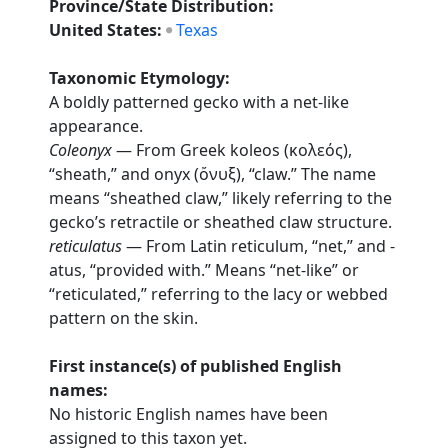
Province/State Distribution:
United States:
Texas
Taxonomic Etymology:
A boldly patterned gecko with a net-like
appearance.
Coleonyx
— From Greek koleos (κολεός),
“sheath,” and onyx (ὄνυξ), “claw.” The name
means “sheathed claw,” likely referring to the
gecko’s retractile or sheathed claw structure.
reticulatus
— From Latin reticulum, “net,” and -
atus, “provided with.” Means “net-like” or
“reticulated,” referring to the lacy or webbed
pattern on the skin.
First instance(s) of published English
names:
No historic English names have been
assigned to this taxon yet.