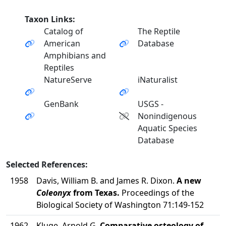
Taxon Links:
Catalog of
The Reptile
American
Database
Amphibians and
Reptiles
NatureServe
iNaturalist
GenBank
USGS -
Nonindigenous
Aquatic Species
Database
Selected References:
1958
Davis, William B. and James R. Dixon.
A new
Coleonyx
from Texas.
Proceedings of the
Biological Society of Washington 71:149-152
1962
Kluge, Arnold G.
Comparative osteology of