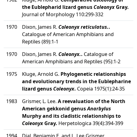
the Eublepharid lizard genus
Coleonyx
Gray.
Journal of Morphology 110:299-332
1970
Dixon, James R.
Coleonyx reticulatus.
.
Catalogue of American Amphibians and
Reptiles (89):1-1
1970
Dixon, James R.
Coleonyx.
.
Catalogue of
American Amphibians and Reptiles (95):1-2
1975
Kluge, Arnold G.
Phylogenetic relationships
and evolutionary trends in the Eublepharine
lizard genus
Coleonyx
.
Copeia 1975(1):24-35
1983
Grismer, L. Lee.
A reevaluation of the North
American gekkonid genus
Anarbylus
Murphy and its cladistic relationships to
Coleonyx
Gray.
Herpetologica 39(4):394-399
1994
Dial, Benjamin E. and L. Lee Grismer.