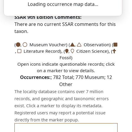
buh-TRAY-koh-seps — reh-LIK-tus
Loading occurrence map data...
SSAR 9th Edition Comments:
There are no current SSAR comments for this
taxon.
(
,
Museum Voucher) (
,
Observation) (
,
Literature Record), (
,
Citizen Science), (
Fossil)
Open icons indicate questionable records; click
on a marker to view details.
Occurrences:
;
782
Total;
770
Museum;
12
Other
The locality database contains over 7 million
records, and geographic and taxonomic errors
exist. Click a marker to display its metadata.
Registered users may report a potential issue
directly from the marker popup.