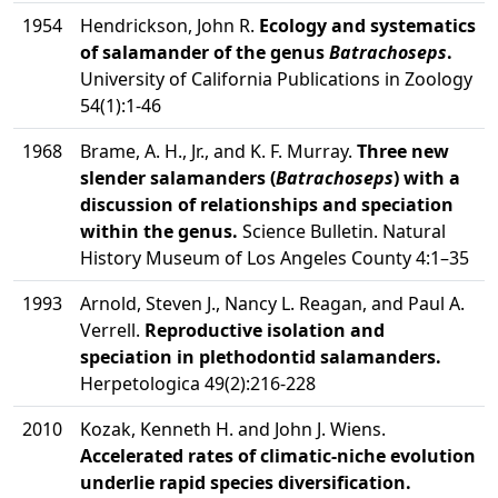
1954
Hendrickson, John R.
Ecology and systematics
of salamander of the genus
Batrachoseps
.
University of California Publications in Zoology
54(1):1-46
1968
Brame, A. H., Jr., and K. F. Murray.
Three new
slender salamanders (
Batrachoseps
) with a
discussion of relationships and speciation
within the genus.
Science Bulletin. Natural
History Museum of Los Angeles County 4:1–35
1993
Arnold, Steven J., Nancy L. Reagan, and Paul A.
Verrell.
Reproductive isolation and
speciation in plethodontid salamanders.
Herpetologica 49(2):216-228
2010
Kozak, Kenneth H. and John J. Wiens.
Accelerated rates of climatic-niche evolution
underlie rapid species diversification.