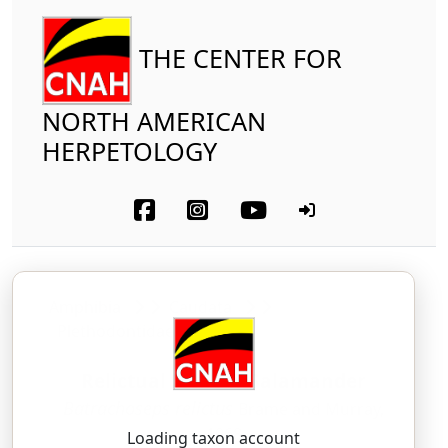
THE CENTER FOR
NORTH AMERICAN
HERPETOLOGY
Amphibia
Caudata
Plethodontidae
Relictual Slender Salamander
Batrachoseps relictus
Brame and Murray,
1968
Loading taxon account