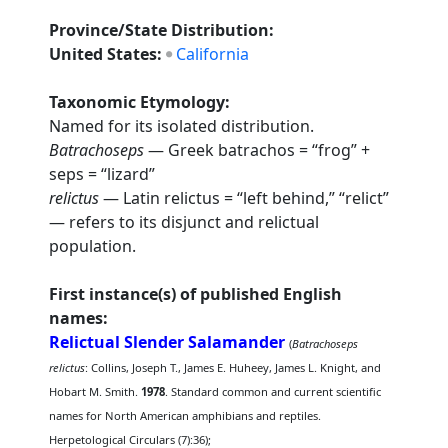
Province/State Distribution:
United States:
California
Taxonomic Etymology:
Named for its isolated distribution.
Batrachoseps
— Greek batrachos = “frog” +
seps = “lizard”
relictus
— Latin relictus = “left behind,” “relict”
— refers to its disjunct and relictual
population.
First instance(s) of published English
names:
Relictual Slender Salamander
(
Batrachoseps
relictus
: Collins, Joseph T., James E. Huheey, James L. Knight, and
Hobart M. Smith.
1978
. Standard common and current scientific
names for North American amphibians and reptiles.
Herpetological Circulars (7):36);