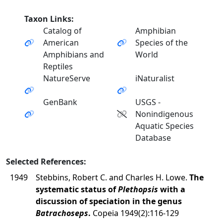
Taxon Links:
Catalog of
Amphibian
American
Species of the
Amphibians and
World
Reptiles
NatureServe
iNaturalist
GenBank
USGS -
Nonindigenous
Aquatic Species
Database
Selected References:
1949
Stebbins, Robert C. and Charles H. Lowe.
The
systematic status of
Plethopsis
with a
discussion of speciation in the genus
Batrachoseps
.
Copeia 1949(2):116-129