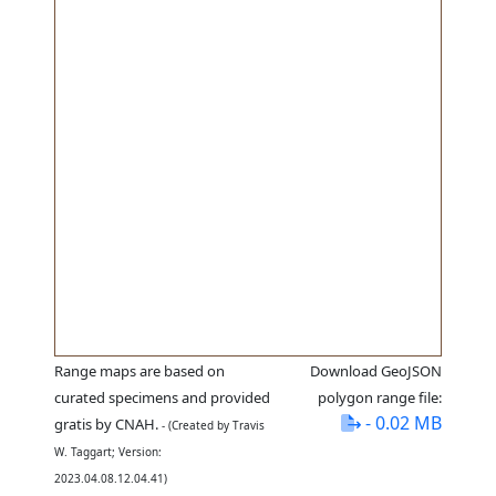
Range maps are based on
Download GeoJSON
curated specimens and provided
polygon range file:
- 0.02 MB
gratis by CNAH.
- (Created by Travis
W. Taggart; Version:
2023.04.08.12.04.41)