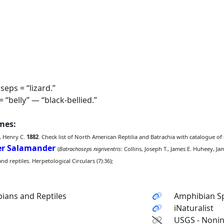
eps = “lizard.”
 “belly” — “black-bellied.”
ames:
, Henry C.
1882
. Check list of North American Reptilia and Batrachia with catalogue of
der Salamander
(
Batrachoseps nigriventris
: Collins, Joseph T., James E. Huheey, J
 reptiles. Herpetological Circulars (7):36);
ians and Reptiles
Amphibian Sp
iNaturalist
USGS - Nonin