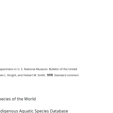
 specimens in U. S. National Museum. Bulletin of the United
ames L. Knight, and Hobart M. Smith.
1978
. Standard common
ecies of the World
digenous Aquatic Species Database