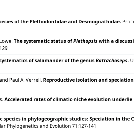
species of the Plethodontidae and Desmognathidae.
Proce
 Lowe.
The systematic status of
Plethopsis
with a discuss
-129
systematics of salamander of the genus
Batrachoseps
.
Un
and Paul A. Verrell.
Reproductive isolation and speciatio
s.
Accelerated rates of climatic-niche evolution underlie 
c species in phylogeographic studies: Speciation in the 
ar Phylogenetics and Evolution 71:127-141