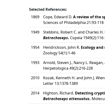
Selected References:
1869
Cope, Edward D.
A review of the 
Sciences of Philadelphia 21:93-118
1949
Stebbins, Robert C. and Charles H.
Batrachoseps
.
Copeia 1949(2):116
1954
Hendrickson, John R.
Ecology and 
Zoology 54(1):1-46
1993
Arnold, Steven J., Nancy L. Reagan, 
Herpetologica 49(2):216-228
2010
Kozak, Kenneth H. and John J. Wien
Letter 13:1378-1389
2014
Highton, Richard.
Detecting crypti
Batrachoseps attenuatus
.
Molecul