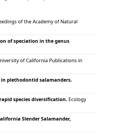
edings of the Academy of Natural
ion of speciation in the genus
iversity of California Publications in
n in plethodontid salamanders.
rapid species diversification.
Ecology
California Slender Salamander,