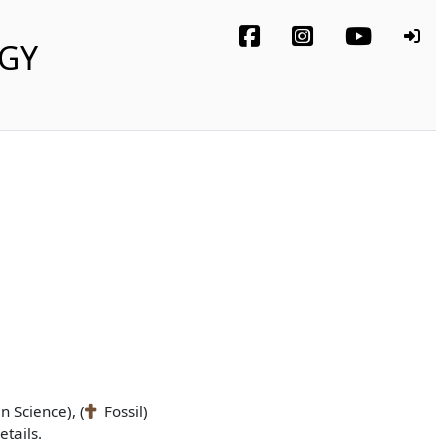
OGY
n Science), (
Fossil)
tails.