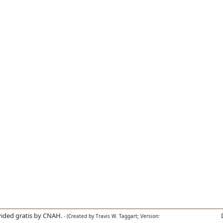
ided gratis by CNAH.
- (Created by Travis W. Taggart; Version: