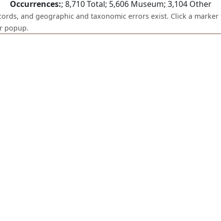
Occurrences:
;
8,710
Total;
5,606
Museum;
3,104
Other
ecords, and geographic and taxonomic errors exist. Click a marker 
er popup.