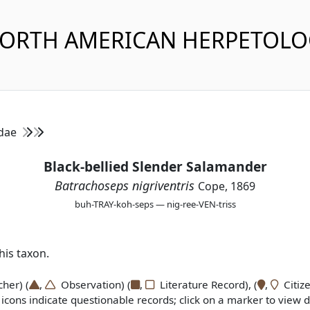
NORTH AMERICAN HERPETOL
idae
Black-bellied Slender Salamander
Batrachoseps nigriventris
Cope, 1869
buh-TRAY-koh-seps — nig-ree-VEN-triss
is taxon.
er) (
,
Observation) (
,
Literature Record), (
,
Citize
icons indicate questionable records; click on a marker to view de