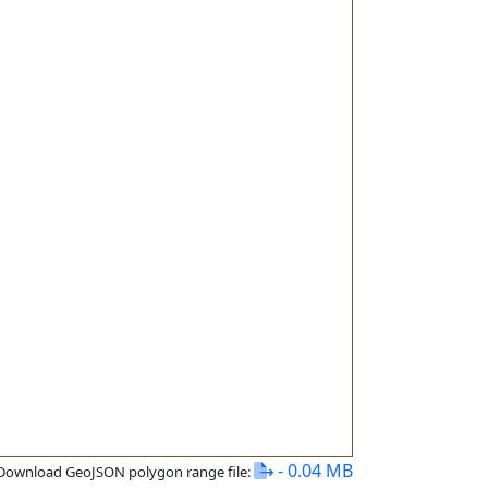
- 0.04 MB
Download GeoJSON polygon range file: