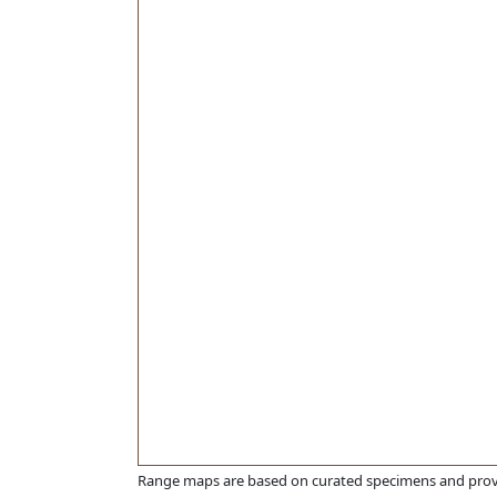
Range maps are based on curated specimens and prov