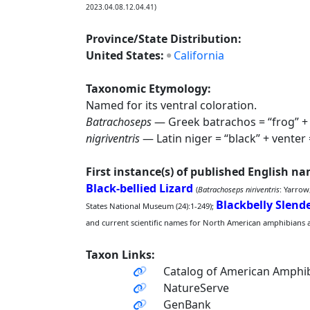
2023.04.08.12.04.41)
Province/State Distribution:
United States:
California
Taxonomic Etymology:
Named for its ventral coloration.
Batrachoseps
— Greek batrachos = “frog” + s
nigriventris
— Latin niger = “black” + venter =
First instance(s) of published English n
Black-bellied Lizard
(
Batrachoseps niriventris
: Yarrow
Blackbelly Slen
States National Museum (24):1-249);
and current scientific names for North American amphibians and
Taxon Links:
Catalog of American Amphib
NatureServe
GenBank