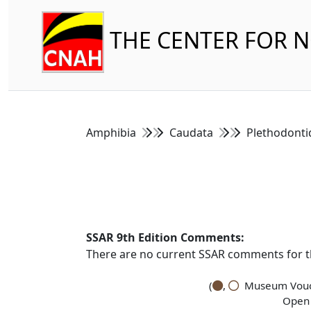
THE CENTER FOR 
Amphibia
Caudata
Plethodont
SSAR 9th Edition Comments:
There are no current SSAR comments for th
(
,
Museum Vouch
Open 