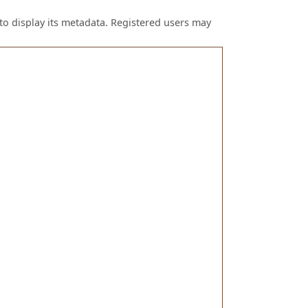
to display its metadata. Registered users may