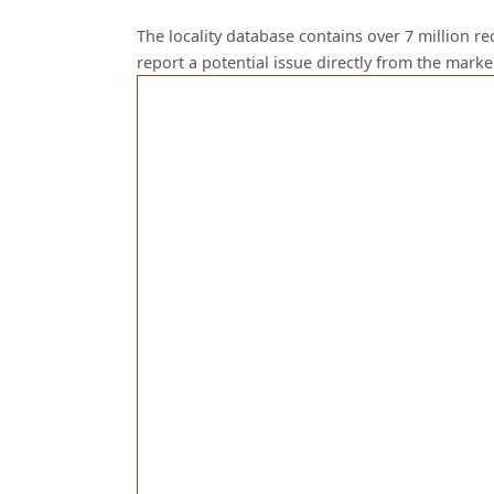
The locality database contains over 7 million r
report a potential issue directly from the mark