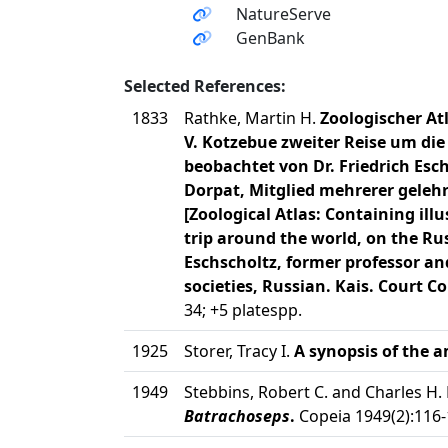
NatureServe
GenBank
Selected References:
1833
Rathke, Martin H.
Zoologischer At
V. Kotzebue zweiter Reise um die 
beobachtet von Dr. Friedrich Esc
Dorpat, Mitglied mehrerer gelehr
[Zoological Atlas: Containing ill
trip around the world, on the Rus
Eschscholtz, former professor an
societies, Russian. Kais. Court Co
34; +5 platespp.
1925
Storer, Tracy I.
A synopsis of the a
1949
Stebbins, Robert C. and Charles H.
Batrachoseps
.
Copeia 1949(2):116