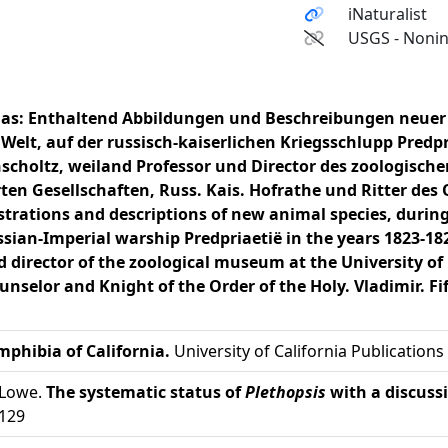
iNaturalist
USGS - Nonin
las: Enthaltend Abbildungen und Beschreibungen neuer T
Welt, auf der russisch-kaiserlichen Kriegsschlupp Predpri
hscholtz, weiland Professor und Director des zoologisc
ten Gesellschaften, Russ. Kais. Hofrathe und Ritter des 
ustrations and descriptions of new animal species, during
sian-Imperial warship Predpriaetië in the years 1823-182
d director of the zoological museum at the University o
unselor and Knight of the Order of the Holy. Vladimir. Fif
mphibia of California.
University of California Publications
 Lowe.
The systematic status of
Plethopsis
with a discuss
-129