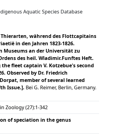
digenous Aquatic Species Database
hierarten, während des Flottcapitains
aetië in den Jahren 1823-1826.
hen Museums an der Universität zu
Ordens des heil. Wladimir.Funftes Heft.
 the fleet captain V. Kotzebue's second
6. Observed by Dr. Friedrich
f Dorpat, member of several learned
th Issue.].
Bei G. Reimer, Berlin, Germany.
 in Zoology (27):1-342
ion of speciation in the genus