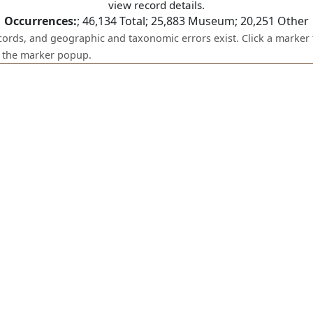
view record details.
Occurrences:
;
46,134
Total;
25,883
Museum;
20,251
Other
ecords, and geographic and taxonomic errors exist. Click a marker 
om the marker popup.