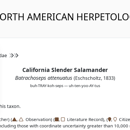
NORTH AMERICAN HERPETOL
idae
California Slender Salamander
Batrachoseps attenuatus
(Eschscholtz, 1833)
buh-TRAY-koh-seps — uh-ten-yoo-AY-tus
is taxon.
er) (
,
Observation) (
,
Literature Record), (
,
Citize
ncluding those with coordinate uncertainty greater than 10,000 