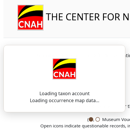
THE CENTER FOR 
Amphibia
Caudata
Plethodont
Loading taxon account
SSAR 9th Edition Comments:
Loading occurrence map data...
There are no current SSAR comments for th
(
,
Museum Vouch
Open icons indicate questionable records, i