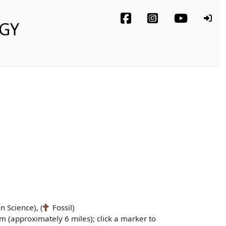
OGY
n Science), (
Fossil)
m (approximately 6 miles); click a marker to