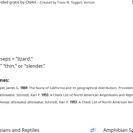
ided gratis by CNAH.
- (Created by Travis W. Taggart; Version:
eps = “lizard.”
“thin,” or “slender.”
ames:
per, James G.
1869
. The fauna of California and its geographical distribution. Proceedi
attenuatus
: Schmidt, Karl P.
1953
. A Check List of North American Amphibians and Reptile
hoseps attenuatus attenuatus
: Schmidt, Karl P.
1953
. A Check List of North American Amp
ians and Reptiles
Amphibian Sp