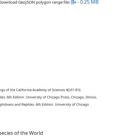
- 0.25 MB
Download GeoJSON polygon range file:
ngs of the California Academy of Sciences 4():61-81);
s. 6th Edition. University of Chicago Press, Chicago, Illinois.
hibians and Reptiles. 6th Edition. University of Chicago
ecies of the World