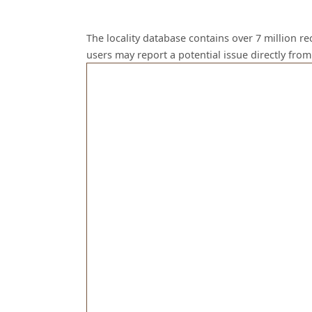
The locality database contains over 7 million r
users may report a potential issue directly fr