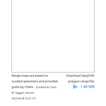
Range maps are based on
Download GeoJSON
curated specimens and provided
polygon range file:
- 1.48 MB
gratis by CNAH.
- (Created by Travis
W. Taggart; Version:
2023.04.08.10.27.57)