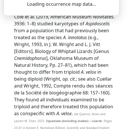
Loading occurrence map data...
SSAR 9th Edition Comments:
Cole et al. (2019, American Museum Novitates.
3936: 1–8) studied karyotypes of
Aspidoscelis
from a population that had previously been
treated as the species
A. innotatus
(e.g.,
Wright, 1993, in J. W. Wright and L. J. Vitt
[Editors], Biology of Whiptail Lizards [Genus
Cnemidophorus
], Oklahoma Museum of
Natural History, Pp. 27–81), which had been
thought to differ from triploid
A. velox
in
being diploid (Wright,
op. cit.
; see also Cuellar
and Wright, 1992, Compte rendu des séances
de la Société de biogéographie 68: 157–160).
They found all individuals examined to be
triploid and therefore treated this population
as conspecific with
A. velox
.
(de Queiroz, Kevin and
Lauren M. Chan. 2025.
Squamata (excluding snakes) – Lizards.
Pages
23-37 in Kirsten E. Nicholson (Editor), Scientific and Standard English