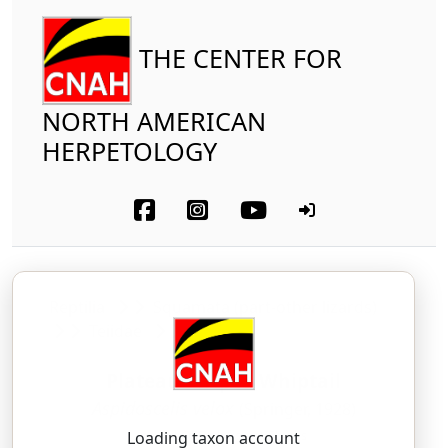
THE CENTER FOR
NORTH AMERICAN
HERPETOLOGY
Reptilia
Squamata (part-other lizards)
Teiidae
Plateau Striped Whiptail
Aspidoscelis velox
(Springer, 1928)
as-pid-OSS-uh-lis — VEL-oks
Loading taxon account