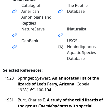
Catalog of
The Reptile
American
Database
Amphibians and
Reptiles
NatureServe
iNaturalist
GenBank
USGS -
Nonindigenous
Aquatic Species
Database
Selected References:
1928
Springer, Syewart.
An annotated list of the
lizards of Lee's Ferry, Arizona.
Copeia
1928(169):100-104
1931
Burt, Charles E.
A study of the teiid lizards of
the genus
Cnemidophorus
with special