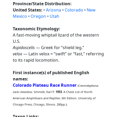
Province/State Distribution:
United States:
Arizona
Colorado
New
Mexico
Oregon
Utah
Taxonomic Etymology:
A fast-moving whiptail lizard of the western
U.S.
Aspidoscelis
— Greek for “shield leg.”
velox
— Latin velox = “swift” or “fast,” referring
to its rapid locomotion.
First instance(s) of published English
names:
Colorado Plateau Race Runner
(
Cnemidophorus
sacki innotatus
: Schmidt, Karl P.
1953
. A Check List of North
American Amphibians and Reptiles. 6th Edition. University of
Chicago Press, Chicago, Illinois. 280pp.);
Taxon Links: