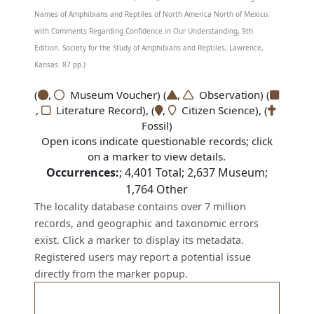
Names of Amphibians and Reptiles of North America North of Mexico,
with Comments Regarding Confidence in Our Understanding, 9th
Edition. Society for the Study of Amphibians and Reptiles, Lawrence,
Kansas. 87 pp.)
(
,
Museum Voucher) (
,
Observation) (
,
Literature Record), (
,
Citizen Science), (
Fossil)
Open icons indicate questionable records; click
on a marker to view details.
Occurrences:
;
4,401
Total;
2,637
Museum;
1,764
Other
The locality database contains over 7 million
records, and geographic and taxonomic errors
exist. Click a marker to display its metadata.
Registered users may report a potential issue
directly from the marker popup.