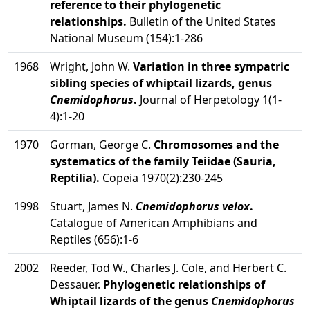
reference to their phylogenetic
relationships.
Bulletin of the United States
National Museum (154):1-286
1968
Wright, John W.
Variation in three sympatric
sibling species of whiptail lizards, genus
Cnemidophorus
.
Journal of Herpetology 1(1-
4):1-20
1970
Gorman, George C.
Chromosomes and the
systematics of the family Teiidae (Sauria,
Reptilia).
Copeia 1970(2):230-245
1998
Stuart, James N.
Cnemidophorus velox
.
Catalogue of American Amphibians and
Reptiles (656):1-6
2002
Reeder, Tod W., Charles J. Cole, and Herbert C.
Dessauer.
Phylogenetic relationships of
Whiptail lizards of the genus
Cnemidophorus