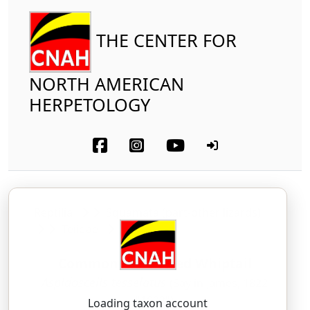
THE CENTER FOR
NORTH AMERICAN
HERPETOLOGY
Reptilia
Squamata (part-other lizards)
Teiidae
Common Checkered Whiptail
Aspidoscelis tesselatus
(Say in James, 1822
"1823")
Loading taxon account