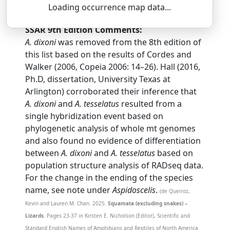
as-pid-OSS-uh-lis — tes-seh-LAY-tus
Loading occurrence map data...
SSAR 9th Edition Comments:
A. dixoni
was removed from the 8th edition of
this list based on the results of Cordes and
Walker (2006, Copeia 2006: 14–26). Hall (2016,
Ph.D, dissertation, University Texas at
Arlington) corroborated their inference that
A. dixoni
and
A. tesselatus
resulted from a
single hybridization event based on
phylogenetic analysis of whole mt genomes
and also found no evidence of differentiation
between
A. dixoni
and
A. tesselatus
based on
population structure analysis of RADseq data.
For the change in the ending of the species
name, see note under
Aspidoscelis
.
(de Queiroz,
Kevin and Lauren M. Chan. 2025.
Squamata (excluding snakes) –
Lizards.
Pages 23-37 in Kirsten E. Nicholson (Editor), Scientific and
Standard English Names of Amphibians and Reptiles of North America