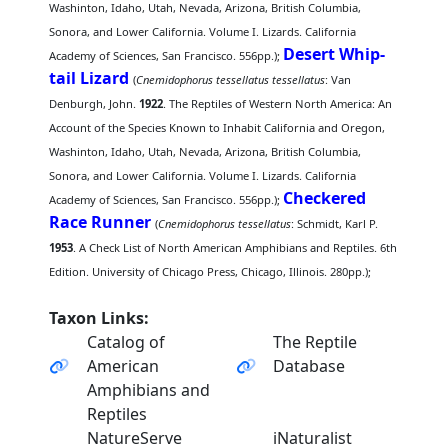
Washinton, Idaho, Utah, Nevada, Arizona, British Columbia,
Sonora, and Lower California. Volume I. Lizards. California
Desert Whip-
Academy of Sciences, San Francisco. 556pp.);
tail Lizard
(
Cnemidophorus tessellatus tessellatus
: Van
Denburgh, John.
1922
. The Reptiles of Western North America: An
Account of the Species Known to Inhabit California and Oregon,
Washinton, Idaho, Utah, Nevada, Arizona, British Columbia,
Sonora, and Lower California. Volume I. Lizards. California
Checkered
Academy of Sciences, San Francisco. 556pp.);
Race Runner
(
Cnemidophorus tessellatus
: Schmidt, Karl P.
1953
. A Check List of North American Amphibians and Reptiles. 6th
Edition. University of Chicago Press, Chicago, Illinois. 280pp.);
Taxon Links:
Catalog of
The Reptile
American
Database
Amphibians and
Reptiles
NatureServe
iNaturalist