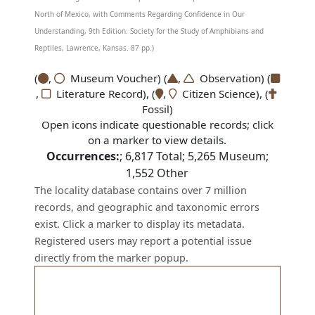
North of Mexico, with Comments Regarding Confidence in Our
Understanding, 9th Edition. Society for the Study of Amphibians and
Reptiles, Lawrence, Kansas. 87 pp.)
(
,
Museum Voucher) (
,
Observation) (
,
Literature Record), (
,
Citizen Science), (
Fossil)
Open icons indicate questionable records; click
on a marker to view details.
Occurrences:
;
6,817
Total;
5,265
Museum;
1,552
Other
The locality database contains over 7 million
records, and geographic and taxonomic errors
exist. Click a marker to display its metadata.
Registered users may report a potential issue
directly from the marker popup.