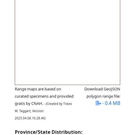
Range maps are based on
Download GeoJSON
curated specimens and provided
polygon range file:
- 0.4 MB
gratis by CNAH.
- (Created by Travis
W. Taggart; Version:
2023.04.08.10.28.46)
Province/State Distribution: