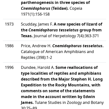
parthenogenesis in three species of
Cnemidophorus
(Teiidae).
Copeia
1971(1):156-158
1973
Scudday, James F.
A new species of lizard of
the
Cnemidophorus tesselatus
group from
Texas.
Journal of Herpetology 7(4):363-371
1986
Price, Andrew H.
Cnemidophorus tesselatus
.
Catalogue of American Amphibians and
Reptiles (398):1-2
1996
Dundee, Harold A.
Some reallocations of
type localities of reptiles and amphibians
described from the Major Stephen H. Long
Expedition to the Rocky Mountains, with
comments on some of the statements
made in the account written by Edwin
James.
Tulane Studies in Zoology and Botany
30:75–89