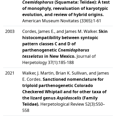
Cnemidophorus
(Squamata: Teiidae): A test
of monophyly, reevaluation of karyotypic
evolution, and review of hybrid origins.
American Museum Novitates (3365):1-61
2003
Cordes, James E., and James M. Walker.
Skin
histocompatibility between syntopic
pattern classes C and D of
parthenogenetic
Cnemidophorus
tesselatus
in New Mexico.
Journal of
Herpetology 37(1):185-188
2021
Walker, J. Martin, Brian K. Sullivan, and James
E. Cordes.
Sanctioned nomenclature for
triploid parthenogenetic Colorado
Checkered Whiptail and for other taxa of
the lizard genus
Aspidoscelis
(Family
Teiidae).
Herpetological Review 52(3):550–
558