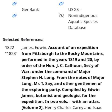
GenBank
USGS -
Nonindigenous
Aquatic Species
Database
Selected References:
1822
James, Edwin.
Account of an expedition
"1823"
from Pittsburgh to the Rocky Mountains,
performed in the years 1819 and ‘20, by
order of the Hon. J. C. Calhoun, Sec’y of
War: under the command of Major
Stephen H. Long. From the notes of Major
Long, Mr. T. Say, and other gentlemen of
the exploring party. Compiled by Edwin
James, botanist and geologist for the
expedition. In two vols. – with an atlas.
[Volume 2].
Henry Charles Carey and Isaac