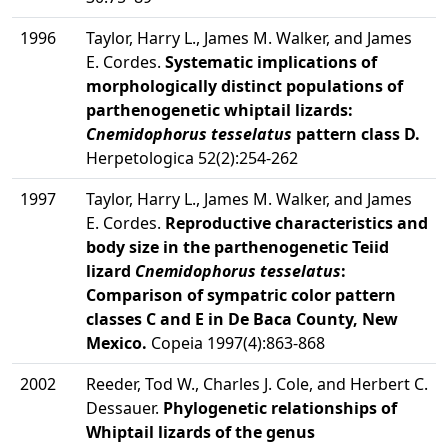
1996
Taylor, Harry L., James M. Walker, and James
E. Cordes.
Systematic implications of
morphologically distinct populations of
parthenogenetic whiptail lizards:
Cnemidophorus tesselatus
pattern class D.
Herpetologica 52(2):254-262
1997
Taylor, Harry L., James M. Walker, and James
E. Cordes.
Reproductive characteristics and
body size in the parthenogenetic Teiid
lizard
Cnemidophorus tesselatus
:
Comparison of sympatric color pattern
classes C and E in De Baca County, New
Mexico.
Copeia 1997(4):863-868
2002
Reeder, Tod W., Charles J. Cole, and Herbert C.
Dessauer.
Phylogenetic relationships of
Whiptail lizards of the genus