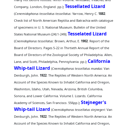
Tessellated Lizard
Company, London, England. pp.);
(
Cenemidophorus tessellatus tessellatus
: Yarrow, Henry C.
1882
.
Check list of North American Reptilia and Batrachia with catalogue
of specimens in U. S. National Museum. Bulletin of the United
Tesselated Lizard
States National Museum (24):1-249);
(
Cnemidophorus tessellatus
: Brown, Arthur, E.
1902
. Report of the
Board of Directors. Pages 5-22 in Thirtieth Annual Report of the
Board of Directors of the Zoological Society of Philadelphia. Allen,
California
Lane, and Scott, Philadelphia, Pennsylvania. pp.);
Whip-tail Lizard
(
Cnemidophorus tessellatus mundus
: Van
Denburgh, John.
1922
. The Reptiles of Western North America: An
Account of the Species Known to Inhabit California and Oregon,
Washinton, Idaho, Utah, Nevada, Arizona, British Columbia,
Sonora, and Lower California. Volume I. Lizards. California
Stejneger's
Academy of Sciences, San Francisco. 556pp.);
Whip-tail Lizard
(
Cnemidophorus tessellatus stejnegeri
: Van
Denburgh, John.
1922
. The Reptiles of Western North America: An
Account of the Species Known to Inhabit California and Oregon,