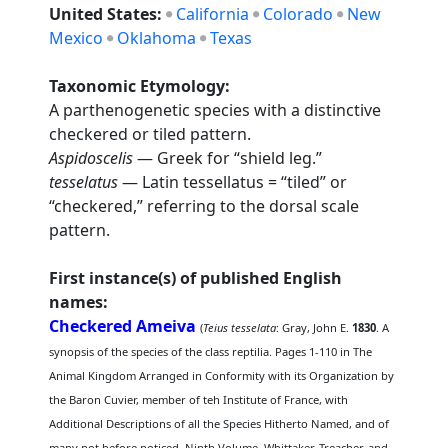
United States:
California
Colorado
New
Mexico
Oklahoma
Texas
Taxonomic Etymology:
A parthenogenetic species with a distinctive
checkered or tiled pattern.
Aspidoscelis
— Greek for “shield leg.”
tesselatus
— Latin tessellatus = “tiled” or
“checkered,” referring to the dorsal scale
pattern.
First instance(s) of published English
names:
Checkered Ameiva
(
Teius tesselata
: Gray, John E.
1830
. A
synopsis of the species of the class reptilia. Pages 1-110 in The
Animal Kingdom Arranged in Conformity with its Organization by
the Baron Cuvier, member of teh Institute of France, with
Additional Descriptions of all the Species Hitherto Named, and of
many not before noticed. Ninth Volume. Whittaker, Treacher, and