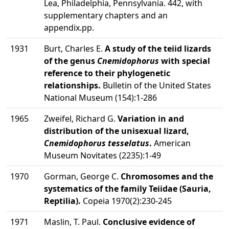
Lea, Philadelphia, Pennsylvania. 442, with
supplementary chapters and an
appendix.pp.
1931
Burt, Charles E.
A study of the teiid lizards
of the genus
Cnemidophorus
with special
reference to their phylogenetic
relationships.
Bulletin of the United States
National Museum (154):1-286
1965
Zweifel, Richard G.
Variation in and
distribution of the unisexual lizard,
Cnemidophorus tesselatus
.
American
Museum Novitates (2235):1-49
1970
Gorman, George C.
Chromosomes and the
systematics of the family Teiidae (Sauria,
Reptilia).
Copeia 1970(2):230-245
1971
Maslin, T. Paul.
Conclusive evidence of