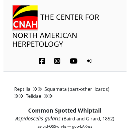
THE CENTER FOR
NORTH AMERICAN
HERPETOLOGY
Reptilia
Squamata (part-other lizards)
Teiidae
Common Spotted Whiptail
Aspidoscelis gularis
(Baird and Girard, 1852)
as-pid-OSS-uh-lis — goo-LAR-iss