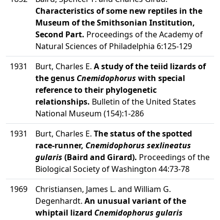
Characteristics of some new reptiles in the
Museum of the Smithsonian Institution,
Second Part.
Proceedings of the Academy of
Natural Sciences of Philadelphia 6:125-129
1931
Burt, Charles E.
A study of the teiid lizards of
the genus
Cnemidophorus
with special
reference to their phylogenetic
relationships.
Bulletin of the United States
National Museum (154):1-286
1931
Burt, Charles E.
The status of the spotted
race-runner,
Cnemidophorus sexlineatus
gularis
(Baird and Girard).
Proceedings of the
Biological Society of Washington 44:73-78
1969
Christiansen, James L. and William G.
Degenhardt.
An unusual variant of the
whiptail lizard
Cnemidophorus gularis