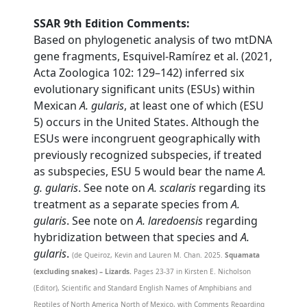
SSAR 9th Edition Comments:
Based on phylogenetic analysis of two mtDNA
gene fragments, Esquivel-Ramírez et al. (2021,
Acta Zoologica 102: 129–142) inferred six
evolutionary significant units (ESUs) within
Mexican
A. gularis
, at least one of which (ESU
5) occurs in the United States. Although the
ESUs were incongruent geographically with
previously recognized subspecies, if treated
as subspecies, ESU 5 would bear the name
A.
g. gularis
. See note on
A. scalaris
regarding its
treatment as a separate species from
A.
gularis
. See note on
A. laredoensis
regarding
hybridization between that species and
A.
gularis
.
(de Queiroz, Kevin and Lauren M. Chan. 2025.
Squamata
(excluding snakes) – Lizards.
Pages 23-37 in Kirsten E. Nicholson
(Editor), Scientific and Standard English Names of Amphibians and
Reptiles of North America North of Mexico, with Comments Regarding