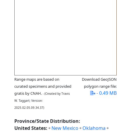
Range maps are based on
Download GeoJSON
curated specimens and provided
polygon range file:
- 0.49 MB
gratis by CNAH.
- (Created by Travis
W. Taggart; Version:
2025.02.05.09.34.37)
Province/State Distribution:
United States:
New Mexico
Oklahoma