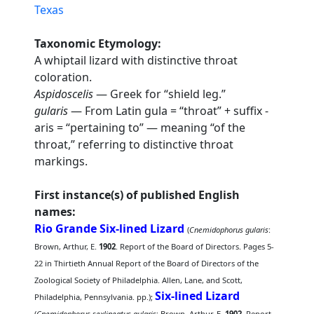
Texas
Taxonomic Etymology:
A whiptail lizard with distinctive throat
coloration.
Aspidoscelis
— Greek for “shield leg.”
gularis
— From Latin gula = “throat” + suffix -
aris = “pertaining to” — meaning “of the
throat,” referring to distinctive throat
markings.
First instance(s) of published English
names:
Rio Grande Six-lined Lizard
(
Cnemidophorus gularis
:
Brown, Arthur, E.
1902
. Report of the Board of Directors. Pages 5-
22 in Thirtieth Annual Report of the Board of Directors of the
Zoological Society of Philadelphia. Allen, Lane, and Scott,
Six-lined Lizard
Philadelphia, Pennsylvania. pp.);
(
Cnemidophorus sexlineatus gularis
: Brown, Arthur, E.
1902
. Report