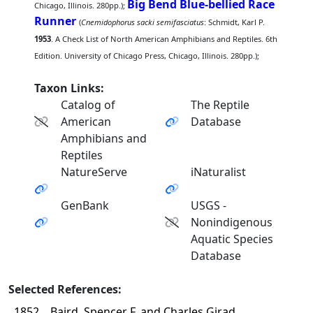
Big Bend Blue-bellied Race
Chicago, Illinois. 280pp.);
Runner
(
Cnemidophorus sacki semifasciatus
: Schmidt, Karl P.
1953
. A Check List of North American Amphibians and Reptiles. 6th
Edition. University of Chicago Press, Chicago, Illinois. 280pp.);
Taxon Links:
Catalog of
The Reptile
American
Database
Amphibians and
Reptiles
NatureServe
iNaturalist
GenBank
USGS -
Nonindigenous
Aquatic Species
Database
Selected References:
1852
Baird, Spencer F. and Charles Girad.