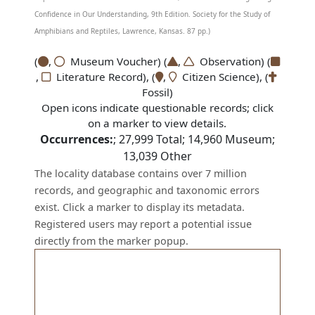
Confidence in Our Understanding, 9th Edition. Society for the Study of
Amphibians and Reptiles, Lawrence, Kansas. 87 pp.)
(
,
Museum Voucher) (
,
Observation) (
,
Literature Record), (
,
Citizen Science), (
Fossil)
Open icons indicate questionable records; click
on a marker to view details.
Occurrences:
;
27,999
Total;
14,960
Museum;
13,039
Other
The locality database contains over 7 million
records, and geographic and taxonomic errors
exist. Click a marker to display its metadata.
Registered users may report a potential issue
directly from the marker popup.