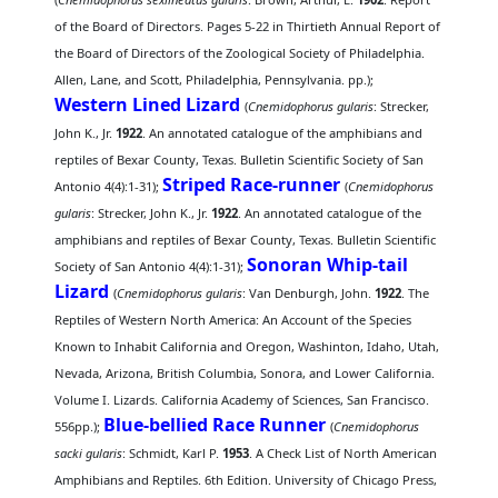
of the Board of Directors. Pages 5-22 in Thirtieth Annual Report of
the Board of Directors of the Zoological Society of Philadelphia.
Allen, Lane, and Scott, Philadelphia, Pennsylvania. pp.);
Western Lined Lizard
(
Cnemidophorus gularis
: Strecker,
John K., Jr.
1922
. An annotated catalogue of the amphibians and
reptiles of Bexar County, Texas. Bulletin Scientific Society of San
Striped Race-runner
Antonio 4(4):1-31);
(
Cnemidophorus
gularis
: Strecker, John K., Jr.
1922
. An annotated catalogue of the
amphibians and reptiles of Bexar County, Texas. Bulletin Scientific
Sonoran Whip-tail
Society of San Antonio 4(4):1-31);
Lizard
(
Cnemidophorus gularis
: Van Denburgh, John.
1922
. The
Reptiles of Western North America: An Account of the Species
Known to Inhabit California and Oregon, Washinton, Idaho, Utah,
Nevada, Arizona, British Columbia, Sonora, and Lower California.
Volume I. Lizards. California Academy of Sciences, San Francisco.
Blue-bellied Race Runner
556pp.);
(
Cnemidophorus
sacki gularis
: Schmidt, Karl P.
1953
. A Check List of North American
Amphibians and Reptiles. 6th Edition. University of Chicago Press,