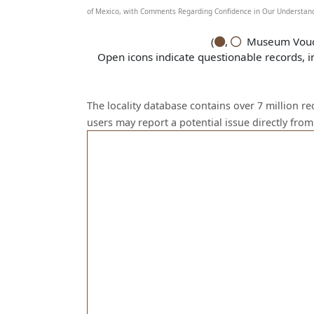
of Mexico, with Comments Regarding Confidence in Our Understandin
(
,
Museum Vouch
Open icons indicate questionable records, i
The locality database contains over 7 million r
users may report a potential issue directly fr