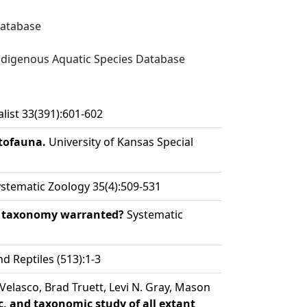
Database
digenous Aquatic Species Database
ist 33(391):601-602
etofauna.
University of Kansas Special
stematic Zoology 35(4):509-531
ew taxonomy warranted?
Systematic
 Reptiles (513):1-3
Velasco, Brad Truett, Levi N. Gray, Mason
, and taxonomic study of all extant