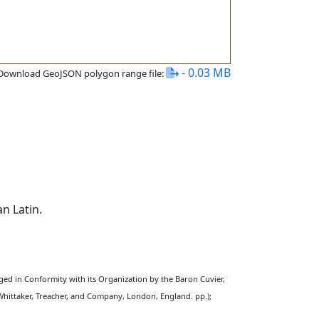
- 0.03 MB
Download GeoJSON polygon range file:
n Latin.
nged in Conformity with its Organization by the Baron Cuvier,
Whittaker, Treacher, and Company, London, England. pp.);