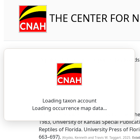
THE CENTER FOR 
Reptilia
Squamata (part-other lizard
Loading taxon account
SSAR 9th Edition Comments:
Loading occurrence map data...
Native to Jamaica. It was introduced via th
1983, University of Kansas Special Publicat
Reptiles of Florida. University Press of Flo
663–697).
(Krysko, Kenneth and Travis W. Taggart. 2025.
Estab