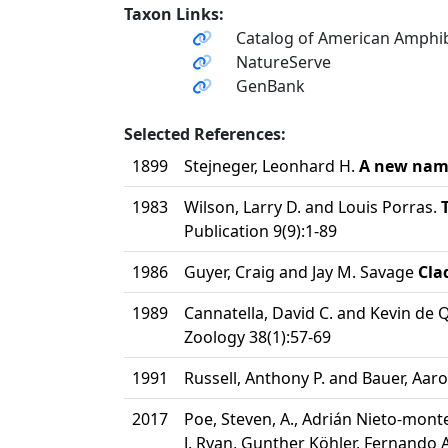
Taxon Links:
Catalog of American Amphib
NatureServe
GenBank
Selected References:
1899
Stejneger, Leonhard H.
A new name
1983
Wilson, Larry D. and Louis Porras.
Publication 9(9):1-89
1986
Guyer, Craig and Jay M. Savage
Cla
1989
Cannatella, David C. and Kevin de 
Zoology 38(1):57-69
1991
Russell, Anthony P. and Bauer, Aar
2017
Poe, Steven, A., Adrián Nieto-monte
J. Ryan, Gunther Köhler, Fernando A