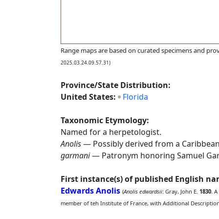
Range maps are based on curated specimens and prov
2025.03.24.09.57.31)
Province/State Distribution:
United States:
Florida
Taxonomic Etymology:
Named for a herpetologist.
Anolis
— Possibly derived from a Caribbean (
garmani
— Patronym honoring Samuel Garma
First instance(s) of published English n
Edwards Anolis
(
Anolis edwardsii
: Gray, John E.
1830
. A
member of teh Institute of France, with Additional Descripti