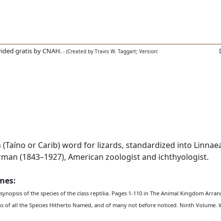
ided gratis by CNAH.
- (Created by Travis W. Taggart; Version:
Taíno or Carib) word for lizards, standardized into Linnaea
n (1843–1927), American zoologist and ichthyologist.
ames:
 synopsis of the species of the class reptilia. Pages 1-110 in The Animal Kingdom Arra
ons of all the Species Hitherto Named, and of many not before noticed. Ninth Volume. 