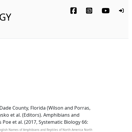
OGY
-Dade County, Florida (Wilson and Porras,
ysko et al. (Editors). Amphibians and
s Poe et al. (2017, Systematic Biology 66:
 English Names of Amphibians and Reptiles of North America North