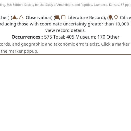
g, 9th Edition. Society for the Study of Amphibians and Reptiles, Lawrence, Kansas. 87 pp.)
er) (
,
Observation) (
,
Literature Record), (
,
Citize
ncluding those with coordinate uncertainty greater than 10,000 
view record details.
Occurrences:
;
575
Total;
405
Museum;
170
Other
ecords, and geographic and taxonomic errors exist. Click a marker 
om the marker popup.