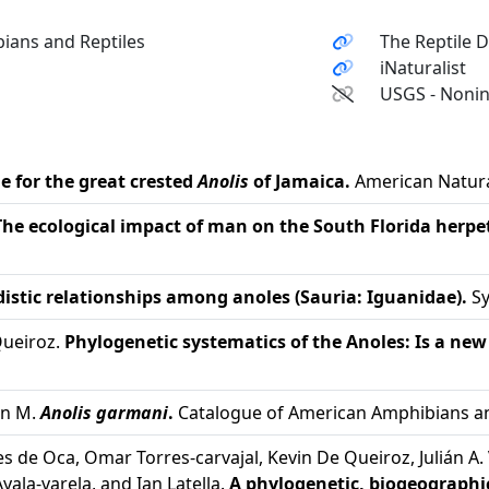
ians and Reptiles
The Reptile 
iNaturalist
USGS - Nonin
 for the great crested
Anolis
of Jamaica.
American Natural
The ecological impact of man on the South Florida herp
distic relationships among anoles (Sauria: Iguanidae).
Sy
Queiroz.
Phylogenetic systematics of the Anoles: Is a n
on M.
Anolis garmani
.
Catalogue of American Amphibians and
s de Oca, Omar Torres-carvajal, Kevin De Queiroz, Julián A. 
yala-varela, and Ian Latella.
A phylogenetic, biogeographic