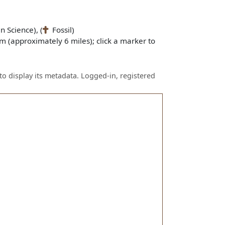
n Science), (
Fossil)
m (approximately 6 miles); click a marker to
to display its metadata. Logged-in, registered