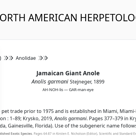
NORTH AMERICAN HERPETOL
s)
Anolidae
Jamaican Giant Anole
Anolis garmani
Stejneger, 1899
AH-NOH-lis — GAR-man-eye
e pet trade prior to 1975 and is established in Miami, Miami
ion : 1–89; Krysko, 2019,
Anolis garmani
. Pages 377–379 in Kr
rida, Gainesville, Florida). Use of the subgeneric name follow
lished Exotic Species.
Pages 64-87 in Kirsten E. Nicholson (Editor), Scientific and Standard