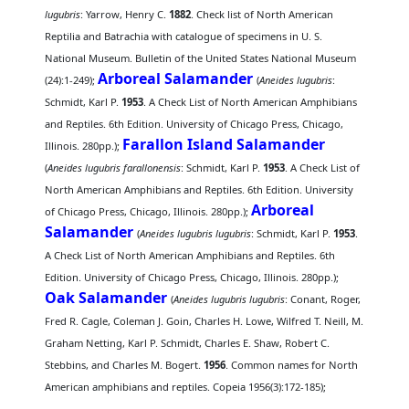
lugubris
: Yarrow, Henry C.
1882
. Check list of North American
Reptilia and Batrachia with catalogue of specimens in U. S.
National Museum. Bulletin of the United States National Museum
Arboreal Salamander
(24):1-249);
(
Aneides lugubris
:
Schmidt, Karl P.
1953
. A Check List of North American Amphibians
and Reptiles. 6th Edition. University of Chicago Press, Chicago,
Farallon Island Salamander
Illinois. 280pp.);
(
Aneides lugubris farallonensis
: Schmidt, Karl P.
1953
. A Check List of
North American Amphibians and Reptiles. 6th Edition. University
Arboreal
of Chicago Press, Chicago, Illinois. 280pp.);
Salamander
(
Aneides lugubris lugubris
: Schmidt, Karl P.
1953
.
A Check List of North American Amphibians and Reptiles. 6th
Edition. University of Chicago Press, Chicago, Illinois. 280pp.);
Oak Salamander
(
Aneides lugubris lugubris
: Conant, Roger,
Fred R. Cagle, Coleman J. Goin, Charles H. Lowe, Wilfred T. Neill, M.
Graham Netting, Karl P. Schmidt, Charles E. Shaw, Robert C.
Stebbins, and Charles M. Bogert.
1956
. Common names for North
American amphibians and reptiles. Copeia 1956(3):172-185);