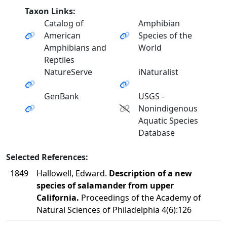
Taxon Links:
Catalog of
Amphibian
American
Species of the
Amphibians and
World
Reptiles
NatureServe
iNaturalist
GenBank
USGS -
Nonindigenous
Aquatic Species
Database
Selected References:
1849
Hallowell, Edward.
Description of a new
species of salamander from upper
California.
Proceedings of the Academy of
Natural Sciences of Philadelphia 4(6):126