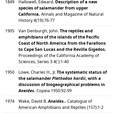
1849
Hallowell, Edward.
Description of a new
species of salamander from upper
California.
Annals and Magazine of Natural
History 4(19):76-77
1905
Van Denburgh, John.
The reptiles and
amphibians of the islands of the Pacific
Coast of North America from the Farallons
to Cape San Lucas and the Revilla Gigedos.
Proceedings of the California Academy of
Sciences, Series 3 4(`):1-40
1950
Lowe, Charles H., Jr.
The systematic status of
the salamander
Plethodon hardii
, with a
discussion of biogeographical problems in
Aneides
.
Copeia 1950:92-99
1974
Wake, David B.
Aneides.
.
Catalogue of
American Amphibians and Reptiles (157):1-2