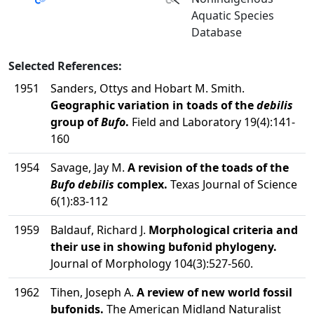
Aquatic Species
Database
Selected References:
1951
Sanders, Ottys and Hobart M. Smith.
Geographic variation in toads of the
debilis
group of
Bufo
.
Field and Laboratory 19(4):141-
160
1954
Savage, Jay M.
A revision of the toads of the
Bufo debilis
complex.
Texas Journal of Science
6(1):83-112
1959
Baldauf, Richard J.
Morphological criteria and
their use in showing bufonid phylogeny.
Journal of Morphology 104(3):527-560.
1962
Tihen, Joseph A.
A review of new world fossil
bufonids.
The American Midland Naturalist