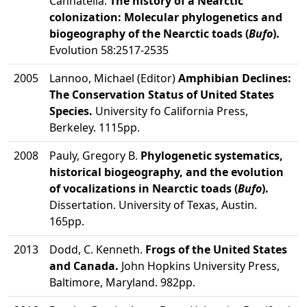
Cannatella.
The history of a Nearctic
colonization: Molecular phylogenetics and
biogeography of the Nearctic toads (
Bufo
).
Evolution 58:2517-2535
2005
Lannoo, Michael (Editor)
Amphibian Declines:
The Conservation Status of United States
Species.
University fo California Press,
Berkeley. 1115pp.
2008
Pauly, Gregory B.
Phylogenetic systematics,
historical biogeography, and the evolution
of vocalizations in Nearctic toads (
Bufo
).
Dissertation. University of Texas, Austin.
165pp.
2013
Dodd, C. Kenneth.
Frogs of the United States
and Canada.
John Hopkins University Press,
Baltimore, Maryland. 982pp.