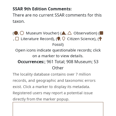
SSAR 9th Edition Comments:
There are no current SSAR comments for this
taxon.
(
,
Museum Voucher) (
,
Observation) (
,
Literature Record), (
,
Citizen Science), (
Fossil)
Open icons indicate questionable records; click
on a marker to view details.
Occurrences:
;
961
Total;
908
Museum;
53
Other
The locality database contains over 7 million
records, and geographic and taxonomic errors
exist. Click a marker to display its metadata.
Registered users may report a potential issue
directly from the marker popup.