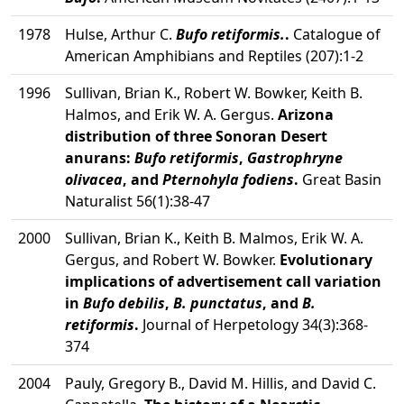
1978
Hulse, Arthur C.
Bufo retiformis.
.
Catalogue of
American Amphibians and Reptiles (207):1-2
1996
Sullivan, Brian K., Robert W. Bowker, Keith B.
Halmos, and Erik W. A. Gergus.
Arizona
distribution of three Sonoran Desert
anurans:
Bufo retiformis
,
Gastrophryne
olivacea
, and
Pternohyla fodiens
.
Great Basin
Naturalist 56(1):38-47
2000
Sullivan, Brian K., Keith B. Malmos, Erik W. A.
Gergus, and Robert W. Bowker.
Evolutionary
implications of advertisement call variation
in
Bufo debilis
,
B. punctatus
, and
B.
retiformis
.
Journal of Herpetology 34(3):368-
374
2004
Pauly, Gregory B., David M. Hillis, and David C.