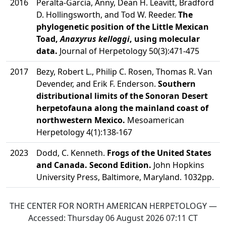
2016
Peralta-Garcia, Anny, Dean H. Leavitt, Bradford
D. Hollingsworth, and Tod W. Reeder.
The
phylogenetic position of the Little Mexican
Toad,
Anaxyrus kelloggi
, using molecular
data.
Journal of Herpetology 50(3):471-475
2017
Bezy, Robert L., Philip C. Rosen, Thomas R. Van
Devender, and Erik F. Enderson.
Southern
distributional limits of the Sonoran Desert
herpetofauna along the mainland coast of
northwestern Mexico.
Mesoamerican
Herpetology 4(1):138-167
2023
Dodd, C. Kenneth.
Frogs of the United States
and Canada. Second Edition.
John Hopkins
University Press, Baltimore, Maryland. 1032pp.
THE CENTER FOR NORTH AMERICAN HERPETOLOGY —
Accessed:
Thursday 06 August 2026 07:11
CT