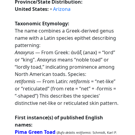
Province/State Distribution:
United States:
Arizona
Taxonomic Etymology:
The name combines a Greek-derived genus
name with a Latin species epithet describing
patterning:
Anaxyrus
— From Greek: ἀνάξ (anax) = “lord”
or “king”.
Anaxyrus
means “noble toad” or
“lordly toad,” indicating prominence among
North American toads. Species:
retiformis
— From Latin:
retiformis
= “net-like”
or “reticulated” (from rete = “net” + -formis =
“-shaped”) This describes the species’
distinctive net-like or reticulated skin pattern.
First instance(s) of published English
names:
Pima Green Toad
(
Bufo debilis reitformis
: Schmidt, Karl P.