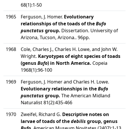
68(1):1-50
1965
Ferguson, J. Homer.
Evolutionary
relationships of the toads of the
Bufo
punctatus
group.
Dissertation. University of
Arizona, Tucson, Arizona.. 96pp.
1968
Cole, Charles J., Charles H. Lowe, and John W.
Wright.
Karyotypes of eight species of toads
(genus
Bufo
) in North America.
Copeia
1968(1):96-100
1969
Ferguson, J. Homer and Charles H. Lowe.
Evolutionary relationships in the
Bufo
punctatus
group.
The American Midland
Naturalist 81(2):435-466
1970
Zweifel, Richard G.
Descriptive notes on
larvae of toads of the
debilis
group, genus
Bufo
.
American Museum Novitates (2407):1-13