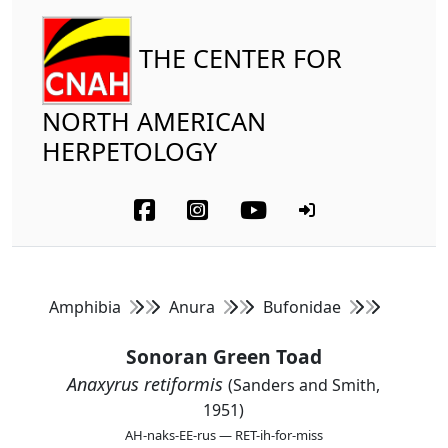
THE CENTER FOR
NORTH AMERICAN
HERPETOLOGY
Amphibia
Anura
Bufonidae
Sonoran Green Toad
Anaxyrus retiformis
(Sanders and Smith,
1951)
AH-naks-EE-rus — RET-ih-for-miss