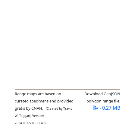
Range maps are based on
Download GeoJSON
curated specimens and provided
polygon range file:
- 0.27 MB
gratis by CNAH.
- (Created by Travis
W. Taggart; Version:
2024.09.05.08.21.40)