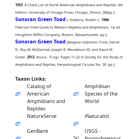
1953
. A Check List of North American Amphibians and Reptiles. 6th
Edition. University of Chicago Press, Chicago, Illinois. 280pp.);
Sonoran Green Toad
(
: Stebbins, Robert C.
1966
.
Peterson Field Guide to Western Reptiles and Amphibians. 1st ed.
Houghton Mifflin Company, Boston, Massachusetts. pp.);
Sonoran Green Toad
(
Anaxyrus retiformis
: Frost, Darrel
R., Roy W. McDiarmid, Joseph R. Mendelson III, and David M.
Green.
2012
. Anura - Frogs. Pages 11-22 in Society for the Study of
Amphibians and Reptiles, Herpetological Circular No. 39. pp.);
Taxon Links:
Catalog of
Amphibian
American
Species of the
Amphibians and
World
Reptiles
NatureServe
iNaturalist
GenBank
USGS -
Nonindigenous