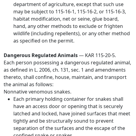
department of agriculture, except that such use
may be subject to 115-16-1, 115-16-2, or 115-16-3,
habitat modification, net or seine, glue board,
hand, any other methods to exclude or frighten
wildlife (including repellents), or any other method
as specified on the permit.
Dangerous Regulated Animals
— KAR 115-20-5.
Each person possessing a dangerous regulated animal,
as defined in L. 2006, ch. 131, sec. 1 and amendments
thereto, shall confine, house, maintain, and transport
the animal as follows:
Nonnative venomous snakes.
Each primary holding container for snakes shall
have an access door or opening that is securely
latched and locked, have joined surfaces that meet
tightly and be structurally sound to prevent
separation of the surfaces and the escape of the
confined snake or snakes.