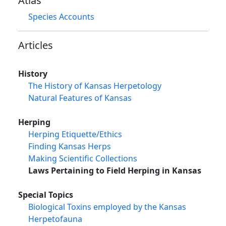
Atlas
Species Accounts
Articles
History
The History of Kansas Herpetology
Natural Features of Kansas
Herping
Herping Etiquette/Ethics
Finding Kansas Herps
Making Scientific Collections
Laws Pertaining to Field Herping in Kansas
Special Topics
Biological Toxins employed by the Kansas
Herpetofauna