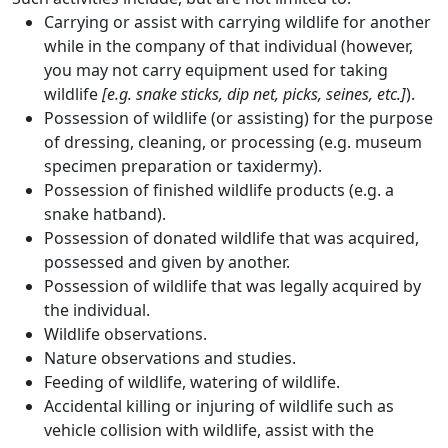
Carrying or assist with carrying wildlife for another
while in the company of that individual (however,
you may not carry equipment used for taking
wildlife
[e.g. snake sticks, dip net, picks, seines, etc.]
).
Possession of wildlife (or assisting) for the purpose
of dressing, cleaning, or processing (e.g. museum
specimen preparation or taxidermy).
Possession of finished wildlife products (e.g. a
snake hatband).
Possession of donated wildlife that was acquired,
possessed and given by another.
Possession of wildlife that was legally acquired by
the individual.
Wildlife observations.
Nature observations and studies.
Feeding of wildlife, watering of wildlife.
Accidental killing or injuring of wildlife such as
vehicle collision with wildlife, assist with the