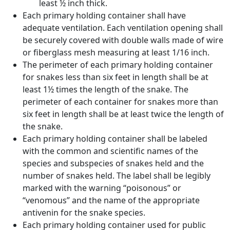
least ½ inch thick.
Each primary holding container shall have
adequate ventilation. Each ventilation opening shall
be securely covered with double walls made of wire
or fiberglass mesh measuring at least 1/16 inch.
The perimeter of each primary holding container
for snakes less than six feet in length shall be at
least 1½ times the length of the snake. The
perimeter of each container for snakes more than
six feet in length shall be at least twice the length of
the snake.
Each primary holding container shall be labeled
with the common and scientific names of the
species and subspecies of snakes held and the
number of snakes held. The label shall be legibly
marked with the warning “poisonous” or
“venomous” and the name of the appropriate
antivenin for the snake species.
Each primary holding container used for public