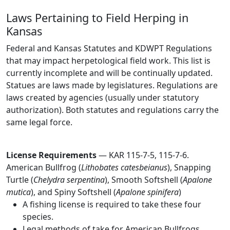
Laws Pertaining to Field Herping in
Kansas
Federal and Kansas Statutes and KDWPT Regulations
that may impact herpetological field work. This list is
currently incomplete and will be continually updated.
Statues are laws made by legislatures. Regulations are
laws created by agencies (usually under statutory
authorization). Both statutes and regulations carry the
same legal force.
License Requirements
— KAR 115-7-5, 115-7-6.
American Bullfrog (
Lithobates catesbeianus
), Snapping
Turtle (
Chelydra serpentina
), Smooth Softshell (
Apalone
mutica
), and Spiny Softshell (
Apalone spinifera
)
A fishing license is required to take these four
species.
Legal methods of take for American Bullfrogs