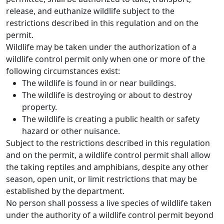
release, and euthanize wildlife subject to the
restrictions described in this regulation and on the
permit.
Wildlife may be taken under the authorization of a
wildlife control permit only when one or more of the
following circumstances exist:
The wildlife is found in or near buildings.
The wildlife is destroying or about to destroy
property.
The wildlife is creating a public health or safety
hazard or other nuisance.
Subject to the restrictions described in this regulation
and on the permit, a wildlife control permit shall allow
the taking reptiles and amphibians, despite any other
season, open unit, or limit restrictions that may be
established by the department.
No person shall possess a live species of wildlife taken
under the authority of a wildlife control permit beyond