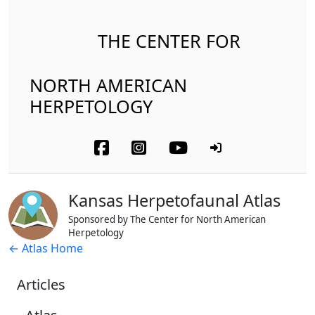
THE CENTER FOR
NORTH AMERICAN
HERPETOLOGY
Kansas Herpetofaunal Atlas
Sponsored by The Center for North American
Herpetology
← Atlas Home
Articles