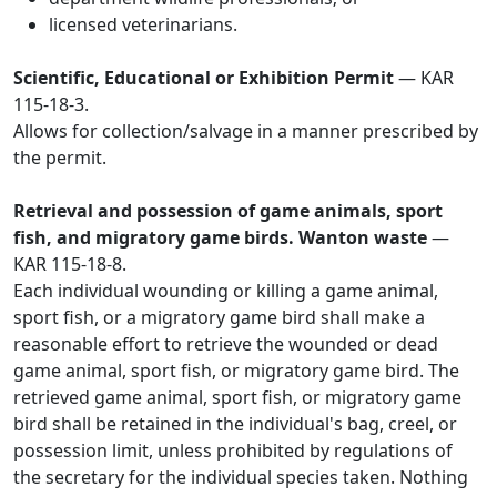
licensed veterinarians.
Scientific, Educational or Exhibition Permit
— KAR
115-18-3.
Allows for collection/salvage in a manner prescribed by
the permit.
Retrieval and possession of game animals, sport
fish, and migratory game birds. Wanton waste
—
KAR 115-18-8.
Each individual wounding or killing a game animal,
sport fish, or a migratory game bird shall make a
reasonable effort to retrieve the wounded or dead
game animal, sport fish, or migratory game bird. The
retrieved game animal, sport fish, or migratory game
bird shall be retained in the individual's bag, creel, or
possession limit, unless prohibited by regulations of
the secretary for the individual species taken. Nothing