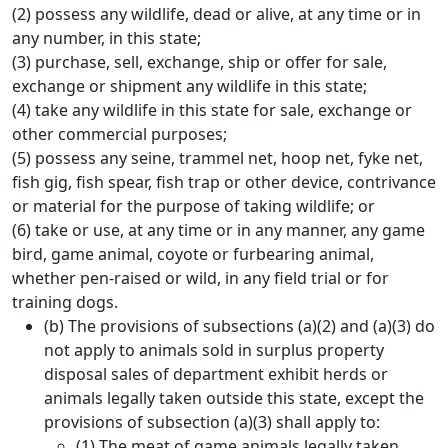
(2) possess any wildlife, dead or alive, at any time or in
any number, in this state;
(3) purchase, sell, exchange, ship or offer for sale,
exchange or shipment any wildlife in this state;
(4) take any wildlife in this state for sale, exchange or
other commercial purposes;
(5) possess any seine, trammel net, hoop net, fyke net,
fish gig, fish spear, fish trap or other device, contrivance
or material for the purpose of taking wildlife; or
(6) take or use, at any time or in any manner, any game
bird, game animal, coyote or furbearing animal,
whether pen-raised or wild, in any field trial or for
training dogs.
(b) The provisions of subsections (a)(2) and (a)(3) do
not apply to animals sold in surplus property
disposal sales of department exhibit herds or
animals legally taken outside this state, except the
provisions of subsection (a)(3) shall apply to:
(1) The meat of game animals legally taken