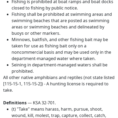
Fishing is prohibited at boat ramps and boat docks
closed to fishing by public notice.
Fishing shall be prohibited at swimming areas and
swimming beaches that are posted as swimming
areas or swimming beaches and delineated by
buoys or other markers.
Minnows, baitfish, and other fishing bait may be
taken for use as fishing bait only on a
noncommercial basis and may be used only in the
department-managed water where taken.
Seining in department-managed waters shall be
prohibited.
All other native amphibians and reptiles (not state listed
[115-15-1, 115-15-2]) - A hunting license is required to
take.
Definitions
— KSA 32-701.
(t) "Take" means harass, harm, pursue, shoot,
wound, kill, molest, trap, capture, collect, catch,