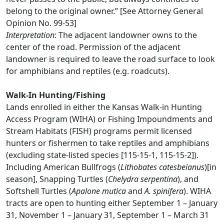
belong to the original owner.” [See Attorney General
Opinion No. 99-53]
Interpretation
: The adjacent landowner owns to the
center of the road. Permission of the adjacent
landowner is required to leave the road surface to look
for amphibians and reptiles (e.g. roadcuts).
Walk-In Hunting/Fishing
Lands enrolled in either the Kansas Walk-in Hunting
Access Program (WIHA) or Fishing Impoundments and
Stream Habitats (FISH) programs permit licensed
hunters or fishermen to take reptiles and amphibians
(excluding state-listed species [115-15-1, 115-15-2]).
Including American Bullfrogs (
Lithobates catesbeianus
)[in
season], Snapping Turtles (
Chelydra serpentina
), and
Softshell Turtles (
Apalone mutica
and
A. spinifera
). WIHA
tracts are open to hunting either September 1 – January
31, November 1 – January 31, September 1 – March 31