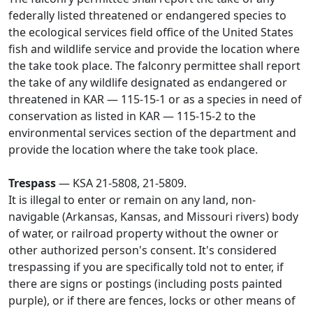
federally listed threatened or endangered species to
the ecological services field office of the United States
fish and wildlife service and provide the location where
the take took place. The falconry permittee shall report
the take of any wildlife designated as endangered or
threatened in KAR — 115-15-1 or as a species in need of
conservation as listed in KAR — 115-15-2 to the
environmental services section of the department and
provide the location where the take took place.
Trespass
— KSA 21-5808, 21-5809.
It is illegal to enter or remain on any land, non-
navigable (Arkansas, Kansas, and Missouri rivers) body
of water, or railroad property without the owner or
other authorized person's consent. It's considered
trespassing if you are specifically told not to enter, if
there are signs or postings (including posts painted
purple), or if there are fences, locks or other means of