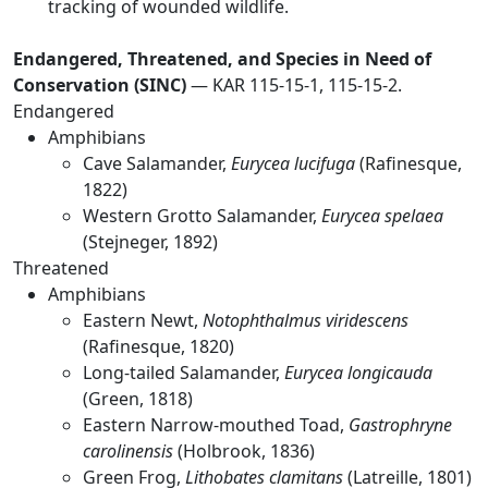
tracking of wounded wildlife.
Endangered, Threatened, and Species in Need of
Conservation (SINC)
— KAR 115-15-1, 115-15-2.
Endangered
Amphibians
Cave Salamander,
Eurycea lucifuga
(Rafinesque,
1822)
Western Grotto Salamander,
Eurycea spelaea
(Stejneger, 1892)
Threatened
Amphibians
Eastern Newt,
Notophthalmus viridescens
(Rafinesque, 1820)
Long-tailed Salamander,
Eurycea longicauda
(Green, 1818)
Eastern Narrow-mouthed Toad,
Gastrophryne
carolinensis
(Holbrook, 1836)
Green Frog,
Lithobates clamitans
(Latreille, 1801)