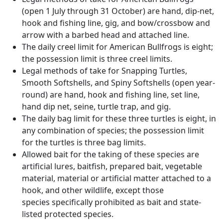
(open 1 July through 31 October) are hand, dip-net,
hook and fishing line, gig, and bow/crossbow and
arrow with a barbed head and attached line.
The daily creel limit for American Bullfrogs is eight;
the possession limit is three creel limits.
Legal methods of take for Snapping Turtles,
Smooth Softshells, and Spiny Softshells (open year-
round) are hand, hook and fishing line, set line,
hand dip net, seine, turtle trap, and gig.
The daily bag limit for these three turtles is eight, in
any combination of species; the possession limit
for the turtles is three bag limits.
Allowed bait for the taking of these species are
artificial lures, baitfish, prepared bait, vegetable
material, material or artificial matter attached to a
hook, and other wildlife, except those
species specifically prohibited as bait and state-
listed protected species.