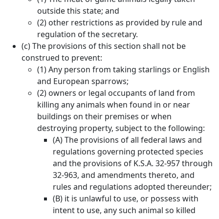
outside this state; and
(2) other restrictions as provided by rule and
regulation of the secretary.
(c) The provisions of this section shall not be
construed to prevent:
(1) Any person from taking starlings or English
and European sparrows;
(2) owners or legal occupants of land from
killing any animals when found in or near
buildings on their premises or when
destroying property, subject to the following:
(A) The provisions of all federal laws and
regulations governing protected species
and the provisions of K.S.A. 32-957 through
32-963, and amendments thereto, and
rules and regulations adopted thereunder;
(B) it is unlawful to use, or possess with
intent to use, any such animal so killed