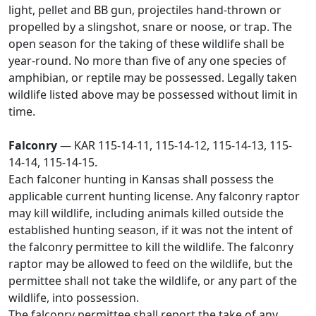
light, pellet and BB gun, projectiles hand-thrown or
propelled by a slingshot, snare or noose, or trap. The
open season for the taking of these wildlife shall be
year-round. No more than five of any one species of
amphibian, or reptile may be possessed. Legally taken
wildlife listed above may be possessed without limit in
time.
Falconry
— KAR 115-14-11, 115-14-12, 115-14-13, 115-
14-14, 115-14-15.
Each falconer hunting in Kansas shall possess the
applicable current hunting license. Any falconry raptor
may kill wildlife, including animals killed outside the
established hunting season, if it was not the intent of
the falconry permittee to kill the wildlife. The falconry
raptor may be allowed to feed on the wildlife, but the
permittee shall not take the wildlife, or any part of the
wildlife, into possession.
The falconry permittee shall report the take of any