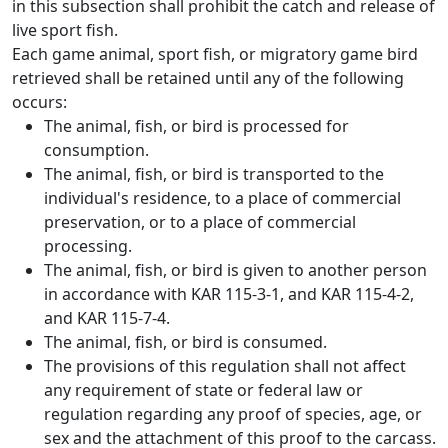
in this subsection shall prohibit the catch and release of
live sport fish.
Each game animal, sport fish, or migratory game bird
retrieved shall be retained until any of the following
occurs:
The animal, fish, or bird is processed for
consumption.
The animal, fish, or bird is transported to the
individual's residence, to a place of commercial
preservation, or to a place of commercial
processing.
The animal, fish, or bird is given to another person
in accordance with KAR 115-3-1, and KAR 115-4-2,
and KAR 115-7-4.
The animal, fish, or bird is consumed.
The provisions of this regulation shall not affect
any requirement of state or federal law or
regulation regarding any proof of species, age, or
sex and the attachment of this proof to the carcass.