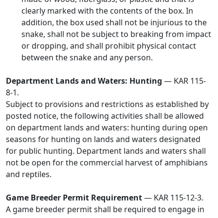
clearly marked with the contents of the box. In
addition, the box used shall not be injurious to the
snake, shall not be subject to breaking from impact
or dropping, and shall prohibit physical contact
between the snake and any person.
Department Lands and Waters: Hunting
— KAR 115-
8-1.
Subject to provisions and restrictions as established by
posted notice, the following activities shall be allowed
on department lands and waters: hunting during open
seasons for hunting on lands and waters designated
for public hunting. Department lands and waters shall
not be open for the commercial harvest of amphibians
and reptiles.
Game Breeder Permit Requirement
— KAR 115-12-3.
A game breeder permit shall be required to engage in