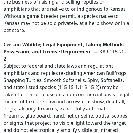
the business of raising and selling reptiles or
amphibians that are native to or indigenous to Kansas.
Without a game breeder permit, a species native to
Kansas may not be sold privately, at a herp show, or in a
pet store.
Certain Wildlife; Legal Equipment, Taking Methods,
Possession, and License Requirement
— KAR 115-20-
2.
Subject to federal and state laws and regulations
amphibians and reptiles (excluding American Bullfrogs,
Snapping Turtles, Smooth Softshells, Spiny Softshells,
and state-listed species [115-15-1,115-15-2]) may be
taken for personal use on a noncommercial basis. Legal
means of take are bow and arrow, crossbow, deadfall,
dogs, falconry, firearms, except fully automatic
firearms, glue board, hand, net or seine, optical scopes
or sights that project no visible light toward the target
and do not electronically amplify visible or infrared