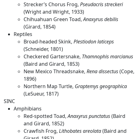
Strecker’s Chorus Frog,
Pseudacris streckeri
(Wright and Wright, 1933)
Chihuahuan Green Toad,
Anaxyrus debilis
(Girard, 1854)
Reptiles
Broad-headed Skink,
Plestiodon laticeps
(Schneider, 1801)
Checkered Gartersnake,
Thamnophis marcianus
(Baird and Girard, 1853)
New Mexico Threadsnake,
Rena dissectus
(Cope,
1896)
Northern Map Turtle,
Graptemys geographica
(LeSueur, 1817)
SINC
Amphibians
Red-spotted Toad,
Anaxyrus punctatus
(Baird
and Girard, 1852)
Crawfish Frog,
Lithobates areolata
(Baird and
Girard, 1852)