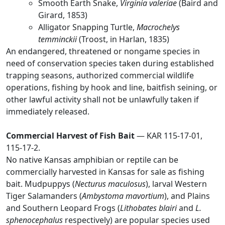
Smooth Earth Snake,
Virginia valeriae
(Baird and
Girard, 1853)
Alligator Snapping Turtle,
Macrochelys
temminckii
(Troost, in Harlan, 1835)
An endangered, threatened or nongame species in
need of conservation species taken during established
trapping seasons, authorized commercial wildlife
operations, fishing by hook and line, baitfish seining, or
other lawful activity shall not be unlawfully taken if
immediately released.
Commercial Harvest of Fish Bait
— KAR 115-17-01,
115-17-2.
No native Kansas amphibian or reptile can be
commercially harvested in Kansas for sale as fishing
bait. Mudpuppys (
Necturus maculosus
), larval Western
Tiger Salamanders (
Ambystoma mavortium
), and Plains
and Southern Leopard Frogs (
Lithobates blairi
and
L.
sphenocephalus
respectively) are popular species used