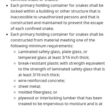
Each primary holding container for snakes shall be
locked within a building or other structure that is
inaccessible to unauthorized persons and that is
constructed and maintained to prevent the escape
of each confined snake.
Each primary holding container for snakes shall be
constructed from material meeting one of the
following minimum requirements:
Laminated safety glass, plate glass, or
tempered glass at least 3/16 inch thick;
break-resistant plastic with strength equivalent
to the strength of laminated safety glass that is
at least 3/16 inch thick;
wire-reinforced concrete;
sheet metal;
molded fiberglass; or
plywood or interlocking lumber that has been
treated to be impervious to moisture and is at