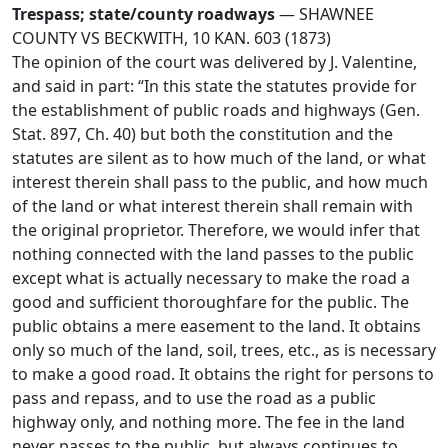
Trespass; state/county roadways
— SHAWNEE
COUNTY VS BECKWITH, 10 KAN. 603 (1873)
The opinion of the court was delivered by J. Valentine,
and said in part: “In this state the statutes provide for
the establishment of public roads and highways (Gen.
Stat. 897, Ch. 40) but both the constitution and the
statutes are silent as to how much of the land, or what
interest therein shall pass to the public, and how much
of the land or what interest therein shall remain with
the original proprietor. Therefore, we would infer that
nothing connected with the land passes to the public
except what is actually necessary to make the road a
good and sufficient thoroughfare for the public. The
public obtains a mere easement to the land. It obtains
only so much of the land, soil, trees, etc., as is necessary
to make a good road. It obtains the right for persons to
pass and repass, and to use the road as a public
highway only, and nothing more. The fee in the land
never passes to the public, but always continues to