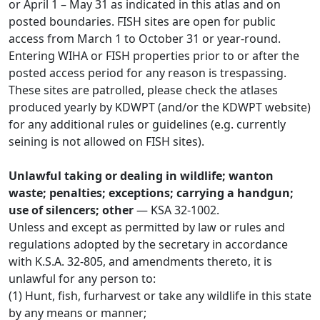
or April 1 – May 31 as indicated in this atlas and on
posted boundaries. FISH sites are open for public
access from March 1 to October 31 or year-round.
Entering WIHA or FISH properties prior to or after the
posted access period for any reason is trespassing.
These sites are patrolled, please check the atlases
produced yearly by KDWPT (and/or the KDWPT website)
for any additional rules or guidelines (e.g. currently
seining is not allowed on FISH sites).
Unlawful taking or dealing in wildlife; wanton
waste; penalties; exceptions; carrying a handgun;
use of silencers; other
— KSA 32-1002.
Unless and except as permitted by law or rules and
regulations adopted by the secretary in accordance
with K.S.A. 32-805, and amendments thereto, it is
unlawful for any person to:
(1) Hunt, fish, furharvest or take any wildlife in this state
by any means or manner;