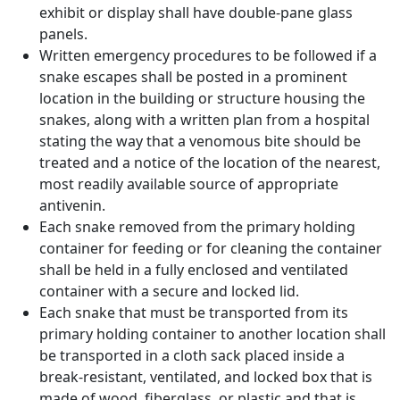
exhibit or display shall have double-pane glass
panels.
Written emergency procedures to be followed if a
snake escapes shall be posted in a prominent
location in the building or structure housing the
snakes, along with a written plan from a hospital
stating the way that a venomous bite should be
treated and a notice of the location of the nearest,
most readily available source of appropriate
antivenin.
Each snake removed from the primary holding
container for feeding or for cleaning the container
shall be held in a fully enclosed and ventilated
container with a secure and locked lid.
Each snake that must be transported from its
primary holding container to another location shall
be transported in a cloth sack placed inside a
break-resistant, ventilated, and locked box that is
made of wood, fiberglass, or plastic and that is