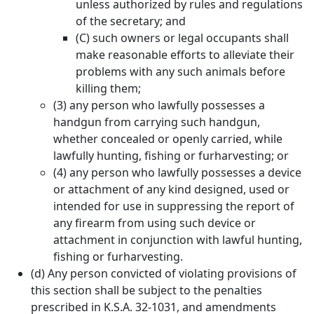
unless authorized by rules and regulations
of the secretary; and
(C) such owners or legal occupants shall
make reasonable efforts to alleviate their
problems with any such animals before
killing them;
(3) any person who lawfully possesses a
handgun from carrying such handgun,
whether concealed or openly carried, while
lawfully hunting, fishing or furharvesting; or
(4) any person who lawfully possesses a device
or attachment of any kind designed, used or
intended for use in suppressing the report of
any firearm from using such device or
attachment in conjunction with lawful hunting,
fishing or furharvesting.
(d) Any person convicted of violating provisions of
this section shall be subject to the penalties
prescribed in K.S.A. 32-1031, and amendments