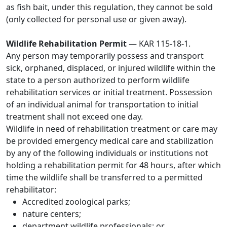
as fish bait, under this regulation, they cannot be sold
(only collected for personal use or given away).
Wildlife Rehabilitation Permit
— KAR 115-18-1.
Any person may temporarily possess and transport
sick, orphaned, displaced, or injured wildlife within the
state to a person authorized to perform wildlife
rehabilitation services or initial treatment. Possession
of an individual animal for transportation to initial
treatment shall not exceed one day.
Wildlife in need of rehabilitation treatment or care may
be provided emergency medical care and stabilization
by any of the following individuals or institutions not
holding a rehabilitation permit for 48 hours, after which
time the wildlife shall be transferred to a permitted
rehabilitator:
Accredited zoological parks;
nature centers;
department wildlife professionals; or