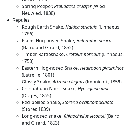
Spring Peeper,
Pseudacris crucifer
(Wied-
Neuwied, 1838)
Reptiles
Rough Earth Snake,
Haldea striatula
(Linnaeus,
1766)
Plains Hog-nosed Snake,
Heterodon nasicus
(Baird and Girard, 1852)
Timber Rattlesnake,
Crotalus horridus
(Linnaeus,
1758)
Eastern Hog-nosed Snake,
Heterodon platirhinos
(Latreille, 1801)
Glossy Snake,
Arizona elegans
(Kennicott, 1859)
Chihuahuan Night Snake,
Hypsiglena jani
(Duges, 1865)
Red-bellied Snake,
Storeria occipitomaculata
(Storer, 1839)
Long-nosed snake,
Rhinocheilus lecontei
(Baird
and Girard, 1853)