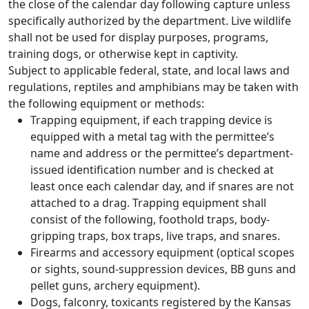
the close of the calendar day following capture unless
specifically authorized by the department. Live wildlife
shall not be used for display purposes, programs,
training dogs, or otherwise kept in captivity.
Subject to applicable federal, state, and local laws and
regulations, reptiles and amphibians may be taken with
the following equipment or methods:
Trapping equipment, if each trapping device is
equipped with a metal tag with the permittee’s
name and address or the permittee’s department-
issued identification number and is checked at
least once each calendar day, and if snares are not
attached to a drag. Trapping equipment shall
consist of the following, foothold traps, body-
gripping traps, box traps, live traps, and snares.
Firearms and accessory equipment (optical scopes
or sights, sound-suppression devices, BB guns and
pellet guns, archery equipment).
Dogs, falconry, toxicants registered by the Kansas