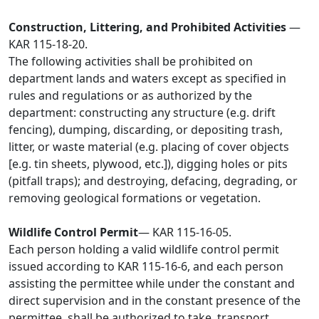
Construction, Littering, and Prohibited Activities
—
KAR 115-18-20.
The following activities shall be prohibited on
department lands and waters except as specified in
rules and regulations or as authorized by the
department: constructing any structure (e.g. drift
fencing), dumping, discarding, or depositing trash,
litter, or waste material (e.g. placing of cover objects
[e.g. tin sheets, plywood, etc.]), digging holes or pits
(pitfall traps); and destroying, defacing, degrading, or
removing geological formations or vegetation.
Wildlife Control Permit
— KAR 115-16-05.
Each person holding a valid wildlife control permit
issued according to KAR 115-16-6, and each person
assisting the permittee while under the constant and
direct supervision and in the constant presence of the
permittee, shall be authorized to take, transport,