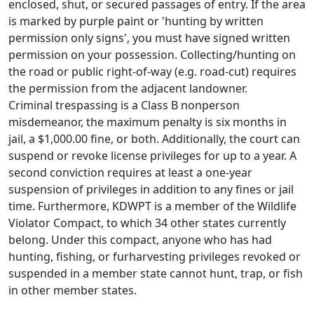
enclosed, shut, or secured passages of entry. If the area
is marked by purple paint or 'hunting by written
permission only signs', you must have signed written
permission on your possession. Collecting/hunting on
the road or public right-of-way (e.g. road-cut) requires
the permission from the adjacent landowner.
Criminal trespassing is a Class B nonperson
misdemeanor, the maximum penalty is six months in
jail, a $1,000.00 fine, or both. Additionally, the court can
suspend or revoke license privileges for up to a year. A
second conviction requires at least a one-year
suspension of privileges in addition to any fines or jail
time. Furthermore, KDWPT is a member of the Wildlife
Violator Compact, to which 34 other states currently
belong. Under this compact, anyone who has had
hunting, fishing, or furharvesting privileges revoked or
suspended in a member state cannot hunt, trap, or fish
in other member states.