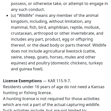
possess, or otherwise take, or attempt to engage in
any such conduct.
(u) "Wildlife" means any member of the animal
kingdom, including, without limitation, any
mammal, fish, bird, amphibian, reptile, mollusk,
crustacean, arthropod or other invertebrate, and
includes any part, product, egg or offspring
thereof, or the dead body or parts thereof. Wildlife
does not include agricultural livestock (cattle,
swine, sheep, goats, horses, mules and other
equines) and poultry (domestic chickens, turkeys
and guinea fowl).
License Exemptions
— KAR 115-9-7.
Residents under 16 years of age do not need a Kansas
hunting or fishing license.
A hunting license is not required for those activities
which are not a part of the actual capturing wildlife.
Such activities include, but are not limited to: