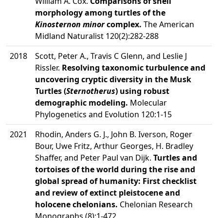
William A. Cox.
Comparisons of shell
morphology among turtles of the
Kinosternon minor
complex.
The American
Midland Naturalist 120(2):282-288
2018
Scott, Peter A., Travis C Glenn, and Leslie J
Rissler.
Resolving taxonomic turbulence and
uncovering cryptic diversity in the Musk
Turtles (
Sternotherus
) using robust
demographic modeling.
Molecular
Phylogenetics and Evolution 120:1-15
2021
Rhodin, Anders G. J., John B. Iverson, Roger
Bour, Uwe Fritz, Arthur Georges, H. Bradley
Shaffer, and Peter Paul van Dijk.
Turtles and
tortoises of the world during the rise and
global spread of humanity: First checklist
and review of extinct pleistocene and
holocene chelonians.
Chelonian Research
Monographs (8):1-472