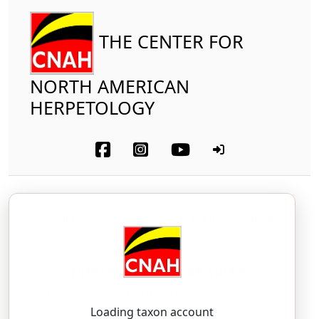
THE CENTER FOR
NORTH AMERICAN
HERPETOLOGY
Reptilia
Testudines
Kinosternidae
Intermediate Musk Turtle
Sternotherus intermedius
Scott, Glenn, and
Rissler, 2018
Loading taxon account