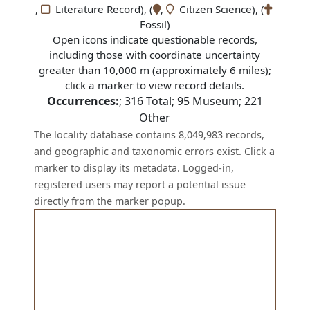
,
Literature Record), (
,
Citizen Science), (
Fossil)
Open icons indicate questionable records,
including those with coordinate uncertainty
greater than 10,000 m (approximately 6 miles);
click a marker to view record details.
Occurrences:
;
316
Total;
95
Museum;
221
Other
The locality database contains 8,049,983 records,
and geographic and taxonomic errors exist. Click a
marker to display its metadata. Logged-in,
registered users may report a potential issue
directly from the marker popup.