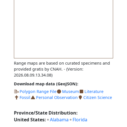
Range maps are based on curated specimens and
provided gratis by CNAH.
- (Version:
2026.08.09.13.34.08)
Download map data (GeoJSON):
Polygon Range File
Museum
Literature
Fossil
Personal Observation
Citizen Science
Province/State Distribution:
United States:
Alabama
Florida