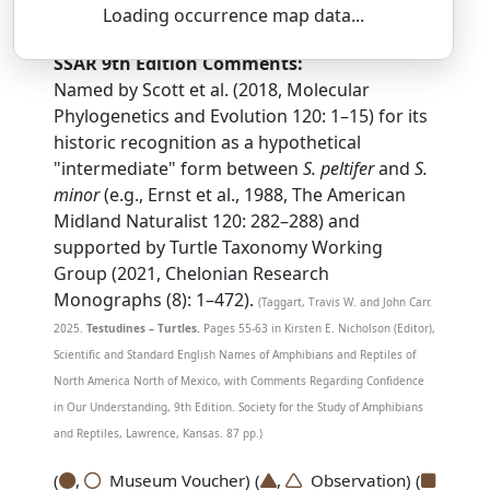
STER-noh-THER-us — in-ter-MEE-dee-us
Loading occurrence map data...
SSAR 9th Edition Comments:
Named by Scott et al. (2018, Molecular
Phylogenetics and Evolution 120: 1–15) for its
historic recognition as a hypothetical
"intermediate" form between
S. peltifer
and
S.
minor
(e.g., Ernst et al., 1988, The American
Midland Naturalist 120: 282–288) and
supported by Turtle Taxonomy Working
Group (2021, Chelonian Research
Monographs (8): 1–472).
(Taggart, Travis W. and John Carr.
2025.
Testudines – Turtles.
Pages 55-63 in Kirsten E. Nicholson (Editor),
Scientific and Standard English Names of Amphibians and Reptiles of
North America North of Mexico, with Comments Regarding Confidence
in Our Understanding, 9th Edition. Society for the Study of Amphibians
and Reptiles, Lawrence, Kansas. 87 pp.)
(
,
Museum Voucher) (
,
Observation) (