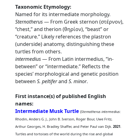
Taxonomic Etymology:
Named for its intermediate morphology.
Sternotherus
— From Greek sternon (στέρνον),
“chest,” and therion (θηρίον), “beast” or
“creature.” Likely references the plastron
(underside) anatomy, distinguishing these
turtles from others.
intermedius
— From Latin intermedius, “in-
between” or “intermediate.” Reflects the
species’ morphological and genetic position
between
S. peltifer
and
S. minor
.
First instance(s) of published English
names:
Intermediate Musk Turtle
(
Sternotherus intermedius
:
Rhodin, Anders G. J., John B. Iverson, Roger Bour, Uwe Fritz,
Arthur Georges, H. Bradley Shaffer, and Peter Paul van Dijk.
2021
.
Turtles and tortoises of the world during the rise and global