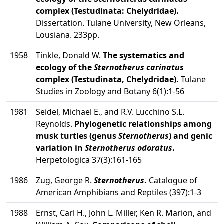
complex (Testudinata: Chelydridae).
Dissertation. Tulane University, New Orleans,
Lousiana. 233pp.
1958
Tinkle, Donald W.
The systematics and
ecology of the
Sternotherus carinatus
complex (Testudinata, Chelydridae).
Tulane
Studies in Zoology and Botany 6(1):1-56
1981
Seidel, Michael E., and R.V. Lucchino S.L.
Reynolds.
Phylogenetic relationships among
musk turtles (genus
Sternotherus
) and genic
variation in
Sternotherus odoratus
.
Herpetologica 37(3):161-165
1986
Zug, George R.
Sternotherus
.
Catalogue of
American Amphibians and Reptiles (397):1-3
1988
Ernst, Carl H., John L. Miller, Ken R. Marion, and