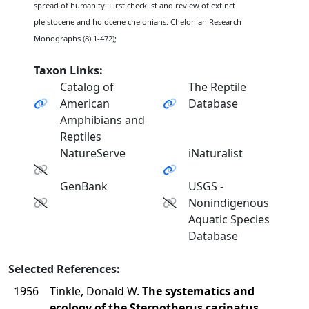
spread of humanity: First checklist and review of extinct
pleistocene and holocene chelonians. Chelonian Research
Monographs (8):1-472);
Taxon Links:
Catalog of
The Reptile
American
Database
Amphibians and
Reptiles
NatureServe
iNaturalist
GenBank
USGS -
Nonindigenous
Aquatic Species
Database
Selected References:
1956
Tinkle, Donald W.
The systematics and
ecology of the Sternotherus carinatus