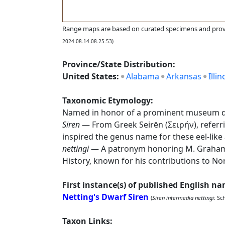
Range maps are based on curated specimens and prov
2024.08.14.08.25.53)
Province/State Distribution:
United States:
Alabama
Arkansas
Illin
Taxonomic Etymology:
Named in honor of a prominent museum di
Siren
— From Greek Seirēn (Σειρήν), referr
inspired the genus name for these eel-lik
nettingi
— A patronym honoring M. Graham N
History, known for his contributions to N
First instance(s) of published English n
Netting's Dwarf Siren
(
Siren intermedia nettingi
: Sc
Taxon Links: