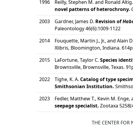
1996
Reilly, Stephen M. and Ronald Altig
novel patterns of heterochrony.
C
2003
Gardner, James D.
Revision of
Hab
Paleontology 46(6):1009-1122
2014
Fouquette, Martin J., Jr., and Alain 
Xlibris, Bloomington, Indiana. 614p
2015
LaFortune, Taylor C.
Species ident
Brownsville, Brownsville, Texas. 91
2022
Tighe, K. A.
Catalog of type spec
Smithsonian Institution.
Smithson
2023
Fedler, Matthew T., Kevin M. Enge, 
seepage specialist.
Zootaxa 5258(4
THE CENTER FOR