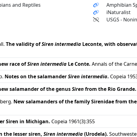
ians and Reptiles
Amphibian Sp
iNaturalist
USGS - Nonin
ll.
The validity of
Siren intermedia
Leconte, with observati
 new race of
Siren intermedia
Le Conte.
Annals of the Carn
p.
Notes on the salamander
Siren intermedia
.
Copeia 1953
 new salamander of the genus
Siren
from the Rio Grande.
nberg.
New salamanders of the family Sirenidae from the
er Siren in Michigan.
Copeia 1961(3):355
 the lesser siren,
Siren intermedia
(Urodela).
Southwester