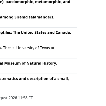
ae): paedomorphic, metamorphic, and
s among Sirenid salamanders.
ptiles: The United States and Canada.
n.
Thesis. University of Texas at
al Museum of Natural History,
stematics and description of a small,
gust 2026 11:58
CT