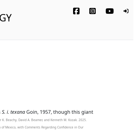
OGY
s
S. i. texana
Goin, 1957, though this giant
er K. Beachy, David A. Beamer, and Kenneth M. Kozak. 2025.
th of Mexico, with Comments Regarding Confidence in Our