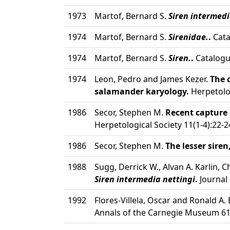
1973
Martof, Bernard S.
Siren intermedi
1974
Martof, Bernard S.
Sirenidae.
.
Cata
1974
Martof, Bernard S.
Siren.
.
Catalogu
1974
Leon, Pedro and James Kezer.
The 
salamander karyology.
Herpetolo
1986
Secor, Stephen M.
Recent capture 
Herpetological Society 11(1-4):22-2
1986
Secor, Stephen M.
The lesser siren
1988
Sugg, Derrick W., Alvan A. Karlin, 
Siren intermedia nettingi
.
Journal 
1992
Flores-Villela, Oscar and Ronald A
Annals of the Carnegie Museum 61