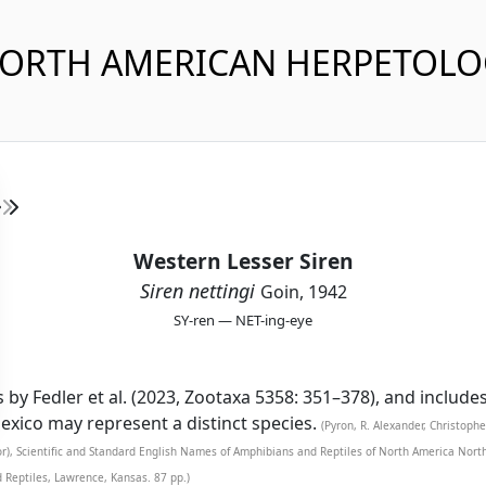
NORTH AMERICAN HERPETOL
Western Lesser Siren
Siren nettingi
Goin, 1942
SY-ren — NET-ing-eye
s by Fedler et al. (2023, Zootaxa 5358: 351–378), and include
ico may represent a distinct species.
(Pyron, R. Alexander, Christoph
tor), Scientific and Standard English Names of Amphibians and Reptiles of North America Nor
d Reptiles, Lawrence, Kansas. 87 pp.)