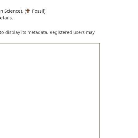
n Science), (
Fossil)
tails.
to display its metadata. Registered users may