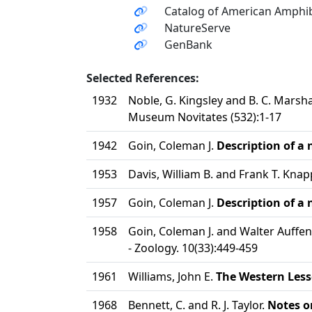
Catalog of American Amphib
NatureServe
GenBank
Selected References:
1932
Noble, G. Kingsley and B. C. Marsha
Museum Novitates (532):1-17
1942
Goin, Coleman J.
Description of a
1953
Davis, William B. and Frank T. Knap
1957
Goin, Coleman J.
Description of a
1958
Goin, Coleman J. and Walter Auffe
- Zoology. 10(33):449-459
1961
Williams, John E.
The Western Less
1968
Bennett, C. and R. J. Taylor.
Notes on