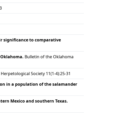
3
ir significance to comparative
n Oklahoma.
Bulletin of the Oklahoma
Herpetological Society 11(1-4):25-31
on in a population of the salamander
stern Mexico and southern Texas.