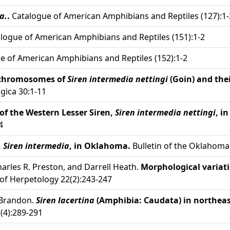
a.
.
Catalogue of American Amphibians and Reptiles (127):1-
logue of American Amphibians and Reptiles (151):1-2
e of American Amphibians and Reptiles (152):1-2
chromosomes of
Siren intermedia nettingi
(Goin) and the
gica 30:1-11
of the Western Lesser Siren,
Siren intermedia nettingi
, i
4
,
Siren intermedia
, in Oklahoma.
Bulletin of the Oklahoma 
Charles R. Preston, and Darrell Heath.
Morphological variati
of Herpetology 22(2):243-247
. Brandon.
Siren lacertina
(Amphibia: Caudata) in northea
(4):289-291