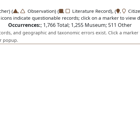
er) (
,
Observation) (
,
Literature Record), (
,
Citize
icons indicate questionable records; click on a marker to view de
Occurrences:
;
1,766
Total;
1,255
Museum;
511
Other
ecords, and geographic and taxonomic errors exist. Click a marker 
er popup.