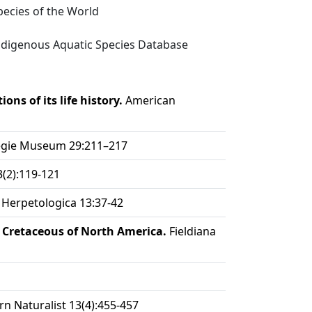
ecies of the World
digenous Aquatic Species Database
ons of its life history.
American
egie Museum 29:211–217
(2):119-121
Herpetologica 13:37-42
 Cretaceous of North America.
Fieldiana
n Naturalist 13(4):455-457