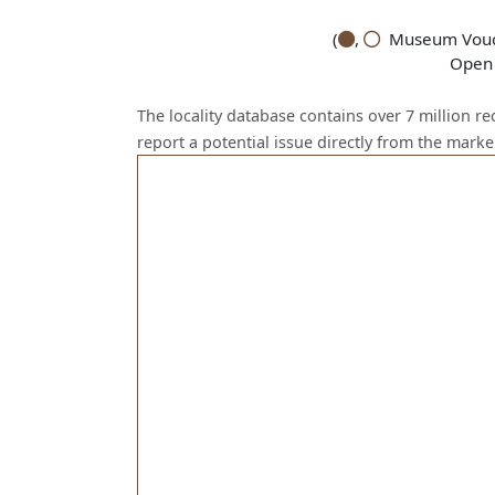
(
,
Museum Vouch
Open 
The locality database contains over 7 million r
report a potential issue directly from the mark