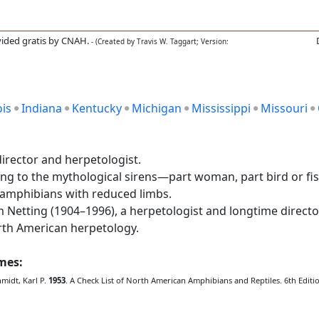
ided gratis by CNAH.
- (Created by Travis W. Taggart; Version:
ois
Indiana
Kentucky
Michigan
Mississippi
Missouri
rector and herpetologist.
ing to the mythological sirens—part woman, part bird or 
e amphibians with reduced limbs.
etting (1904–1996), a herpetologist and longtime directo
orth American herpetology.
ames:
hmidt, Karl P.
1953
. A Check List of North American Amphibians and Reptiles. 6th Edition