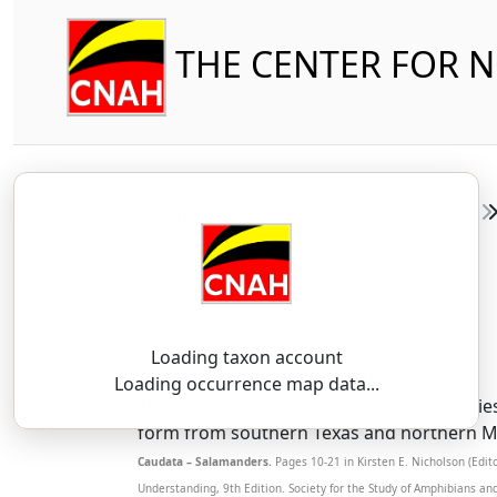
THE CENTER FOR 
Amphibia
Caudata
Sirenidae
Loading taxon account
SSAR 9th Edition Comments:
Loading occurrence map data...
This taxon was resurrected as a full specie
form from southern Texas and northern Mex
Caudata – Salamanders.
Pages 10-21 in Kirsten E. Nicholson (Edi
Understanding, 9th Edition. Society for the Study of Amphibians an