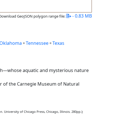
- 0.83 MB
Download GeoJSON polygon range file:
Oklahoma
Tennessee
Texas
fish—whose aquatic and mysterious nature
r of the Carnegie Museum of Natural
. University of Chicago Press, Chicago, Illinois. 280pp.);