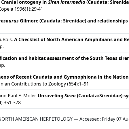
.
Cranial ontogeny in
Siren intermedia
(Caudata: Sirenid
opeia 1996(1):29-41
rosaurus
Gilmore (Caudata: Sirenidae) and relationship
DuBois.
A Checklist of North American Amphibians and Re
p.
ification and habitat assessment of the South Texas sire
pp.
imens of Recent Caudata and Gymnophiona in the Nation
ian Contributions to Zoology (654):1–91
and Paul E. Moler.
Unraveling
Siren
(Caudata:Sirenidae) sy
):351-378
 NORTH AMERICAN HERPETOLOGY — Accessed:
Friday 07 Au