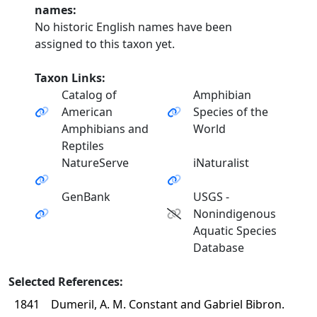
names:
No historic English names have been
assigned to this taxon yet.
Taxon Links:
Catalog of
Amphibian
American
Species of the
Amphibians and
World
Reptiles
NatureServe
iNaturalist
GenBank
USGS -
Nonindigenous
Aquatic Species
Database
Selected References:
1841
Dumeril, A. M. Constant and Gabriel Bibron.