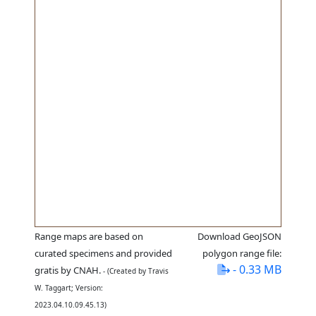
Range maps are based on
Download GeoJSON
curated specimens and provided
polygon range file:
- 0.33 MB
gratis by CNAH.
- (Created by Travis
W. Taggart; Version:
2023.04.10.09.45.13)