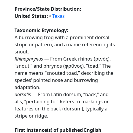
Province/State Distribution:
United States:
Texas
Taxonomic Etymology:
A burrowing frog with a prominent dorsal
stripe or pattern, and a name referencing its
snout.
Rhinophrynus
— From Greek rhinos (ῥινός),
“snout,” and phrynos (φρῦνος), “toad.” The
name means “snouted toad,” describing the
species’ pointed nose and burrowing
adaptation.
dorsalis
— From Latin dorsum, “back,” and -
alis, “pertaining to.” Refers to markings or
features on the back (dorsum), typically a
stripe or ridge.
First instance(s) of published English