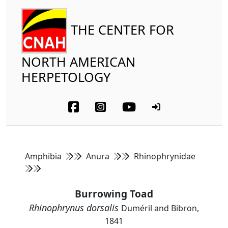
THE CENTER FOR
NORTH AMERICAN
HERPETOLOGY
Amphibia
Anura
Rhinophrynidae
Burrowing Toad
Rhinophrynus dorsalis
Duméril and Bibron,
1841