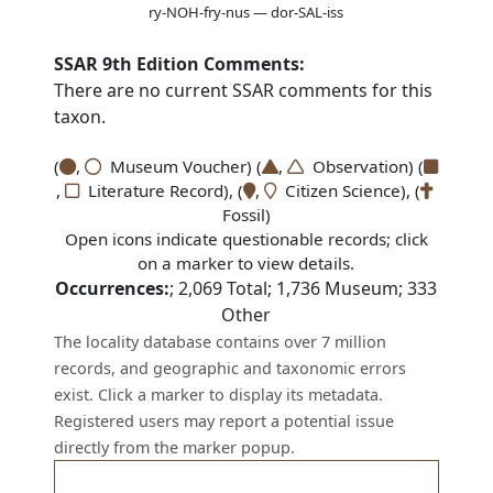
ry-NOH-fry-nus — dor-SAL-iss
SSAR 9th Edition Comments:
There are no current SSAR comments for this
taxon.
(
,
Museum Voucher) (
,
Observation) (
,
Literature Record), (
,
Citizen Science), (
Fossil)
Open icons indicate questionable records; click
on a marker to view details.
Occurrences:
;
2,069
Total;
1,736
Museum;
333
Other
The locality database contains over 7 million
records, and geographic and taxonomic errors
exist. Click a marker to display its metadata.
Registered users may report a potential issue
directly from the marker popup.