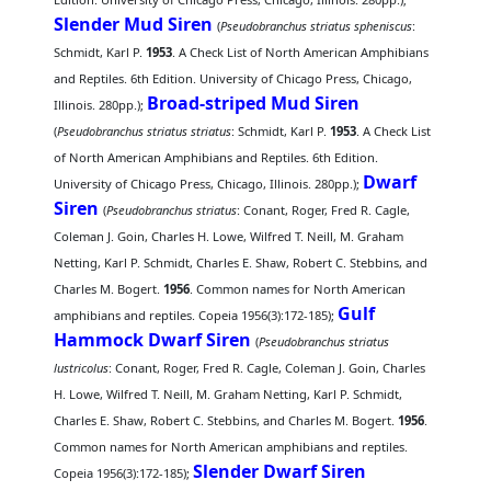
Slender Mud Siren
(
Pseudobranchus striatus spheniscus
:
Schmidt, Karl P.
1953
. A Check List of North American Amphibians
and Reptiles. 6th Edition. University of Chicago Press, Chicago,
Broad-striped Mud Siren
Illinois. 280pp.);
(
Pseudobranchus striatus striatus
: Schmidt, Karl P.
1953
. A Check List
of North American Amphibians and Reptiles. 6th Edition.
Dwarf
University of Chicago Press, Chicago, Illinois. 280pp.);
Siren
(
Pseudobranchus striatus
: Conant, Roger, Fred R. Cagle,
Coleman J. Goin, Charles H. Lowe, Wilfred T. Neill, M. Graham
Netting, Karl P. Schmidt, Charles E. Shaw, Robert C. Stebbins, and
Charles M. Bogert.
1956
. Common names for North American
Gulf
amphibians and reptiles. Copeia 1956(3):172-185);
Hammock Dwarf Siren
(
Pseudobranchus striatus
lustricolus
: Conant, Roger, Fred R. Cagle, Coleman J. Goin, Charles
H. Lowe, Wilfred T. Neill, M. Graham Netting, Karl P. Schmidt,
Charles E. Shaw, Robert C. Stebbins, and Charles M. Bogert.
1956
.
Common names for North American amphibians and reptiles.
Slender Dwarf Siren
Copeia 1956(3):172-185);