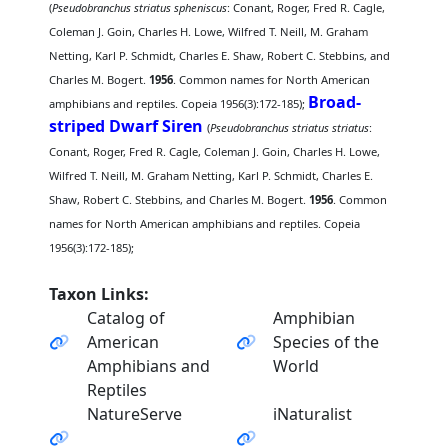
(
Pseudobranchus striatus spheniscus
: Conant, Roger, Fred R. Cagle,
Coleman J. Goin, Charles H. Lowe, Wilfred T. Neill, M. Graham
Netting, Karl P. Schmidt, Charles E. Shaw, Robert C. Stebbins, and
Charles M. Bogert.
1956
. Common names for North American
Broad-
amphibians and reptiles. Copeia 1956(3):172-185);
striped Dwarf Siren
(
Pseudobranchus striatus striatus
:
Conant, Roger, Fred R. Cagle, Coleman J. Goin, Charles H. Lowe,
Wilfred T. Neill, M. Graham Netting, Karl P. Schmidt, Charles E.
Shaw, Robert C. Stebbins, and Charles M. Bogert.
1956
. Common
names for North American amphibians and reptiles. Copeia
1956(3):172-185);
Taxon Links:
Catalog of
Amphibian
American
Species of the
Amphibians and
World
Reptiles
NatureServe
iNaturalist