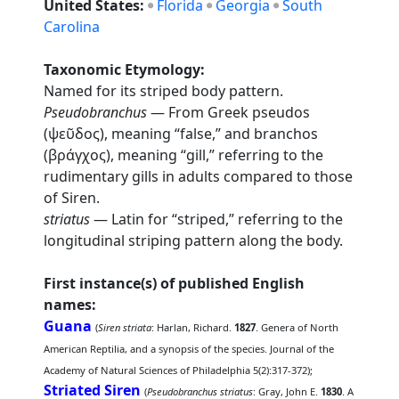
United States:
Florida
Georgia
South
Carolina
Taxonomic Etymology:
Named for its striped body pattern.
Pseudobranchus
— From Greek pseudos
(ψεῦδος), meaning “false,” and branchos
(βράγχος), meaning “gill,” referring to the
rudimentary gills in adults compared to those
of Siren.
striatus
— Latin for “striped,” referring to the
longitudinal striping pattern along the body.
First instance(s) of published English
names:
Guana
(
Siren striata
: Harlan, Richard.
1827
. Genera of North
American Reptilia, and a synopsis of the species. Journal of the
Academy of Natural Sciences of Philadelphia 5(2):317-372);
Striated Siren
(
Pseudobranchus striatus
: Gray, John E.
1830
. A