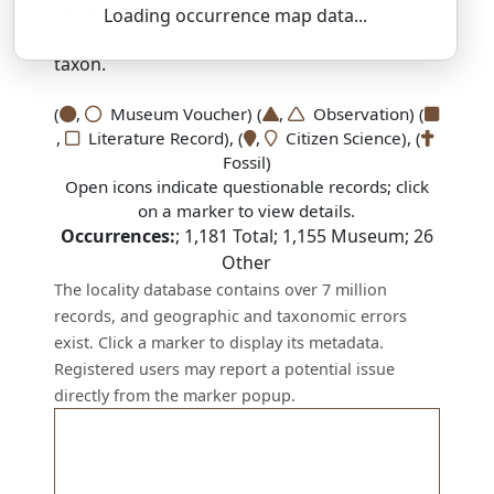
SSAR 9th Edition Comments:
Loading occurrence map data...
There are no current SSAR comments for this
taxon.
(
,
Museum Voucher) (
,
Observation) (
,
Literature Record), (
,
Citizen Science), (
Fossil)
Open icons indicate questionable records; click
on a marker to view details.
Occurrences:
;
1,181
Total;
1,155
Museum;
26
Other
The locality database contains over 7 million
records, and geographic and taxonomic errors
exist. Click a marker to display its metadata.
Registered users may report a potential issue
directly from the marker popup.