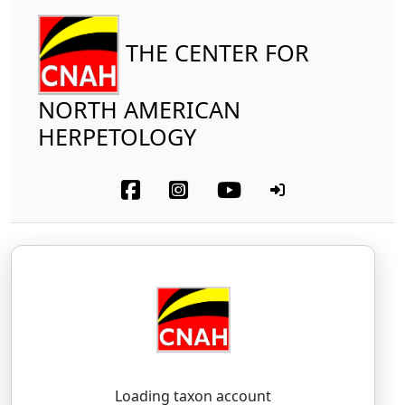
THE CENTER FOR
NORTH AMERICAN
HERPETOLOGY
Amphibia
Caudata
Sirenidae
Northern Dwarf Siren
Pseudobranchus striatus
(LeConte, 1824)
SOO-doh-BRAN-kus — stry-AY-tus
Loading taxon account