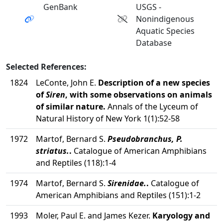
GenBank
USGS -
Nonindigenous
Aquatic Species
Database
Selected References:
1824
LeConte, John E.
Description of a new species
of
Siren
, with some observations on animals
of similar nature.
Annals of the Lyceum of
Natural History of New York 1(1):52-58
1972
Martof, Bernard S.
Pseudobranchus, P.
striatus.
.
Catalogue of American Amphibians
and Reptiles (118):1-4
1974
Martof, Bernard S.
Sirenidae.
.
Catalogue of
American Amphibians and Reptiles (151):1-2
1993
Moler, Paul E. and James Kezer.
Karyology and