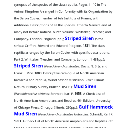
synopsis of the species of the class reptilia. Pages 1-110 in The
Animal Kingdom Arranged in Conformity with its Organization by
the Baron Cuvier, member of teh Institute of France, with
Additional Descriptions of all the Species Hitherto Named, and of
many not before noticed. Ninth Volume. Whittaker, Treacher, and
Striped Siren
Company, London, England. pp.);
(
Siren
striata
: Griffith, Edward and Edward Pidgeon.
1831
. The class
reptilia arranged by the Baron Cuvier, with specific descriptions.
Part 2. Whittaker, Treacher, and Company, London. 1-481pp.);
Striped Siren
(
Pseudobranchus striatus
: Davis, N. S. Jr. and
Frank L. Rice.
1883
. Descriptive catalogue of North American
batrachia and reptilia, found east of Mississippi River. Illinois
Mud Siren
Natural History Survey Bulletin 1(5):71);
(
Pseudobranchus striatus
: Schmidt, Karl P.
1953
. A Check List of
North American Amphibians and Reptiles. 6th Edition. University
Gulf Hammock
of Chicago Press, Chicago, Illinois. 280pp.);
Mud Siren
(
Pseudobranchus striatus lustricolus
: Schmidt, Karl P.
1953
. A Check List of North American Amphibians and Reptiles. 6th
Edition. University of Chicago Press, Chicago, Illinois. 280pp.);