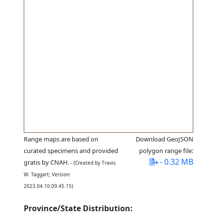
Range maps are based on
Download GeoJSON
curated specimens and provided
polygon range file:
- 0.32 MB
gratis by CNAH.
- (Created by Travis
W. Taggart; Version:
2023.04.10.09.45.15)
Province/State Distribution: