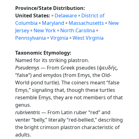
Province/State Distribution:
United States:
Delaware
District of
Columbia
Maryland
Massachusetts
New
Jersey
New York
North Carolina
Pennsylvania
Virginia
West Virginia
Taxonomic Etymology:
Named for its striking plastron.
Pseudemys
— From Greek pseudes (ψευδής,
“false”) and emydos (from Emys, the Old-
World pond turtle). The coiners meant “false
Emys,” signaling that, though these turtles
resemble Emys, they are not members of that
genus.
rubriventris
— From Latin ruber “red” and
venter “belly,” literally “red-bellied,” describing
the bright crimson plastron characteristic of
adults.