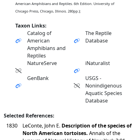
American Amphibians and Reptiles. 6th Edition. University of
Chicago Press, Chicago, Illinois. 280pp.);
Taxon Links:
Catalog of
The Reptile
American
Database
Amphibians and
Reptiles
NatureServe
iNaturalist
GenBank
USGS -
Nonindigenous
Aquatic Species
Database
Selected References:
1830
LeConte, John E.
Description of the species of
North American tortoises.
Annals of the