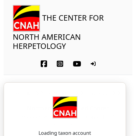
THE CENTER FOR
NORTH AMERICAN
HERPETOLOGY
Reptilia
Testudines
Emydidae
Northern Red-bellied Cooter
Pseudemys rubriventris
(LeConte, 1830)
SOO-deh-meez — roo-brih-VEN-triss
Loading taxon account