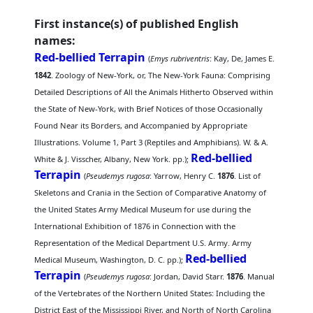
First instance(s) of published English
names:
Red-bellied Terrapin
(
Emys rubriventris
: Kay, De, James E.
1842
. Zoology of New-York, or, The New-York Fauna: Comprising
Detailed Descriptions of All the Animals Hitherto Observed within
the State of New-York, with Brief Notices of those Occasionally
Found Near its Borders, and Accompanied by Appropriate
Illustrations. Volume 1, Part 3 (Reptiles and Amphibians). W. & A.
Red-bellied
White & J. Visscher, Albany, New York. pp.);
Terrapin
(
Pseudemys rugosa
: Yarrow, Henry C.
1876
. List of
Skeletons and Crania in the Section of Comparative Anatomy of
the United States Army Medical Museum for use during the
International Exhibition of 1876 in Connection with the
Representation of the Medical Department U.S. Army. Army
Red-bellied
Medical Museum, Washington, D. C. pp.);
Terrapin
(
Pseudemys rugosa
: Jordan, David Starr.
1876
. Manual
of the Vertebrates of the Northern United States: Including the
District East of the Mississippi River, and North of North Carolina