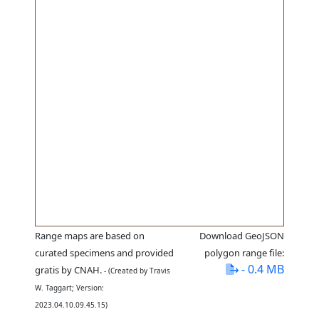
Range maps are based on
Download GeoJSON
curated specimens and provided
polygon range file:
- 0.4 MB
gratis by CNAH.
- (Created by Travis
W. Taggart; Version:
2023.04.10.09.45.15)