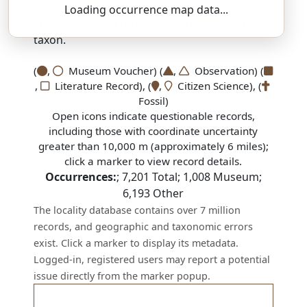
SSAR 9th Edition Comments:
Loading occurrence map data...
There are no current SSAR comments for this
taxon.
(
,
Museum Voucher) (
,
Observation) (
,
Literature Record), (
,
Citizen Science), (
Fossil)
Open icons indicate questionable records,
including those with coordinate uncertainty
greater than 10,000 m (approximately 6 miles);
click a marker to view record details.
Occurrences:
;
7,201
Total;
1,008
Museum;
6,193
Other
The locality database contains over 7 million
records, and geographic and taxonomic errors
exist. Click a marker to display its metadata.
Logged-in, registered users may report a potential
issue directly from the marker popup.