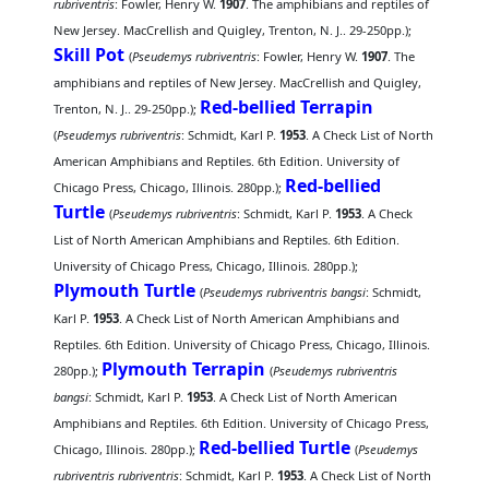
rubriventris
: Fowler, Henry W.
1907
. The amphibians and reptiles of
New Jersey. MacCrellish and Quigley, Trenton, N. J.. 29-250pp.);
Skill Pot
(
Pseudemys rubriventris
: Fowler, Henry W.
1907
. The
amphibians and reptiles of New Jersey. MacCrellish and Quigley,
Red-bellied Terrapin
Trenton, N. J.. 29-250pp.);
(
Pseudemys rubriventris
: Schmidt, Karl P.
1953
. A Check List of North
American Amphibians and Reptiles. 6th Edition. University of
Red-bellied
Chicago Press, Chicago, Illinois. 280pp.);
Turtle
(
Pseudemys rubriventris
: Schmidt, Karl P.
1953
. A Check
List of North American Amphibians and Reptiles. 6th Edition.
University of Chicago Press, Chicago, Illinois. 280pp.);
Plymouth Turtle
(
Pseudemys rubriventris bangsi
: Schmidt,
Karl P.
1953
. A Check List of North American Amphibians and
Reptiles. 6th Edition. University of Chicago Press, Chicago, Illinois.
Plymouth Terrapin
280pp.);
(
Pseudemys rubriventris
bangsi
: Schmidt, Karl P.
1953
. A Check List of North American
Amphibians and Reptiles. 6th Edition. University of Chicago Press,
Red-bellied Turtle
Chicago, Illinois. 280pp.);
(
Pseudemys
rubriventris rubriventris
: Schmidt, Karl P.
1953
. A Check List of North