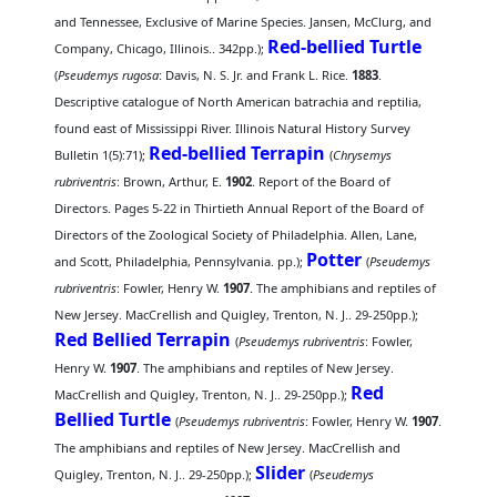
and Tennessee, Exclusive of Marine Species. Jansen, McClurg, and
Red-bellied Turtle
Company, Chicago, Illinois.. 342pp.);
(
Pseudemys rugosa
: Davis, N. S. Jr. and Frank L. Rice.
1883
.
Descriptive catalogue of North American batrachia and reptilia,
found east of Mississippi River. Illinois Natural History Survey
Red-bellied Terrapin
Bulletin 1(5):71);
(
Chrysemys
rubriventris
: Brown, Arthur, E.
1902
. Report of the Board of
Directors. Pages 5-22 in Thirtieth Annual Report of the Board of
Directors of the Zoological Society of Philadelphia. Allen, Lane,
Potter
and Scott, Philadelphia, Pennsylvania. pp.);
(
Pseudemys
rubriventris
: Fowler, Henry W.
1907
. The amphibians and reptiles of
New Jersey. MacCrellish and Quigley, Trenton, N. J.. 29-250pp.);
Red Bellied Terrapin
(
Pseudemys rubriventris
: Fowler,
Henry W.
1907
. The amphibians and reptiles of New Jersey.
Red
MacCrellish and Quigley, Trenton, N. J.. 29-250pp.);
Bellied Turtle
(
Pseudemys rubriventris
: Fowler, Henry W.
1907
.
The amphibians and reptiles of New Jersey. MacCrellish and
Slider
Quigley, Trenton, N. J.. 29-250pp.);
(
Pseudemys