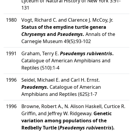
Lyceum of Natural History of New York 3:91-
131
1980
Vogt, Richard C. and Clarence J. McCoy, Jr.
Status of the emydine turtle genera
Chrysemys
and
Pseudemys
.
Annals of the
Carnegie Museum 49(5):93-102
1991
Graham, Terry E.
Pseudemys rubiventris
.
Catalogue of American Amphibians and
Reptiles (510):1-4
1996
Seidel, Michael E. and Carl H. Ernst.
Pseudemys
.
Catalogue of American
Amphibians and Reptiles (625):1-7
1996
Browne, Robert A., N. Alison Haskell, Curtice R.
Griffin, and Jeffrey W. Ridgeway.
Genetic
variation among populations of the
Redbelly Turtle (
Pseudemys rubiventris
).