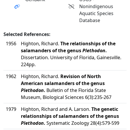
Nonindigenous
Aquatic Species
Database
Selected References:
1956
Highton, Richard.
The relationships of the
salamanders of the genus
Plethodon
.
Dissertation. University of Florida, Gainesville.
224pp.
1962
Highton, Richard.
Revision of North
American salamanders of the genus
Plethodon
.
Bulletin of the Florida State
Museum, Biological Sciences 6(3):235-267
1979
Highton, Richard and A. Larson.
The genetic
relationships of salamanders of the genus
Plethodon
.
Systematic Zoology 28(4):579-599