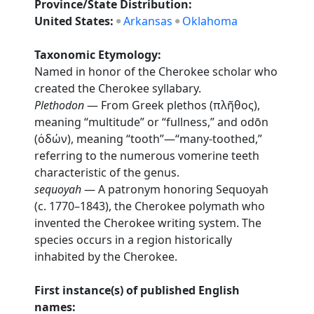
Province/State Distribution:
United States:
Arkansas
Oklahoma
Taxonomic Etymology:
Named in honor of the Cherokee scholar who
created the Cherokee syllabary.
Plethodon
— From Greek plethos (πλῆθος),
meaning “multitude” or “fullness,” and odōn
(ὀδών), meaning “tooth”—“many-toothed,”
referring to the numerous vomerine teeth
characteristic of the genus.
sequoyah
— A patronym honoring Sequoyah
(c. 1770–1843), the Cherokee polymath who
invented the Cherokee writing system. The
species occurs in a region historically
inhabited by the Cherokee.
First instance(s) of published English
names: