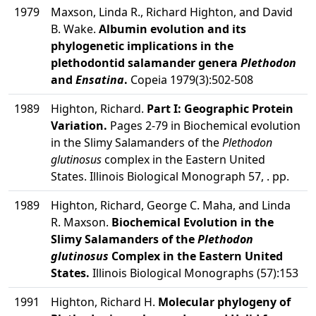
1979
Maxson, Linda R., Richard Highton, and David
B. Wake.
Albumin evolution and its
phylogenetic implications in the
plethodontid salamander genera
Plethodon
and
Ensatina
.
Copeia 1979(3):502-508
1989
Highton, Richard.
Part I: Geographic Protein
Variation.
Pages 2-79 in Biochemical evolution
in the Slimy Salamanders of the
Plethodon
glutinosus
complex in the Eastern United
States. Illinois Biological Monograph 57, . pp.
1989
Highton, Richard, George C. Maha, and Linda
R. Maxson.
Biochemical Evolution in the
Slimy Salamanders of the
Plethodon
glutinosus
Complex in the Eastern United
States.
Illinois Biological Monographs (57):153
1991
Highton, Richard H.
Molecular phylogeny of