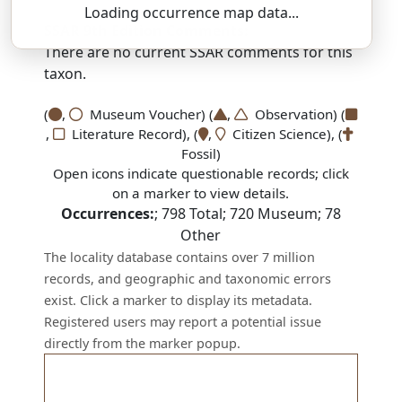
Loading occurrence map data...
SSAR 9th Edition Comments:
There are no current SSAR comments for this
taxon.
(
,
Museum Voucher) (
,
Observation) (
,
Literature Record), (
,
Citizen Science), (
Fossil)
Open icons indicate questionable records; click
on a marker to view details.
Occurrences:
;
798
Total;
720
Museum;
78
Other
The locality database contains over 7 million
records, and geographic and taxonomic errors
exist. Click a marker to display its metadata.
Registered users may report a potential issue
directly from the marker popup.