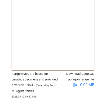
Range maps are based on
Download GeoJSON
curated specimens and provided
polygon range file:
- 0.02 MB
gratis by CNAH.
- (Created by Travis
W. Taggart; Version:
2023.04.10.09.27.04)