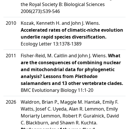
the Royal Society B: Biological Sciences
2006(273):539-546
2010
Kozak, Kenneth H. and John J. Wiens.
Accelerated rates of climatic-niche evolution
underlie rapid species diversification.
Ecology Letter 13:1378-1389
2011
Fisher-Reid, M. Caitlin and John J. Wiens.
What
are the consequences of combining nuclear
and mitochondrial data for phylogenetic
analysis? Lessons from
Plethodon
salamanders and 13 other vertebrate clades.
BMC Evolutionary Biology 11:1-20
2026
Waldron, Brian P., Maggie M. Hantak, Emily F.
Watts, Josef C. Uyeda, Alan R. Lemmon, Emily
Moriarty Lemmon, Robert P. Guralnick, David
C. Blackburn, and Shawn R. Kuchta.