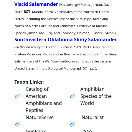
Viscid Salamander
(
Plethodon glutinosus
: Jordan, David
Starr.
1876
. Manual of the Vertebrates of the Northern United
States: Including the District East of the Mississippi River, and
North of North Carolina and Tennessee, Exclusive of Marine
Species. Jansen, McClurg, and Company, Chicago, Illinois.. 342pp.);
Southeastern Oklahoma Slimy Salamander
(
Plethodon sequoyah
: Highton, Richard.
1989
. Part I: Geographic
Protein Variation. Pages 2-79 in Biochemical evolution in the Slimy
Salamanders of the
Plethodon glutinosus
complex in the Eastern
United States. Illinois Biological Monograph 57, . pp.);
Taxon Links:
Catalog of
Amphibian
American
Species of the
Amphibians and
World
Reptiles
NatureServe
iNaturalist
GenBank
USGS -