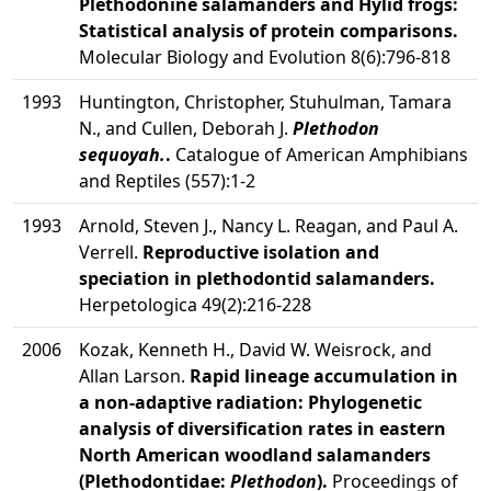
Plethodonine salamanders and Hylid frogs:
Statistical analysis of protein comparisons.
Molecular Biology and Evolution 8(6):796-818
1993
Huntington, Christopher, Stuhulman, Tamara
N., and Cullen, Deborah J.
Plethodon
sequoyah.
.
Catalogue of American Amphibians
and Reptiles (557):1-2
1993
Arnold, Steven J., Nancy L. Reagan, and Paul A.
Verrell.
Reproductive isolation and
speciation in plethodontid salamanders.
Herpetologica 49(2):216-228
2006
Kozak, Kenneth H., David W. Weisrock, and
Allan Larson.
Rapid lineage accumulation in
a non-adaptive radiation: Phylogenetic
analysis of diversification rates in eastern
North American woodland salamanders
(Plethodontidae:
Plethodon
).
Proceedings of