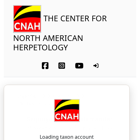
THE CENTER FOR
NORTH AMERICAN
HERPETOLOGY
Amphibia
Caudata
Plethodontidae
Sequoyah Slimy Salamander
Plethodon sequoyah
Highton, 1989
PLEH-tho-don — seh-KWOH-yah
Loading taxon account