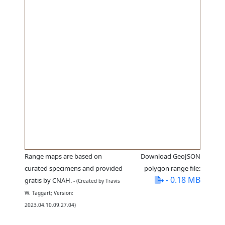
Range maps are based on
Download GeoJSON
curated specimens and provided
polygon range file:
- 0.18 MB
gratis by CNAH.
- (Created by Travis
W. Taggart; Version:
2023.04.10.09.27.04)