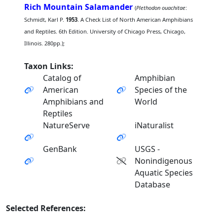
Rich Mountain Salamander
(
Plethodon ouachitae
:
Schmidt, Karl P.
1953
. A Check List of North American Amphibians
and Reptiles. 6th Edition. University of Chicago Press, Chicago,
Illinois. 280pp.);
Taxon Links:
Catalog of
Amphibian
American
Species of the
Amphibians and
World
Reptiles
NatureServe
iNaturalist
GenBank
USGS -
Nonindigenous
Aquatic Species
Database
Selected References: