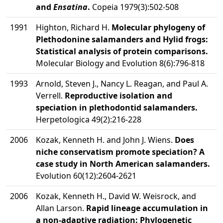
and
Ensatina
.
Copeia 1979(3):502-508
1991
Highton, Richard H.
Molecular phylogeny of
Plethodonine salamanders and Hylid frogs:
Statistical analysis of protein comparisons.
Molecular Biology and Evolution 8(6):796-818
1993
Arnold, Steven J., Nancy L. Reagan, and Paul A.
Verrell.
Reproductive isolation and
speciation in plethodontid salamanders.
Herpetologica 49(2):216-228
2006
Kozak, Kenneth H. and John J. Wiens.
Does
niche conservatism promote speciation? A
case study in North American salamanders.
Evolution 60(12):2604-2621
2006
Kozak, Kenneth H., David W. Weisrock, and
Allan Larson.
Rapid lineage accumulation in
a non-adaptive radiation: Phylogenetic