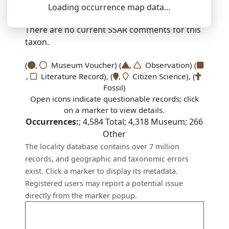
Loading occurrence map data...
SSAR 9th Edition Comments:
There are no current SSAR comments for this
taxon.
(
,
Museum Voucher) (
,
Observation) (
,
Literature Record), (
,
Citizen Science), (
Fossil)
Open icons indicate questionable records; click
on a marker to view details.
Occurrences:
;
4,584
Total;
4,318
Museum;
266
Other
The locality database contains over 7 million
records, and geographic and taxonomic errors
exist. Click a marker to display its metadata.
Registered users may report a potential issue
directly from the marker popup.