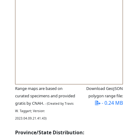
Range maps are based on
Download GeoJSON
curated specimens and provided
polygon range file:
- 0.24 MB
gratis by CNAH.
- (Created by Travis
W. Taggart; Version:
2023.04.09.21.41.43)
Province/State Distribution: