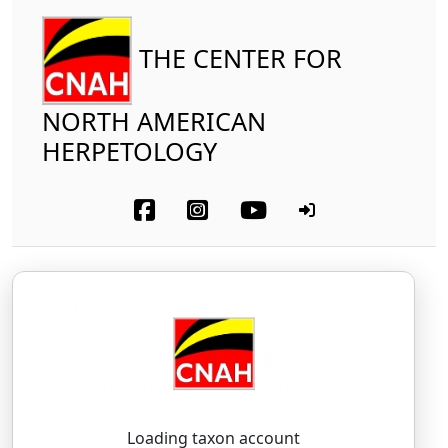
THE CENTER FOR
NORTH AMERICAN
HERPETOLOGY
Amphibia
Anura
Ranidae
River Frog
Lithobates heckscheri
(Wright, 1924)
LITH-oh-BAY-teez — HEK-sher-eye
Loading taxon account