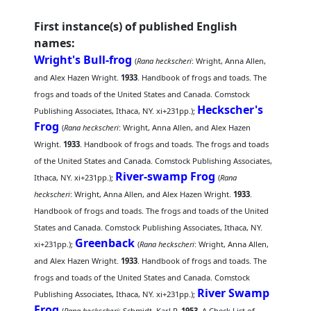
First instance(s) of published English
names:
Wright's Bull-frog
(
Rana heckscheri
: Wright, Anna Allen,
and Alex Hazen Wright.
1933
. Handbook of frogs and toads. The
frogs and toads of the United States and Canada. Comstock
Heckscher's
Publishing Associates, Ithaca, NY. xi+231pp.);
Frog
(
Rana heckscheri
: Wright, Anna Allen, and Alex Hazen
Wright.
1933
. Handbook of frogs and toads. The frogs and toads
of the United States and Canada. Comstock Publishing Associates,
River-swamp Frog
Ithaca, NY. xi+231pp.);
(
Rana
heckscheri
: Wright, Anna Allen, and Alex Hazen Wright.
1933
.
Handbook of frogs and toads. The frogs and toads of the United
States and Canada. Comstock Publishing Associates, Ithaca, NY.
Greenback
xi+231pp.);
(
Rana heckscheri
: Wright, Anna Allen,
and Alex Hazen Wright.
1933
. Handbook of frogs and toads. The
frogs and toads of the United States and Canada. Comstock
River Swamp
Publishing Associates, Ithaca, NY. xi+231pp.);
Frog
(
Rana heckscheri
: Schmidt, Karl P.
1953
. A Check List of