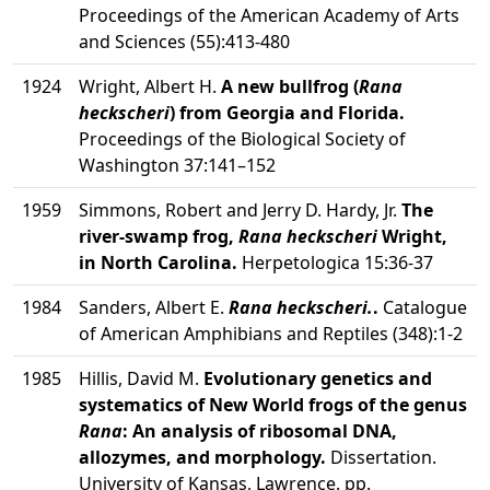
Proceedings of the American Academy of Arts
and Sciences (55):413-480
1924
Wright, Albert H.
A new bullfrog (
Rana
heckscheri
) from Georgia and Florida.
Proceedings of the Biological Society of
Washington 37:141–152
1959
Simmons, Robert and Jerry D. Hardy, Jr.
The
river-swamp frog,
Rana heckscheri
Wright,
in North Carolina.
Herpetologica 15:36-37
1984
Sanders, Albert E.
Rana heckscheri.
.
Catalogue
of American Amphibians and Reptiles (348):1-2
1985
Hillis, David M.
Evolutionary genetics and
systematics of New World frogs of the genus
Rana
: An analysis of ribosomal DNA,
allozymes, and morphology.
Dissertation.
University of Kansas, Lawrence. pp.