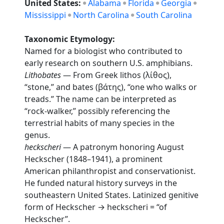
United States:
Alabama
Florida
Georgia
Mississippi
North Carolina
South Carolina
Taxonomic Etymology:
Named for a biologist who contributed to
early research on southern U.S. amphibians.
Lithobates
— From Greek lithos (λίθος),
“stone,” and bates (βάτης), “one who walks or
treads.” The name can be interpreted as
“rock-walker,” possibly referencing the
terrestrial habits of many species in the
genus.
heckscheri
— A patronym honoring August
Heckscher (1848–1941), a prominent
American philanthropist and conservationist.
He funded natural history surveys in the
southeastern United States. Latinized genitive
form of Heckscher → heckscheri = “of
Heckscher”.