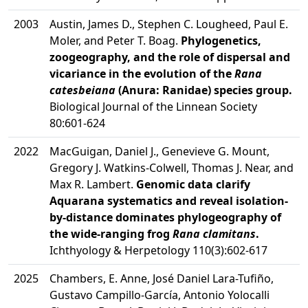
2003
Austin, James D., Stephen C. Lougheed, Paul E.
Moler, and Peter T. Boag.
Phylogenetics,
zoogeography, and the role of dispersal and
vicariance in the evolution of the
Rana
catesbeiana
(Anura: Ranidae) species group.
Biological Journal of the Linnean Society
80:601-624
2022
MacGuigan, Daniel J., Genevieve G. Mount,
Gregory J. Watkins-Colwell, Thomas J. Near, and
Max R. Lambert.
Genomic data clarify
Aquarana systematics and reveal isolation-
by-distance dominates phylogeography of
the wide-ranging frog
Rana clamitans
.
Ichthyology & Herpetology 110(3):602-617
2025
Chambers, E. Anne, José Daniel Lara-Tufiño,
Gustavo Campillo-García, Antonio Yolocalli