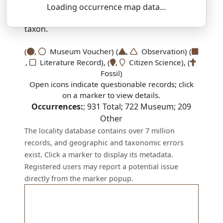
SSAR 9th Edition Comments:
Loading occurrence map data...
There are no current SSAR comments for this
taxon.
(
,
Museum Voucher) (
,
Observation) (
,
Literature Record), (
,
Citizen Science), (
Fossil)
Open icons indicate questionable records; click
on a marker to view details.
Occurrences:
;
931
Total;
722
Museum;
209
Other
The locality database contains over 7 million
records, and geographic and taxonomic errors
exist. Click a marker to display its metadata.
Registered users may report a potential issue
directly from the marker popup.