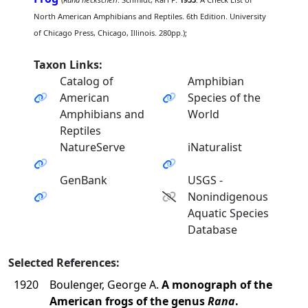
North American Amphibians and Reptiles. 6th Edition. University
of Chicago Press, Chicago, Illinois. 280pp.);
Taxon Links:
Catalog of
Amphibian
American
Species of the
Amphibians and
World
Reptiles
NatureServe
iNaturalist
GenBank
USGS -
Nonindigenous
Aquatic Species
Database
Selected References:
1920
Boulenger, George A.
A monograph of the
American frogs of the genus
Rana
.