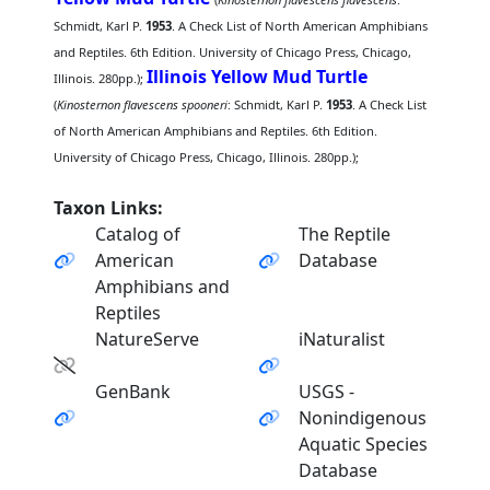
Schmidt, Karl P.
1953
. A Check List of North American Amphibians
and Reptiles. 6th Edition. University of Chicago Press, Chicago,
Illinois Yellow Mud Turtle
Illinois. 280pp.);
(
Kinosternon flavescens spooneri
: Schmidt, Karl P.
1953
. A Check List
of North American Amphibians and Reptiles. 6th Edition.
University of Chicago Press, Chicago, Illinois. 280pp.);
Taxon Links:
Catalog of
The Reptile
American
Database
Amphibians and
Reptiles
NatureServe
iNaturalist
GenBank
USGS -
Nonindigenous
Aquatic Species
Database