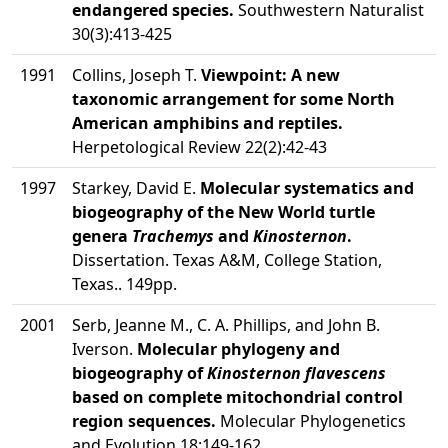
endangered species.
Southwestern Naturalist
30(3):413-425
1991
Collins, Joseph T.
Viewpoint: A new
taxonomic arrangement for some North
American amphibins and reptiles.
Herpetological Review 22(2):42-43
1997
Starkey, David E.
Molecular systematics and
biogeography of the New World turtle
genera
Trachemys
and
Kinosternon
.
Dissertation. Texas A&M, College Station,
Texas.. 149pp.
2001
Serb, Jeanne M., C. A. Phillips, and John B.
Iverson.
Molecular phylogeny and
biogeography of
Kinosternon flavescens
based on complete mitochondrial control
region sequences.
Molecular Phylogenetics
and Evolution 18:149-162