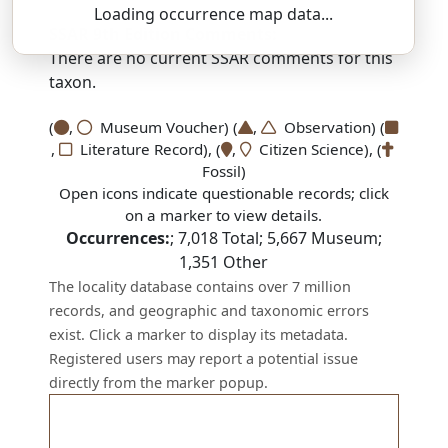
Loading occurrence map data...
SSAR 9th Edition Comments:
There are no current SSAR comments for this
taxon.
(
,
Museum Voucher) (
,
Observation) (
,
Literature Record), (
,
Citizen Science), (
Fossil)
Open icons indicate questionable records; click
on a marker to view details.
Occurrences:
;
7,018
Total;
5,667
Museum;
1,351
Other
The locality database contains over 7 million
records, and geographic and taxonomic errors
exist. Click a marker to display its metadata.
Registered users may report a potential issue
directly from the marker popup.