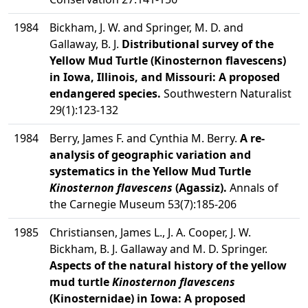
1984
Bickham, J. W. and Springer, M. D. and
Gallaway, B. J.
Distributional survey of the
Yellow Mud Turtle (Kinosternon flavescens)
in Iowa, Illinois, and Missouri: A proposed
endangered species.
Southwestern Naturalist
29(1):123-132
1984
Berry, James F. and Cynthia M. Berry.
A re-
analysis of geographic variation and
systematics in the Yellow Mud Turtle
Kinosternon flavescens
(Agassiz).
Annals of
the Carnegie Museum 53(7):185-206
1985
Christiansen, James L., J. A. Cooper, J. W.
Bickham, B. J. Gallaway and M. D. Springer.
Aspects of the natural history of the yellow
mud turtle
Kinosternon flavescens
(Kinosternidae) in Iowa: A proposed