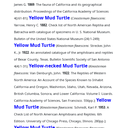
James G.
1869
. The fauna of California and its geographical
distribution. Proceedings of the California Academy of Sciences
Yellow Mud Turtle
4():61-81);
(
Cinosternum flavescens
:
Yarrow, Henry C.
1882
. Check list of North American Reptilia and
Batrachia with catalogue of specimens in U. S. National Museum.
Bulletin of the United States National Museum (24):1-249);
Yellow Mud Turtle
(
Kinosternon flavescens
: Strecker, John
K., Jr.
1922
. An annotated catalogue of the amphibians and reptiles
of Bexar County, Texas. Bulletin Scientific Society of San Antonio
Yellow-necked Mud Turtle
4(4):1-31);
(
Kinosternon
flavescens
: Van Denburgh, John.
1922
. The Reptiles of Western
North America: An Account of the Species Known to Inhabit
California and Oregon, Washinton, Idaho, Utah, Nevada, Arizona,
British Columbia, Sonora, and Lower California. Volume I. Lizards.
Yellow
California Academy of Sciences, San Francisco. 556pp.);
Mud Turtle
(
Kinosternon flavescens
: Schmidt, Karl P.
1953
. A
Check List of North American Amphibians and Reptiles. 6th
Edition. University of Chicago Press, Chicago, Illinois. 280pp.);
Yellow Mud Turtle
(
Kinosternon flavescens flavescens
: