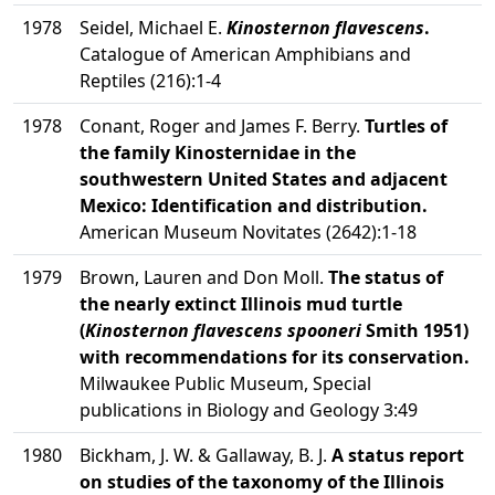
1978
Seidel, Michael E.
Kinosternon flavescens
.
Catalogue of American Amphibians and
Reptiles (216):1-4
1978
Conant, Roger and James F. Berry.
Turtles of
the family Kinosternidae in the
southwestern United States and adjacent
Mexico: Identification and distribution.
American Museum Novitates (2642):1-18
1979
Brown, Lauren and Don Moll.
The status of
the nearly extinct Illinois mud turtle
(
Kinosternon flavescens spooneri
Smith 1951)
with recommendations for its conservation.
Milwaukee Public Museum, Special
publications in Biology and Geology 3:49
1980
Bickham, J. W. & Gallaway, B. J.
A status report
on studies of the taxonomy of the Illinois