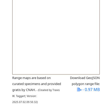
Range maps are based on
Download GeoJSON
curated specimens and provided
polygon range file:
- 0.97 MB
gratis by CNAH.
- (Created by Travis
W. Taggart; Version:
2025.07.02.09.50.32)