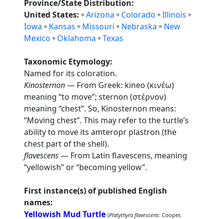
Province/State Distribution:
United States:
Arizona
Colorado
Illinois
Iowa
Kansas
Missouri
Nebraska
New
Mexico
Oklahoma
Texas
Taxonomic Etymology:
Named for its coloration.
Kinosternon
— From Greek: kineo (κινέω)
meaning “to move”; sternon (στέρνον)
meaning “chest”. So, Kinosternon means:
“Moving chest”. This may refer to the turtle’s
ability to move its amteropr plastron (the
chest part of the shell).
flavescens
— From Latin flavescens, meaning
“yellowish” or “becoming yellow”.
First instance(s) of published English
names:
Yellowish Mud Turtle
(
Platythyra flavescens
: Cooper,