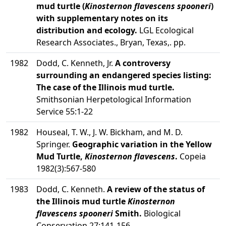
mud turtle (
Kinosternon flavescens spooneri
)
with supplementary notes on its
distribution and ecology.
LGL Ecological
Research Associates., Bryan, Texas,. pp.
1982
Dodd, C. Kenneth, Jr.
A controversy
surrounding an endangered species listing:
The case of the Illinois mud turtle.
Smithsonian Herpetological Information
Service 55:1-22
1982
Houseal, T. W., J. W. Bickham, and M. D.
Springer.
Geographic variation in the Yellow
Mud Turtle,
Kinosternon flavescens
.
Copeia
1982(3):567-580
1983
Dodd, C. Kenneth.
A review of the status of
the Illinois mud turtle
Kinosternon
flavescens spooneri
Smith.
Biological
Conservation 27:141-156