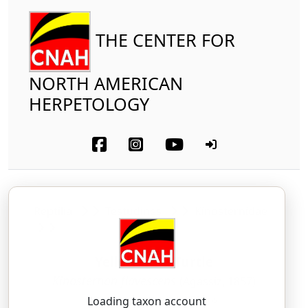
THE CENTER FOR
NORTH AMERICAN
HERPETOLOGY
Reptilia
Testudines
Kinosternidae
Yellow Mud Turtle
Kinosternon flavescens
(Agassiz, 1857)
KY-no-ster-non — fluh-VES-ens
Loading taxon account