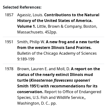
Selected References:
1857
Agassiz, Louis.
Contributions to the Natural
History of the United States of America.
Volume 1.
Little, Brown & Company, Boston,
Massachusets. 452pp.
1951
Smith, Philip W.
A new frog and a new turtle
from the western Illinois Sand Prairies.
Bulletin of the Chicago Academy of Sciences
9:189-199
1978
Brown, Lauren E. and Moll, D.
A report on the
status of the nearly extinct Illinois mud
turtle (
Kinosternon flavescens spooneri
Smith 1951) with recommendations for its
conservation.
Report to Office of Endangered
Species, U.S. Fish and Wildlife Service,,
Washington, D. C.. pp.