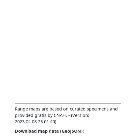
Range maps are based on curated specimens and
provided gratis by CNAH.
- (Version:
2023.04.08.23.01.40)
Download map data (GeoJSON):