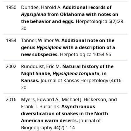
1950
Dundee, Harold A.
Additional records of
Hypsiglena
from Oklahoma with notes on
the behavior and eggs.
Herpetologica 6(2):28-
30
1954
Tanner, Wilmer W.
Additional note on the
genus
Hypsiglena
with a description of a
new subspecies.
Herpetologica 10:54-56
2002
Rundquist, Eric M.
Natural history of the
Night Snake,
Hypsiglena torquata
, in
Kansas.
Journal of Kansas Herpetology (4):16-
20
2016
Myers, Edward A., Michael J. Hickerson, and
Frank T. Burbrink.
Asynchronous
diversification of snakes in the North
American warm deserts.
Journal of
Biogeography 44(2):1-14