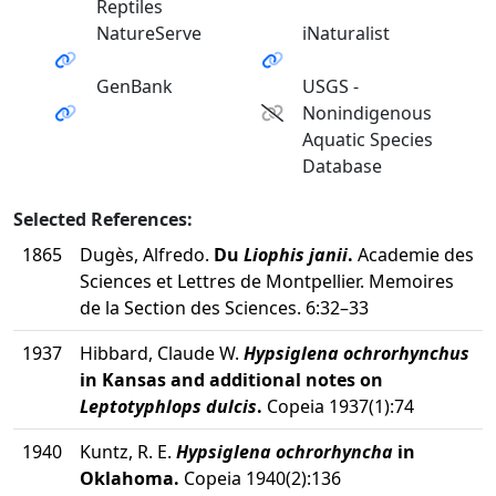
Reptiles
NatureServe
iNaturalist
GenBank
USGS -
Nonindigenous
Aquatic Species
Database
Selected References:
1865
Dugès, Alfredo.
Du
Liophis janii
.
Academie des
Sciences et Lettres de Montpellier. Memoires
de la Section des Sciences. 6:32–33
1937
Hibbard, Claude W.
Hypsiglena ochrorhynchus
in Kansas and additional notes on
Leptotyphlops dulcis
.
Copeia 1937(1):74
1940
Kuntz, R. E.
Hypsiglena ochrorhyncha
in
Oklahoma.
Copeia 1940(2):136