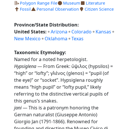
Polygon Range File
Museum
Literature
Fossil
Personal Observation
Citizen Science
Province/State Distribution:
United States:
Arizona
Colorado
Kansas
New Mexico
Oklahoma
Texas
Taxonomic Etymology:
Named for a noted herpetologist.
Hypsiglena
— From Greek: ὕψιλος (hypsilos) =
“high” or “lofty”; γλένος (glenos) = “pupil (of
the eye)” or “socket”. Hypsiglena roughly
means “high pupil” or “lofty pupil,” likely
referring to the distinctive vertical pupils of
this genus’s snakes.
jani
— This is a patronym honoring the
German naturalist (Giuseppe Antonio)
Giorgio Jan (1791-1866). Renowned for
founding and directing the Museo Civico di