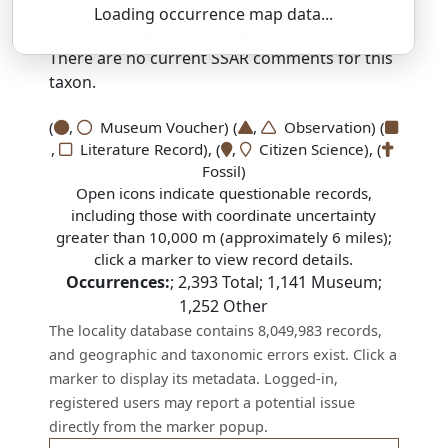
Loading occurrence map data...
SSAR 9th Edition Comments:
There are no current SSAR comments for this
taxon.
(
,
Museum Voucher) (
,
Observation) (
,
Literature Record), (
,
Citizen Science), (
Fossil)
Open icons indicate questionable records,
including those with coordinate uncertainty
greater than 10,000 m (approximately 6 miles);
click a marker to view record details.
Occurrences:
;
2,393
Total;
1,141
Museum;
1,252
Other
The locality database contains 8,049,983 records,
and geographic and taxonomic errors exist. Click a
marker to display its metadata. Logged-in,
registered users may report a potential issue
directly from the marker popup.