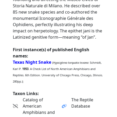
Storia Naturale di Milano. He described over
85 new snake species and co-authored the
monumental Iconographie Générale des
Ophidiens, perfectly illustrating his deep
impact on herpetology. The epithet jani is the
Latinized genitive form—meaning “of Jan”.
First instance(s) of published English
names:
Texas Night Snake
(
Hypsiglena torquata texana
: Schmidt,
Karl P.
1953
. A Check List of North American Amphibians and
Reptiles. 6th Edition. University of Chicago Press, Chicago, Illinois.
280pp.);
Taxon Links:
Catalog of
The Reptile
American
Database
Amphibians and