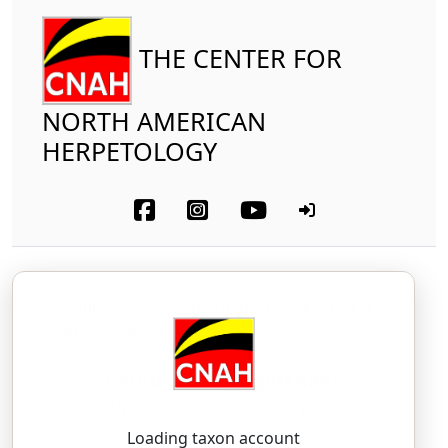
THE CENTER FOR
NORTH AMERICAN
HERPETOLOGY
Reptilia
Squamata (part-snakes)
Dipsadidae
Chihuahuan Nightsnake
Hypsiglena jani
(Dugès, 1865)
HIP-sih-glee-nah — YAH-nee
Loading taxon account