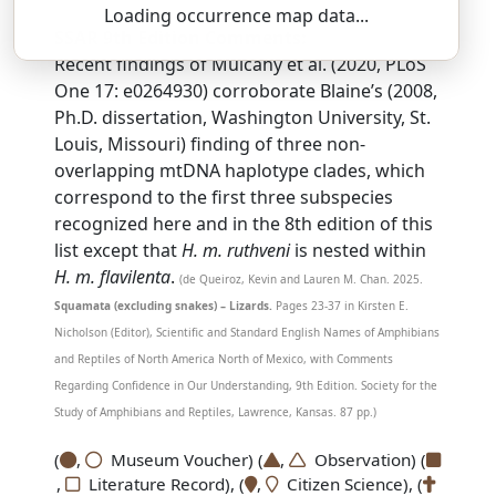
Loading occurrence map data...
SSAR 9th Edition Comments:
Recent findings of Mulcahy et al. (2020, PLoS
One 17: e0264930) corroborate Blaine’s (2008,
Ph.D. dissertation, Washington University, St.
Louis, Missouri) finding of three non-
overlapping mtDNA haplotype clades, which
correspond to the first three subspecies
recognized here and in the 8th edition of this
list except that
H. m. ruthveni
is nested within
H. m. flavilenta
.
(de Queiroz, Kevin and Lauren M. Chan. 2025.
Squamata (excluding snakes) – Lizards.
Pages 23-37 in Kirsten E.
Nicholson (Editor), Scientific and Standard English Names of Amphibians
and Reptiles of North America North of Mexico, with Comments
Regarding Confidence in Our Understanding, 9th Edition. Society for the
Study of Amphibians and Reptiles, Lawrence, Kansas. 87 pp.)
(
,
Museum Voucher) (
,
Observation) (
,
Literature Record), (
,
Citizen Science), (