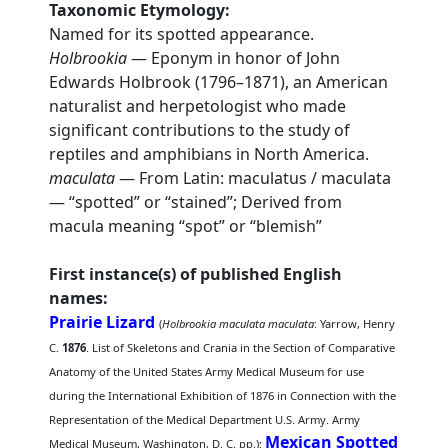
Taxonomic Etymology:
Named for its spotted appearance.
Holbrookia
— Eponym in honor of John
Edwards Holbrook (1796–1871), an American
naturalist and herpetologist who made
significant contributions to the study of
reptiles and amphibians in North America.
maculata
— From Latin: maculatus / maculata
— “spotted” or “stained”; Derived from
macula meaning “spot” or “blemish”
First instance(s) of published English
names:
Prairie Lizard
(
Holbrookia maculata maculata
: Yarrow, Henry
C.
1876
. List of Skeletons and Crania in the Section of Comparative
Anatomy of the United States Army Medical Museum for use
during the International Exhibition of 1876 in Connection with the
Representation of the Medical Department U.S. Army. Army
Mexican Spotted
Medical Museum, Washington, D. C. pp.);