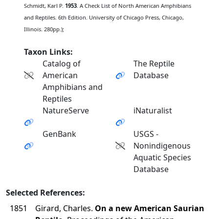
Schmidt, Karl P.
1953
. A Check List of North American Amphibians
and Reptiles. 6th Edition. University of Chicago Press, Chicago,
Illinois. 280pp.);
Taxon Links:
Catalog of
The Reptile
American
Database
Amphibians and
Reptiles
NatureServe
iNaturalist
GenBank
USGS -
Nonindigenous
Aquatic Species
Database
Selected References:
1851
Girard, Charles.
On a new American Saurian