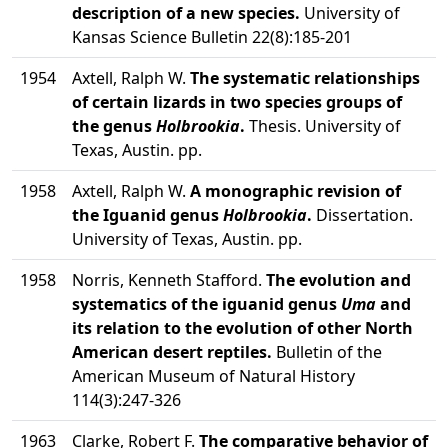
description of a new species.
University of
Kansas Science Bulletin 22(8):185-201
1954
Axtell, Ralph W.
The systematic relationships
of certain lizards in two species groups of
the genus
Holbrookia
.
Thesis. University of
Texas, Austin. pp.
1958
Axtell, Ralph W.
A monographic revision of
the Iguanid genus
Holbrookia
.
Dissertation.
University of Texas, Austin. pp.
1958
Norris, Kenneth Stafford.
The evolution and
systematics of the iguanid genus
Uma
and
its relation to the evolution of other North
American desert reptiles.
Bulletin of the
American Museum of Natural History
114(3):247-326
1963
Clarke, Robert F.
The comparative behavior of