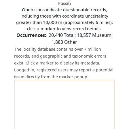
Fossil)
Open icons indicate questionable records,
including those with coordinate uncertainty
greater than 10,000 m (approximately 6 miles);
click a marker to view record details.
Occurrences:
;
20,440
Total;
18,557
Museum;
1,883
Other
The locality database contains over 7 million
records, and geographic and taxonomic errors
exist. Click a marker to display its metadata.
Logged-in, registered users may report a potential
issue directly from the marker popup.