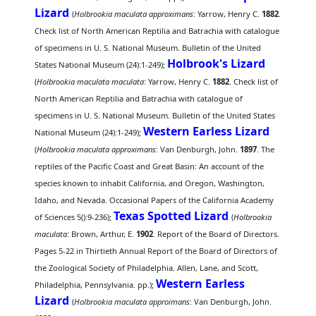
Lizard
(
Holbrookia maculata approximans
: Yarrow, Henry C.
1882
.
Check list of North American Reptilia and Batrachia with catalogue
of specimens in U. S. National Museum. Bulletin of the United
Holbrook's Lizard
States National Museum (24):1-249);
(
Holbrookia maculata maculata
: Yarrow, Henry C.
1882
. Check list of
North American Reptilia and Batrachia with catalogue of
specimens in U. S. National Museum. Bulletin of the United States
Western Earless Lizard
National Museum (24):1-249);
(
Holbrookia maculata approximans
: Van Denburgh, John.
1897
. The
reptiles of the Pacific Coast and Great Basin: An account of the
species known to inhabit California, and Oregon, Washington,
Idaho, and Nevada. Occasional Papers of the California Academy
Texas Spotted Lizard
of Sciences 5():9-236);
(
Holbrookia
maculata
: Brown, Arthur, E.
1902
. Report of the Board of Directors.
Pages 5-22 in Thirtieth Annual Report of the Board of Directors of
the Zoological Society of Philadelphia. Allen, Lane, and Scott,
Western Earless
Philadelphia, Pennsylvania. pp.);
Lizard
(
Holbrookia maculata approimans
: Van Denburgh, John.