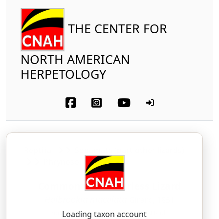
THE CENTER FOR
NORTH AMERICAN
HERPETOLOGY
Reptilia
Squamata (part-other lizards)
Phrynosomatidae
Common Lesser Earless Lizard
Holbrookia maculata
Girard, 1851
hole-BROOK-ee-uh — mak-yoo-LAH-tuh
Loading taxon account