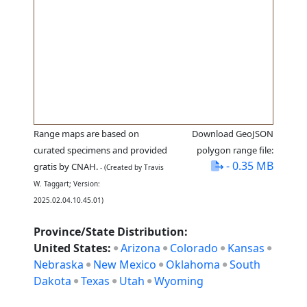
Range maps are based on
Download GeoJSON
curated specimens and provided
polygon range file:
- 0.35 MB
gratis by CNAH.
- (Created by Travis
W. Taggart; Version:
2025.02.04.10.45.01)
Province/State Distribution:
United States:
Arizona
Colorado
Kansas
Nebraska
New Mexico
Oklahoma
South
Dakota
Texas
Utah
Wyoming