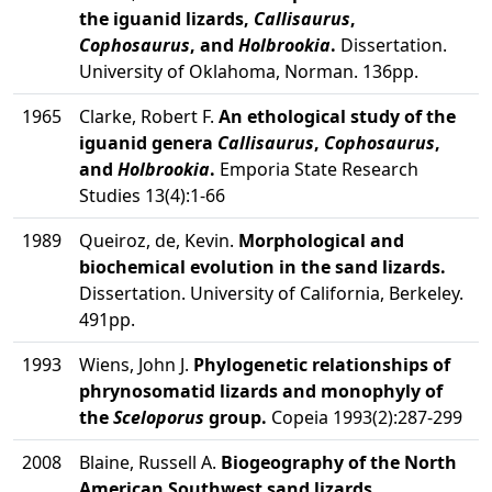
the iguanid lizards,
Callisaurus
,
Cophosaurus
, and
Holbrookia
.
Dissertation.
University of Oklahoma, Norman. 136pp.
1965
Clarke, Robert F.
An ethological study of the
iguanid genera
Callisaurus
,
Cophosaurus
,
and
Holbrookia
.
Emporia State Research
Studies 13(4):1-66
1989
Queiroz, de, Kevin.
Morphological and
biochemical evolution in the sand lizards.
Dissertation. University of California, Berkeley.
491pp.
1993
Wiens, John J.
Phylogenetic relationships of
phrynosomatid lizards and monophyly of
the
Sceloporus
group.
Copeia 1993(2):287-299
2008
Blaine, Russell A.
Biogeography of the North
American Southwest sand lizards.