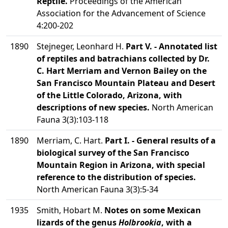
Reptile.
Proceedings of the American
Association for the Advancement of Science
4:200-202
1890
Stejneger, Leonhard H.
Part V. - Annotated list
of reptiles and batrachians collected by Dr.
C. Hart Merriam and Vernon Bailey on the
San Francisco Mountain Plateau and Desert
of the Little Colorado, Arizona, with
descriptions of new species.
North American
Fauna 3(3):103-118
1890
Merriam, C. Hart.
Part I. - General results of a
biological survey of the San Francisco
Mountain Region in Arizona, with special
reference to the distribution of species.
North American Fauna 3(3):5-34
1935
Smith, Hobart M.
Notes on some Mexican
lizards of the genus
Holbrookia
, with a