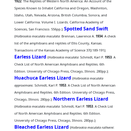
1922
. The Reptiles of Western North America: An Account of the
Species Known to Inhabit California and Oregon, Washinton,
Idaho, Utah, Nevada, Arizona, British Columbia, Sonora, and
Lower California. Volume I. Lizards. California Academy of
Spotted Sand Swift
Sciences, San Francisco. 556pp.);
(
Holbrookia maculata maculata
: Brennan, Lawrence A.
1934
. A check
list of the amphibians and reptiles of Ellis County, Kansas.
Transactions of the Kansas Academy of Science 37():189-191);
Earless Lizard
(
Holbrookia maculata
: Schmidt, Karl P.
1953
. A
Check List of North American Amphibians and Reptiles. 6th
Edition. University of Chicago Press, Chicago, Illinois. 280pp.);
Huachuca Earless Lizard
(
Holbrookia maculata
approximans
: Schmidt, Karl P.
1953
. A Check List of North American
Amphibians and Reptiles. 6th Edition. University of Chicago Press,
Northern Earless Lizard
Chicago, Illinois. 280pp.);
(
Holbrookia maculata maculata
: Schmidt, Karl P.
1953
. A Check List
of North American Amphibians and Reptiles. 6th Edition.
University of Chicago Press, Chicago, Illinois. 280pp.);
Bleached Earless Lizard
(
Holbrookia maculata ruthveni
: