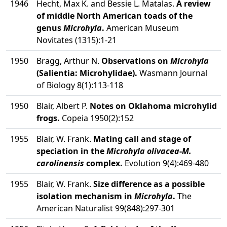
1946
Hecht, Max K. and Bessie L. Matalas.
A review
of middle North American toads of the
genus
Microhyla
.
American Museum
Novitates (1315):1-21
1950
Bragg, Arthur N.
Observations on
Microhyla
(Salientia: Microhylidae).
Wasmann Journal
of Biology 8(1):113-118
1950
Blair, Albert P.
Notes on Oklahoma microhylid
frogs.
Copeia 1950(2):152
1955
Blair, W. Frank.
Mating call and stage of
speciation in the
Microhyla olivacea
-
M.
carolinensis
complex.
Evolution 9(4):469-480
1955
Blair, W. Frank.
Size difference as a possible
isolation mechanism in
Microhyla
.
The
American Naturalist 99(848):297-301