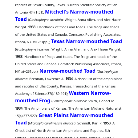
reptiles of Bexar County, Texas. Bulletin Scientific Society of San
Mitchell's Narrow-mouthed
Antonio 4(4):1-31);
Toad
(
Gastrophryne areolata
: Wright, Anna Allen, and Alex Hazen
Wright.
1933
. Handbook of frogs and toads. The frogs and toads
of the United States and Canada. Comstock Publishing Associates,
Texas Narrow-mouthed Toad
Ithaca, NY. xi+231pp.);
(
Gastrophryne texensis
: Wright, Anna Allen, and Alex Hazen Wright.
1933
. Handbook of frogs and toads. The frogs and toads of the
United States and Canada. Comstock Publishing Associates, Ithaca,
Narrow-mouthed Toad
NY. xi+231pp.);
(
Gastrophryne
olivacea
: Brennan, Lawrence A.
1934
. A check list of the amphibians
and reptiles of Ellis County, Kansas. Transactions of the Kansas
Western Narrow-
Academy of Science 37():189-191);
mouthed Frog
(
Gastrophryne olivacea
: Smith, Hobart M.
1934
. The Amphibians of Kansas. The American Midland Naturalist
Great Plains Narrow-mouthed
15(4):377-527);
Toad
(
Microhyla carolinensis olivacea
: Schmidt, Karl P.
1953
. A
Check List of North American Amphibians and Reptiles. 6th
Edition. University of Chicago Press, Chicago, Illinois. 280pp.);