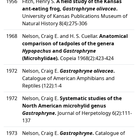
1956
Fitch, Henry S.
A field study of the Kansas
ant-eating frog,
Gastrophryne olivacea
.
University of Kansas Publications Museum of
Natural History 8(4):275-306
1968
Nelson, Craig E. and H. S. Cuellar.
Anatomical
comparison of tadpoles of the genera
Hypopachus
and
Gastrophryne
(Microhylidae).
Copeia 1968(2):423-424
1972
Nelson, Craig E.
Gastrophryne olivacea
.
Catalogue of American Amphibians and
Reptiles (122):1-4
1972
Nelson, Craig E.
Systematic studies of the
North American microhylid genus
Gastrophryne
.
Journal of Herpetology 6(2):111-
137
1973
Nelson, Craig E.
Gastrophryne
.
Catalogue of