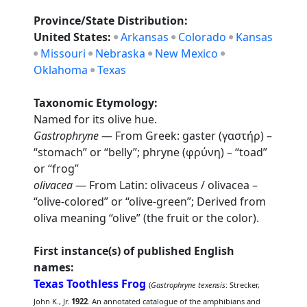
Province/State Distribution:
United States:
Arkansas
Colorado
Kansas
Missouri
Nebraska
New Mexico
Oklahoma
Texas
Taxonomic Etymology:
Named for its olive hue.
Gastrophryne
— From Greek: gaster (γαστήρ) –
“stomach” or “belly”; phryne (φρύνη) – “toad”
or “frog”
olivacea
— From Latin: olivaceus / olivacea –
“olive-colored” or “olive-green”; Derived from
oliva meaning “olive” (the fruit or the color).
First instance(s) of published English
names:
Texas Toothless Frog
(
Gastrophryne texensis
: Strecker,
John K., Jr.
1922
. An annotated catalogue of the amphibians and