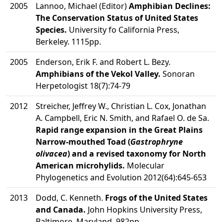
2005
Lannoo, Michael (Editor)
Amphibian Declines:
The Conservation Status of United States
Species.
University fo California Press,
Berkeley. 1115pp.
2005
Enderson, Erik F. and Robert L. Bezy.
Amphibians of the Vekol Valley.
Sonoran
Herpetologist 18(7):74-79
2012
Streicher, Jeffrey W., Christian L. Cox, Jonathan
A. Campbell, Eric N. Smith, and Rafael O. de Sa.
Rapid range expansion in the Great Plains
Narrow-mouthed Toad (
Gastrophryne
olivacea
) and a revised taxonomy for North
American microhylids.
Molecular
Phylogenetics and Evolution 2012(64):645-653
2013
Dodd, C. Kenneth.
Frogs of the United States
and Canada.
John Hopkins University Press,
Baltimore, Maryland. 982pp.