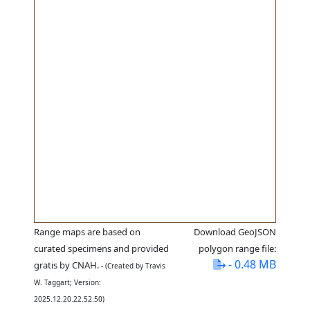
Range maps are based on
Download GeoJSON
curated specimens and provided
polygon range file:
- 0.48 MB
gratis by CNAH.
- (Created by Travis
W. Taggart; Version:
2025.12.20.22.52.50)