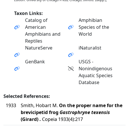
Taxon Links:
Catalog of
Amphibian
American
Species of the
Amphibians and
World
Reptiles
NatureServe
iNaturalist
GenBank
USGS -
Nonindigenous
Aquatic Species
Database
Selected References:
1933
Smith, Hobart M.
On the proper name for the
brevicipetid frog
Gastrophryne texensis
(Girard) .
Copeia 1933(4):217