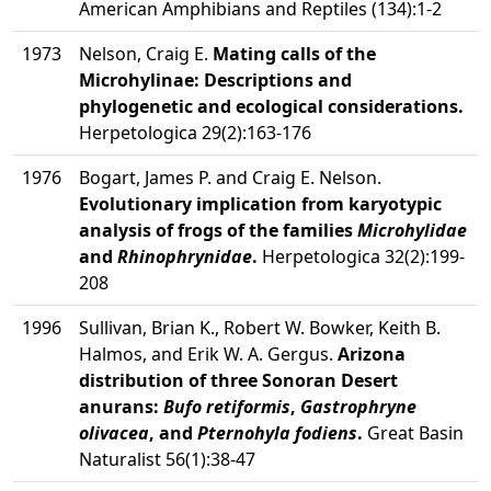
American Amphibians and Reptiles (134):1-2
1973
Nelson, Craig E.
Mating calls of the
Microhylinae: Descriptions and
phylogenetic and ecological considerations.
Herpetologica 29(2):163-176
1976
Bogart, James P. and Craig E. Nelson.
Evolutionary implication from karyotypic
analysis of frogs of the families
Microhylidae
and
Rhinophrynidae
.
Herpetologica 32(2):199-
208
1996
Sullivan, Brian K., Robert W. Bowker, Keith B.
Halmos, and Erik W. A. Gergus.
Arizona
distribution of three Sonoran Desert
anurans:
Bufo retiformis
,
Gastrophryne
olivacea
, and
Pternohyla fodiens
.
Great Basin
Naturalist 56(1):38-47