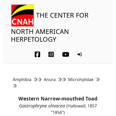
THE CENTER FOR
NORTH AMERICAN
HERPETOLOGY
Amphibia
Anura
Microhylidae
Western Narrow-mouthed Toad
Gastrophryne olivacea
(Hallowell, 1857
“1856”)