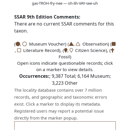
gas-TROH-fry-nee — oh-lih-VAY-see-uh
SSAR 9th Edition Comments:
There are no current SSAR comments for this
taxon.
(
,
Museum Voucher) (
,
Observation) (
,
Literature Record), (
,
Citizen Science), (
Fossil)
Open icons indicate questionable records; click
on a marker to view details.
Occurrences:
;
9,387
Total;
6,164
Museum;
3,223
Other
The locality database contains over 7 million
records, and geographic and taxonomic errors
exist. Click a marker to display its metadata.
Registered users may report a potential issue
directly from the marker popup.