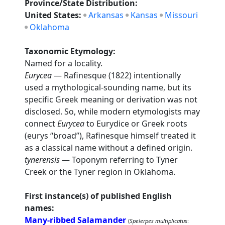
Province/State Distribution:
United States:
Arkansas
Kansas
Missouri
Oklahoma
Taxonomic Etymology:
Named for a locality.
Eurycea
— Rafinesque (1822) intentionally
used a mythological-sounding name, but its
specific Greek meaning or derivation was not
disclosed. So, while modern etymologists may
connect
Eurycea
to Eurydice or Greek roots
(eurys “broad”), Rafinesque himself treated it
as a classical name without a defined origin.
tynerensis
— Toponym referring to Tyner
Creek or the Tyner region in Oklahoma.
First instance(s) of published English
names:
Many-ribbed Salamander
(
Spelerpes multiplicatus
: