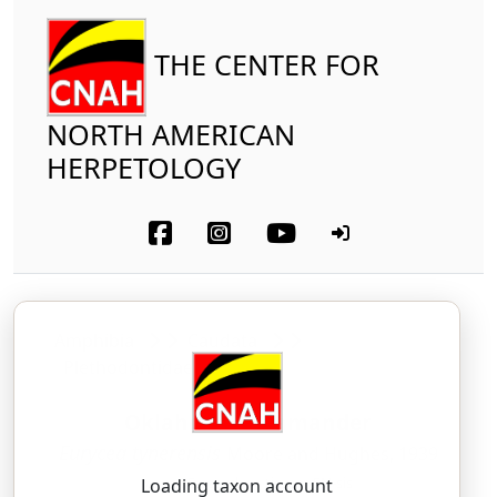
THE CENTER FOR
NORTH AMERICAN
HERPETOLOGY
Amphibia
Caudata
Plethodontidae
Oklahoma Salamander
Eurycea tynerensis
Moore and Hughes, 1939
yoor-EE-see-uh — tie-ner-EN-sis
Loading taxon account