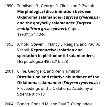
1990
Tumlison, R., George R. Cline, and P. Zwank.
Morphological discrimination between
Oklahoma salamander (
Eurycea tynerensis
)
and the graybelly salamander (
Eurycea
multiplicata griseogaster
).
Copeia
1990(1):242-246
1993
Arnold, Steven J., Nancy L. Reagan, and Paul A.
Verrell.
Reproductive isolation and
speciation in plethodontid salamanders.
Herpetologica 49(2):216-228
2001
Cline, George R. and RennTumlison.
Distribution and relative abundance of the
Oklahoma salamander (
Eurycea tynerensis
).
Proceedings of the Oklahoma Academy of
Science 81:1-10
2004
Bonett, Ronald M. and Paul T. Chippindale.