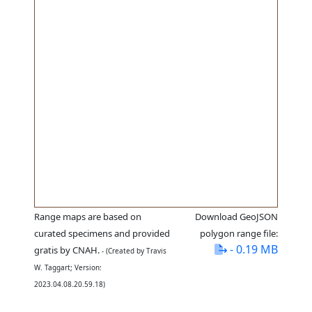
Range maps are based on
Download GeoJSON
curated specimens and provided
polygon range file:
- 0.19 MB
gratis by CNAH.
- (Created by Travis
W. Taggart; Version:
2023.04.08.20.59.18)