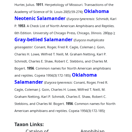
Hurter, Julius.
1911
. Herpetology of Missouri. Transactions of the
Oklahoma
Academy of Science of St. Louis 20(5):59-274);
Neotenic Salamander
(
Eurycea tynerensis
: Schmidt, Karl
P.
1953
. A Check List of North American Amphibians and Reptiles.
6th Edition. University of Chicago Press, Chicago, Illinois. 280pp.);
Gray-bellied Salamander
(
Eurycea multiplicata
griseogaster
: Conant, Roger, Fred R. Cagle, Coleman J. Goin,
Charles H. Lowe, Wilfred T. Neill, M. Graham Netting, Karl P.
Schmidt, Charles E. Shaw, Robert C. Stebbins, and Charles M.
Bogert.
1956
. Common names for North American amphibians
Oklahoma
and reptiles. Copeia 1956(3):172-185);
Salamander
(
Eurycea tynerensis
: Conant, Roger, Fred R.
Cagle, Coleman J. Goin, Charles H. Lowe, Wilfred T. Neill, M.
Graham Netting, Karl P. Schmidt, Charles E. Shaw, Robert C.
Stebbins, and Charles M. Bogert.
1956
. Common names for North
American amphibians and reptiles. Copeia 1956(3):172-185);
Taxon Links:
Catalog of
Amphibian