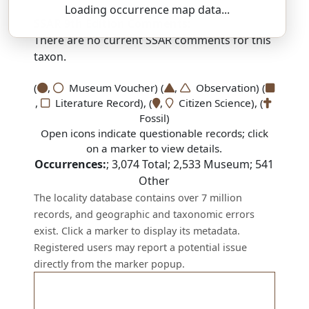
Loading occurrence map data...
SSAR 9th Edition Comments:
There are no current SSAR comments for this
taxon.
(
,
Museum Voucher) (
,
Observation) (
,
Literature Record), (
,
Citizen Science), (
Fossil)
Open icons indicate questionable records; click
on a marker to view details.
Occurrences:
;
3,074
Total;
2,533
Museum;
541
Other
The locality database contains over 7 million
records, and geographic and taxonomic errors
exist. Click a marker to display its metadata.
Registered users may report a potential issue
directly from the marker popup.