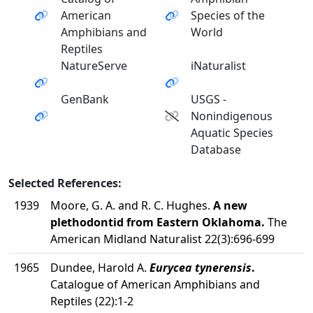
American
Species of the
Amphibians and
World
Reptiles
NatureServe
iNaturalist
GenBank
USGS -
Nonindigenous
Aquatic Species
Database
Selected References:
1939
Moore, G. A. and R. C. Hughes.
A new
plethodontid from Eastern Oklahoma.
The
American Midland Naturalist 22(3):696-699
1965
Dundee, Harold A.
Eurycea tynerensis
.
Catalogue of American Amphibians and
Reptiles (22):1-2