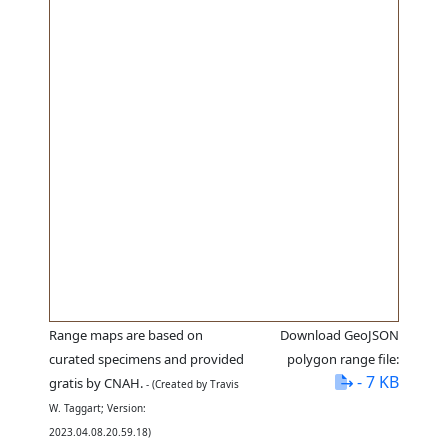
Range maps are based on
Download GeoJSON
curated specimens and provided
polygon range file:
- 7 KB
gratis by CNAH.
- (Created by Travis
W. Taggart; Version:
2023.04.08.20.59.18)