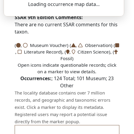
yoor-EE-see-uh — soh-SOR-um
Loading occurrence map data...
SSAR 9th Edition Comments:
There are no current SSAR comments for this
taxon.
(
,
Museum Voucher) (
,
Observation) (
,
Literature Record), (
,
Citizen Science), (
Fossil)
Open icons indicate questionable records; click
on a marker to view details.
Occurrences:
;
124
Total;
101
Museum;
23
Other
The locality database contains over 7 million
records, and geographic and taxonomic errors
exist. Click a marker to display its metadata.
Registered users may report a potential issue
directly from the marker popup.