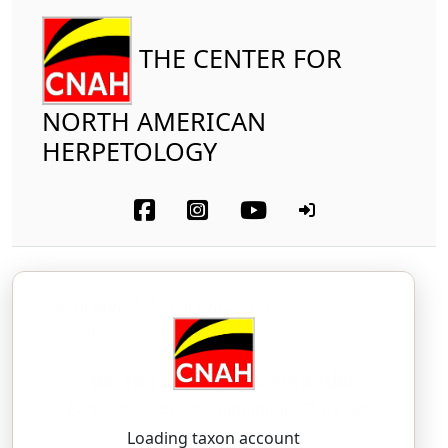
THE CENTER FOR
NORTH AMERICAN
HERPETOLOGY
Amphibia
Caudata
Plethodontidae
Barton Springs Salamander
Eurycea sosorum
Chippindale, Price, and
Hillis, 1993
Loading taxon account