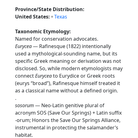
Province/State Distribution:
United States:
Texas
Taxonomic Etymology:
Named for conservation advocates.
Eurycea
— Rafinesque (1822) intentionally
used a mythological-sounding name, but its
specific Greek meaning or derivation was not
disclosed. So, while modern etymologists may
connect
Eurycea
to Eurydice or Greek roots
(eurys “broad”), Rafinesque himself treated it
as a classical name without a defined origin.
.
sosorum
— Neo-Latin genitive plural of
acronym SOS (Save Our Springs) + Latin suffix
-orum; Honors the Save Our Springs Alliance,
instrumental in protecting the salamander’s
habitat.