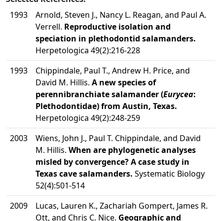
1993
Arnold, Steven J., Nancy L. Reagan, and Paul A.
Verrell.
Reproductive isolation and
speciation in plethodontid salamanders.
Herpetologica 49(2):216-228
1993
Chippindale, Paul T., Andrew H. Price, and
David M. Hillis.
A new species of
perennibranchiate salamander (
Eurycea
:
Plethodontidae) from Austin, Texas.
Herpetologica 49(2):248-259
2003
Wiens, John J., Paul T. Chippindale, and David
M. Hillis.
When are phylogenetic analyses
misled by convergence? A case study in
Texas cave salamanders.
Systematic Biology
52(4):501-514
2009
Lucas, Lauren K., Zachariah Gompert, James R.
Ott, and Chris C. Nice.
Geographic and