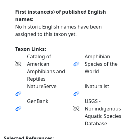
First instance(s) of published English
names:
No historic English names have been
assigned to this taxon yet.
Taxon Links:
Catalog of
Amphibian
American
Species of the
Amphibians and
World
Reptiles
NatureServe
iNaturalist
GenBank
USGS -
Nonindigenous
Aquatic Species
Database
Selected References: