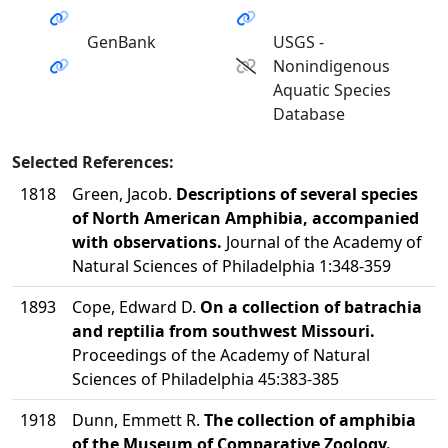
GenBank
USGS -
Nonindigenous
Aquatic Species
Database
Selected References:
1818
Green, Jacob.
Descriptions of several species
of North American Amphibia, accompanied
with observations.
Journal of the Academy of
Natural Sciences of Philadelphia 1:348-359
1893
Cope, Edward D.
On a collection of batrachia
and reptilia from southwest Missouri.
Proceedings of the Academy of Natural
Sciences of Philadelphia 45:383-385
1918
Dunn, Emmett R.
The collection of amphibia
of the Museum of Comparative Zoology.