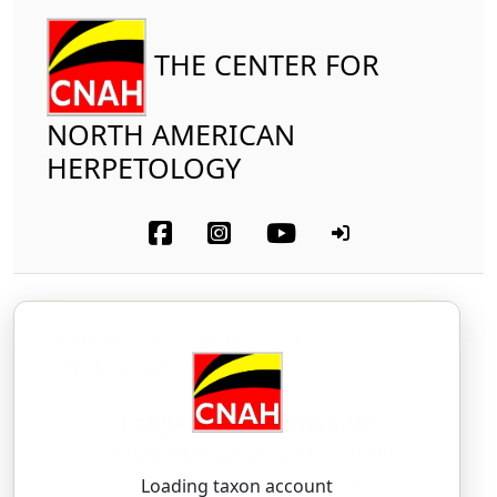
THE CENTER FOR
NORTH AMERICAN
HERPETOLOGY
Amphibia
Caudata
Plethodontidae
Long-tailed Salamander
Eurycea longicauda
(Green, 1818)
yoor-EE-see-uh — lawn-jih-KAW-duh
Loading taxon account