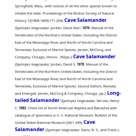
Springfield, Mass., with notices of all the other species known to
inhabit the state. Proceedings of the Boston Society of Natural
Cave Salamander
History 12(1868-1869):171-204);
(
Spelerpes longicaudus
: Jordan, David Starr.
1876
. Manual of the
Vertebrates of the Northern United States: Including the District
East of the Mississippi River, and North of North Carolina and
Tennessee, Exclusive of Marine Species. Jansen, McClurg, and
Cave Salamander
Company, Chicago, Illinois.. 342pp.);
(
Spelerpes longicaudus
: Jordan, David S.
1878
. Manual of the
Vertebrates of the Northern United States: Including the District
East of the Mississippi River, and North of North Carolina and
Tennessee, Exclusive of Marine Species. Second Edition, Revised,
Long-
and Enlarged. Jansen, McClurg & Company, Chicago. pp.);
tailed Salamander
(
Spelerpes longicaudus
: Yarrow, Henry
C.
1882
. Check list of North American Reptilia and Batrachia with
catalogue of specimens in U. S. National Museum. Bulletin of the
Cave
United States National Museum (24):1-249);
Salamander
(
Spelerper longicaudus
: Davis, N. S., and Frank L.