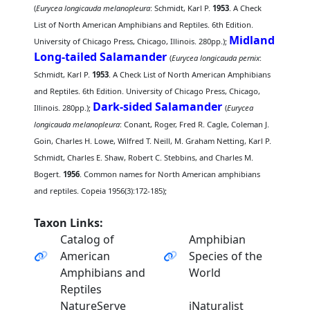
(
Eurycea longicauda melanopleura
: Schmidt, Karl P.
1953
. A Check
List of North American Amphibians and Reptiles. 6th Edition.
Midland
University of Chicago Press, Chicago, Illinois. 280pp.);
Long-tailed Salamander
(
Eurycea longicauda pernix
:
Schmidt, Karl P.
1953
. A Check List of North American Amphibians
and Reptiles. 6th Edition. University of Chicago Press, Chicago,
Dark-sided Salamander
Illinois. 280pp.);
(
Eurycea
longicauda melanopleura
: Conant, Roger, Fred R. Cagle, Coleman J.
Goin, Charles H. Lowe, Wilfred T. Neill, M. Graham Netting, Karl P.
Schmidt, Charles E. Shaw, Robert C. Stebbins, and Charles M.
Bogert.
1956
. Common names for North American amphibians
and reptiles. Copeia 1956(3):172-185);
Taxon Links:
Catalog of
Amphibian
American
Species of the
Amphibians and
World
Reptiles
NatureServe
iNaturalist