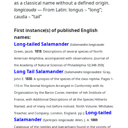
as a classical name without a defined origin.
longicauda
— From Latin: longus – “long”;
cauda – “tail”
First instance(s) of published English
names:
Long-tailed Salamander
(
Salamandra longicauda
:
Green, Jacob.
1818
. Descriptions of several species of North
American Amphibia, accompanied with observations. Journal of
the Academy of Natural Sciences of Philadelphia 1():348-359);
Long Tail Salamander
(
Salamandra longicaudata
: Gray,
John E.
1830
. A synopsis of the species of the class reptilia. Pages 1-
110 in The Animal Kingdom Arranged in Conformity with its
Organization by the Baron Cuvier, member of teh Institute of
France, with Additional Descriptions of all the Species Hitherto
Named, and of many not before noticed. Ninth Volume. Whittaker,
Long-tailed
Treacher, and Company, London, England. pp.);
Salamander
(
Spelerpes longicauda
: Allen, J. A.
1869
.
Catalogue of the reptiles and batrachians found in the vicinity of