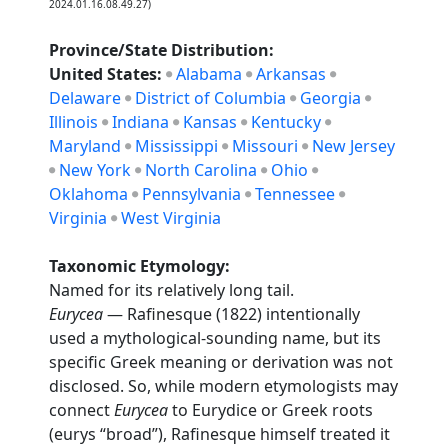
2024.01.16.08.49.27)
Province/State Distribution:
United States:
Alabama
Arkansas
Delaware
District of Columbia
Georgia
Illinois
Indiana
Kansas
Kentucky
Maryland
Mississippi
Missouri
New Jersey
New York
North Carolina
Ohio
Oklahoma
Pennsylvania
Tennessee
Virginia
West Virginia
Taxonomic Etymology:
Named for its relatively long tail.
Eurycea
— Rafinesque (1822) intentionally
used a mythological-sounding name, but its
specific Greek meaning or derivation was not
disclosed. So, while modern etymologists may
connect
Eurycea
to Eurydice or Greek roots
(eurys “broad”), Rafinesque himself treated it