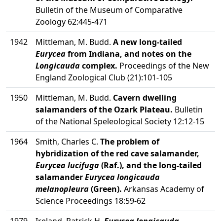
Bulletin of the Museum of Comparative
Zoology 62:445-471
1942
Mittleman, M. Budd.
A new long-tailed
Eurycea
from Indiana, and notes on the
Longicauda
complex.
Proceedings of the New
England Zoological Club (21):101-105
1950
Mittleman, M. Budd.
Cavern dwelling
salamanders of the Ozark Plateau.
Bulletin
of the National Speleological Society 12:12-15
1964
Smith, Charles C.
The problem of
hybridization of the red cave salamander,
Eurycea lucifuga
(Raf.), and the long-tailed
salamander
Eurycea longicauda
melanopleura
(Green).
Arkansas Academy of
Science Proceedings 18:59-62