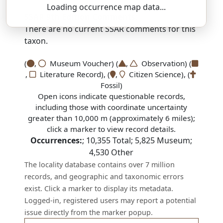
Loading occurrence map data...
SSAR 9th Edition Comments:
There are no current SSAR comments for this
taxon.
(
,
Museum Voucher) (
,
Observation) (
,
Literature Record), (
,
Citizen Science), (
Fossil)
Open icons indicate questionable records,
including those with coordinate uncertainty
greater than 10,000 m (approximately 6 miles);
click a marker to view record details.
Occurrences:
;
10,355
Total;
5,825
Museum;
4,530
Other
The locality database contains over 7 million
records, and geographic and taxonomic errors
exist. Click a marker to display its metadata.
Logged-in, registered users may report a potential
issue directly from the marker popup.