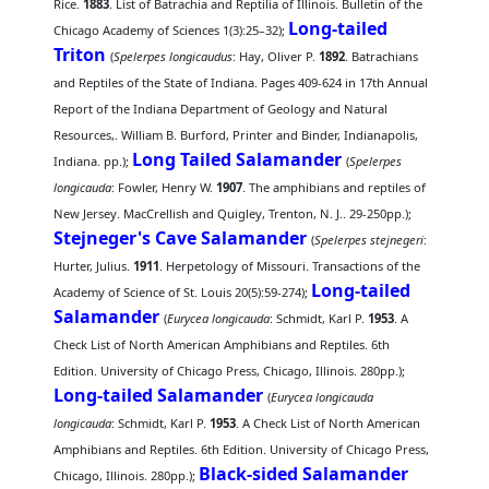
Rice.
1883
. List of Batrachia and Reptilia of Illinois. Bulletin of the
Long-tailed
Chicago Academy of Sciences 1(3):25–32);
Triton
(
Spelerpes longicaudus
: Hay, Oliver P.
1892
. Batrachians
and Reptiles of the State of Indiana. Pages 409-624 in 17th Annual
Report of the Indiana Department of Geology and Natural
Resources,. William B. Burford, Printer and Binder, Indianapolis,
Long Tailed Salamander
Indiana. pp.);
(
Spelerpes
longicauda
: Fowler, Henry W.
1907
. The amphibians and reptiles of
New Jersey. MacCrellish and Quigley, Trenton, N. J.. 29-250pp.);
Stejneger's Cave Salamander
(
Spelerpes stejnegeri
:
Hurter, Julius.
1911
. Herpetology of Missouri. Transactions of the
Long-tailed
Academy of Science of St. Louis 20(5):59-274);
Salamander
(
Eurycea longicauda
: Schmidt, Karl P.
1953
. A
Check List of North American Amphibians and Reptiles. 6th
Edition. University of Chicago Press, Chicago, Illinois. 280pp.);
Long-tailed Salamander
(
Eurycea longicauda
longicauda
: Schmidt, Karl P.
1953
. A Check List of North American
Amphibians and Reptiles. 6th Edition. University of Chicago Press,
Black-sided Salamander
Chicago, Illinois. 280pp.);