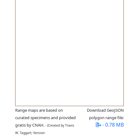
Range maps are based on
Download GeoJSON
curated specimens and provided
polygon range file:
- 0.78 MB
gratis by CNAH.
- (Created by Travis
W. Taggart; Version: