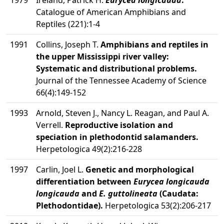
1979
Ireland, Patrick H.
Eurycea longicauda
.
Catalogue of American Amphibians and
Reptiles (221):1-4
1991
Collins, Joseph T.
Amphibians and reptiles in
the upper Mississippi river valley:
Systematic and distributional problems.
Journal of the Tennessee Academy of Science
66(4):149-152
1993
Arnold, Steven J., Nancy L. Reagan, and Paul A.
Verrell.
Reproductive isolation and
speciation in plethodontid salamanders.
Herpetologica 49(2):216-228
1997
Carlin, Joel L.
Genetic and morphological
differentiation between
Eurycea longicauda
longicauda
and
E. guttolineata
(Caudata:
Plethodontidae).
Herpetologica 53(2):206-217