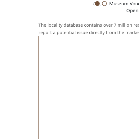
(
,
Museum Vouch
Open 
The locality database contains over 7 million r
report a potential issue directly from the mark