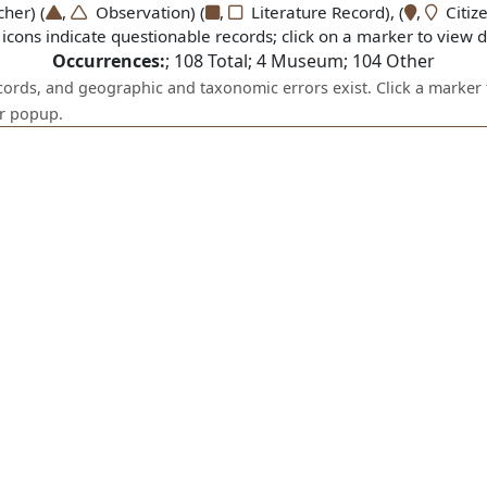
er) (
,
Observation) (
,
Literature Record), (
,
Citize
icons indicate questionable records; click on a marker to view de
Occurrences:
;
108
Total;
4
Museum;
104
Other
ecords, and geographic and taxonomic errors exist. Click a marker 
er popup.