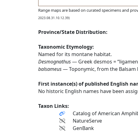
Range maps are based on curated specimens and prov
2023.08.31.10.12.39)
Province/State Distribution:
Taxonomic Etymology:
Named for its montane habitat.
Desmognathus
— Greek desmos = “ligament
balsameus
— Toponymic, from the Balsam Mo
First instance(s) of published English n
No historic English names have been assign
Taxon Links:
Catalog of American Amphib
NatureServe
GenBank