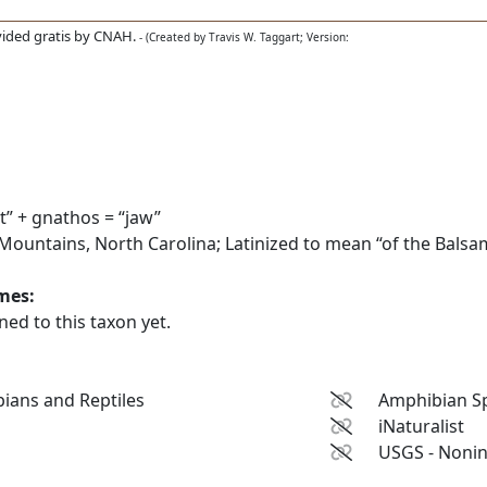
ided gratis by CNAH.
- (Created by Travis W. Taggart; Version:
” + gnathos = “jaw”
untains, North Carolina; Latinized to mean “of the Balsa
ames:
ed to this taxon yet.
ians and Reptiles
Amphibian Sp
iNaturalist
USGS - Nonin