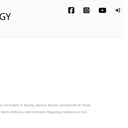
OGY
der, Christopher K. Beachy, David A. Beamer, and Kenneth M. Kozak.
ca North of Mexico, with Comments Regarding Confidence in Our