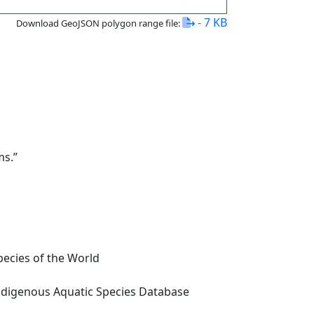
- 7 KB
Download GeoJSON polygon range file:
ms.”
ecies of the World
digenous Aquatic Species Database