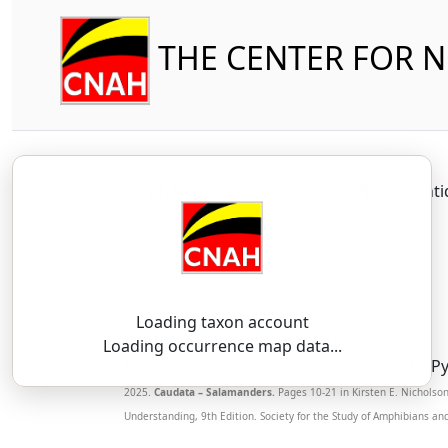
THE CENTER FOR 
Amphibia
Caudata
Plethodont
Loading taxon account
SSAR 9th Edition Comments:
Loading occurrence map data...
New Species. Delimited from
D. ocoee
by Py
2025.
Caudata – Salamanders.
Pages 10-21 in Kirsten E. Nicholso
Understanding, 9th Edition. Society for the Study of Amphibians an