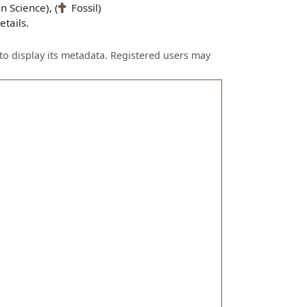
n Science), (
Fossil)
tails.
to display its metadata. Registered users may