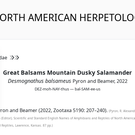
NORTH AMERICAN HERPETOL
idae
Great Balsams Mountain Dusky Salamander
Desmognathus balsameus
Pyron and Beamer, 2022
DEZ-moh-NAY-thus — bal-SAM-ee-us
ron and Beamer (2022, Zootaxa 5190: 207–240).
(Pyron, R. Alexan
n (Editor), Scientific and Standard English Names of Amphibians and Reptiles of North Ameri
d Reptiles, Lawrence, Kansas. 87 pp.)