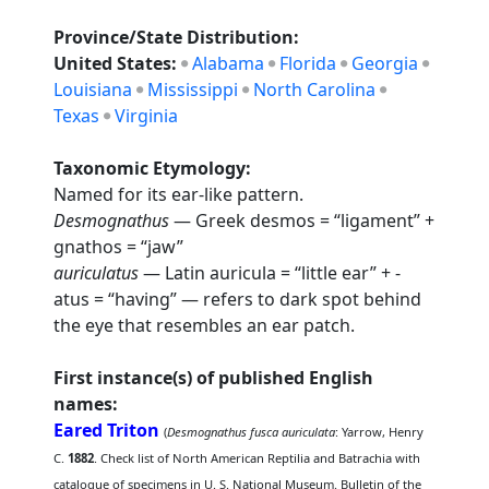
Province/State Distribution:
United States:
Alabama
Florida
Georgia
Louisiana
Mississippi
North Carolina
Texas
Virginia
Taxonomic Etymology:
Named for its ear-like pattern.
Desmognathus
— Greek desmos = “ligament” +
gnathos = “jaw”
auriculatus
— Latin auricula = “little ear” + -
atus = “having” — refers to dark spot behind
the eye that resembles an ear patch.
First instance(s) of published English
names:
Eared Triton
(
Desmognathus fusca auriculata
: Yarrow, Henry
C.
1882
. Check list of North American Reptilia and Batrachia with
catalogue of specimens in U. S. National Museum. Bulletin of the