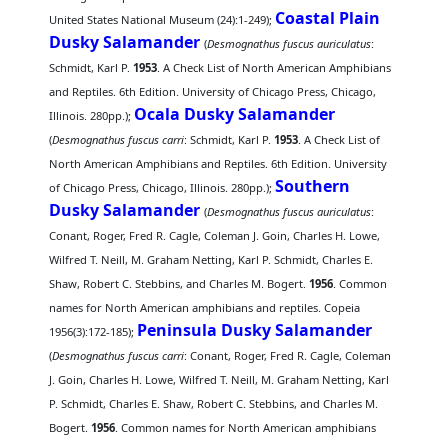
Coastal Plain
United States National Museum (24):1-249);
Dusky Salamander
(
Desmognathus fuscus auriculatus
:
Schmidt, Karl P.
1953
. A Check List of North American Amphibians
and Reptiles. 6th Edition. University of Chicago Press, Chicago,
Ocala Dusky Salamander
Illinois. 280pp.);
(
Desmognathus fuscus carri
: Schmidt, Karl P.
1953
. A Check List of
North American Amphibians and Reptiles. 6th Edition. University
Southern
of Chicago Press, Chicago, Illinois. 280pp.);
Dusky Salamander
(
Desmognathus fuscus auriculatus
:
Conant, Roger, Fred R. Cagle, Coleman J. Goin, Charles H. Lowe,
Wilfred T. Neill, M. Graham Netting, Karl P. Schmidt, Charles E.
Shaw, Robert C. Stebbins, and Charles M. Bogert.
1956
. Common
names for North American amphibians and reptiles. Copeia
Peninsula Dusky Salamander
1956(3):172-185);
(
Desmognathus fuscus carri
: Conant, Roger, Fred R. Cagle, Coleman
J. Goin, Charles H. Lowe, Wilfred T. Neill, M. Graham Netting, Karl
P. Schmidt, Charles E. Shaw, Robert C. Stebbins, and Charles M.
Bogert.
1956
. Common names for North American amphibians