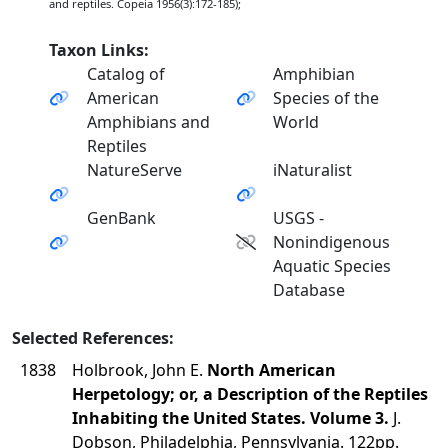
and reptiles. Copeia 1956(3):172-185);
Taxon Links:
Catalog of
Amphibian
American
Species of the
Amphibians and
World
Reptiles
NatureServe
iNaturalist
GenBank
USGS -
Nonindigenous
Aquatic Species
Database
Selected References:
1838
Holbrook, John E.
North American
Herpetology; or, a Description of the Reptiles
Inhabiting the United States. Volume 3.
J.
Dobson, Philadelphia, Pennsylvania. 122pp.