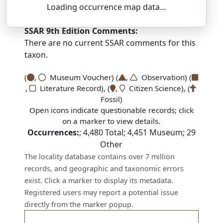
Loading occurrence map data...
DEZ-moh-NAY-thus — aw-rih-kyoo-LAY-tus
SSAR 9th Edition Comments:
There are no current SSAR comments for this
taxon.
(
,
Museum Voucher) (
,
Observation) (
,
Literature Record), (
,
Citizen Science), (
Fossil)
Open icons indicate questionable records; click
on a marker to view details.
Occurrences:
;
4,480
Total;
4,451
Museum;
29
Other
The locality database contains over 7 million
records, and geographic and taxonomic errors
exist. Click a marker to display its metadata.
Registered users may report a potential issue
directly from the marker popup.