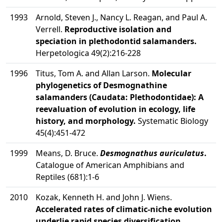
1993
Arnold, Steven J., Nancy L. Reagan, and Paul A.
Verrell.
Reproductive isolation and
speciation in plethodontid salamanders.
Herpetologica 49(2):216-228
1996
Titus, Tom A. and Allan Larson.
Molecular
phylogenetics of Desmognathine
salamanders (Caudata: Plethodontidae): A
reevaluation of evolution in ecology, life
history, and morphology.
Systematic Biology
45(4):451-472
1999
Means, D. Bruce.
Desmognathus auriculatus
.
Catalogue of American Amphibians and
Reptiles (681):1-6
2010
Kozak, Kenneth H. and John J. Wiens.
Accelerated rates of climatic-niche evolution
underlie rapid species diversification.