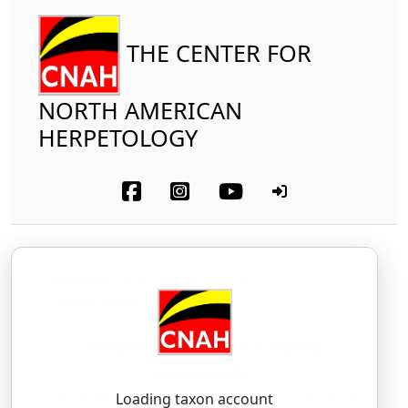
THE CENTER FOR
NORTH AMERICAN
HERPETOLOGY
Amphibia
Caudata
Plethodontidae
Holbrook's Southern Dusky
Salamander
Desmognathus auriculatus
(Holbrook, 1838)
Loading taxon account