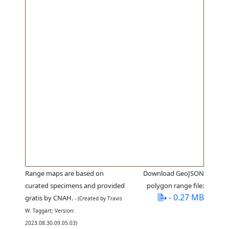
Range maps are based on
Download GeoJSON
curated specimens and provided
polygon range file:
- 0.27 MB
gratis by CNAH.
- (Created by Travis
W. Taggart; Version:
2023.08.30.09.05.03)