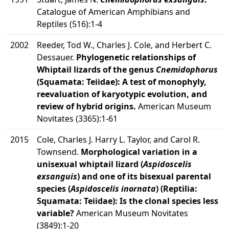
Catalogue of American Amphibians and
Reptiles (516):1-4
2002
Reeder, Tod W., Charles J. Cole, and Herbert C.
Dessauer.
Phylogenetic relationships of
Whiptail lizards of the genus
Cnemidophorus
(Squamata: Teiidae): A test of monophyly,
reevaluation of karyotypic evolution, and
review of hybrid origins.
American Museum
Novitates (3365):1-61
2015
Cole, Charles J. Harry L. Taylor, and Carol R.
Townsend.
Morphological variation in a
unisexual whiptail lizard (
Aspidoscelis
exsanguis
) and one of its bisexual parental
species (
Aspidoscelis inornata
) (Reptilia:
Squamata: Teiidae): Is the clonal species less
variable?
American Museum Novitates
(3849):1-20