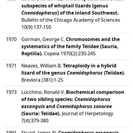
subspecies of whiptail lizards (genus
Cnemidophorus
) of the inland Southwest.
Bulletin of the Chicago Academy of Sciences
10(9):137-150
1970
Gorman, George C.
Chromosomes and the
systematics of the family Teiidae (Sauria,
Reptilia).
Copeia 1970(2):230-245
1971
Neaves, William B.
Tetraploidy in a hybrid
lizard of the genus
Cnemidophorus
(Teiidae).
Breviora (381):1-25
1973
Lucchino, Ronald V.
Biochemical comparison
of two sibling species:
Cnemidophorus
exsanguis
and
Cnemidophorus sonorae
(Sauria: Teiidae).
Journal of Herpetology
7(4):379-380
1991
Stuart, James N.
Cnemidophorus exsanguis
.