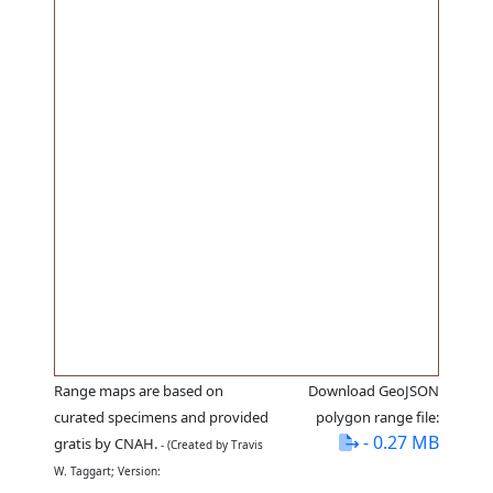
Range maps are based on
Download GeoJSON
curated specimens and provided
polygon range file:
- 0.27 MB
gratis by CNAH.
- (Created by Travis
W. Taggart; Version: