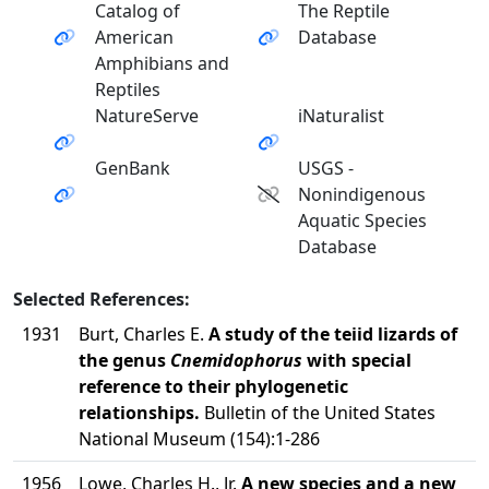
Catalog of
The Reptile
American
Database
Amphibians and
Reptiles
NatureServe
iNaturalist
GenBank
USGS -
Nonindigenous
Aquatic Species
Database
Selected References:
1931
Burt, Charles E.
A study of the teiid lizards of
the genus
Cnemidophorus
with special
reference to their phylogenetic
relationships.
Bulletin of the United States
National Museum (154):1-286
1956
Lowe, Charles H., Jr.
A new species and a new