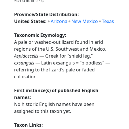
2023.04.08.10.33.10)
Province/State Distribution:
United States:
Arizona
New Mexico
Texas
Taxonomic Etymology:
A pale or washed-out lizard found in arid
regions of the U.S. Southwest and Mexico.
Aspidoscelis
— Greek for “shield leg.”
exsanguis
— Latin exsanguis = “bloodless” —
referring to the lizard’s pale or faded
coloration.
First instance(s) of published English
names:
No historic English names have been
assigned to this taxon yet.
Taxon Links: