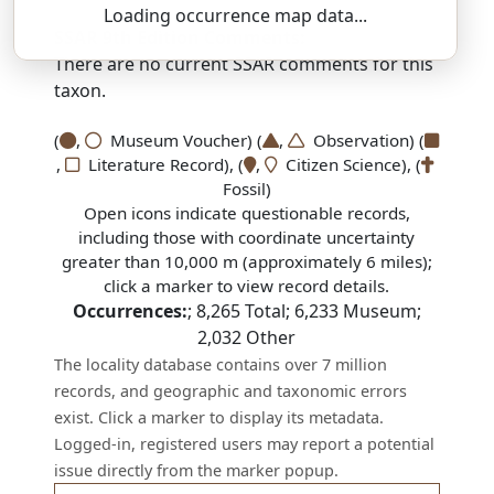
Loading occurrence map data...
SSAR 9th Edition Comments:
There are no current SSAR comments for this
taxon.
(
,
Museum Voucher) (
,
Observation) (
,
Literature Record), (
,
Citizen Science), (
Fossil)
Open icons indicate questionable records,
including those with coordinate uncertainty
greater than 10,000 m (approximately 6 miles);
click a marker to view record details.
Occurrences:
;
8,265
Total;
6,233
Museum;
2,032
Other
The locality database contains over 7 million
records, and geographic and taxonomic errors
exist. Click a marker to display its metadata.
Logged-in, registered users may report a potential
issue directly from the marker popup.