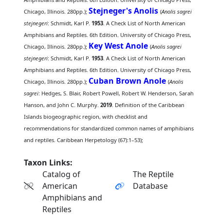
Stejneger's Anolis
Chicago, Illinois. 280pp.);
(
Anolis sagrei
stejnegeri
: Schmidt, Karl P.
1953
. A Check List of North American
Amphibians and Reptiles. 6th Edition. University of Chicago Press,
Key West Anole
Chicago, Illinois. 280pp.);
(
Anolis sagrei
stejnegeri
: Schmidt, Karl P.
1953
. A Check List of North American
Amphibians and Reptiles. 6th Edition. University of Chicago Press,
Cuban Brown Anole
Chicago, Illinois. 280pp.);
(
Anolis
sagrei
: Hedges, S. Blair, Robert Powell, Robert W. Henderson, Sarah
Hanson, and John C. Murphy.
2019
. Definition of the Caribbean
Islands biogeographic region, with checklist and
recommendations for standardized common names of amphibians
and reptiles. Caribbean Herpetology (67):1–53);
Taxon Links:
Catalog of
The Reptile
American
Database
Amphibians and
Reptiles