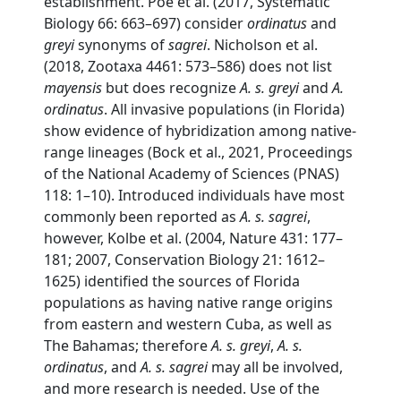
establishment. Poe et al. (2017, Systematic
Biology 66: 663–697) consider
ordinatus
and
greyi
synonyms of
sagrei
. Nicholson et al.
(2018, Zootaxa 4461: 573–586) does not list
mayensis
but does recognize
A. s. greyi
and
A.
ordinatus
. All invasive populations (in Florida)
show evidence of hybridization among native-
range lineages (Bock et al., 2021, Proceedings
of the National Academy of Sciences (PNAS)
118: 1–10). Introduced individuals have most
commonly been reported as
A. s. sagrei
,
however, Kolbe et al. (2004, Nature 431: 177–
181; 2007, Conservation Biology 21: 1612–
1625) identified the sources of Florida
populations as having native range origins
from eastern and western Cuba, as well as
The Bahamas; therefore
A. s. greyi
,
A. s.
ordinatus
, and
A. s. sagrei
may all be involved,
and more research is needed. Use of the