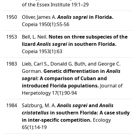
of the Essex Institute 19:1–29
1950
Oliver, James A.
Anolis sagrei
in Florida.
Copeia 1950(1):55-56
1953
Bell, L. Neil.
Notes on three subspecies of the
lizard
Anolis sagrei
in southern Florida.
Copeia 1953(1):63
1983
Lieb, Carl S., Donald G. Buth, and George C.
Gorman.
Genetic differentiation in
Anolis
sagrai
: A comparison of Cuban and
introduced Florida populations.
Journal of
Herpetology 17(1):90-94
1984
Salzburg, M. A.
Anolis sagrei
and
Anolis
cristatellus
in southern Florida: A case study
in inter-specific competition.
Ecology
65(1):14-19