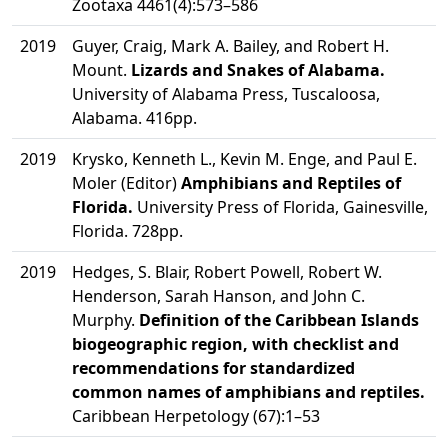
Zootaxa 4461(4):573–586
2019
Guyer, Craig, Mark A. Bailey, and Robert H.
Mount.
Lizards and Snakes of Alabama.
University of Alabama Press, Tuscaloosa,
Alabama. 416pp.
2019
Krysko, Kenneth L., Kevin M. Enge, and Paul E.
Moler (Editor)
Amphibians and Reptiles of
Florida.
University Press of Florida, Gainesville,
Florida. 728pp.
2019
Hedges, S. Blair, Robert Powell, Robert W.
Henderson, Sarah Hanson, and John C.
Murphy.
Definition of the Caribbean Islands
biogeographic region, with checklist and
recommendations for standardized
common names of amphibians and reptiles.
Caribbean Herpetology (67):1–53