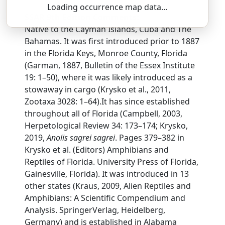
Loading occurrence map data...
SSAR 9th Edition Comments:
Native to the Cayman Islands, Cuba and The
Bahamas. It was first introduced prior to 1887
in the Florida Keys, Monroe County, Florida
(Garman, 1887, Bulletin of the Essex Institute
19: 1–50), where it was likely introduced as a
stowaway in cargo (Krysko et al., 2011,
Zootaxa 3028: 1–64).It has since established
throughout all of Florida (Campbell, 2003,
Herpetological Review 34: 173–174; Krysko,
2019,
Anolis sagrei sagrei
. Pages 379–382 in
Krysko et al. (Editors) Amphibians and
Reptiles of Florida. University Press of Florida,
Gainesville, Florida). It was introduced in 13
other states (Kraus, 2009, Alien Reptiles and
Amphibians: A Scientific Compendium and
Analysis. SpringerVerlag, Heidelberg,
Germany) and is established in Alabama