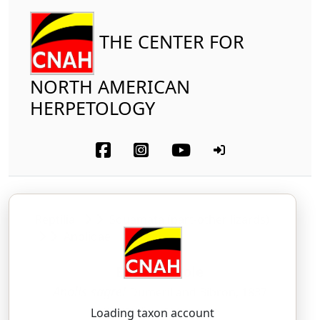
THE CENTER FOR
NORTH AMERICAN
HERPETOLOGY
Reptilia
Squamata (part-other lizards)
Anolidae
Brown Anole
Anolis sagrei
Dumeril and Bibron, 1837
AH-NOH-lis — SAY-gree-eye
Loading taxon account