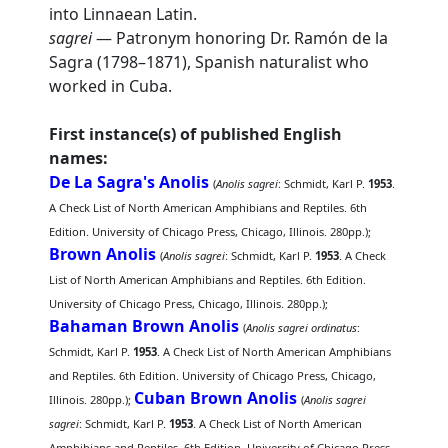
into Linnaean Latin.
sagrei
— Patronym honoring Dr. Ramón de la
Sagra (1798–1871), Spanish naturalist who
worked in Cuba.
First instance(s) of published English
names:
De La Sagra's Anolis
(
Anolis sagrei
: Schmidt, Karl P.
1953
.
A Check List of North American Amphibians and Reptiles. 6th
Edition. University of Chicago Press, Chicago, Illinois. 280pp.);
Brown Anolis
(
Anolis sagrei
: Schmidt, Karl P.
1953
. A Check
List of North American Amphibians and Reptiles. 6th Edition.
University of Chicago Press, Chicago, Illinois. 280pp.);
Bahaman Brown Anolis
(
Anolis sagrei ordinatus
:
Schmidt, Karl P.
1953
. A Check List of North American Amphibians
and Reptiles. 6th Edition. University of Chicago Press, Chicago,
Cuban Brown Anolis
Illinois. 280pp.);
(
Anolis sagrei
sagrei
: Schmidt, Karl P.
1953
. A Check List of North American
Amphibians and Reptiles. 6th Edition. University of Chicago Press,