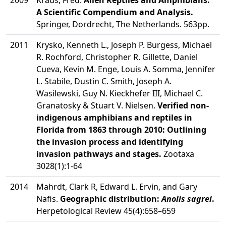
2009
Kraus, Fred.
Alien Reptiles and Amphibians:
A Scientific Compendium and Analysis.
Springer, Dordrecht, The Netherlands. 563pp.
2011
Krysko, Kenneth L., Joseph P. Burgess, Michael
R. Rochford, Christopher R. Gillette, Daniel
Cueva, Kevin M. Enge, Louis A. Somma, Jennifer
L. Stabile, Dustin C. Smith, Joseph A.
Wasilewski, Guy N. Kieckhefer III, Michael C.
Granatosky & Stuart V. Nielsen.
Verified non-
indigenous amphibians and reptiles in
Florida from 1863 through 2010: Outlining
the invasion process and identifying
invasion pathways and stages.
Zootaxa
3028(1):1-64
2014
Mahrdt, Clark R, Edward L. Ervin, and Gary
Nafis.
Geographic distribution:
Anolis sagrei
.
Herpetological Review 45(4):658–659