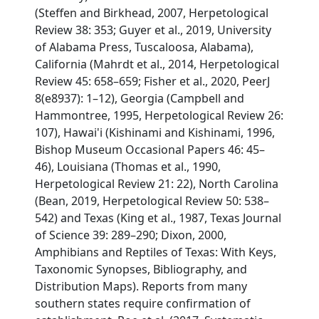
(Steffen and Birkhead, 2007, Herpetological
Review 38: 353; Guyer et al., 2019, University
of Alabama Press, Tuscaloosa, Alabama),
California (Mahrdt et al., 2014, Herpetological
Review 45: 658–659; Fisher et al., 2020, PeerJ
8(e8937): 1–12), Georgia (Campbell and
Hammontree, 1995, Herpetological Review 26:
107), Hawai'i (Kishinami and Kishinami, 1996,
Bishop Museum Occasional Papers 46: 45–
46), Louisiana (Thomas et al., 1990,
Herpetological Review 21: 22), North Carolina
(Bean, 2019, Herpetological Review 50: 538–
542) and Texas (King et al., 1987, Texas Journal
of Science 39: 289–290; Dixon, 2000,
Amphibians and Reptiles of Texas: With Keys,
Taxonomic Synopses, Bibliography, and
Distribution Maps). Reports from many
southern states require confirmation of