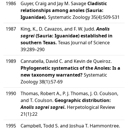
1986
Guyer, Craig and Jay M. Savage
Cladistic
relationships among anoles (Sauria:
Iguanidae).
Systematic Zoology 35(4):509-531
1987
King, K., D. Cavazos, and F. W. Judd.
Anolis
sagrei
(Sauria: Iguanidae) established in
southern Texas.
Texas Journal of Science
39:289–290
1989
Cannatella, David C. and Kevin de Queiroz.
Phylogenetic systematics of the Anoles: Is a
new taxonomy warranted?
Systematic
Zoology 38(1):57-69
1990
Thomas, Robert A., P. J. Thomas, J. O. Coulson,
and T. Coulson.
Geographic distribution:
Anolis sagrei sagrei
.
Herpetological Review
21(1):22
1995
Campbell, Todd S. and Joshua T. Hammontree.