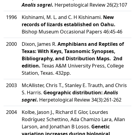
Anolis sagrei
.
Herpetological Review 26(2):107
1996
Kishinami, M. L. and C. H Kishinami.
New
records of lizards established on Oahu.
Bishop Museum Occasional Papers 46:45-46
2000
Dixon, James R.
Amphibians and Reptiles of
Texas: With Keys, Taxonomic Synopses,
Bibliography, and Distribution Maps. 2nd
edition.
Texas A&M University Press, College
Station, Texas. 432pp.
2003
McAllister, Chris T., Stanley E. Trauth, and Chris
S. Harris.
Geographic distribution:
Anolis
sagrei
.
Herpetological Review 34(3):261-262
2004
Kolbe, Jason J., Richard E Glor, Lourdes
Rodríguez Schettino, Ada Chamizo Lara, Allan
Larson, and Jonathan B Losos.
Genetic
variation increases during biological