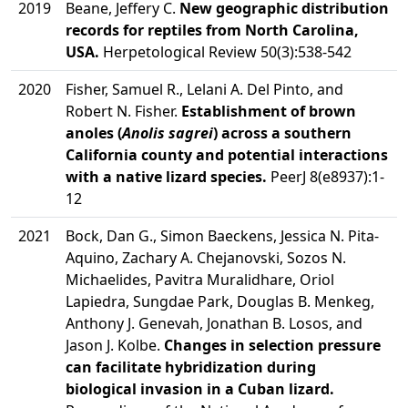
2019
Beane, Jeffery C.
New geographic distribution
records for reptiles from North Carolina,
USA.
Herpetological Review 50(3):538-542
2020
Fisher, Samuel R., Lelani A. Del Pinto, and
Robert N. Fisher.
Establishment of brown
anoles (
Anolis sagrei
) across a southern
California county and potential interactions
with a native lizard species.
PeerJ 8(e8937):1-
12
2021
Bock, Dan G., Simon Baeckens, Jessica N. Pita-
Aquino, Zachary A. Chejanovski, Sozos N.
Michaelides, Pavitra Muralidhare, Oriol
Lapiedra, Sungdae Park, Douglas B. Menkeg,
Anthony J. Genevah, Jonathan B. Losos, and
Jason J. Kolbe.
Changes in selection pressure
can facilitate hybridization during
biological invasion in a Cuban lizard.