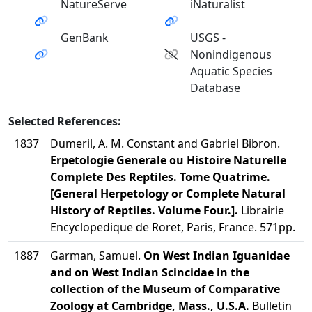
NatureServe
iNaturalist
GenBank
USGS -
Nonindigenous
Aquatic Species
Database
Selected References:
1837
Dumeril, A. M. Constant and Gabriel Bibron.
Erpetologie Generale ou Histoire Naturelle
Complete Des Reptiles. Tome Quatrime.
[General Herpetology or Complete Natural
History of Reptiles. Volume Four.].
Librairie
Encyclopedique de Roret, Paris, France. 571pp.
1887
Garman, Samuel.
On West Indian Iguanidae
and on West Indian Scincidae in the
collection of the Museum of Comparative
Zoology at Cambridge, Mass., U.S.A.
Bulletin