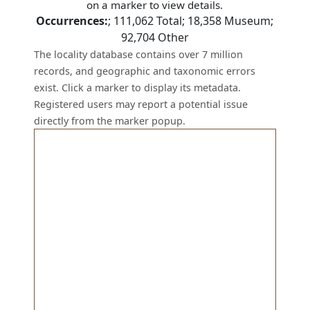
on a marker to view details.
Occurrences:
;
111,062
Total;
18,358
Museum;
92,704
Other
The locality database contains over 7 million
records, and geographic and taxonomic errors
exist. Click a marker to display its metadata.
Registered users may report a potential issue
directly from the marker popup.