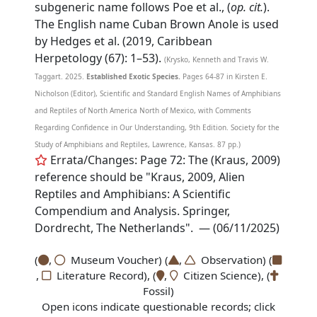
subgeneric name follows Poe et al., (
op. cit.
).
The English name Cuban Brown Anole is used
by Hedges et al. (2019, Caribbean
Herpetology (67): 1–53).
(Krysko, Kenneth and Travis W.
Taggart. 2025.
Established Exotic Species.
Pages 64-87 in Kirsten E.
Nicholson (Editor), Scientific and Standard English Names of Amphibians
and Reptiles of North America North of Mexico, with Comments
Regarding Confidence in Our Understanding, 9th Edition. Society for the
Study of Amphibians and Reptiles, Lawrence, Kansas. 87 pp.)
Errata/Changes: Page 72: The (Kraus, 2009)
reference should be "Kraus, 2009, Alien
Reptiles and Amphibians: A Scientific
Compendium and Analysis. Springer,
Dordrecht, The Netherlands". — (06/11/2025)
(
,
Museum Voucher) (
,
Observation) (
,
Literature Record), (
,
Citizen Science), (
Fossil)
Open icons indicate questionable records; click