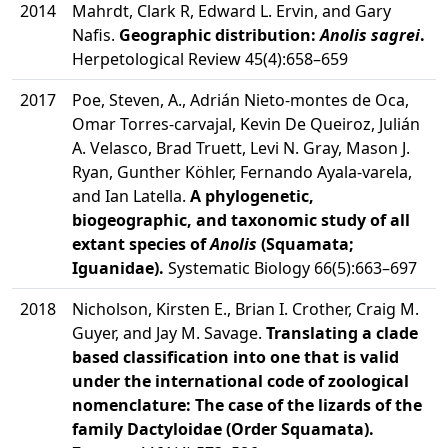
2014
Mahrdt, Clark R, Edward L. Ervin, and Gary
Nafis.
Geographic distribution:
Anolis sagrei
.
Herpetological Review 45(4):658–659
2017
Poe, Steven, A., Adrián Nieto-montes de Oca,
Omar Torres-carvajal, Kevin De Queiroz, Julián
A. Velasco, Brad Truett, Levi N. Gray, Mason J.
Ryan, Gunther Köhler, Fernando Ayala-varela,
and Ian Latella.
A phylogenetic,
biogeographic, and taxonomic study of all
extant species of
Anolis
(Squamata;
Iguanidae).
Systematic Biology 66(5):663–697
2018
Nicholson, Kirsten E., Brian I. Crother, Craig M.
Guyer, and Jay M. Savage.
Translating a clade
based classification into one that is valid
under the international code of zoological
nomenclature: The case of the lizards of the
family Dactyloidae (Order Squamata).