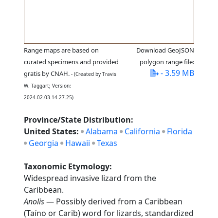
Range maps are based on
Download GeoJSON
curated specimens and provided
polygon range file:
- 3.59 MB
gratis by CNAH.
- (Created by Travis
W. Taggart; Version:
2024.02.03.14.27.25)
Province/State Distribution:
United States:
Alabama
California
Florida
Georgia
Hawaii
Texas
Taxonomic Etymology:
Widespread invasive lizard from the
Caribbean.
Anolis
— Possibly derived from a Caribbean
(Taíno or Carib) word for lizards, standardized