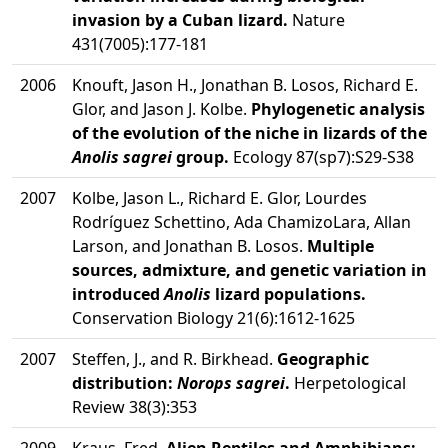
invasion by a Cuban lizard.
Nature
431(7005):177-181
2006
Knouft, Jason H., Jonathan B. Losos, Richard E.
Glor, and Jason J. Kolbe.
Phylogenetic analysis
of the evolution of the niche in lizards of the
Anolis sagrei
group.
Ecology 87(sp7):S29-S38
2007
Kolbe, Jason L., Richard E. Glor, Lourdes
Rodríguez Schettino, Ada ChamizoLara, Allan
Larson, and Jonathan B. Losos.
Multiple
sources, admixture, and genetic variation in
introduced
Anolis
lizard populations.
Conservation Biology 21(6):1612-1625
2007
Steffen, J., and R. Birkhead.
Geographic
distribution:
Norops sagrei
.
Herpetological
Review 38(3):353