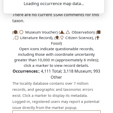
Loading occurrence map data...
SSAR 9th Edition Comments:
There are no current SSAR comments for this
taxon.
(
,
Museum Voucher) (
,
Observation) (
,
Literature Record), (
,
Citizen Science), (
Fossil)
Open icons indicate questionable records,
including those with coordinate uncertainty
greater than 10,000 m (approximately 6 miles);
click a marker to view record details.
Occurrences:
;
4,111
Total;
3,118
Museum;
993
Other
The locality database contains over 7 million
records, and geographic and taxonomic errors
exist. Click a marker to display its metadata.
Logged-in, registered users may report a potential
issue directly from the marker popup.