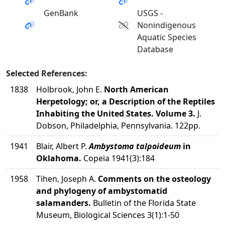
GenBank
USGS -
Nonindigenous
Aquatic Species
Database
Selected References:
1838
Holbrook, John E.
North American
Herpetology; or, a Description of the Reptiles
Inhabiting the United States. Volume 3.
J.
Dobson, Philadelphia, Pennsylvania. 122pp.
1941
Blair, Albert P.
Ambystoma talpoideum
in
Oklahoma.
Copeia 1941(3):184
1958
Tihen, Joseph A.
Comments on the osteology
and phylogeny of ambystomatid
salamanders.
Bulletin of the Florida State
Museum, Biological Sciences 3(1):1-50