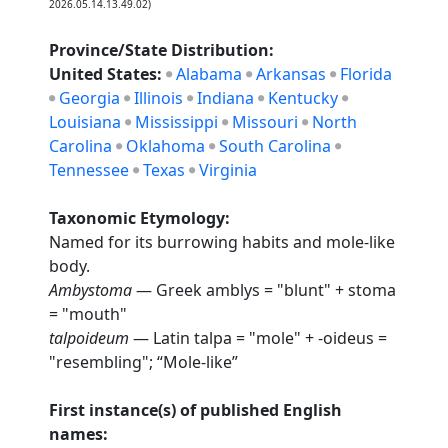
2026.05.14.13.49.02)
Province/State Distribution:
United States:
Alabama
Arkansas
Florida
Georgia
Illinois
Indiana
Kentucky
Louisiana
Mississippi
Missouri
North
Carolina
Oklahoma
South Carolina
Tennessee
Texas
Virginia
Taxonomic Etymology:
Named for its burrowing habits and mole-like
body.
Ambystoma
— Greek amblys = "blunt" + stoma
= "mouth"
talpoideum
— Latin talpa = "mole" + -oideus =
"resembling"; “Mole-like”
First instance(s) of published English
names: