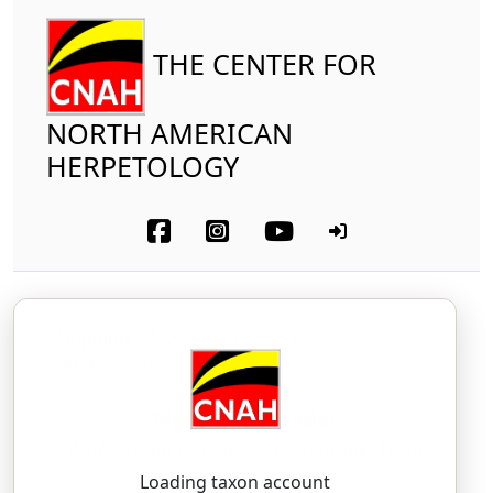
THE CENTER FOR
NORTH AMERICAN
HERPETOLOGY
Amphibia
Caudata
Ambystomatidae
Mole Salamander
Ambystoma talpoideum
(Holbrook, 1838)
AM-bis-TOH-mah — tal-POY-dee-um
Loading taxon account