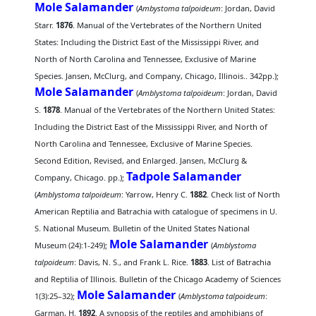
Mole Salamander
(
Ambystoma talpoideum
: Jordan, David
Starr.
1876
. Manual of the Vertebrates of the Northern United
States: Including the District East of the Mississippi River, and
North of North Carolina and Tennessee, Exclusive of Marine
Species. Jansen, McClurg, and Company, Chicago, Illinois.. 342pp.);
Mole Salamander
(
Amblystoma talpoideum
: Jordan, David
S.
1878
. Manual of the Vertebrates of the Northern United States:
Including the District East of the Mississippi River, and North of
North Carolina and Tennessee, Exclusive of Marine Species.
Second Edition, Revised, and Enlarged. Jansen, McClurg &
Tadpole Salamander
Company, Chicago. pp.);
(
Amblystoma talpoideum
: Yarrow, Henry C.
1882
. Check list of North
American Reptilia and Batrachia with catalogue of specimens in U.
S. National Museum. Bulletin of the United States National
Mole Salamander
Museum (24):1-249);
(
Amblystoma
talpoideum
: Davis, N. S., and Frank L. Rice.
1883
. List of Batrachia
and Reptilia of Illinois. Bulletin of the Chicago Academy of Sciences
Mole Salamander
1(3):25–32);
(
Amblystoma talpoideum
:
Garman, H.
1892
. A synopsis of the reptiles and amphibians of