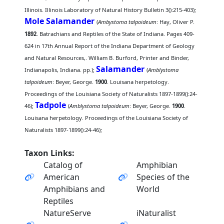
Illinois. Illinois Laboratory of Natural History Bulletin 3():215-403);
Mole Salamander
(
Ambystoma talpoideum
: Hay, Oliver P.
1892
. Batrachians and Reptiles of the State of Indiana. Pages 409-
624 in 17th Annual Report of the Indiana Department of Geology
and Natural Resources,. William B. Burford, Printer and Binder,
Salamander
Indianapolis, Indiana. pp.);
(
Amblystoma
talpoideum
: Beyer, George.
1900
. Louisana herpetology.
Proceedings of the Louisiana Society of Naturalists 1897-1899():24-
Tadpole
46);
(
Amblystoma talpoideum
: Beyer, George.
1900
.
Louisana herpetology. Proceedings of the Louisiana Society of
Naturalists 1897-1899():24-46);
Taxon Links:
Catalog of
Amphibian
American
Species of the
Amphibians and
World
Reptiles
NatureServe
iNaturalist