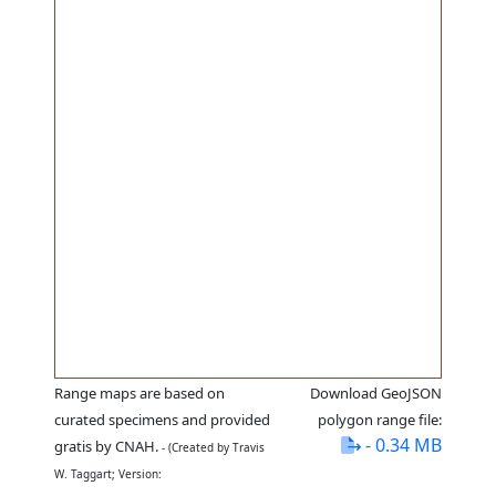
Range maps are based on
Download GeoJSON
curated specimens and provided
polygon range file:
- 0.34 MB
gratis by CNAH.
- (Created by Travis
W. Taggart; Version: