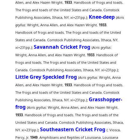
Allen, and Alex Hazen Wright.
1933
. Handbook of frogs and toads.
The frogs and toads of the United States and Canada. Comstock
Knee-deep
Publishing Associates, Ithaca, NY. xi+231pp.);
(
Acris
gryllus
: Wright, Anna Allen, and Alex Hazen Wright.
1933
.
Handbook of frogs and toads. The frogs and toads of the United
States and Canada. Comstock Publishing Associates, Ithaca, NY.
Savannah Cricket Frog
xi+231pp.);
(
Acris gryllus
:
Wright, Anna Allen, and Alex Hazen Wright.
1933
. Handbook of
frogs and toads. The frogs and toads of the United States and
Canada. Comstock Publishing Associates, Ithaca, NY. xi+231pp.);
Little Grey Speckled Frog
(
Acris gryllus
: Wright, Anna
Allen, and Alex Hazen Wright.
1933
. Handbook of frogs and toads.
The frogs and toads of the United States and Canada. Comstock
Grasshopper-
Publishing Associates, Ithaca, NY. xi+231pp.);
frog
(
Acris gryllus
: Wright, Anna Allen, and Alex Hazen Wright.
1933
. Handbook of frogs and toads. The frogs and toads of the
United States and Canada. Comstock Publishing Associates, Ithaca,
Southeastern Cricket Frog
NY. xi+231pp.);
(
: Viosca,
Percy, Jr.
1949
. Amphibians and Reptiles of Louisiana. Louisiana