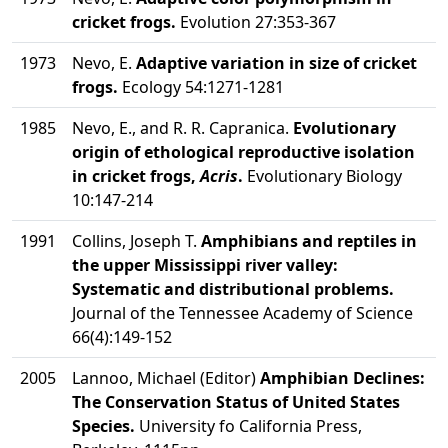
cricket frogs.
Evolution 27:353-367
1973
Nevo, E.
Adaptive variation in size of cricket
frogs.
Ecology 54:1271-1281
1985
Nevo, E., and R. R. Capranica.
Evolutionary
origin of ethological reproductive isolation
in cricket frogs,
Acris
.
Evolutionary Biology
10:147-214
1991
Collins, Joseph T.
Amphibians and reptiles in
the upper Mississippi river valley:
Systematic and distributional problems.
Journal of the Tennessee Academy of Science
66(4):149-152
2005
Lannoo, Michael (Editor)
Amphibian Declines:
The Conservation Status of United States
Species.
University fo California Press,