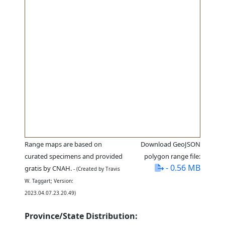
Range maps are based on
Download GeoJSON
curated specimens and provided
polygon range file:
- 0.56 MB
gratis by CNAH.
- (Created by Travis
W. Taggart; Version:
2023.04.07.23.20.49)
Province/State Distribution: