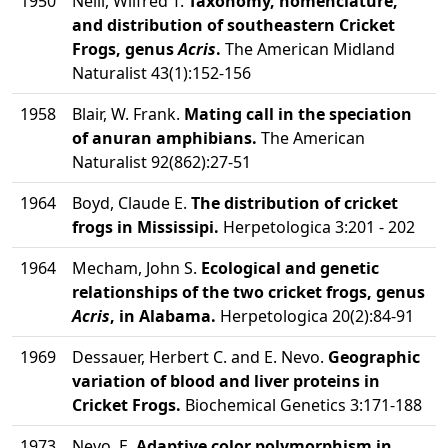
1950
Neill, Wilfred T.
Taxonomy, nomenclature,
and distribution of southeastern Cricket
Frogs, genus
Acris
.
The American Midland
Naturalist 43(1):152-156
1958
Blair, W. Frank.
Mating call in the speciation
of anuran amphibians.
The American
Naturalist 92(862):27-51
1964
Boyd, Claude E.
The distribution of cricket
frogs in Mississipi.
Herpetologica 3:201 - 202
1964
Mecham, John S.
Ecological and genetic
relationships of the two cricket frogs, genus
Acris
, in Alabama.
Herpetologica 20(2):84-91
1969
Dessauer, Herbert C. and E. Nevo.
Geographic
variation of blood and liver proteins in
Cricket Frogs.
Biochemical Genetics 3:171-188
1973
Nevo, E.
Adaptive color polymorphism in