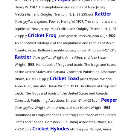
Henry W.
1907
. The amphibians and reptiles of New Jersey.
Rattler
MacCrellish and Quigley, Trenton, N. J.. 29-250pp.);
(
Acris gryllus crepitans
: Fowler, Henry W.
1907
. The amphibians and
reptiles of New Jersey. MacCrellish and Quigley, Trenton, N. J.. 29-
Cricket Frog
250pp.);
(
Acris gryllus
: Strecker, John K., Jr.
1922
.
An annotated catalogue of the amphibians and reptiles of Bexar
County, Texas. Bulletin Scientific Society of San Antonio 4(4):1-31);
Rattler
(
Acris gryllus
: Wright, Anna Allen, and Alex Hazen
Wright.
1933
. Handbook of frogs and toads. The frogs and toads
of the United States and Canada. Comstock Publishing Associates,
Cricket Toad
Ithaca, NY. xi+231pp.);
(
Acris gryllus
: Wright,
Anna Allen, and Alex Hazen Wright.
1933
. Handbook of frogs and
toads. The frogs and toads of the United States and Canada.
Peeper
Comstock Publishing Associates, Ithaca, NY. xi+231pp.);
(
Acris gryllus
: Wright, Anna Allen, and Alex Hazen Wright.
1933
.
Handbook of frogs and toads. The frogs and toads of the United
States and Canada. Comstock Publishing Associates, Ithaca, NY.
Cricket Hylodes
xi+231pp.);
(
Acris gryllus
: Wright, Anna