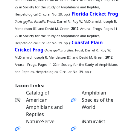
22 in Society for the Study of Amphibians and Reptiles,
Florida Cricket Frog
Herpetological Circular No. 39. pp.);
(
Acris gryllus dorsalis
: Frost, Darrel R., Roy W. McDiarmid, Joseph R.
Mendelson III, and David M. Green.
2012
. Anura - Frogs. Pages 11-
22 in Society for the Study of Amphibians and Reptiles,
Coastal Plain
Herpetological Circular No. 39. pp.);
Cricket Frog
(
Acris gryllus gryllus
: Frost, Darrel R., Roy W.
McDiarmid, Joseph R. Mendelson III, and David M. Green.
2012
.
Anura - Frogs. Pages 11-22 in Society for the Study of Amphibians
and Reptiles, Herpetological Circular No. 39. pp.);
Taxon Links:
Catalog of
Amphibian
American
Species of the
Amphibians and
World
Reptiles
NatureServe
iNaturalist