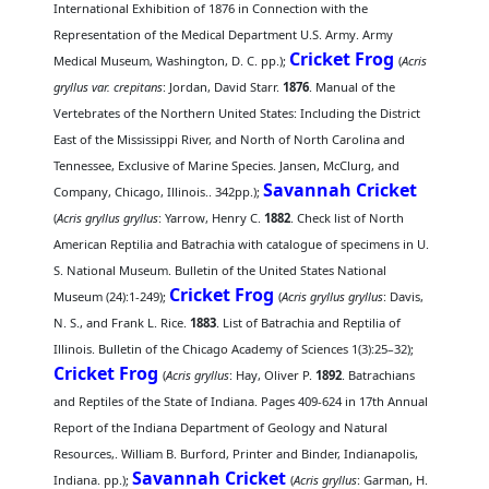
International Exhibition of 1876 in Connection with the
Representation of the Medical Department U.S. Army. Army
Cricket Frog
Medical Museum, Washington, D. C. pp.);
(
Acris
gryllus var. crepitans
: Jordan, David Starr.
1876
. Manual of the
Vertebrates of the Northern United States: Including the District
East of the Mississippi River, and North of North Carolina and
Tennessee, Exclusive of Marine Species. Jansen, McClurg, and
Savannah Cricket
Company, Chicago, Illinois.. 342pp.);
(
Acris gryllus gryllus
: Yarrow, Henry C.
1882
. Check list of North
American Reptilia and Batrachia with catalogue of specimens in U.
S. National Museum. Bulletin of the United States National
Cricket Frog
Museum (24):1-249);
(
Acris gryllus gryllus
: Davis,
N. S., and Frank L. Rice.
1883
. List of Batrachia and Reptilia of
Illinois. Bulletin of the Chicago Academy of Sciences 1(3):25–32);
Cricket Frog
(
Acris gryllus
: Hay, Oliver P.
1892
. Batrachians
and Reptiles of the State of Indiana. Pages 409-624 in 17th Annual
Report of the Indiana Department of Geology and Natural
Resources,. William B. Burford, Printer and Binder, Indianapolis,
Savannah Cricket
Indiana. pp.);
(
Acris gryllus
: Garman, H.