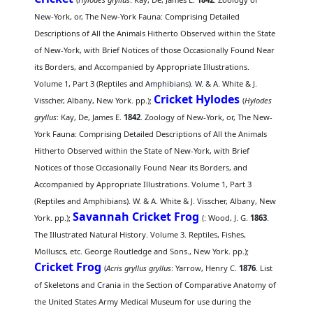
New-York, or, The New-York Fauna: Comprising Detailed
Descriptions of All the Animals Hitherto Observed within the State
of New-York, with Brief Notices of those Occasionally Found Near
its Borders, and Accompanied by Appropriate Illustrations.
Volume 1, Part 3 (Reptiles and Amphibians). W. & A. White & J.
Cricket Hylodes
Visscher, Albany, New York. pp.);
(
Hylodes
gryllus
: Kay, De, James E.
1842
. Zoology of New-York, or, The New-
York Fauna: Comprising Detailed Descriptions of All the Animals
Hitherto Observed within the State of New-York, with Brief
Notices of those Occasionally Found Near its Borders, and
Accompanied by Appropriate Illustrations. Volume 1, Part 3
(Reptiles and Amphibians). W. & A. White & J. Visscher, Albany, New
Savannah Cricket Frog
York. pp.);
(
: Wood, J. G.
1863
.
The Illustrated Natural History. Volume 3. Reptiles, Fishes,
Molluscs, etc. George Routledge and Sons., New York. pp.);
Cricket Frog
(
Acris gryllus gryllus
: Yarrow, Henry C.
1876
. List
of Skeletons and Crania in the Section of Comparative Anatomy of
the United States Army Medical Museum for use during the