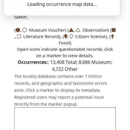
SSAR 9th Edition Comments:
Loading occurrence map data...
There are no current SSAR comments for this
taxon.
(
,
Museum Voucher) (
,
Observation) (
,
Literature Record), (
,
Citizen Science), (
Fossil)
Open icons indicate questionable records; click
on a marker to view details.
Occurrences:
;
13,408
Total;
8,686
Museum;
4,722
Other
The locality database contains over 7 million
records, and geographic and taxonomic errors
exist. Click a marker to display its metadata.
Registered users may report a potential issue
directly from the marker popup.