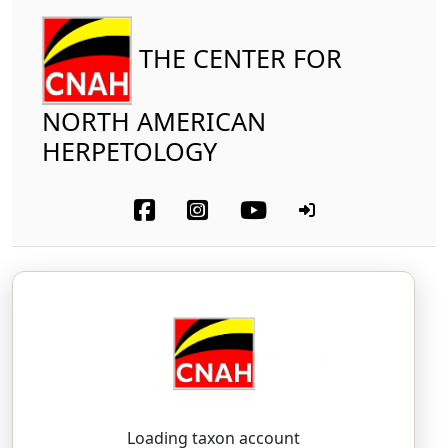
THE CENTER FOR
NORTH AMERICAN
HERPETOLOGY
Amphibia
Anura
Hylidae
Southern Cricket Frog
Acris gryllus
(LeConte, 1825)
AY-kris — GRIL-us
Loading taxon account