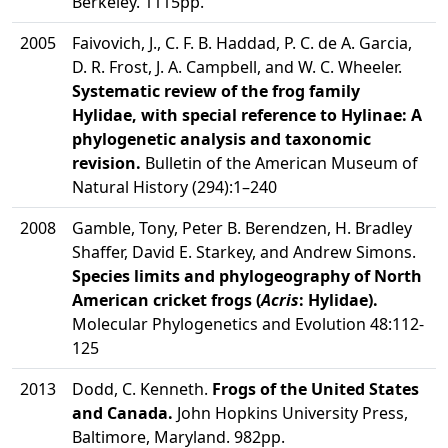
Berkeley. 1115pp.
2005
Faivovich, J., C. F. B. Haddad, P. C. de A. Garcia,
D. R. Frost, J. A. Campbell, and W. C. Wheeler.
Systematic review of the frog family
Hylidae, with special reference to Hylinae: A
phylogenetic analysis and taxonomic
revision.
Bulletin of the American Museum of
Natural History (294):1–240
2008
Gamble, Tony, Peter B. Berendzen, H. Bradley
Shaffer, David E. Starkey, and Andrew Simons.
Species limits and phylogeography of North
American cricket frogs (
Acris
: Hylidae).
Molecular Phylogenetics and Evolution 48:112-
125
2013
Dodd, C. Kenneth.
Frogs of the United States
and Canada.
John Hopkins University Press,
Baltimore, Maryland. 982pp.