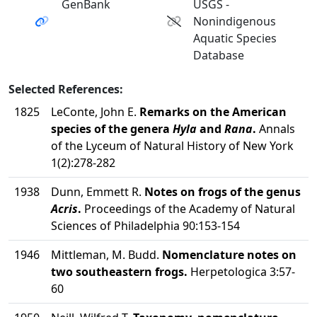
GenBank
USGS -
Nonindigenous
Aquatic Species
Database
Selected References:
1825
LeConte, John E.
Remarks on the American
species of the genera
Hyla
and
Rana
.
Annals
of the Lyceum of Natural History of New York
1(2):278-282
1938
Dunn, Emmett R.
Notes on frogs of the genus
Acris
.
Proceedings of the Academy of Natural
Sciences of Philadelphia 90:153-154
1946
Mittleman, M. Budd.
Nomenclature notes on
two southeastern frogs.
Herpetologica 3:57-
60