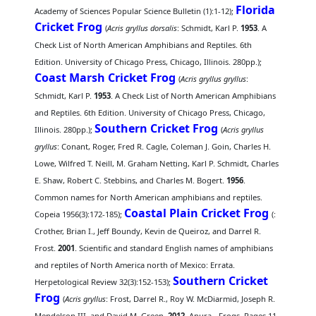
Florida
Academy of Sciences Popular Science Bulletin (1):1-12);
Cricket Frog
(
Acris gryllus dorsalis
: Schmidt, Karl P.
1953
. A
Check List of North American Amphibians and Reptiles. 6th
Edition. University of Chicago Press, Chicago, Illinois. 280pp.);
Coast Marsh Cricket Frog
(
Acris gryllus gryllus
:
Schmidt, Karl P.
1953
. A Check List of North American Amphibians
and Reptiles. 6th Edition. University of Chicago Press, Chicago,
Southern Cricket Frog
Illinois. 280pp.);
(
Acris gryllus
gryllus
: Conant, Roger, Fred R. Cagle, Coleman J. Goin, Charles H.
Lowe, Wilfred T. Neill, M. Graham Netting, Karl P. Schmidt, Charles
E. Shaw, Robert C. Stebbins, and Charles M. Bogert.
1956
.
Common names for North American amphibians and reptiles.
Coastal Plain Cricket Frog
Copeia 1956(3):172-185);
(
:
Crother, Brian I., Jeff Boundy, Kevin de Queiroz, and Darrel R.
Frost.
2001
. Scientific and standard English names of amphibians
and reptiles of North America north of Mexico: Errata.
Southern Cricket
Herpetological Review 32(3):152-153);
Frog
(
Acris gryllus
: Frost, Darrel R., Roy W. McDiarmid, Joseph R.
Mendelson III, and David M. Green.
2012
. Anura - Frogs. Pages 11-