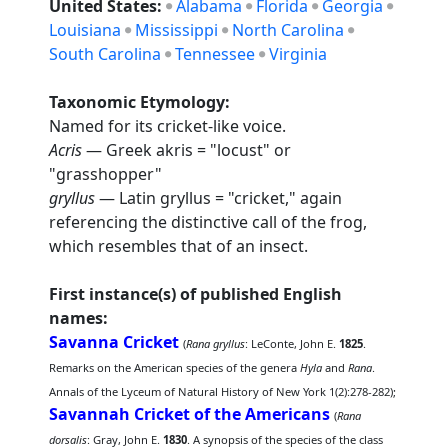
United States:
Alabama
Florida
Georgia
Louisiana
Mississippi
North Carolina
South Carolina
Tennessee
Virginia
Taxonomic Etymology:
Named for its cricket-like voice.
Acris
— Greek akris = "locust" or
"grasshopper"
gryllus
— Latin gryllus = "cricket," again
referencing the distinctive call of the frog,
which resembles that of an insect.
First instance(s) of published English
names:
Savanna Cricket
(
Rana gryllus
: LeConte, John E.
1825
.
Remarks on the American species of the genera
Hyla
and
Rana
.
Annals of the Lyceum of Natural History of New York 1(2):278-282);
Savannah Cricket of the Americans
(
Rana
dorsalis
: Gray, John E.
1830
. A synopsis of the species of the class