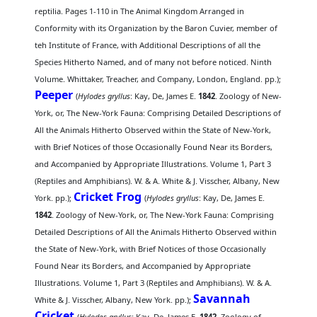
reptilia. Pages 1-110 in The Animal Kingdom Arranged in
Conformity with its Organization by the Baron Cuvier, member of
teh Institute of France, with Additional Descriptions of all the
Species Hitherto Named, and of many not before noticed. Ninth
Volume. Whittaker, Treacher, and Company, London, England. pp.);
Peeper
(
Hylodes gryllus
: Kay, De, James E.
1842
. Zoology of New-
York, or, The New-York Fauna: Comprising Detailed Descriptions of
All the Animals Hitherto Observed within the State of New-York,
with Brief Notices of those Occasionally Found Near its Borders,
and Accompanied by Appropriate Illustrations. Volume 1, Part 3
(Reptiles and Amphibians). W. & A. White & J. Visscher, Albany, New
Cricket Frog
York. pp.);
(
Hylodes gryllus
: Kay, De, James E.
1842
. Zoology of New-York, or, The New-York Fauna: Comprising
Detailed Descriptions of All the Animals Hitherto Observed within
the State of New-York, with Brief Notices of those Occasionally
Found Near its Borders, and Accompanied by Appropriate
Illustrations. Volume 1, Part 3 (Reptiles and Amphibians). W. & A.
Savannah
White & J. Visscher, Albany, New York. pp.);
Cricket
(
Hylodes gryllus
: Kay, De, James E.
1842
. Zoology of