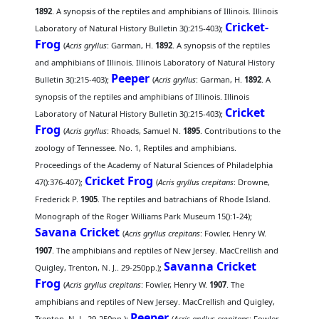
1892
. A synopsis of the reptiles and amphibians of Illinois. Illinois
Cricket-
Laboratory of Natural History Bulletin 3():215-403);
Frog
(
Acris gryllus
: Garman, H.
1892
. A synopsis of the reptiles
and amphibians of Illinois. Illinois Laboratory of Natural History
Peeper
Bulletin 3():215-403);
(
Acris gryllus
: Garman, H.
1892
. A
synopsis of the reptiles and amphibians of Illinois. Illinois
Cricket
Laboratory of Natural History Bulletin 3():215-403);
Frog
(
Acris gryllus
: Rhoads, Samuel N.
1895
. Contributions to the
zoology of Tennessee. No. 1, Reptiles and amphibians.
Proceedings of the Academy of Natural Sciences of Philadelphia
Cricket Frog
47():376-407);
(
Acris gryllus crepitans
: Drowne,
Frederick P.
1905
. The reptiles and batrachians of Rhode Island.
Monograph of the Roger Williams Park Museum 15():1-24);
Savana Cricket
(
Acris gryllus crepitans
: Fowler, Henry W.
1907
. The amphibians and reptiles of New Jersey. MacCrellish and
Savanna Cricket
Quigley, Trenton, N. J.. 29-250pp.);
Frog
(
Acris gryllus crepitans
: Fowler, Henry W.
1907
. The
amphibians and reptiles of New Jersey. MacCrellish and Quigley,
Peeper
Trenton, N. J.. 29-250pp.);
(
Acris gryllus crepitans
: Fowler,