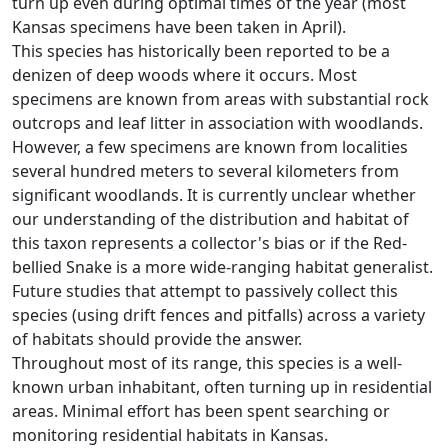
turn up even during optimal times of the year (most
Kansas specimens have been taken in April).
This species has historically been reported to be a
denizen of deep woods where it occurs. Most
specimens are known from areas with substantial rock
outcrops and leaf litter in association with woodlands.
However, a few specimens are known from localities
several hundred meters to several kilometers from
significant woodlands. It is currently unclear whether
our understanding of the distribution and habitat of
this taxon represents a collector's bias or if the Red-
bellied Snake is a more wide-ranging habitat generalist.
Future studies that attempt to passively collect this
species (using drift fences and pitfalls) across a variety
of habitats should provide the answer.
Throughout most of its range, this species is a well-
known urban inhabitant, often turning up in residential
areas. Minimal effort has been spent searching or
monitoring residential habitats in Kansas.