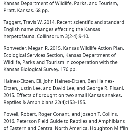
Kansas Department of Wildlife, Parks, and Tourism,
Pratt, Kansas. 68 pp.
Taggart, Travis W. 2014. Recent scientific and standard
English name changes effecting the Kansas
herpetofauna. Collinsorum 3(2-4):9-10.
Rohweder, Megan R. 2015. Kansas Wildlife Action Plan.
Ecological Services Section, Kansas Department of
Wildlife, Parks and Tourism in cooperation with the
Kansas Biological Survey. 176 pp.
Haines-Eitzen, Eli, John Haines-Eitzen, Ben Haines-
Eitzen, Justin Lee, and David Lee, and George R. Pisani.
2015. Effects of drought on two small Kansas snakes.
Reptiles & Amphibians 22(4):153–155.
Powell, Robert, Roger Conant, and Joseph T. Collins.
2016. Peterson Field Guide to Reptiles and Amphibians
of Eastern and Central North America. Houghton Mifflin