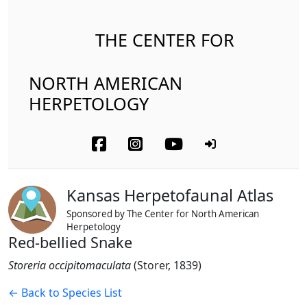
THE CENTER FOR
NORTH AMERICAN
HERPETOLOGY
Kansas Herpetofaunal Atlas
Sponsored by The Center for North American
Herpetology
Red-bellied Snake
Storeria occipitomaculata
(Storer, 1839)
← Back to Species List