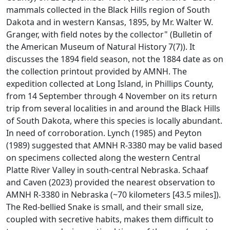
mammals collected in the Black Hills region of South
Dakota and in western Kansas, 1895, by Mr. Walter W.
Granger, with field notes by the collector" (Bulletin of
the American Museum of Natural History 7(7)). It
discusses the 1894 field season, not the 1884 date as on
the collection printout provided by AMNH. The
expedition collected at Long Island, in Phillips County,
from 14 September through 4 November on its return
trip from several localities in and around the Black Hills
of South Dakota, where this species is locally abundant.
In need of corroboration. Lynch (1985) and Peyton
(1989) suggested that AMNH R-3380 may be valid based
on specimens collected along the western Central
Platte River Valley in south-central Nebraska. Schaaf
and Caven (2023) provided the nearest observation to
AMNH R-3380 in Nebraska (~70 kilometers [43.5 miles]).
The Red-bellied Snake is small, and their small size,
coupled with secretive habits, makes them difficult to