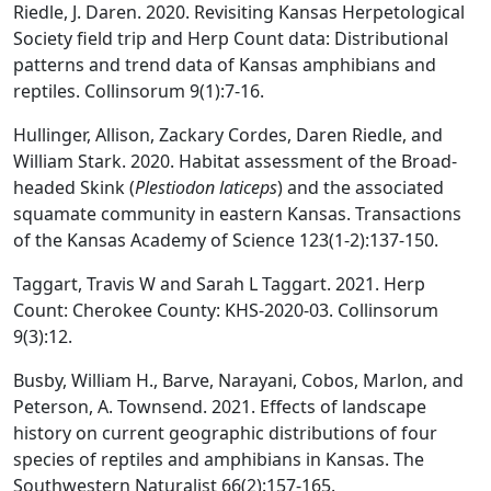
Riedle, J. Daren. 2020. Revisiting Kansas Herpetological
Society field trip and Herp Count data: Distributional
patterns and trend data of Kansas amphibians and
reptiles. Collinsorum 9(1):7-16.
Hullinger, Allison, Zackary Cordes, Daren Riedle, and
William Stark. 2020. Habitat assessment of the Broad-
headed Skink (
Plestiodon laticeps
) and the associated
squamate community in eastern Kansas. Transactions
of the Kansas Academy of Science 123(1-2):137-150.
Taggart, Travis W and Sarah L Taggart. 2021. Herp
Count: Cherokee County: KHS-2020-03. Collinsorum
9(3):12.
Busby, William H., Barve, Narayani, Cobos, Marlon, and
Peterson, A. Townsend. 2021. Effects of landscape
history on current geographic distributions of four
species of reptiles and amphibians in Kansas. The
Southwestern Naturalist 66(2):157-165.