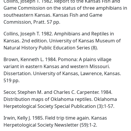
Collins, Joseph T. 1982. Report to the Kansas Fish and
Game Commission on the status of three amphibians in
southeastern Kansas. Kansas Fish and Game
Commission, Pratt. 57 pp.
Collins, Joseph T. 1982. Amphibians and Reptiles in
Kansas. 2nd edition. University of Kansas Museum of
Natural History Public Education Series (8).
Brown, Kenneth L. 1984. Pomona: A plains village
variant in eastern Kansas and western Missouri.
Dissertation. University of Kansas, Lawrence, Kansas.
519 pp.
Secor, Stephen M. and Charles C. Carpenter. 1984.
Distribution maps of Oklahoma reptiles. Oklahoma
Herpetological Society Special Publication (3):1-57.
Irwin, Kelly J. 1985. Field trip time again. Kansas
Herpetological Society Newsletter (59):1-2.