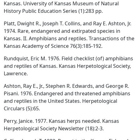
Kansas. University of Kansas Museum of Natural
History Public Education Series (1):283 pp.
Platt, Dwight R., Joseph T. Collins, and Ray E. Ashton, Jr.
1974. Rare, endangered and extirpated species in
Kansas. II. Amphibians and reptiles. Transactions of the
Kansas Academy of Science 76(3):185-192.
Rundquist, Eric M. 1976. Field checklist (of) amphibians
and reptiles of Kansas. Kansas Herpetological Society,
Lawrence.
Ashton, Ray E., Jr., Stephen R. Edwards, and George R.
Pisani. 1976. Endangered and threatened amphibians
and reptiles in the United States. Herpetological
Circulars (5):65.
Perry, Janice. 1977. Kansas herps needed. Kansas
Herpetological Society Newsletter (18):2-3.