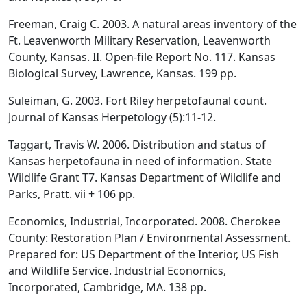
Freeman, Craig C. 2003. A natural areas inventory of the
Ft. Leavenworth Military Reservation, Leavenworth
County, Kansas. II. Open-file Report No. 117. Kansas
Biological Survey, Lawrence, Kansas. 199 pp.
Suleiman, G. 2003. Fort Riley herpetofaunal count.
Journal of Kansas Herpetology (5):11-12.
Taggart, Travis W. 2006. Distribution and status of
Kansas herpetofauna in need of information. State
Wildlife Grant T7. Kansas Department of Wildlife and
Parks, Pratt. vii + 106 pp.
Economics, Industrial, Incorporated. 2008. Cherokee
County: Restoration Plan / Environmental Assessment.
Prepared for: US Department of the Interior, US Fish
and Wildlife Service. Industrial Economics,
Incorporated, Cambridge, MA. 138 pp.