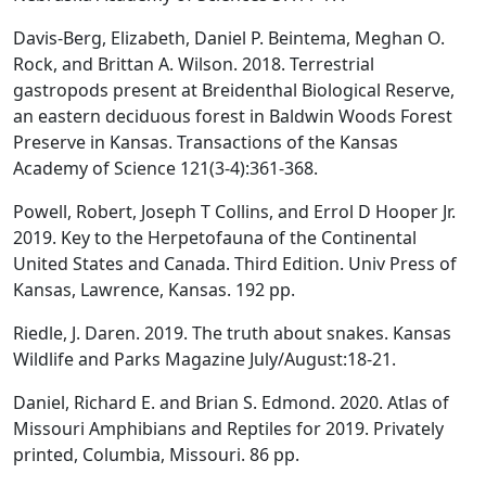
Davis-Berg, Elizabeth, Daniel P. Beintema, Meghan O.
Rock, and Brittan A. Wilson. 2018. Terrestrial
gastropods present at Breidenthal Biological Reserve,
an eastern deciduous forest in Baldwin Woods Forest
Preserve in Kansas. Transactions of the Kansas
Academy of Science 121(3-4):361-368.
Powell, Robert, Joseph T Collins, and Errol D Hooper Jr.
2019. Key to the Herpetofauna of the Continental
United States and Canada. Third Edition. Univ Press of
Kansas, Lawrence, Kansas. 192 pp.
Riedle, J. Daren. 2019. The truth about snakes. Kansas
Wildlife and Parks Magazine July/August:18-21.
Daniel, Richard E. and Brian S. Edmond. 2020. Atlas of
Missouri Amphibians and Reptiles for 2019. Privately
printed, Columbia, Missouri. 86 pp.