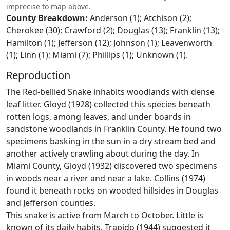
imprecise to map above.
County Breakdown:
Anderson (1); Atchison (2);
Cherokee (30); Crawford (2); Douglas (13); Franklin (13);
Hamilton (1); Jefferson (12); Johnson (1); Leavenworth
(1); Linn (1); Miami (7); Phillips (1); Unknown (1).
Reproduction
The Red-bellied Snake inhabits woodlands with dense
leaf litter. Gloyd (1928) collected this species beneath
rotten logs, among leaves, and under boards in
sandstone woodlands in Franklin County. He found two
specimens basking in the sun in a dry stream bed and
another actively crawling about during the day. In
Miami County, Gloyd (1932) discovered two specimens
in woods near a river and near a lake. Collins (1974)
found it beneath rocks on wooded hillsides in Douglas
and Jefferson counties.
This snake is active from March to October. Little is
known of its daily habits. Trapido (1944) suggested it