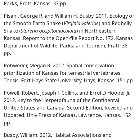
Parks, Pratt, Kansas. 37 pp.
Pisani, George R. and William H. Busby. 2011. Ecology of
the Smooth Earth Snake (
Virginia valeriae
) and Redbelly
Snake (
Storeria occipitomaculata
) in Northeastern
Kansas. Report to the Open-file Report No. 172. Kansas
Department of Wildlife, Parks, and Tourism, Pratt. 38
pp.
Rohweder, Megan R. 2012. Spatial conservation
prioritization of Kansas for terrestrial vertebrates.
Thesis. Fort Hays State University, Hays, Kansas. 151 pp.
Powell, Robert, Joseph T Collins, and Errol D Hooper Jr.
2012. Key to the Herpetofauna of the Continental
United States and Canada: Second Edition, Revised and
Updated. Univ Press of Kansas, Lawrence, Kansas. 152
pp.
Busby, William. 2012. Habitat Associations and