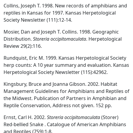
Collins, Joseph T. 1998. New records of amphibians and
reptiles in Kansas for 1997. Kansas Herpetological
Society Newsletter (111):12-14.
Mosier, Dan and Joseph T. Collins. 1998. Geographic
Distribution.
Storeria occipitomaculata
. Herpetological
Review 29(2):116.
Rundquist, Eric M. 1999. Kansas Herpetological Society
herp counts: A 10 year summary and evaluation. Kansas
Herpetological Society Newsletter (115):42962.
Kingsbury, Bruce and Joanna Gibson. 2002. Habitat
Management Guidelines for Amphibians and Reptiles of
the Midwest. Publication of Partners in Amphibian and
Reptile Conservation, Address not given. 152 pp.
Ernst, Carl H. 2002.
Storeria occipitomaculata
(Storer)
Red-bellied Snake . Catalogue of American Amphibians
and Reptiles (759):1-8.