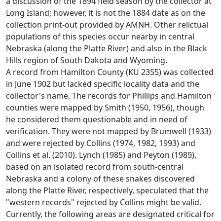
a discussion of the 1894 field season by the collector at
Long Island; however, it is not the 1884 date as on the
collection print-out provided by AMNH. Other relictual
populations of this species occur nearby in central
Nebraska (along the Platte River) and also in the Black
Hills region of South Dakota and Wyoming.
A record from Hamilton County (KU 2355) was collected
in June 1902 but lacked specific locality data and the
collector's name. The records for Phillips and Hamilton
counties were mapped by Smith (1950, 1956), though
he considered them questionable and in need of
verification. They were not mapped by Brumwell (1933)
and were rejected by Collins (1974, 1982, 1993) and
Collins et al. (2010). Lynch (1985) and Peyton (1989),
based on an isolated record from south-central
Nebraska and a colony of these snakes discovered
along the Platte River, respectively, speculated that the
"western records" rejected by Collins might be valid.
Currently, the following areas are designated critical for