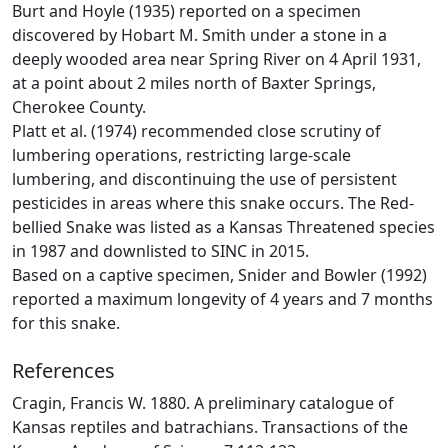
Burt and Hoyle (1935) reported on a specimen
discovered by Hobart M. Smith under a stone in a
deeply wooded area near Spring River on 4 April 1931,
at a point about 2 miles north of Baxter Springs,
Cherokee County.
Platt et al. (1974) recommended close scrutiny of
lumbering operations, restricting large-scale
lumbering, and discontinuing the use of persistent
pesticides in areas where this snake occurs. The Red-
bellied Snake was listed as a Kansas Threatened species
in 1987 and downlisted to SINC in 2015.
Based on a captive specimen, Snider and Bowler (1992)
reported a maximum longevity of 4 years and 7 months
for this snake.
References
Cragin, Francis W. 1880. A preliminary catalogue of
Kansas reptiles and batrachians. Transactions of the