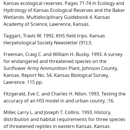
Kansas ecological reserves. Pages 71-74 in Ecology and
Hydrology of Kansas Ecological Reserves and the Baker
Wetlands. Multidisciplinary Guidebook 4. Kansas
Academy of Science, Lawrence, Kansas.
Taggart, Travis W. 1992. KHS field trips. Kansas
Herpetological Society Newsletter (91):3.
Freeman, Craig C. and William H. Busby. 1993. A survey
for endangered and threatened species on the
Sunflower Army Ammunition Plant, Johnson County,
Kansas. Report No. 54. Kansas Biological Survey,
Lawrence. 115 pp.
Fitzgerald, Eve C. and Charles H. Nilon. 1993. Testing the
accuracy of an HSI model in and urban county. :16.
Miller, Larry L. and Joseph T. Collins. 1993. History,
distribution and habitat requirements for three species
of threatened reptiles in eastern Kansas. Kansas