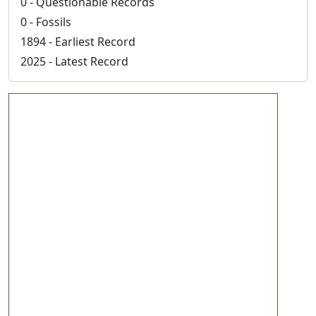
0 - Questionable Records
0 - Fossils
1894 - Earliest Record
2025 - Latest Record