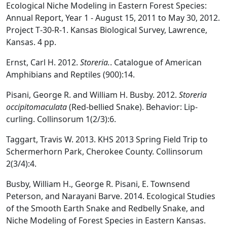
Ecological Niche Modeling in Eastern Forest Species:
Annual Report, Year 1 - August 15, 2011 to May 30, 2012.
Project T‐30‐R‐1. Kansas Biological Survey, Lawrence,
Kansas. 4 pp.
Ernst, Carl H. 2012.
Storeria.
. Catalogue of American
Amphibians and Reptiles (900):14.
Pisani, George R. and William H. Busby. 2012.
Storeria
occipitomaculata
(Red-bellied Snake). Behavior: Lip-
curling. Collinsorum 1(2/3):6.
Taggart, Travis W. 2013. KHS 2013 Spring Field Trip to
Schermerhorn Park, Cherokee County. Collinsorum
2(3/4):4.
Busby, William H., George R. Pisani, E. Townsend
Peterson, and Narayani Barve. 2014. Ecological Studies
of the Smooth Earth Snake and Redbelly Snake, and
Niche Modeling of Forest Species in Eastern Kansas.