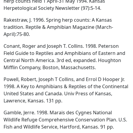
herp counts held 1 April-31 May 1994. Kansas
Herpetological Society Newsletter (97):5-14.
Rakestraw, J. 1996. Spring herp counts: A Kansas
tradition. Reptile & Amphibian Magazine (March-
April):75-80.
Conant, Roger and Joseph T. Collins. 1998. Peterson
Field Guide to Reptiles and Amphibians of Eastern and
Central North America. 3rd ed, expanded. Houghton
Mifflin Company, Boston, Massachusetts.
Powell, Robert, Joseph T Collins, and Errol D Hooper Jr.
1998. A Key to Amphibians & Reptiles of the Continental
United States and Canada. Univ Press of Kansas,
Lawrence, Kansas. 131 pp.
Gamble, Jerre. 1998. Marais des Cygnes National
Wildlife Refuge Comprehensive Conservation Plan. U.S.
Fish and Wildlife Service, Hartford, Kansas. 91 pp.