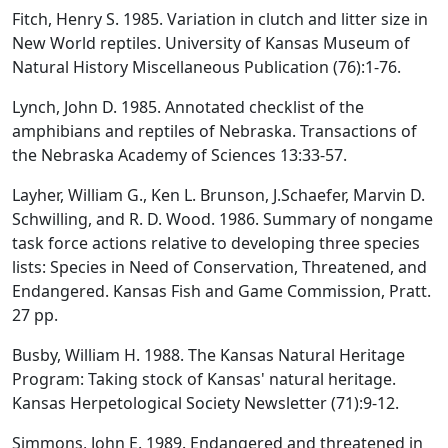
Fitch, Henry S. 1985. Variation in clutch and litter size in
New World reptiles. University of Kansas Museum of
Natural History Miscellaneous Publication (76):1-76.
Lynch, John D. 1985. Annotated checklist of the
amphibians and reptiles of Nebraska. Transactions of
the Nebraska Academy of Sciences 13:33-57.
Layher, William G., Ken L. Brunson, J.Schaefer, Marvin D.
Schwilling, and R. D. Wood. 1986. Summary of nongame
task force actions relative to developing three species
lists: Species in Need of Conservation, Threatened, and
Endangered. Kansas Fish and Game Commission, Pratt.
27 pp.
Busby, William H. 1988. The Kansas Natural Heritage
Program: Taking stock of Kansas' natural heritage.
Kansas Herpetological Society Newsletter (71):9-12.
Simmons, John E. 1989. Endangered and threatened in