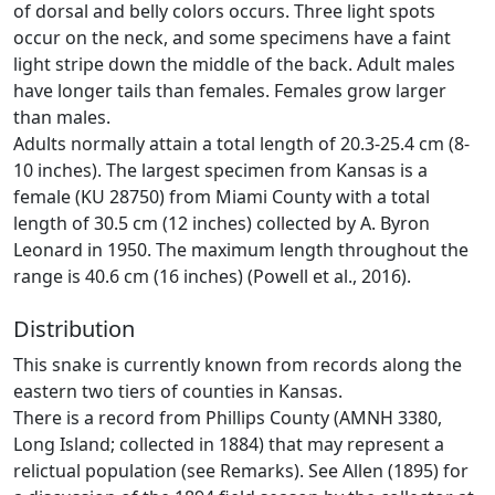
of dorsal and belly colors occurs. Three light spots
occur on the neck, and some specimens have a faint
light stripe down the middle of the back. Adult males
have longer tails than females. Females grow larger
than males.
Adults normally attain a total length of 20.3-25.4 cm (8-
10 inches). The largest specimen from Kansas is a
female (KU 28750) from Miami County with a total
length of 30.5 cm (12 inches) collected by A. Byron
Leonard in 1950. The maximum length throughout the
range is 40.6 cm (16 inches) (Powell et al., 2016).
Distribution
This snake is currently known from records along the
eastern two tiers of counties in Kansas.
There is a record from Phillips County (AMNH 3380,
Long Island; collected in 1884) that may represent a
relictual population (see Remarks). See Allen (1895) for