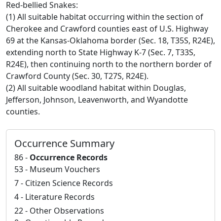
Red-bellied Snakes:
(1) All suitable habitat occurring within the section of
Cherokee and Crawford counties east of U.S. Highway
69 at the Kansas-Oklahoma border (Sec. 18, T35S, R24E),
extending north to State Highway K-7 (Sec. 7, T33S,
R24E), then continuing north to the northern border of
Crawford County (Sec. 30, T27S, R24E).
(2) All suitable woodland habitat within Douglas,
Jefferson, Johnson, Leavenworth, and Wyandotte
counties.
Occurrence Summary
86 -
Occurrence Records
53 - Museum Vouchers
7 - Citizen Science Records
4 - Literature Records
22 - Other Observations