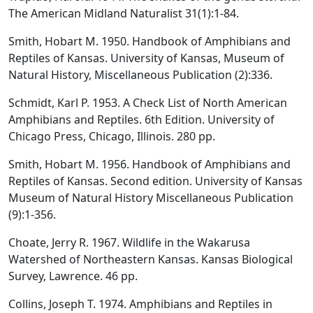
The American Midland Naturalist 31(1):1-84.
Smith, Hobart M. 1950. Handbook of Amphibians and
Reptiles of Kansas. University of Kansas, Museum of
Natural History, Miscellaneous Publication (2):336.
Schmidt, Karl P. 1953. A Check List of North American
Amphibians and Reptiles. 6th Edition. University of
Chicago Press, Chicago, Illinois. 280 pp.
Smith, Hobart M. 1956. Handbook of Amphibians and
Reptiles of Kansas. Second edition. University of Kansas
Museum of Natural History Miscellaneous Publication
(9):1-356.
Choate, Jerry R. 1967. Wildlife in the Wakarusa
Watershed of Northeastern Kansas. Kansas Biological
Survey, Lawrence. 46 pp.
Collins, Joseph T. 1974. Amphibians and Reptiles in