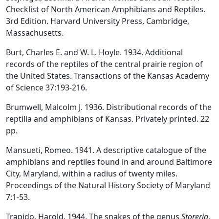
Checklist of North American Amphibians and Reptiles.
3rd Edition. Harvard University Press, Cambridge,
Massachusetts.
Burt, Charles E. and W. L. Hoyle. 1934. Additional
records of the reptiles of the central prairie region of
the United States. Transactions of the Kansas Academy
of Science 37:193-216.
Brumwell, Malcolm J. 1936. Distributional records of the
reptilia and amphibians of Kansas. Privately printed. 22
pp.
Mansueti, Romeo. 1941. A descriptive catalogue of the
amphibians and reptiles found in and around Baltimore
City, Maryland, within a radius of twenty miles.
Proceedings of the Natural History Society of Maryland
7:1-53.
Trapido, Harold. 1944. The snakes of the genus
Storeria
.