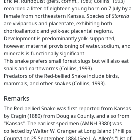
Eric M. Rundquist (pers. comm., 1989; Collins, 1993)
recorded a litter of eighteen young born on 7 July by a
female from northeastern Kansas. Species of
Storeria
are viviparous and placentate, exhibiting both
chorioallantoic and yolk-sac placental regions.
Development is predominantly yolk-supported;
however, maternal provisioning of water, sodium, and
minerals is functionally significant.
This snake prefers small forest slugs but will also eat
snails and earthworms (Collins, 1993).
Predators of the Red-bellied Snake include birds,
mammals, and other snakes (Collins, 1993).
Remarks
The Red-bellied Snake was first reported from Kansas
by Cragin (1880) from Douglas County, and also from
"Kansas". The earliest specimen (AMNH 3380) was
collected by Walter W. Granger at Long Island (Phillips
County) on 25 September 1884 (See J. A. Allen's "List of