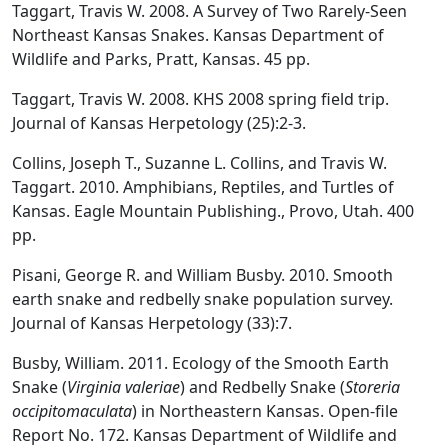
Taggart, Travis W. 2008. A Survey of Two Rarely-Seen
Northeast Kansas Snakes. Kansas Department of
Wildlife and Parks, Pratt, Kansas. 45 pp.
Taggart, Travis W. 2008. KHS 2008 spring field trip.
Journal of Kansas Herpetology (25):2-3.
Collins, Joseph T., Suzanne L. Collins, and Travis W.
Taggart. 2010. Amphibians, Reptiles, and Turtles of
Kansas. Eagle Mountain Publishing., Provo, Utah. 400
pp.
Pisani, George R. and William Busby. 2010. Smooth
earth snake and redbelly snake population survey.
Journal of Kansas Herpetology (33):7.
Busby, William. 2011. Ecology of the Smooth Earth
Snake (
Virginia valeriae
) and Redbelly Snake (
Storeria
occipitomaculata
) in Northeastern Kansas. Open-file
Report No. 172. Kansas Department of Wildlife and