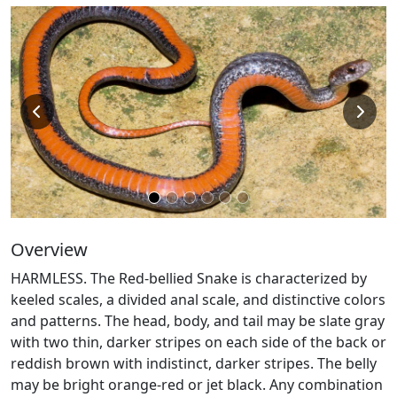
Overview
HARMLESS. The Red-bellied Snake is characterized by
keeled scales, a divided anal scale, and distinctive colors
and patterns. The head, body, and tail may be slate gray
with two thin, darker stripes on each side of the back or
reddish brown with indistinct, darker stripes. The belly
may be bright orange-red or jet black. Any combination