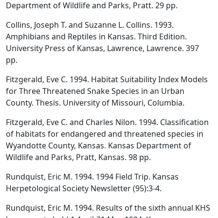
Department of Wildlife and Parks, Pratt. 29 pp.
Collins, Joseph T. and Suzanne L. Collins. 1993.
Amphibians and Reptiles in Kansas. Third Edition.
University Press of Kansas, Lawrence, Lawrence. 397
pp.
Fitzgerald, Eve C. 1994. Habitat Suitability Index Models
for Three Threatened Snake Species in an Urban
County. Thesis. University of Missouri, Columbia.
Fitzgerald, Eve C. and Charles Nilon. 1994. Classification
of habitats for endangered and threatened species in
Wyandotte County, Kansas. Kansas Department of
Wildlife and Parks, Pratt, Kansas. 98 pp.
Rundquist, Eric M. 1994. 1994 Field Trip. Kansas
Herpetological Society Newsletter (95):3-4.
Rundquist, Eric M. 1994. Results of the sixth annual KHS