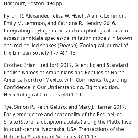
Harcourt, Boston. 494 pp.
Pyron, R. Alexander, Felisa W. Hsieh, Alan R. Lemmon,
Emily M. Lemmon, and Catriona R. Hendry. 2016.
Integrating phylogenomic and morphological data to
assess candidate species-delimitation models in brown
and red-bellied snakes (
Storeria
). Zoological Journal of
the Linnean Society 177(4):1-13.
Crother, Brian I. (editor). 2017. Scientific and Standard
English Names of Amphibians and Reptiles of North
America North of Mexico, with Comments Regarding
Confidence in Our Understanding. Eighth edition.
Herpetological Circulars (43):1-102.
Tye, Simon P., Keith Geluso, and Mary J. Harner. 2017.
Early emergence and seasonality of the Red-bellied
Snake (Storeria occipitomaculata) along the Platte River
in south-central Nebraska, USA. Transactions of the
Nebraska Academy of Sciences 37:11-17.