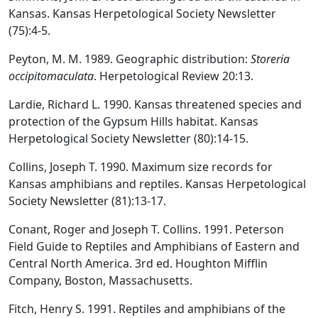
Kansas. Kansas Herpetological Society Newsletter
(75):4-5.
Peyton, M. M. 1989. Geographic distribution:
Storeria
occipitomaculata
. Herpetological Review 20:13.
Lardie, Richard L. 1990. Kansas threatened species and
protection of the Gypsum Hills habitat. Kansas
Herpetological Society Newsletter (80):14-15.
Collins, Joseph T. 1990. Maximum size records for
Kansas amphibians and reptiles. Kansas Herpetological
Society Newsletter (81):13-17.
Conant, Roger and Joseph T. Collins. 1991. Peterson
Field Guide to Reptiles and Amphibians of Eastern and
Central North America. 3rd ed. Houghton Mifflin
Company, Boston, Massachusetts.
Fitch, Henry S. 1991. Reptiles and amphibians of the