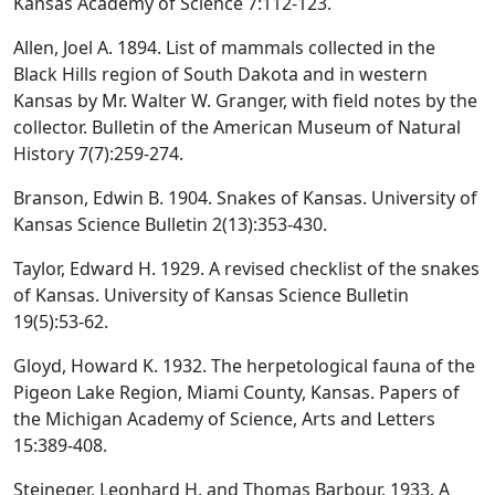
Kansas Academy of Science 7:112-123.
Allen, Joel A. 1894. List of mammals collected in the
Black Hills region of South Dakota and in western
Kansas by Mr. Walter W. Granger, with field notes by the
collector. Bulletin of the American Museum of Natural
History 7(7):259-274.
Branson, Edwin B. 1904. Snakes of Kansas. University of
Kansas Science Bulletin 2(13):353-430.
Taylor, Edward H. 1929. A revised checklist of the snakes
of Kansas. University of Kansas Science Bulletin
19(5):53-62.
Gloyd, Howard K. 1932. The herpetological fauna of the
Pigeon Lake Region, Miami County, Kansas. Papers of
the Michigan Academy of Science, Arts and Letters
15:389-408.
Stejneger, Leonhard H. and Thomas Barbour. 1933. A