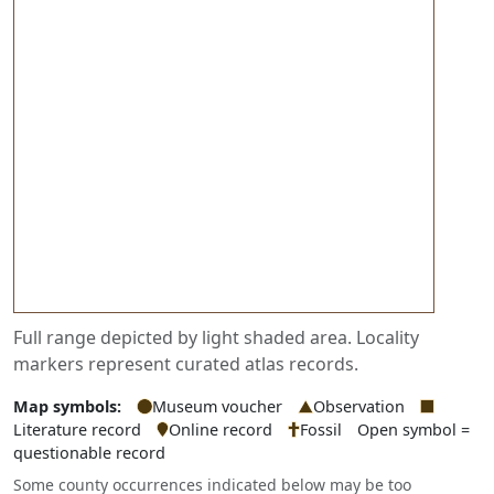
Full range depicted by light shaded area. Locality
markers represent curated atlas records.
Map symbols:
Museum voucher
Observation
Literature record
Online record
Fossil
Open symbol =
questionable record
Some county occurrences indicated below may be too