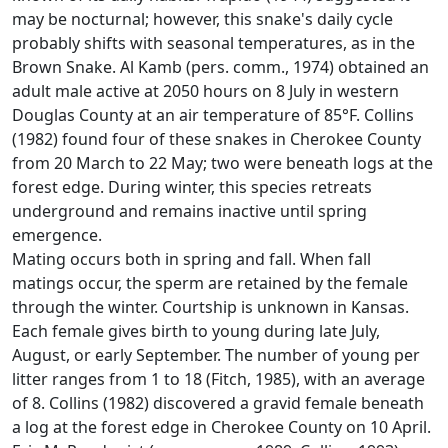
may be nocturnal; however, this snake's daily cycle
probably shifts with seasonal temperatures, as in the
Brown Snake. Al Kamb (pers. comm., 1974) obtained an
adult male active at 2050 hours on 8 July in western
Douglas County at an air temperature of 85°F. Collins
(1982) found four of these snakes in Cherokee County
from 20 March to 22 May; two were beneath logs at the
forest edge. During winter, this species retreats
underground and remains inactive until spring
emergence.
Mating occurs both in spring and fall. When fall
matings occur, the sperm are retained by the female
through the winter. Courtship is unknown in Kansas.
Each female gives birth to young during late July,
August, or early September. The number of young per
litter ranges from 1 to 18 (Fitch, 1985), with an average
of 8. Collins (1982) discovered a gravid female beneath
a log at the forest edge in Cherokee County on 10 April.