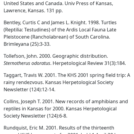
United States and Canada. Univ Press of Kansas,
Lawrence, Kansas. 131 pp.
Bentley, Curtis C and James L. Knight. 1998. Turtles
(Reptilia: Testudines) of the Ardis Local Fauna Late
Pleistocene (Rancholabrean) of South Carolina.
Brimleyana (25):3-33.
Tollefson, John. 2000. Geographic distribution.
Sternotherus odoratus
. Herpetological Review 31(3):184.
Taggart, Travis W. 2001. The KHS 2001 spring field trip: A
rainy rendezvous. Kansas Herpetological Society
Newsletter (124):12-14.
Collins, Joseph T. 2001. New records of amphibians and
reptiles in Kansas for 2000. Kansas Herpetological
Society Newsletter (124):6-8.
Rundquist, Eric M. 2001. Results of the thirteenth