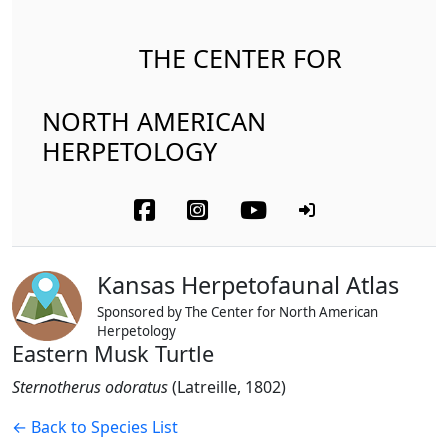
THE CENTER FOR
NORTH AMERICAN
HERPETOLOGY
Kansas Herpetofaunal Atlas
Sponsored by The Center for North American
Herpetology
Eastern Musk Turtle
Sternotherus odoratus
(Latreille, 1802)
← Back to Species List