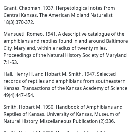
Grant, Chapman. 1937. Herpetological notes from
Central Kansas. The American Midland Naturalist
18(3):370-372.
Mansueti, Romeo. 1941. A descriptive catalogue of the
amphibians and reptiles found in and around Baltimore
City, Maryland, within a radius of twenty miles.
Proceedings of the Natural History Society of Maryland
7:1-53.
Hall, Henry H. and Hobart M. Smith. 1947. Selected
records of reptiles and amphibians from southeastern
Kansas. Transactions of the Kansas Academy of Science
49(4):447-454.
Smith, Hobart M. 1950. Handbook of Amphibians and
Reptiles of Kansas. University of Kansas, Museum of
Natural History, Miscellaneous Publication (2):336.