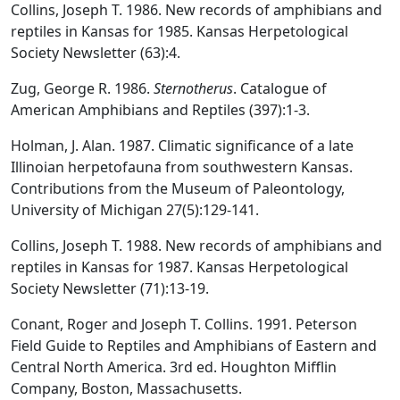
Collins, Joseph T. 1986. New records of amphibians and
reptiles in Kansas for 1985. Kansas Herpetological
Society Newsletter (63):4.
Zug, George R. 1986.
Sternotherus
. Catalogue of
American Amphibians and Reptiles (397):1-3.
Holman, J. Alan. 1987. Climatic significance of a late
Illinoian herpetofauna from southwestern Kansas.
Contributions from the Museum of Paleontology,
University of Michigan 27(5):129-141.
Collins, Joseph T. 1988. New records of amphibians and
reptiles in Kansas for 1987. Kansas Herpetological
Society Newsletter (71):13-19.
Conant, Roger and Joseph T. Collins. 1991. Peterson
Field Guide to Reptiles and Amphibians of Eastern and
Central North America. 3rd ed. Houghton Mifflin
Company, Boston, Massachusetts.