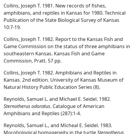
Collins, Joseph T. 1981. New records of fishes,
amphibians, and reptiles in Kansas for 1980. Technical
Publication of the State Biological Survey of Kansas
10:7-19.
Collins, Joseph T. 1982. Report to the Kansas Fish and
Game Commission on the status of three amphibians in
southeastern Kansas. Kansas Fish and Game
Commission, Pratt. 57 pp.
Collins, Joseph T. 1982. Amphibians and Reptiles in
Kansas. 2nd edition. University of Kansas Museum of
Natural History Public Education Series (8).
Reynolds, Samuel L. and Michael E. Seidel. 1982.
Sternotherus odoratus
. Catalogue of American
Amphibians and Reptiles (287):1-4.
Reynolds, Samuel L., and Micheal E. Seidel. 1983.
Morohological homogeneity in the turtle
Sternotherus