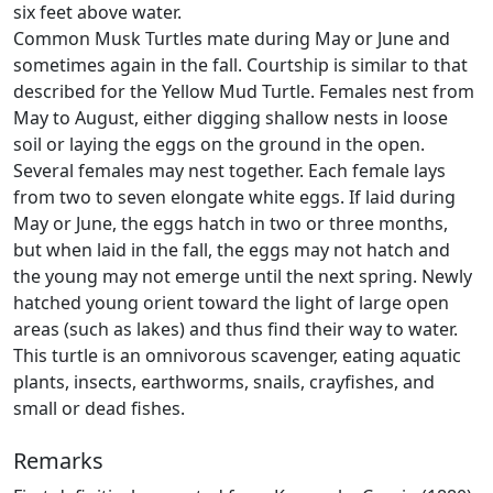
six feet above water.
Common Musk Turtles mate during May or June and
sometimes again in the fall. Courtship is similar to that
described for the Yellow Mud Turtle. Females nest from
May to August, either digging shallow nests in loose
soil or laying the eggs on the ground in the open.
Several females may nest together. Each female lays
from two to seven elongate white eggs. If laid during
May or June, the eggs hatch in two or three months,
but when laid in the fall, the eggs may not hatch and
the young may not emerge until the next spring. Newly
hatched young orient toward the light of large open
areas (such as lakes) and thus find their way to water.
This turtle is an omnivorous scavenger, eating aquatic
plants, insects, earthworms, snails, crayfishes, and
small or dead fishes.
Remarks