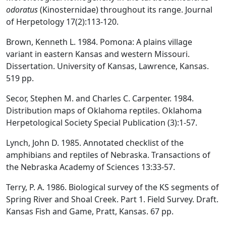
odoratus
(Kinosternidae) throughout its range. Journal
of Herpetology 17(2):113-120.
Brown, Kenneth L. 1984. Pomona: A plains village
variant in eastern Kansas and western Missouri.
Dissertation. University of Kansas, Lawrence, Kansas.
519 pp.
Secor, Stephen M. and Charles C. Carpenter. 1984.
Distribution maps of Oklahoma reptiles. Oklahoma
Herpetological Society Special Publication (3):1-57.
Lynch, John D. 1985. Annotated checklist of the
amphibians and reptiles of Nebraska. Transactions of
the Nebraska Academy of Sciences 13:33-57.
Terry, P. A. 1986. Biological survey of the KS segments of
Spring River and Shoal Creek. Part 1. Field Survey. Draft.
Kansas Fish and Game, Pratt, Kansas. 67 pp.