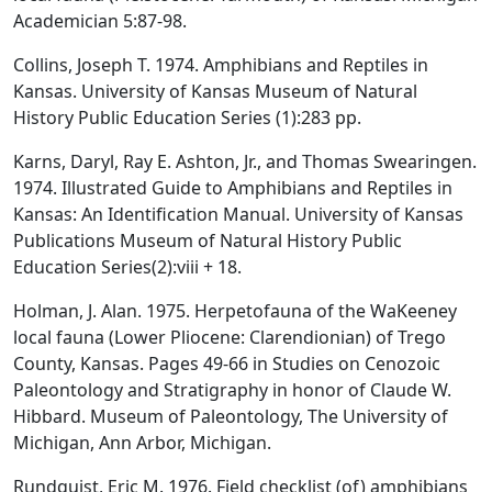
Academician 5:87-98.
Collins, Joseph T. 1974. Amphibians and Reptiles in
Kansas. University of Kansas Museum of Natural
History Public Education Series (1):283 pp.
Karns, Daryl, Ray E. Ashton, Jr., and Thomas Swearingen.
1974. Illustrated Guide to Amphibians and Reptiles in
Kansas: An Identification Manual. University of Kansas
Publications Museum of Natural History Public
Education Series(2):viii + 18.
Holman, J. Alan. 1975. Herpetofauna of the WaKeeney
local fauna (Lower Pliocene: Clarendionian) of Trego
County, Kansas. Pages 49-66 in Studies on Cenozoic
Paleontology and Stratigraphy in honor of Claude W.
Hibbard. Museum of Paleontology, The University of
Michigan, Ann Arbor, Michigan.
Rundquist, Eric M. 1976. Field checklist (of) amphibians