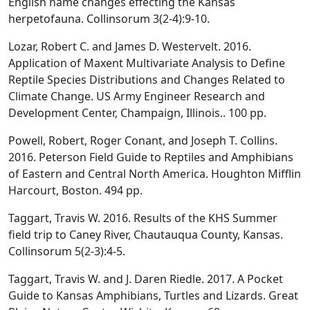
English name changes effecting the Kansas
herpetofauna. Collinsorum 3(2-4):9-10.
Lozar, Robert C. and James D. Westervelt. 2016.
Application of Maxent Multivariate Analysis to Define
Reptile Species Distributions and Changes Related to
Climate Change. US Army Engineer Research and
Development Center, Champaign, Illinois.. 100 pp.
Powell, Robert, Roger Conant, and Joseph T. Collins.
2016. Peterson Field Guide to Reptiles and Amphibians
of Eastern and Central North America. Houghton Mifflin
Harcourt, Boston. 494 pp.
Taggart, Travis W. 2016. Results of the KHS Summer
field trip to Caney River, Chautauqua County, Kansas.
Collinsorum 5(2-3):4-5.
Taggart, Travis W. and J. Daren Riedle. 2017. A Pocket
Guide to Kansas Amphibians, Turtles and Lizards. Great