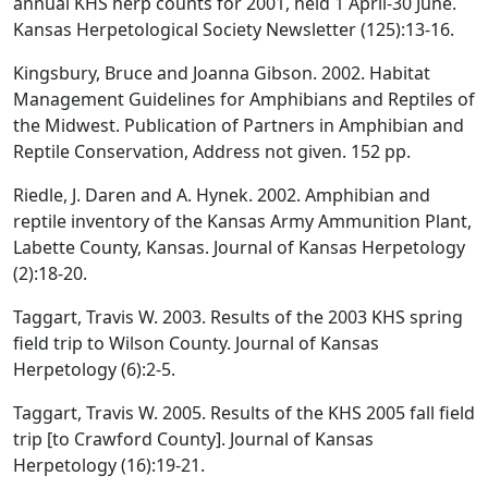
annual KHS herp counts for 2001, held 1 April-30 June.
Kansas Herpetological Society Newsletter (125):13-16.
Kingsbury, Bruce and Joanna Gibson. 2002. Habitat
Management Guidelines for Amphibians and Reptiles of
the Midwest. Publication of Partners in Amphibian and
Reptile Conservation, Address not given. 152 pp.
Riedle, J. Daren and A. Hynek. 2002. Amphibian and
reptile inventory of the Kansas Army Ammunition Plant,
Labette County, Kansas. Journal of Kansas Herpetology
(2):18-20.
Taggart, Travis W. 2003. Results of the 2003 KHS spring
field trip to Wilson County. Journal of Kansas
Herpetology (6):2-5.
Taggart, Travis W. 2005. Results of the KHS 2005 fall field
trip [to Crawford County]. Journal of Kansas
Herpetology (16):19-21.