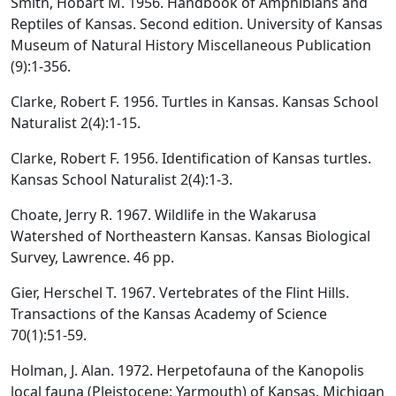
Smith, Hobart M. 1956. Handbook of Amphibians and
Reptiles of Kansas. Second edition. University of Kansas
Museum of Natural History Miscellaneous Publication
(9):1-356.
Clarke, Robert F. 1956. Turtles in Kansas. Kansas School
Naturalist 2(4):1-15.
Clarke, Robert F. 1956. Identification of Kansas turtles.
Kansas School Naturalist 2(4):1-3.
Choate, Jerry R. 1967. Wildlife in the Wakarusa
Watershed of Northeastern Kansas. Kansas Biological
Survey, Lawrence. 46 pp.
Gier, Herschel T. 1967. Vertebrates of the Flint Hills.
Transactions of the Kansas Academy of Science
70(1):51-59.
Holman, J. Alan. 1972. Herpetofauna of the Kanopolis
local fauna (Pleistocene: Yarmouth) of Kansas. Michigan