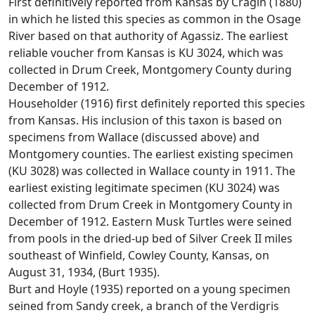
First definitively reported from Kansas by Cragin (1880)
in which he listed this species as common in the Osage
River based on that authority of Agassiz. The earliest
reliable voucher from Kansas is KU 3024, which was
collected in Drum Creek, Montgomery County during
December of 1912.
Householder (1916) first definitely reported this species
from Kansas. His inclusion of this taxon is based on
specimens from Wallace (discussed above) and
Montgomery counties. The earliest existing specimen
(KU 3028) was collected in Wallace county in 1911. The
earliest existing legitimate specimen (KU 3024) was
collected from Drum Creek in Montgomery County in
December of 1912. Eastern Musk Turtles were seined
from pools in the dried-up bed of Silver Creek II miles
southeast of Winfield, Cowley County, Kansas, on
August 31, 1934, (Burt 1935).
Burt and Hoyle (1935) reported on a young specimen
seined from Sandy creek, a branch of the Verdigris