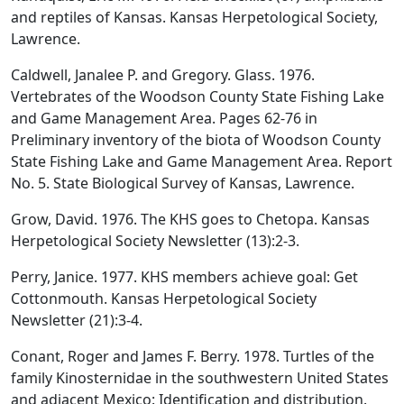
and reptiles of Kansas. Kansas Herpetological Society,
Lawrence.
Caldwell, Janalee P. and Gregory. Glass. 1976.
Vertebrates of the Woodson County State Fishing Lake
and Game Management Area. Pages 62-76 in
Preliminary inventory of the biota of Woodson County
State Fishing Lake and Game Management Area. Report
No. 5. State Biological Survey of Kansas, Lawrence.
Grow, David. 1976. The KHS goes to Chetopa. Kansas
Herpetological Society Newsletter (13):2-3.
Perry, Janice. 1977. KHS members achieve goal: Get
Cottonmouth. Kansas Herpetological Society
Newsletter (21):3-4.
Conant, Roger and James F. Berry. 1978. Turtles of the
family Kinosternidae in the southwestern United States
and adjacent Mexico: Identification and distribution.