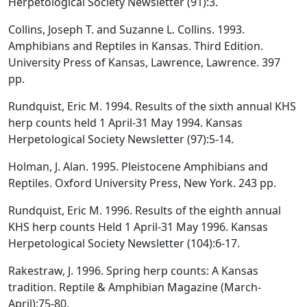
Herpetological Society Newsletter (91):3.
Collins, Joseph T. and Suzanne L. Collins. 1993.
Amphibians and Reptiles in Kansas. Third Edition.
University Press of Kansas, Lawrence, Lawrence. 397
pp.
Rundquist, Eric M. 1994. Results of the sixth annual KHS
herp counts held 1 April-31 May 1994. Kansas
Herpetological Society Newsletter (97):5-14.
Holman, J. Alan. 1995. Pleistocene Amphibians and
Reptiles. Oxford University Press, New York. 243 pp.
Rundquist, Eric M. 1996. Results of the eighth annual
KHS herp counts Held 1 April-31 May 1996. Kansas
Herpetological Society Newsletter (104):6-17.
Rakestraw, J. 1996. Spring herp counts: A Kansas
tradition. Reptile & Amphibian Magazine (March-
April):75-80.