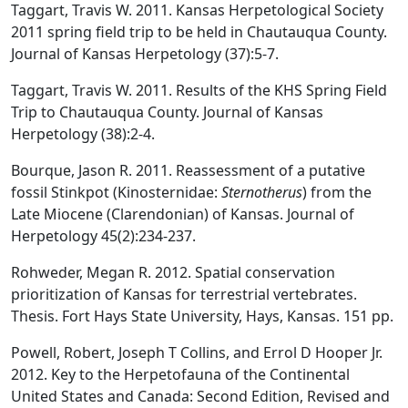
Taggart, Travis W. 2011. Kansas Herpetological Society
2011 spring field trip to be held in Chautauqua County.
Journal of Kansas Herpetology (37):5-7.
Taggart, Travis W. 2011. Results of the KHS Spring Field
Trip to Chautauqua County. Journal of Kansas
Herpetology (38):2-4.
Bourque, Jason R. 2011. Reassessment of a putative
fossil Stinkpot (Kinosternidae:
Sternotherus
) from the
Late Miocene (Clarendonian) of Kansas. Journal of
Herpetology 45(2):234-237.
Rohweder, Megan R. 2012. Spatial conservation
prioritization of Kansas for terrestrial vertebrates.
Thesis. Fort Hays State University, Hays, Kansas. 151 pp.
Powell, Robert, Joseph T Collins, and Errol D Hooper Jr.
2012. Key to the Herpetofauna of the Continental
United States and Canada: Second Edition, Revised and