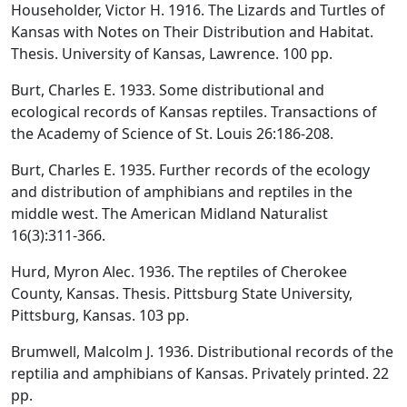
Householder, Victor H. 1916. The Lizards and Turtles of
Kansas with Notes on Their Distribution and Habitat.
Thesis. University of Kansas, Lawrence. 100 pp.
Burt, Charles E. 1933. Some distributional and
ecological records of Kansas reptiles. Transactions of
the Academy of Science of St. Louis 26:186-208.
Burt, Charles E. 1935. Further records of the ecology
and distribution of amphibians and reptiles in the
middle west. The American Midland Naturalist
16(3):311-366.
Hurd, Myron Alec. 1936. The reptiles of Cherokee
County, Kansas. Thesis. Pittsburg State University,
Pittsburg, Kansas. 103 pp.
Brumwell, Malcolm J. 1936. Distributional records of the
reptilia and amphibians of Kansas. Privately printed. 22
pp.