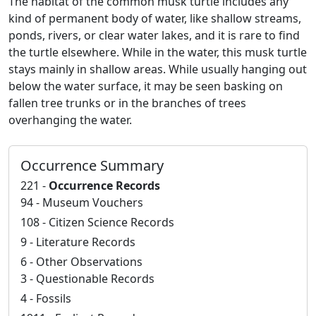
The habitat of the common musk turtle includes any
kind of permanent body of water, like shallow streams,
ponds, rivers, or clear water lakes, and it is rare to find
the turtle elsewhere. While in the water, this musk turtle
stays mainly in shallow areas. While usually hanging out
below the water surface, it may be seen basking on
fallen tree trunks or in the branches of trees
overhanging the water.
Occurrence Summary
221 -
Occurrence Records
94 - Museum Vouchers
108 - Citizen Science Records
9 - Literature Records
6 - Other Observations
3 - Questionable Records
4 - Fossils