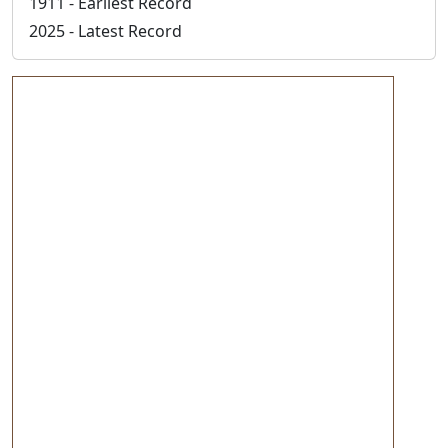
1911 - Earliest Record
2025 - Latest Record