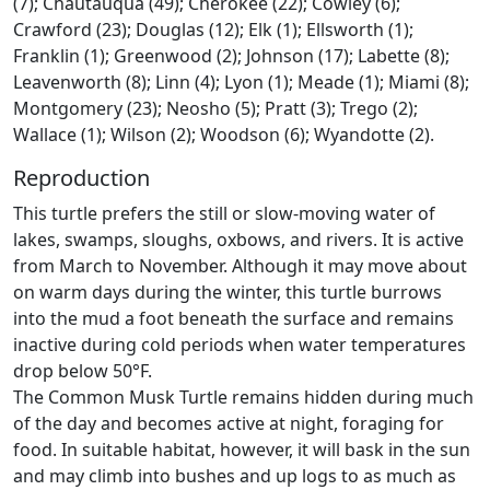
(7); Chautauqua (49); Cherokee (22); Cowley (6);
Crawford (23); Douglas (12); Elk (1); Ellsworth (1);
Franklin (1); Greenwood (2); Johnson (17); Labette (8);
Leavenworth (8); Linn (4); Lyon (1); Meade (1); Miami (8);
Montgomery (23); Neosho (5); Pratt (3); Trego (2);
Wallace (1); Wilson (2); Woodson (6); Wyandotte (2).
Reproduction
This turtle prefers the still or slow-moving water of
lakes, swamps, sloughs, oxbows, and rivers. It is active
from March to November. Although it may move about
on warm days during the winter, this turtle burrows
into the mud a foot beneath the surface and remains
inactive during cold periods when water temperatures
drop below 50°F.
The Common Musk Turtle remains hidden during much
of the day and becomes active at night, foraging for
food. In suitable habitat, however, it will bask in the sun
and may climb into bushes and up logs to as much as