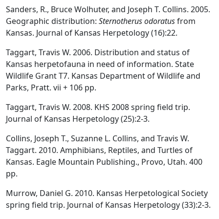
Sanders, R., Bruce Wolhuter, and Joseph T. Collins. 2005.
Geographic distribution:
Sternotherus odoratus
from
Kansas. Journal of Kansas Herpetology (16):22.
Taggart, Travis W. 2006. Distribution and status of
Kansas herpetofauna in need of information. State
Wildlife Grant T7. Kansas Department of Wildlife and
Parks, Pratt. vii + 106 pp.
Taggart, Travis W. 2008. KHS 2008 spring field trip.
Journal of Kansas Herpetology (25):2-3.
Collins, Joseph T., Suzanne L. Collins, and Travis W.
Taggart. 2010. Amphibians, Reptiles, and Turtles of
Kansas. Eagle Mountain Publishing., Provo, Utah. 400
pp.
Murrow, Daniel G. 2010. Kansas Herpetological Society
spring field trip. Journal of Kansas Herpetology (33):2-3.