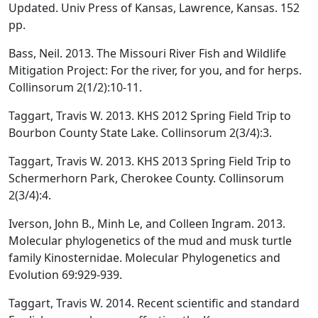
Updated. Univ Press of Kansas, Lawrence, Kansas. 152
pp.
Bass, Neil. 2013. The Missouri River Fish and Wildlife
Mitigation Project: For the river, for you, and for herps.
Collinsorum 2(1/2):10-11.
Taggart, Travis W. 2013. KHS 2012 Spring Field Trip to
Bourbon County State Lake. Collinsorum 2(3/4):3.
Taggart, Travis W. 2013. KHS 2013 Spring Field Trip to
Schermerhorn Park, Cherokee County. Collinsorum
2(3/4):4.
Iverson, John B., Minh Le, and Colleen Ingram. 2013.
Molecular phylogenetics of the mud and musk turtle
family Kinosternidae. Molecular Phylogenetics and
Evolution 69:929-939.
Taggart, Travis W. 2014. Recent scientific and standard