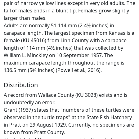
pair of narrow yellow lines except in very old adults. The
tail of males ends in a blunt tip. Females grow slightly
larger than males.
Adults are normally 51-114 mm (2-4½ inches) in
carapace length. The largest specimen from Kansas is a
female (KU 45016) from Linn County with a carapace
length of 114 mm (4½ inches) that was collected by
William L. Minckley on 10 September 1957. The
maximum carapace length throughout the range is
136.5 mm (5‌3⁄8 inches) (Powell et al., 2016).
Distribution
A record from Wallace County (KU 3028) exists and is
undoubtedly an error.
Grant (1937) states that "numbers of these turtles were
observed in the turtle traps" at the State Fish Hatchery
in Pratt on 29 August 1929. Currently, no specimens are
known from Pratt County.