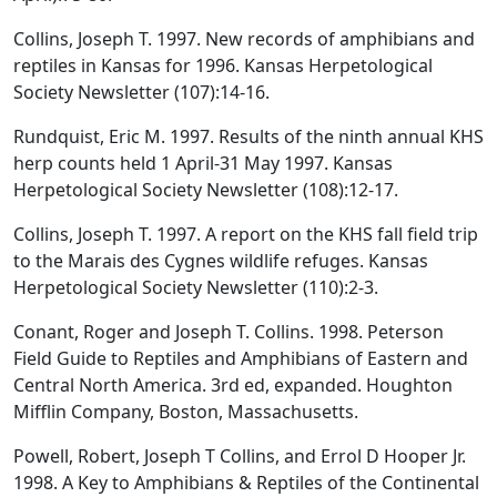
Collins, Joseph T. 1997. New records of amphibians and
reptiles in Kansas for 1996. Kansas Herpetological
Society Newsletter (107):14-16.
Rundquist, Eric M. 1997. Results of the ninth annual KHS
herp counts held 1 April-31 May 1997. Kansas
Herpetological Society Newsletter (108):12-17.
Collins, Joseph T. 1997. A report on the KHS fall field trip
to the Marais des Cygnes wildlife refuges. Kansas
Herpetological Society Newsletter (110):2-3.
Conant, Roger and Joseph T. Collins. 1998. Peterson
Field Guide to Reptiles and Amphibians of Eastern and
Central North America. 3rd ed, expanded. Houghton
Mifflin Company, Boston, Massachusetts.
Powell, Robert, Joseph T Collins, and Errol D Hooper Jr.
1998. A Key to Amphibians & Reptiles of the Continental