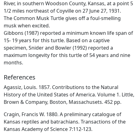
River, in southern Woodson County, Kansas, at a point 5
1/2 miles northeast of Coyville on 27 June 27, 1931.
The Common Musk Turtle gives off a foul-smelling
musk when excited.
Gibbons (1987) reported a minimum known life span of
15- 19 years for this turtle. Based on a captive
specimen, Snider and Bowler (1992) reported a
maximum longevity for this turtle of 54 years and nine
months.
References
Agassiz, Louis. 1857. Contributions to the Natural
History of the United States of America. Volume 1. Little,
Brown & Company, Boston, Massachusets. 452 pp.
Cragin, Francis W. 1880. A preliminary catalogue of
Kansas reptiles and batrachians. Transactions of the
Kansas Academy of Science 7:112-123.