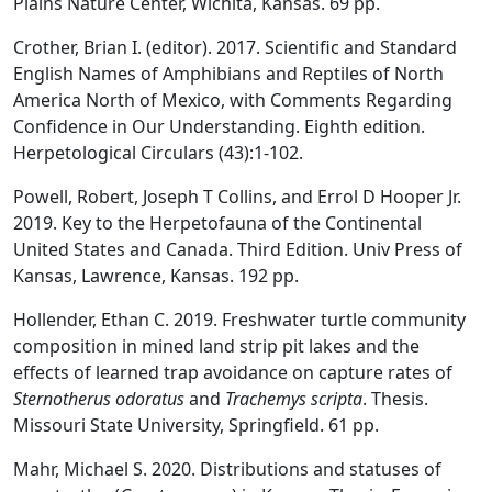
Plains Nature Center, Wichita, Kansas. 69 pp.
Crother, Brian I. (editor). 2017. Scientific and Standard
English Names of Amphibians and Reptiles of North
America North of Mexico, with Comments Regarding
Confidence in Our Understanding. Eighth edition.
Herpetological Circulars (43):1-102.
Powell, Robert, Joseph T Collins, and Errol D Hooper Jr.
2019. Key to the Herpetofauna of the Continental
United States and Canada. Third Edition. Univ Press of
Kansas, Lawrence, Kansas. 192 pp.
Hollender, Ethan C. 2019. Freshwater turtle community
composition in mined land strip pit lakes and the
effects of learned trap avoidance on capture rates of
Sternotherus odoratus
and
Trachemys scripta
. Thesis.
Missouri State University, Springfield. 61 pp.
Mahr, Michael S. 2020. Distributions and statuses of