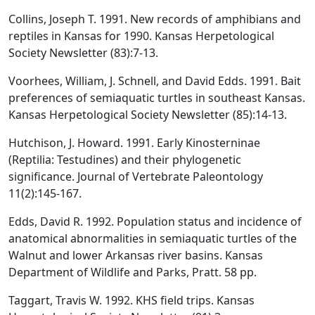
Collins, Joseph T. 1991. New records of amphibians and
reptiles in Kansas for 1990. Kansas Herpetological
Society Newsletter (83):7-13.
Voorhees, William, J. Schnell, and David Edds. 1991. Bait
preferences of semiaquatic turtles in southeast Kansas.
Kansas Herpetological Society Newsletter (85):14-13.
Hutchison, J. Howard. 1991. Early Kinosterninae
(Reptilia: Testudines) and their phylogenetic
significance. Journal of Vertebrate Paleontology
11(2):145-167.
Edds, David R. 1992. Population status and incidence of
anatomical abnormalities in semiaquatic turtles of the
Walnut and lower Arkansas river basins. Kansas
Department of Wildlife and Parks, Pratt. 58 pp.
Taggart, Travis W. 1992. KHS field trips. Kansas