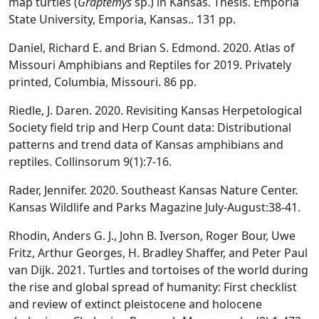
map turtles (
Graptemys
sp.) in Kansas. Thesis. Emporia
State University, Emporia, Kansas.. 131 pp.
Daniel, Richard E. and Brian S. Edmond. 2020. Atlas of
Missouri Amphibians and Reptiles for 2019. Privately
printed, Columbia, Missouri. 86 pp.
Riedle, J. Daren. 2020. Revisiting Kansas Herpetological
Society field trip and Herp Count data: Distributional
patterns and trend data of Kansas amphibians and
reptiles. Collinsorum 9(1):7-16.
Rader, Jennifer. 2020. Southeast Kansas Nature Center.
Kansas Wildlife and Parks Magazine July-August:38-41.
Rhodin, Anders G. J., John B. Iverson, Roger Bour, Uwe
Fritz, Arthur Georges, H. Bradley Shaffer, and Peter Paul
van Dijk. 2021. Turtles and tortoises of the world during
the rise and global spread of humanity: First checklist
and review of extinct pleistocene and holocene