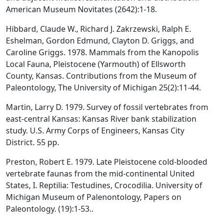
American Museum Novitates (2642):1-18.
Hibbard, Claude W., Richard J. Zakrzewski, Ralph E.
Eshelman, Gordon Edmund, Clayton D. Griggs, and
Caroline Griggs. 1978. Mammals from the Kanopolis
Local Fauna, Pleistocene (Yarmouth) of Ellsworth
County, Kansas. Contributions from the Museum of
Paleontology, The University of Michigan 25(2):11-44.
Martin, Larry D. 1979. Survey of fossil vertebrates from
east-central Kansas: Kansas River bank stabilization
study. U.S. Army Corps of Engineers, Kansas City
District. 55 pp.
Preston, Robert E. 1979. Late Pleistocene cold-blooded
vertebrate faunas from the mid-continental United
States, I. Reptilia: Testudines, Crocodilia. University of
Michigan Museum of Palenontology, Papers on
Paleontology. (19):1-53..