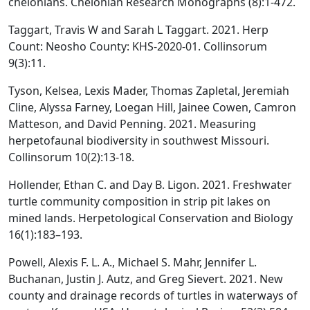
chelonians. Chelonian Research Monographs (8):1-472.
Taggart, Travis W and Sarah L Taggart. 2021. Herp
Count: Neosho County: KHS-2020-01. Collinsorum
9(3):11.
Tyson, Kelsea, Lexis Mader, Thomas Zapletal, Jeremiah
Cline, Alyssa Farney, Loegan Hill, Jainee Cowen, Camron
Matteson, and David Penning. 2021. Measuring
herpetofaunal biodiversity in southwest Missouri.
Collinsorum 10(2):13-18.
Hollender, Ethan C. and Day B. Ligon. 2021. Freshwater
turtle community composition in strip pit lakes on
mined lands. Herpetological Conservation and Biology
16(1):183–193.
Powell, Alexis F. L. A., Michael S. Mahr, Jennifer L.
Buchanan, Justin J. Autz, and Greg Sievert. 2021. New
county and drainage records of turtles in waterways of