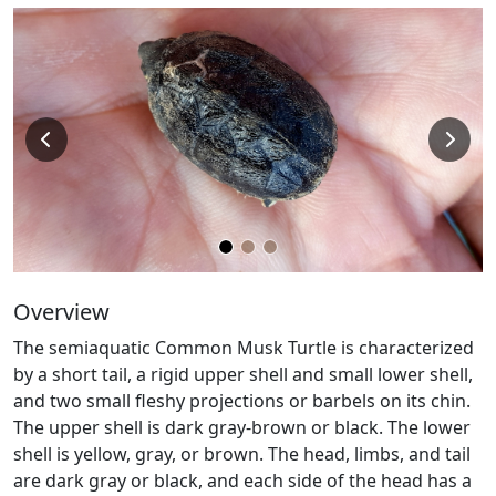
Overview
The semiaquatic Common Musk Turtle is characterized
by a short tail, a rigid upper shell and small lower shell,
and two small fleshy projections or barbels on its chin.
The upper shell is dark gray-brown or black. The lower
shell is yellow, gray, or brown. The head, limbs, and tail
are dark gray or black, and each side of the head has a