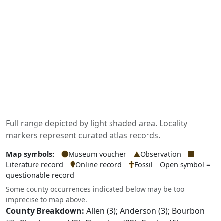
Full range depicted by light shaded area. Locality
markers represent curated atlas records.
Map symbols:
Museum voucher
Observation
Literature record
Online record
Fossil
Open symbol =
questionable record
Some county occurrences indicated below may be too
imprecise to map above.
County Breakdown:
Allen (3); Anderson (3); Bourbon