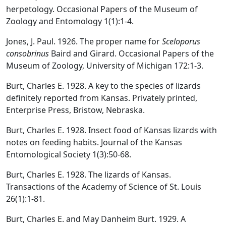
herpetology. Occasional Papers of the Museum of
Zoology and Entomology 1(1):1-4.
Jones, J. Paul. 1926. The proper name for
Sceloporus
consobrinus
Baird and Girard. Occasional Papers of the
Museum of Zoology, University of Michigan 172:1-3.
Burt, Charles E. 1928. A key to the species of lizards
definitely reported from Kansas. Privately printed,
Enterprise Press, Bristow, Nebraska.
Burt, Charles E. 1928. Insect food of Kansas lizards with
notes on feeding habits. Journal of the Kansas
Entomological Society 1(3):50-68.
Burt, Charles E. 1928. The lizards of Kansas.
Transactions of the Academy of Science of St. Louis
26(1):1-81.
Burt, Charles E. and May Danheim Burt. 1929. A