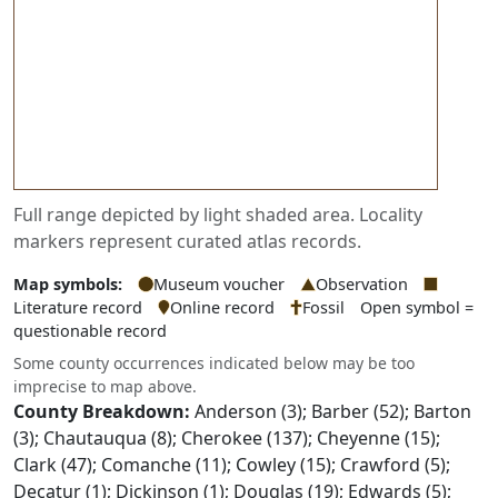
Full range depicted by light shaded area. Locality
markers represent curated atlas records.
Map symbols:
Museum voucher
Observation
Literature record
Online record
Fossil
Open symbol =
questionable record
Some county occurrences indicated below may be too
imprecise to map above.
County Breakdown:
Anderson (3); Barber (52); Barton
(3); Chautauqua (8); Cherokee (137); Cheyenne (15);
Clark (47); Comanche (11); Cowley (15); Crawford (5);
Decatur (1); Dickinson (1); Douglas (19); Edwards (5);