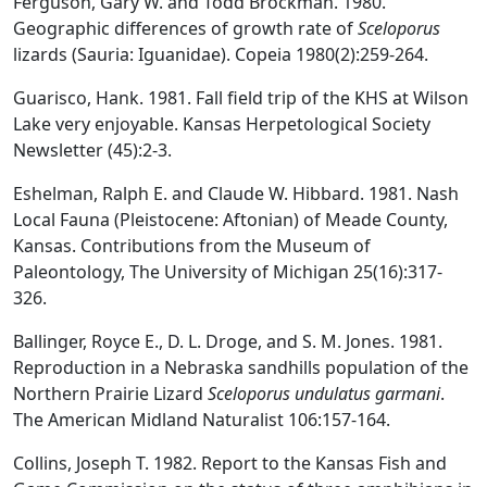
Ferguson, Gary W. and Todd Brockman. 1980.
Geographic differences of growth rate of
Sceloporus
lizards (Sauria: Iguanidae). Copeia 1980(2):259-264.
Guarisco, Hank. 1981. Fall field trip of the KHS at Wilson
Lake very enjoyable. Kansas Herpetological Society
Newsletter (45):2-3.
Eshelman, Ralph E. and Claude W. Hibbard. 1981. Nash
Local Fauna (Pleistocene: Aftonian) of Meade County,
Kansas. Contributions from the Museum of
Paleontology, The University of Michigan 25(16):317-
326.
Ballinger, Royce E., D. L. Droge, and S. M. Jones. 1981.
Reproduction in a Nebraska sandhills population of the
Northern Prairie Lizard
Sceloporus undulatus garmani
.
The American Midland Naturalist 106:157-164.
Collins, Joseph T. 1982. Report to the Kansas Fish and