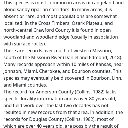
This species is most common in areas of rangeland and
along sandy riparian corridors. In many areas, it is
absent or rare, and most populations are somewhat
localized. In the Cross Timbers, Ozark Plateau, and
north-central Crawford County it is found in open
woodland and woodland edge (usually in association
with surface rocks).
There are records over much of western Missouri,
south of the Missouri River (Daniel and Edmond, 2018).
Many records approach within 10 miles of Kansas, near
Johnson, Miami, Cherokee, and Bourbon counties. This
species may eventually be discovered in Bourbon, Linn,
and Miami counties.
The record for Anderson County (Collins, 1982) lacks
specific locality information and is over 80 years old,
and field work over the last two decades has not
resulted in new records from that area. In addition, the
records for Douglas County (Collins, 1982), most of
which are over 40 years old, are possibly the result of