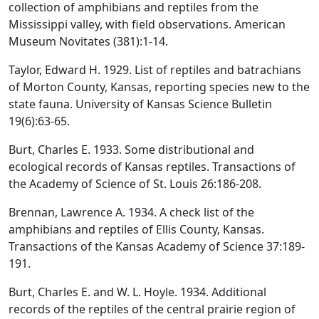
collection of amphibians and reptiles from the
Mississippi valley, with field observations. American
Museum Novitates (381):1-14.
Taylor, Edward H. 1929. List of reptiles and batrachians
of Morton County, Kansas, reporting species new to the
state fauna. University of Kansas Science Bulletin
19(6):63-65.
Burt, Charles E. 1933. Some distributional and
ecological records of Kansas reptiles. Transactions of
the Academy of Science of St. Louis 26:186-208.
Brennan, Lawrence A. 1934. A check list of the
amphibians and reptiles of Ellis County, Kansas.
Transactions of the Kansas Academy of Science 37:189-
191.
Burt, Charles E. and W. L. Hoyle. 1934. Additional
records of the reptiles of the central prairie region of