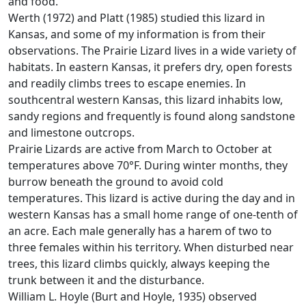
and food.
Werth (1972) and Platt (1985) studied this lizard in
Kansas, and some of my information is from their
observations. The Prairie Lizard lives in a wide variety of
habitats. In eastern Kansas, it prefers dry, open forests
and readily climbs trees to escape enemies. In
southcentral western Kansas, this lizard inhabits low,
sandy regions and frequently is found along sandstone
and limestone outcrops.
Prairie Lizards are active from March to October at
temperatures above 70°F. During winter months, they
burrow beneath the ground to avoid cold
temperatures. This lizard is active during the day and in
western Kansas has a small home range of one-tenth of
an acre. Each male generally has a harem of two to
three females within his territory. When disturbed near
trees, this lizard climbs quickly, always keeping the
trunk between it and the disturbance.
William L. Hoyle (Burt and Hoyle, 1935) observed