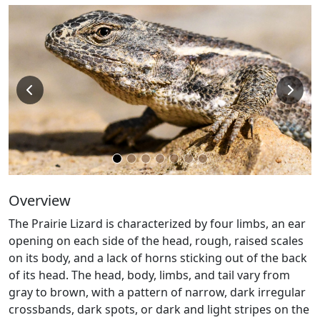
Overview
The Prairie Lizard is characterized by four limbs, an ear
opening on each side of the head, rough, raised scales
on its body, and a lack of horns sticking out of the back
of its head. The head, body, limbs, and tail vary from
gray to brown, with a pattern of narrow, dark irregular
crossbands, dark spots, or dark and light stripes on the