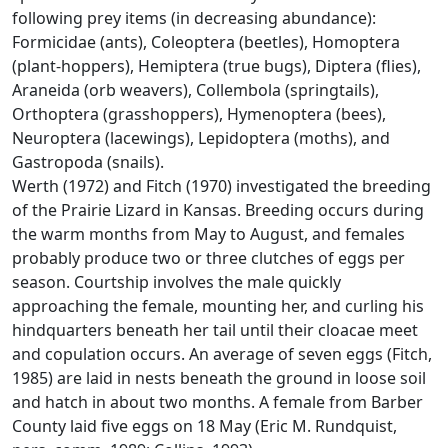
following prey items (in decreasing abundance):
Formicidae (ants), Coleoptera (beetles), Homoptera
(plant-hoppers), Hemiptera (true bugs), Diptera (flies),
Araneida (orb weavers), Collembola (springtails),
Orthoptera (grasshoppers), Hymenoptera (bees),
Neuroptera (lacewings), Lepidoptera (moths), and
Gastropoda (snails).
Werth (1972) and Fitch (1970) investigated the breeding
of the Prairie Lizard in Kansas. Breeding occurs during
the warm months from May to August, and females
probably produce two or three clutches of eggs per
season. Courtship involves the male quickly
approaching the female, mounting her, and curling his
hindquarters beneath her tail until their cloacae meet
and copulation occurs. An average of seven eggs (Fitch,
1985) are laid in nests beneath the ground in loose soil
and hatch in about two months. A female from Barber
County laid five eggs on 18 May (Eric M. Rundquist,