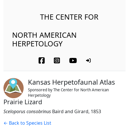
THE CENTER FOR
NORTH AMERICAN
HERPETOLOGY
Kansas Herpetofaunal Atlas
Sponsored by The Center for North American
Herpetology
Prairie Lizard
Sceloporus consobrinus
Baird and Girard, 1853
← Back to Species List