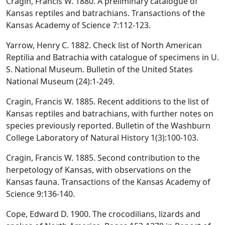
Cragin, Francis W. 1880. A preliminary catalogue of
Kansas reptiles and batrachians. Transactions of the
Kansas Academy of Science 7:112-123.
Yarrow, Henry C. 1882. Check list of North American
Reptilia and Batrachia with catalogue of specimens in U.
S. National Museum. Bulletin of the United States
National Museum (24):1-249.
Cragin, Francis W. 1885. Recent additions to the list of
Kansas reptiles and batrachians, with further notes on
species previously reported. Bulletin of the Washburn
College Laboratory of Natural History 1(3):100-103.
Cragin, Francis W. 1885. Second contribution to the
herpetology of Kansas, with observations on the
Kansas fauna. Transactions of the Kansas Academy of
Science 9:136-140.
Cope, Edward D. 1900. The crocodilians, lizards and