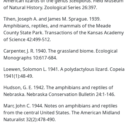
American lizards of the genus
Sceloporus
. Field Museum
of Natural History. Zoological Series 26:397.
Tihen, Joseph A. and James M. Sprague. 1939.
Amphibians, reptiles, and mammals of the Meade
County State Park. Transactions of the Kansas Academy
of Science 42:499-512.
Carpenter, J. R. 1940. The grassland biome. Ecological
Monographs 10:617-684.
Loewen, Solomon L. 1941. A polydactylous lizard. Copeia
1941(1):48-49.
Hudson, G. E. 1942. The amphibians and reptiles of
Nebraska. Nebraska Conservation Bulletin 24:1-146.
Marr, John C. 1944. Notes on amphibians and reptiles
from the central United States. The American Midland
Naturalist 32(2):478-490.