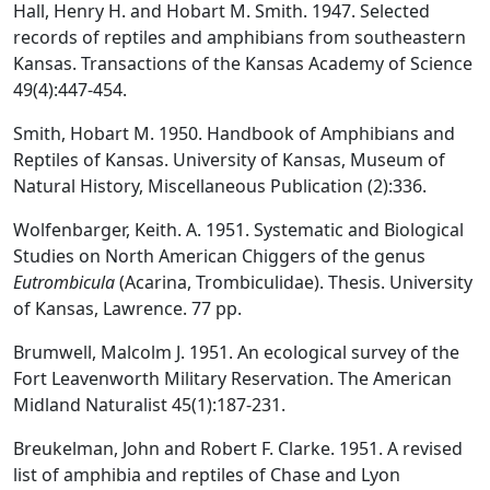
Hall, Henry H. and Hobart M. Smith. 1947. Selected
records of reptiles and amphibians from southeastern
Kansas. Transactions of the Kansas Academy of Science
49(4):447-454.
Smith, Hobart M. 1950. Handbook of Amphibians and
Reptiles of Kansas. University of Kansas, Museum of
Natural History, Miscellaneous Publication (2):336.
Wolfenbarger, Keith. A. 1951. Systematic and Biological
Studies on North American Chiggers of the genus
Eutrombicula
(Acarina, Trombiculidae). Thesis. University
of Kansas, Lawrence. 77 pp.
Brumwell, Malcolm J. 1951. An ecological survey of the
Fort Leavenworth Military Reservation. The American
Midland Naturalist 45(1):187-231.
Breukelman, John and Robert F. Clarke. 1951. A revised
list of amphibia and reptiles of Chase and Lyon