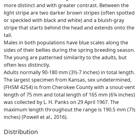
more distinct and with greater contrast. Between the
light stripe are two darker brown stripes (often spotted
or speckled with black and white) and a bluish-gray
stripe that starts behind the head and extends onto the
tail.
Males in both populations have blue scales along the
sides of their bellies during the spring breeding season.
The young are patterned similarity to the adults, but
often less distinctly.
Adults normally 90-180 mm (3½-7 inches) in total length.
The largest specimen from Kansas, sex undetermined,
(FHSM 4254) is from Cherokee County with a snout-vent
length of 75 mm and total length of 165 mm (6¼ inches)
was collected by L. H. Panks on 29 April 1967. The
maximum length throughout the range is 190.5 mm (7½
inches) (Powell et al., 2016).
Distribution