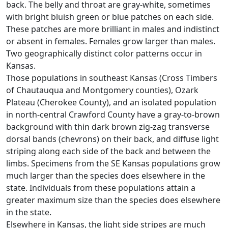
back. The belly and throat are gray-white, sometimes
with bright bluish green or blue patches on each side.
These patches are more brilliant in males and indistinct
or absent in females. Females grow larger than males.
Two geographically distinct color patterns occur in
Kansas.
Those populations in southeast Kansas (Cross Timbers
of Chautauqua and Montgomery counties), Ozark
Plateau (Cherokee County), and an isolated population
in north-central Crawford County have a gray-to-brown
background with thin dark brown zig-zag transverse
dorsal bands (chevrons) on their back, and diffuse light
striping along each side of the back and between the
limbs. Specimens from the SE Kansas populations grow
much larger than the species does elsewhere in the
state. Individuals from these populations attain a
greater maximum size than the species does elsewhere
in the state.
Elsewhere in Kansas, the light side stripes are much