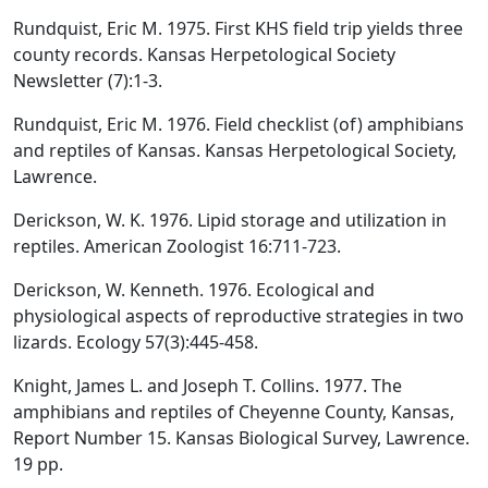
Rundquist, Eric M. 1975. First KHS field trip yields three
county records. Kansas Herpetological Society
Newsletter (7):1-3.
Rundquist, Eric M. 1976. Field checklist (of) amphibians
and reptiles of Kansas. Kansas Herpetological Society,
Lawrence.
Derickson, W. K. 1976. Lipid storage and utilization in
reptiles. American Zoologist 16:711-723.
Derickson, W. Kenneth. 1976. Ecological and
physiological aspects of reproductive strategies in two
lizards. Ecology 57(3):445-458.
Knight, James L. and Joseph T. Collins. 1977. The
amphibians and reptiles of Cheyenne County, Kansas,
Report Number 15. Kansas Biological Survey, Lawrence.
19 pp.