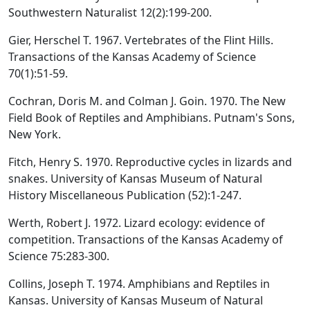
Southwestern Naturalist 12(2):199-200.
Gier, Herschel T. 1967. Vertebrates of the Flint Hills.
Transactions of the Kansas Academy of Science
70(1):51-59.
Cochran, Doris M. and Colman J. Goin. 1970. The New
Field Book of Reptiles and Amphibians. Putnam's Sons,
New York.
Fitch, Henry S. 1970. Reproductive cycles in lizards and
snakes. University of Kansas Museum of Natural
History Miscellaneous Publication (52):1-247.
Werth, Robert J. 1972. Lizard ecology: evidence of
competition. Transactions of the Kansas Academy of
Science 75:283-300.
Collins, Joseph T. 1974. Amphibians and Reptiles in
Kansas. University of Kansas Museum of Natural