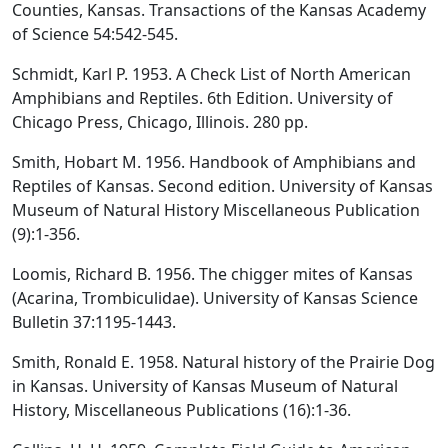
Counties, Kansas. Transactions of the Kansas Academy
of Science 54:542-545.
Schmidt, Karl P. 1953. A Check List of North American
Amphibians and Reptiles. 6th Edition. University of
Chicago Press, Chicago, Illinois. 280 pp.
Smith, Hobart M. 1956. Handbook of Amphibians and
Reptiles of Kansas. Second edition. University of Kansas
Museum of Natural History Miscellaneous Publication
(9):1-356.
Loomis, Richard B. 1956. The chigger mites of Kansas
(Acarina, Trombiculidae). University of Kansas Science
Bulletin 37:1195-1443.
Smith, Ronald E. 1958. Natural history of the Prairie Dog
in Kansas. University of Kansas Museum of Natural
History, Miscellaneous Publications (16):1-36.