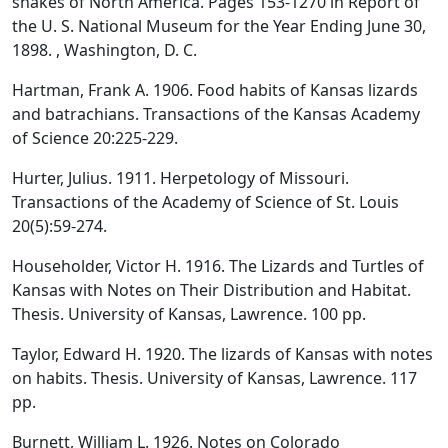
snakes of North America. Pages 153-1270 in Report of
the U. S. National Museum for the Year Ending June 30,
1898. , Washington, D. C.
Hartman, Frank A. 1906. Food habits of Kansas lizards
and batrachians. Transactions of the Kansas Academy
of Science 20:225-229.
Hurter, Julius. 1911. Herpetology of Missouri.
Transactions of the Academy of Science of St. Louis
20(5):59-274.
Householder, Victor H. 1916. The Lizards and Turtles of
Kansas with Notes on Their Distribution and Habitat.
Thesis. University of Kansas, Lawrence. 100 pp.
Taylor, Edward H. 1920. The lizards of Kansas with notes
on habits. Thesis. University of Kansas, Lawrence. 117
pp.
Burnett, William L. 1926. Notes on Colorado