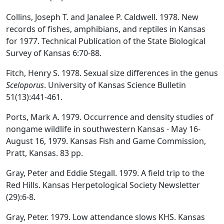
Collins, Joseph T. and Janalee P. Caldwell. 1978. New
records of fishes, amphibians, and reptiles in Kansas
for 1977. Technical Publication of the State Biological
Survey of Kansas 6:70-88.
Fitch, Henry S. 1978. Sexual size differences in the genus
Sceloporus
. University of Kansas Science Bulletin
51(13):441-461.
Ports, Mark A. 1979. Occurrence and density studies of
nongame wildlife in southwestern Kansas - May 16-
August 16, 1979. Kansas Fish and Game Commission,
Pratt, Kansas. 83 pp.
Gray, Peter and Eddie Stegall. 1979. A field trip to the
Red Hills. Kansas Herpetological Society Newsletter
(29):6-8.
Gray, Peter. 1979. Low attendance slows KHS. Kansas