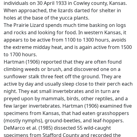
individuals on 30 April 1933 in Cowley county, Kansas.
When approached, the lizards darted for shelter in
holes at the base of the yucca plants.
The Prairie Lizard spends much time basking on logs
and rocks and looking for food. In western Kansas, it
appears to be active from 1100 to 1300 hours, avoids
the extreme midday heat, and is again active from 1500
to 1700 hours.
Hartman (1906) reported that they are often found
climbing weeds or brush, and discovered one on a
sunflower stalk three feet off the ground. They are
active by day and usually sleep close to their perch each
night. They eat small invertebrates and in turn are
preyed upon by mammals, birds, other reptiles, and a
few larger invertebrates. Hartman (1906) examined five
specimens from Kansas, that had eaten grasshoppers
(mostly nymphs), ground-beetles, and leaf-hoppers.
DeMarco et al. (1985) dissected 55 wild-caught
specimens from Stafford County and recorded the