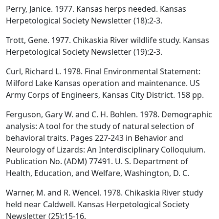
Perry, Janice. 1977. Kansas herps needed. Kansas
Herpetological Society Newsletter (18):2-3.
Trott, Gene. 1977. Chikaskia River wildlife study. Kansas
Herpetological Society Newsletter (19):2-3.
Curl, Richard L. 1978. Final Environmental Statement:
Milford Lake Kansas operation and maintenance. US
Army Corps of Engineers, Kansas City District. 158 pp.
Ferguson, Gary W. and C. H. Bohlen. 1978. Demographic
analysis: A tool for the study of natural selection of
behavioral traits. Pages 227-243 in Behavior and
Neurology of Lizards: An Interdisciplinary Colloquium.
Publication No. (ADM) 77491. U. S. Department of
Health, Education, and Welfare, Washington, D. C.
Warner, M. and R. Wencel. 1978. Chikaskia River study
held near Caldwell. Kansas Herpetological Society
Newsletter (25):15-16.