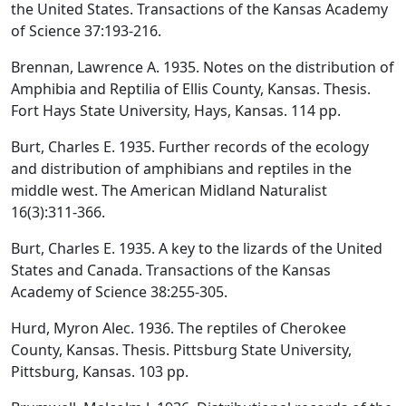
the United States. Transactions of the Kansas Academy
of Science 37:193-216.
Brennan, Lawrence A. 1935. Notes on the distribution of
Amphibia and Reptilia of Ellis County, Kansas. Thesis.
Fort Hays State University, Hays, Kansas. 114 pp.
Burt, Charles E. 1935. Further records of the ecology
and distribution of amphibians and reptiles in the
middle west. The American Midland Naturalist
16(3):311-366.
Burt, Charles E. 1935. A key to the lizards of the United
States and Canada. Transactions of the Kansas
Academy of Science 38:255-305.
Hurd, Myron Alec. 1936. The reptiles of Cherokee
County, Kansas. Thesis. Pittsburg State University,
Pittsburg, Kansas. 103 pp.