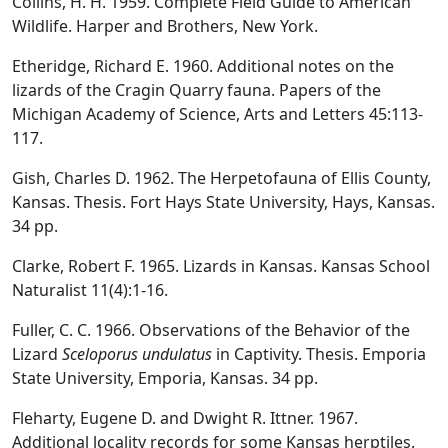
Collins, H. H. 1959. Complete Field Guide to American
Wildlife. Harper and Brothers, New York.
Etheridge, Richard E. 1960. Additional notes on the
lizards of the Cragin Quarry fauna. Papers of the
Michigan Academy of Science, Arts and Letters 45:113-
117.
Gish, Charles D. 1962. The Herpetofauna of Ellis County,
Kansas. Thesis. Fort Hays State University, Hays, Kansas.
34 pp.
Clarke, Robert F. 1965. Lizards in Kansas. Kansas School
Naturalist 11(4):1-16.
Fuller, C. C. 1966. Observations of the Behavior of the
Lizard
Sceloporus undulatus
in Captivity. Thesis. Emporia
State University, Emporia, Kansas. 34 pp.
Fleharty, Eugene D. and Dwight R. Ittner. 1967.
Additional locality records for some Kansas herptiles.