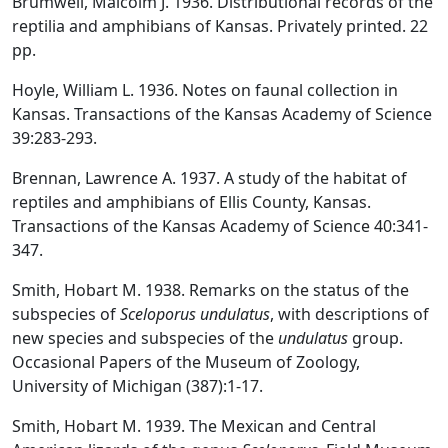
Brumwell, Malcolm J. 1936. Distributional records of the
reptilia and amphibians of Kansas. Privately printed. 22
pp.
Hoyle, William L. 1936. Notes on faunal collection in
Kansas. Transactions of the Kansas Academy of Science
39:283-293.
Brennan, Lawrence A. 1937. A study of the habitat of
reptiles and amphibians of Ellis County, Kansas.
Transactions of the Kansas Academy of Science 40:341-
347.
Smith, Hobart M. 1938. Remarks on the status of the
subspecies of
Sceloporus undulatus
, with descriptions of
new species and subspecies of the
undulatus
group.
Occasional Papers of the Museum of Zoology,
University of Michigan (387):1-17.
Smith, Hobart M. 1939. The Mexican and Central