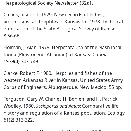
Herpetological Society Newsletter (32):1.
Collins, Joseph T. 1979. New records of fishes,
amphibians, and reptiles in Kansas for 1978. Technical
Publication of the State Biological Survey of Kansas
8:56-66.
Holman, J. Alan. 1979. Herpetofauna of the Nash local
fauna (Pleistocene: Aftonian) of Kansas. Copeia
1979(4):747-749.
Clarke, Robert F. 1980. Herptiles and fishes of the
western Arkansas River in Kansas. United States Army
Corps of Engineers, Albuquerque, New Mexico. 55 pp.
Ferguson, Gary W, Charles H. Bohlen, and H. Patrick
Woolley. 1980.
Sceloporus undulatus
: Comparative life
history and regulation of a Kansas population. Ecology
61(2):313-322.