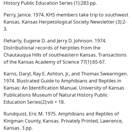
History Public Education Series (1):283 pp.
Perry, Janice. 1974. KHS members take trip to southwest
Kansas. Kansas Herpetological Society Newsletter (3):2-
3.
Fleharty, Eugene D. and Jerry D. Johnson. 1974.
Distributional records of herptiles from the
Chautauqua Hills of southeastern Kansas. Transactions
of the Kansas Academy of Science 77(1):65-67.
Karns, Daryl, Ray E. Ashton, Jr., and Thomas Swearingen.
1974. Illustrated Guide to Amphibians and Reptiles in
Kansas: An Identification Manual. University of Kansas
Publications Museum of Natural History Public
Education Series(2):viii + 18.
Rundquist, Eric M. 1975. Amphibians and Reptiles of
Kingman County, Kansas. Privately Printed, Lawrence,
Kansas. 3 pp.