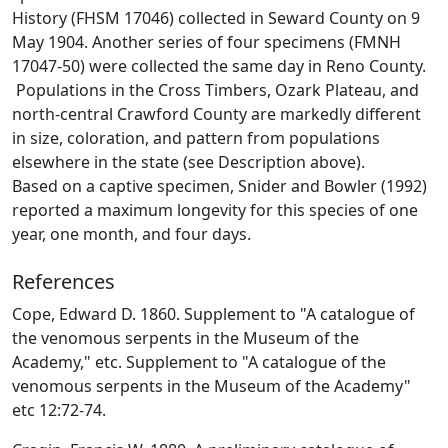
History (FHSM 17046) collected in Seward County on 9
May 1904. Another series of four specimens (FMNH
17047-50) were collected the same day in Reno County.
Populations in the Cross Timbers, Ozark Plateau, and
north-central Crawford County are markedly different
in size, coloration, and pattern from populations
elsewhere in the state (see Description above).
Based on a captive specimen, Snider and Bowler (1992)
reported a maximum longevity for this species of one
year, one month, and four days.
References
Cope, Edward D. 1860. Supplement to "A catalogue of
the venomous serpents in the Museum of the
Academy," etc. Supplement to "A catalogue of the
venomous serpents in the Museum of the Academy"
etc 12:72-74.