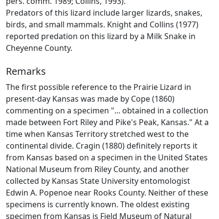
pers. comm. 1989; Collins, 1993).
Predators of this lizard include larger lizards, snakes,
birds, and small mammals. Knight and Collins (1977)
reported predation on this lizard by a Milk Snake in
Cheyenne County.
Remarks
The first possible reference to the Prairie Lizard in
present-day Kansas was made by Cope (1860)
commenting on a specimen "... obtained in a collection
made between Fort Riley and Pike's Peak, Kansas." At a
time when Kansas Territory stretched west to the
continental divide. Cragin (1880) definitely reports it
from Kansas based on a specimen in the United States
National Museum from Riley County, and another
collected by Kansas State University entomologist
Edwin A. Popenoe near Rooks County. Neither of these
specimens is currently known. The oldest existing
specimen from Kansas is Field Museum of Natural