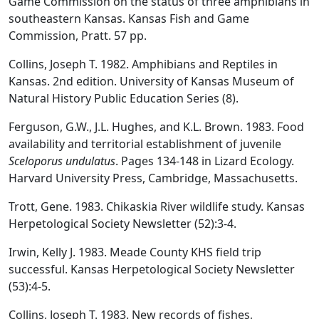
Game Commission on the status of three amphibians in
southeastern Kansas. Kansas Fish and Game
Commission, Pratt. 57 pp.
Collins, Joseph T. 1982. Amphibians and Reptiles in
Kansas. 2nd edition. University of Kansas Museum of
Natural History Public Education Series (8).
Ferguson, G.W., J.L. Hughes, and K.L. Brown. 1983. Food
availability and territorial establishment of juvenile
Sceloporus undulatus
. Pages 134-148 in Lizard Ecology.
Harvard University Press, Cambridge, Massachusetts.
Trott, Gene. 1983. Chikaskia River wildlife study. Kansas
Herpetological Society Newsletter (52):3-4.
Irwin, Kelly J. 1983. Meade County KHS field trip
successful. Kansas Herpetological Society Newsletter
(53):4-5.
Collins, Joseph T. 1983. New records of fishes,