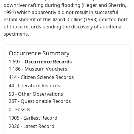
downriver rafting during flooding (Heger and Sherrin,
1991) which apparently did not result in successful
establishment of this lizard. Collins (1993) omitted both
of those records pending the discovery of additional
specimens.
Occurrence Summary
1,697 -
Occurrence Records
1,186 - Museum Vouchers
414 - Citizen Science Records
44 - Literature Records
53 - Other Observations
267 - Questionable Records
0 - Fossils
1905 - Earliest Record
2026 - Latest Record