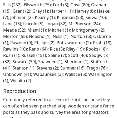
Ellis (252); Ellsworth (75); Ford (3); Gove (80); Graham
(15); Grant (2); Gray (1); Harper (11); Harvey (6); Haskell
(7); Johnson (2); Kearny (1); Kingman (53); Kiowa (10);
Lane (13); Lincoln (5); Logan (82); McPherson (24);
Meade (52); Miami (1); Mitchell (1); Montgomery (2);
Morton (55); Neosho (1); Ness (1); Norton (6); Osborne
(1); Pawnee (9); Phillips (2); Pottawatomie (2); Pratt (18);
Rawlins (10); Reno (64); Rice (5); Riley (19); Rooks (18);
Rush (1); Russell (151); Saline (7); Scott (46); Sedgwick
(32); Seward (39); Shawnee (1); Sheridan (1); Stafford
(41); Stanton (1); Stevens (2); Sumner (16); Trego (76);
Unknown (41); Wabaunsee (3); Wallace (5); Washington
(1); Wichita (2).
Reproduction
Commonly referred to as 'Fence Lizard', because they
can often be seen perched atop wooden or stone fence
posts as they bask and survey the area for predators