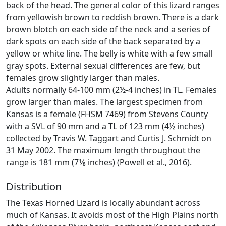
back of the head. The general color of this lizard ranges
from yellowish brown to reddish brown. There is a dark
brown blotch on each side of the neck and a series of
dark spots on each side of the back separated by a
yellow or white line. The belly is white with a few small
gray spots. External sexual differences are few, but
females grow slightly larger than males.
Adults normally 64-100 mm (2½-4 inches) in TL. Females
grow larger than males. The largest specimen from
Kansas is a female (FHSM 7469) from Stevens County
with a SVL of 90 mm and a TL of 123 mm (4½ inches)
collected by Travis W. Taggart and Curtis J. Schmidt on
31 May 2002. The maximum length throughout the
range is 181 mm (7­1⁄8 inches) (Powell et al., 2016).
Distribution
The Texas Horned Lizard is locally abundant across
much of Kansas. It avoids most of the High Plains north