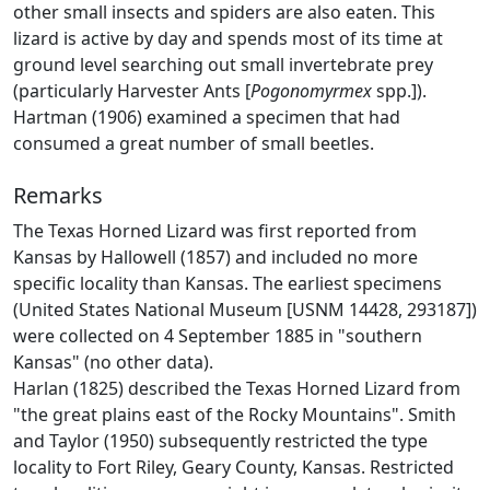
other small insects and spiders are also eaten. This
lizard is active by day and spends most of its time at
ground level searching out small invertebrate prey
(particularly Harvester Ants [
Pogonomyrmex
spp.]).
Hartman (1906) examined a specimen that had
consumed a great number of small beetles.
Remarks
The Texas Horned Lizard was first reported from
Kansas by Hallowell (1857) and included no more
specific locality than Kansas. The earliest specimens
(United States National Museum [USNM 14428, 293187])
were collected on 4 September 1885 in "southern
Kansas" (no other data).
Harlan (1825) described the Texas Horned Lizard from
"the great plains east of the Rocky Mountains". Smith
and Taylor (1950) subsequently restricted the type
locality to Fort Riley, Geary County, Kansas. Restricted