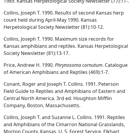
1989. Kansas Herpetological Society Newsletter (77):11-.
Collins, Joseph T. 1990. Results of second Kansas herp
count held during April-May 1990. Kansas
Herpetological Society Newsletter (81):10-12.
Collins, Joseph T. 1990. Maximum size records for
Kansas amphibians and reptiles. Kansas Herpetological
Society Newsletter (81):13-17.
Price, Andrew H. 1990.
Phrynosoma cornutum
. Catalogue
of American Amphibians and Reptiles (469):1-7.
Conant, Roger and Joseph T. Collins. 1991. Peterson
Field Guide to Reptiles and Amphibians of Eastern and
Central North America. 3rd ed. Houghton Mifflin
Company, Boston, Massachusetts.
Collins, Joseph T. and Suzanne L. Collins. 1991. Reptiles
and Amphibians of the Cimarron National Grasslands,
Morton County, Kansas. U. S. Forest Service, Elkhart,