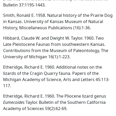
Bulletin 37:1195-1443.
Smith, Ronald E. 1958. Natural history of the Prairie Dog
in Kansas. University of Kansas Museum of Natural
History, Miscellaneous Publications (16):1-36.
Hibbard, Claude W. and Dwight W. Taylor. 1960. Two
Late Pleistocene Faunas from southwestern Kansas.
Contributions from the Museum of Paleontology, The
University of Michigan 16(1):1-223.
Etheridge, Richard E. 1960. Additional notes on the
lizards of the Cragin Quarry fauna. Papers of the
Michigan Academy of Science, Arts and Letters 45:113-
117.
Etheridge, Richard E. 1960. The Pliocene lizard genus
Eumecoides
Taylor. Bulletin of the Southern California
Academy of Sciences 59(2):62-69.