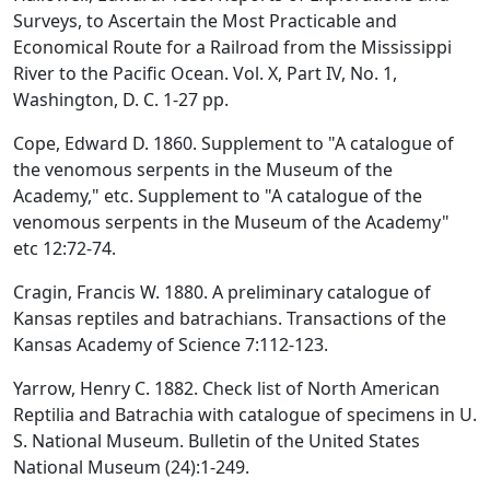
Surveys, to Ascertain the Most Practicable and
Economical Route for a Railroad from the Mississippi
River to the Pacific Ocean. Vol. X, Part IV, No. 1,
Washington, D. C. 1-27 pp.
Cope, Edward D. 1860. Supplement to "A catalogue of
the venomous serpents in the Museum of the
Academy," etc. Supplement to "A catalogue of the
venomous serpents in the Museum of the Academy"
etc 12:72-74.
Cragin, Francis W. 1880. A preliminary catalogue of
Kansas reptiles and batrachians. Transactions of the
Kansas Academy of Science 7:112-123.
Yarrow, Henry C. 1882. Check list of North American
Reptilia and Batrachia with catalogue of specimens in U.
S. National Museum. Bulletin of the United States
National Museum (24):1-249.