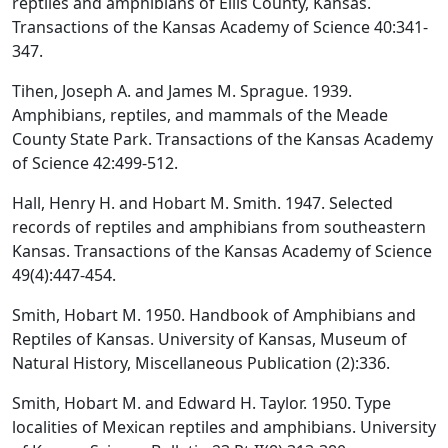
reptiles and amphibians of Ellis County, Kansas.
Transactions of the Kansas Academy of Science 40:341-
347.
Tihen, Joseph A. and James M. Sprague. 1939.
Amphibians, reptiles, and mammals of the Meade
County State Park. Transactions of the Kansas Academy
of Science 42:499-512.
Hall, Henry H. and Hobart M. Smith. 1947. Selected
records of reptiles and amphibians from southeastern
Kansas. Transactions of the Kansas Academy of Science
49(4):447-454.
Smith, Hobart M. 1950. Handbook of Amphibians and
Reptiles of Kansas. University of Kansas, Museum of
Natural History, Miscellaneous Publication (2):336.
Smith, Hobart M. and Edward H. Taylor. 1950. Type
localities of Mexican reptiles and amphibians. University