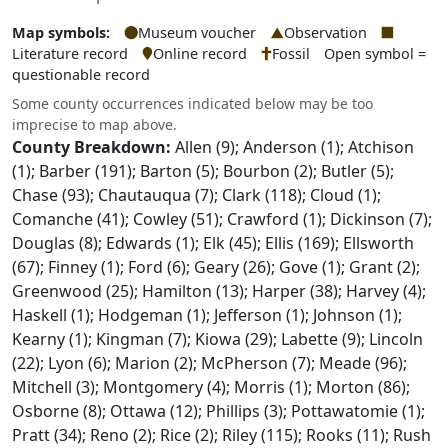
Map symbols:
Museum voucher
Observation
Literature record
Online record
Fossil
Open symbol =
questionable record
Some county occurrences indicated below may be too
imprecise to map above.
County Breakdown:
Allen (9); Anderson (1); Atchison
(1); Barber (191); Barton (5); Bourbon (2); Butler (5);
Chase (93); Chautauqua (7); Clark (118); Cloud (1);
Comanche (41); Cowley (51); Crawford (1); Dickinson (7);
Douglas (8); Edwards (1); Elk (45); Ellis (169); Ellsworth
(67); Finney (1); Ford (6); Geary (26); Gove (1); Grant (2);
Greenwood (25); Hamilton (13); Harper (38); Harvey (4);
Haskell (1); Hodgeman (1); Jefferson (1); Johnson (1);
Kearny (1); Kingman (7); Kiowa (29); Labette (9); Lincoln
(22); Lyon (6); Marion (2); McPherson (7); Meade (96);
Mitchell (3); Montgomery (4); Morris (1); Morton (86);
Osborne (8); Ottawa (12); Phillips (3); Pottawatomie (1);
Pratt (34); Reno (2); Rice (2); Riley (115); Rooks (11); Rush