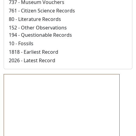
737 - Museum Vouchers
761 - Citizen Science Records
80 - Literature Records
152 - Other Observations
194 - Questionable Records
10 - Fossils
1818 - Earliest Record
2026 - Latest Record