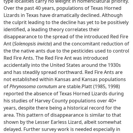
type localities carry no weight in nomenclatural priority.
Over the past 40 years, populations of Texas Horned
Lizards in Texas have dramatically declined. Although
the culprit leading to the decline has yet to be positively
identified, a leading theory correlates their
disappearance to the spread of the introduced Red Fire
Ant (
Solenopsis invicta
) and the concomitant reduction of
the the native ants due to the pesticides used to control
Red Fire Ants. The Red Fire Ant was introduced
accidentally into the United States around the 1930s
and has steadily spread northward. Red Fire Ants are
not established within Kansas and Kansas populations
of
Phrynosoma cornutum
are stable.Platt (1985, 1998)
reported the absence of Texas Horned Lizards during
his studies of Harvey County populations over 40+
years, despite there being a historical record for the
area. This pattern of disappearance is similar to that
shown by the Lesser Earless Lizard, albeit somewhat
delayed. Further survey work is needed especially in