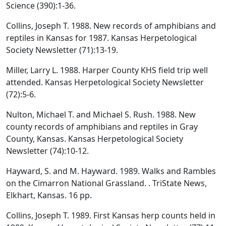
Science (390):1-36.
Collins, Joseph T. 1988. New records of amphibians and
reptiles in Kansas for 1987. Kansas Herpetological
Society Newsletter (71):13-19.
Miller, Larry L. 1988. Harper County KHS field trip well
attended. Kansas Herpetological Society Newsletter
(72):5-6.
Nulton, Michael T. and Michael S. Rush. 1988. New
county records of amphibians and reptiles in Gray
County, Kansas. Kansas Herpetological Society
Newsletter (74):10-12.
Hayward, S. and M. Hayward. 1989. Walks and Rambles
on the Cimarron National Grassland. . TriState News,
Elkhart, Kansas. 16 pp.
Collins, Joseph T. 1989. First Kansas herp counts held in