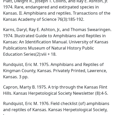
Platt, Dwight R., Joseph T. Collins, and Ray E. Ashton, Jr.
1974. Rare, endangered and extirpated species in
Kansas. II. Amphibians and reptiles. Transactions of the
Kansas Academy of Science 76(3):185-192.
Karns, Daryl, Ray E. Ashton, Jr., and Thomas Swearingen.
1974. Illustrated Guide to Amphibians and Reptiles in
Kansas: An Identification Manual. University of Kansas
Publications Museum of Natural History Public
Education Series(2):viii + 18.
Rundquist, Eric M. 1975. Amphibians and Reptiles of
Kingman County, Kansas. Privately Printed, Lawrence,
Kansas. 3 pp.
Capron, Marty B. 1975. A trip through the Kansas Flint
Hills. Kansas Herpetological Society Newsletter (8):4-5.
Rundquist, Eric M. 1976. Field checklist (of) amphibians
and reptiles of Kansas. Kansas Herpetological Society,