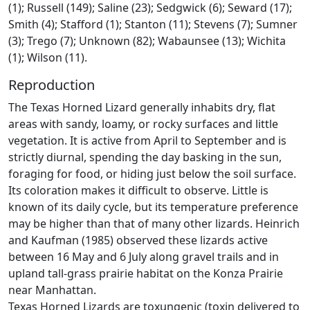
(1); Russell (149); Saline (23); Sedgwick (6); Seward (17);
Smith (4); Stafford (1); Stanton (11); Stevens (7); Sumner
(3); Trego (7); Unknown (82); Wabaunsee (13); Wichita
(1); Wilson (11).
Reproduction
The Texas Horned Lizard generally inhabits dry, flat
areas with sandy, loamy, or rocky surfaces and little
vegetation. It is active from April to September and is
strictly diurnal, spending the day basking in the sun,
foraging for food, or hiding just below the soil surface.
Its coloration makes it difficult to observe. Little is
known of its daily cycle, but its temperature preference
may be higher than that of many other lizards. Heinrich
and Kaufman (1985) observed these lizards active
between 16 May and 6 July along gravel trails and in
upland tall-grass prairie habitat on the Konza Prairie
near Manhattan.
Texas Horned Lizards are toxungenic (toxin delivered to