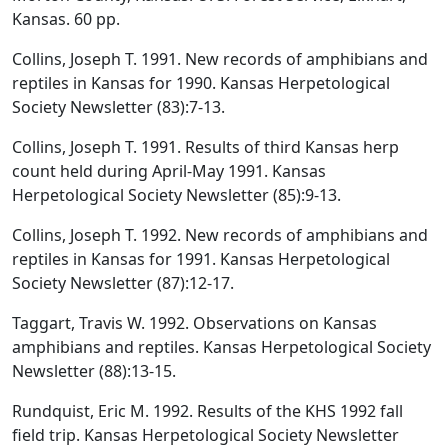
Kansas. 60 pp.
Collins, Joseph T. 1991. New records of amphibians and
reptiles in Kansas for 1990. Kansas Herpetological
Society Newsletter (83):7-13.
Collins, Joseph T. 1991. Results of third Kansas herp
count held during April-May 1991. Kansas
Herpetological Society Newsletter (85):9-13.
Collins, Joseph T. 1992. New records of amphibians and
reptiles in Kansas for 1991. Kansas Herpetological
Society Newsletter (87):12-17.
Taggart, Travis W. 1992. Observations on Kansas
amphibians and reptiles. Kansas Herpetological Society
Newsletter (88):13-15.
Rundquist, Eric M. 1992. Results of the KHS 1992 fall
field trip. Kansas Herpetological Society Newsletter