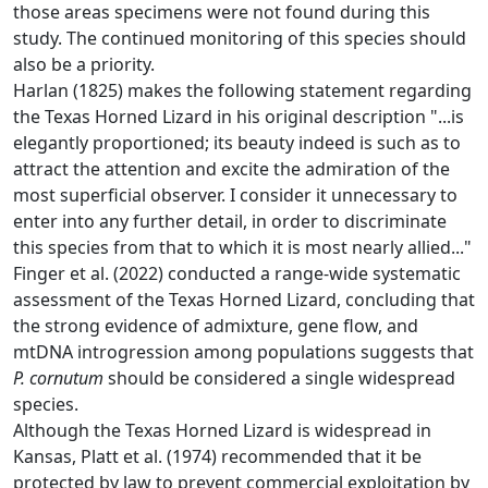
those areas specimens were not found during this
study. The continued monitoring of this species should
also be a priority.
Harlan (1825) makes the following statement regarding
the Texas Horned Lizard in his original description "...is
elegantly proportioned; its beauty indeed is such as to
attract the attention and excite the admiration of the
most superficial observer. I consider it unnecessary to
enter into any further detail, in order to discriminate
this species from that to which it is most nearly allied..."
Finger et al. (2022) conducted a range-wide systematic
assessment of the Texas Horned Lizard, concluding that
the strong evidence of admixture, gene flow, and
mtDNA introgression among populations suggests that
P. cornutum
should be considered a single widespread
species.
Although the Texas Horned Lizard is widespread in
Kansas, Platt et al. (1974) recommended that it be
protected by law to prevent commercial exploitation by