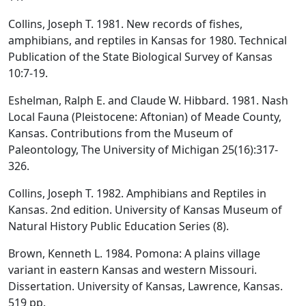
Collins, Joseph T. 1981. New records of fishes,
amphibians, and reptiles in Kansas for 1980. Technical
Publication of the State Biological Survey of Kansas
10:7-19.
Eshelman, Ralph E. and Claude W. Hibbard. 1981. Nash
Local Fauna (Pleistocene: Aftonian) of Meade County,
Kansas. Contributions from the Museum of
Paleontology, The University of Michigan 25(16):317-
326.
Collins, Joseph T. 1982. Amphibians and Reptiles in
Kansas. 2nd edition. University of Kansas Museum of
Natural History Public Education Series (8).
Brown, Kenneth L. 1984. Pomona: A plains village
variant in eastern Kansas and western Missouri.
Dissertation. University of Kansas, Lawrence, Kansas.
519 pp.