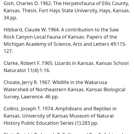
Gish, Charles D. 1962. The Herpetofauna of Ellis County,
Kansas. Thesis. Fort Hays State University, Hays, Kansas.
34 pp.
Hibbard, Claude W. 1964. A contribution to the Saw
Rock Canyon Local Fauna of Kansas. Papers of the
Michigan Academy of Science, Arts and Letters 49:115-
127.
Clarke, Robert F. 1965. Lizards in Kansas. Kansas School
Naturalist 11(4):1-16.
Choate, Jerry R. 1967. Wildlife in the Wakarusa
Watershed of Northeastern Kansas. Kansas Biological
Survey, Lawrence. 46 pp.
Collins, Joseph T. 1974. Amphibians and Reptiles in
Kansas. University of Kansas Museum of Natural
History Public Education Series (1):283 pp.