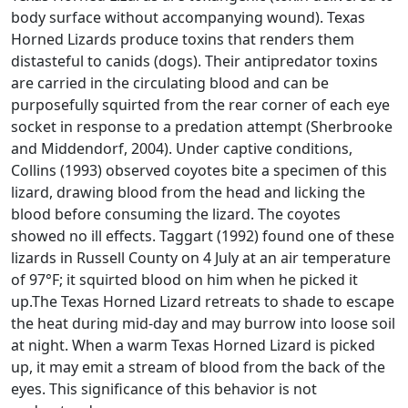
body surface without accompanying wound). Texas
Horned Lizards produce toxins that renders them
distasteful to canids (dogs). Their antipredator toxins
are carried in the circulating blood and can be
purposefully squirted from the rear corner of each eye
socket in response to a predation attempt (Sherbrooke
and Middendorf, 2004). Under captive conditions,
Collins (1993) observed coyotes bite a specimen of this
lizard, drawing blood from the head and licking the
blood before consuming the lizard. The coyotes
showed no ill effects. Taggart (1992) found one of these
lizards in Russell County on 4 July at an air temperature
of 97°F; it squirted blood on him when he picked it
up.The Texas Horned Lizard retreats to shade to escape
the heat during mid-day and may burrow into loose soil
at night. When a warm Texas Horned Lizard is picked
up, it may emit a stream of blood from the back of the
eyes. This significance of this behavior is not