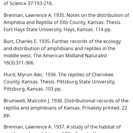
of Science 37:193-216.
Brennan, Lawrence A. 1935. Notes on the distribution of
Amphibia and Reptilia of Ellis County, Kansas. Thesis.
Fort Hays State University, Hays, Kansas. 114 pp.
Burt, Charles E. 1935. Further records of the ecology
and distribution of amphibians and reptiles in the
middle west. The American Midland Naturalist
16(3):311-366.
Hurd, Myron Alec. 1936. The reptiles of Cherokee
County, Kansas. Thesis. Pittsburg State University,
Pittsburg, Kansas. 103 pp.
Brumwell, Malcolm J. 1936. Distributional records of the
reptilia and amphibians of Kansas. Privately printed. 22
pp.
Brennan, Lawrence A. 1937. A study of the habitat of