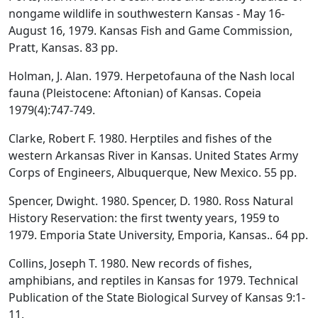
nongame wildlife in southwestern Kansas - May 16-
August 16, 1979. Kansas Fish and Game Commission,
Pratt, Kansas. 83 pp.
Holman, J. Alan. 1979. Herpetofauna of the Nash local
fauna (Pleistocene: Aftonian) of Kansas. Copeia
1979(4):747-749.
Clarke, Robert F. 1980. Herptiles and fishes of the
western Arkansas River in Kansas. United States Army
Corps of Engineers, Albuquerque, New Mexico. 55 pp.
Spencer, Dwight. 1980. Spencer, D. 1980. Ross Natural
History Reservation: the first twenty years, 1959 to
1979. Emporia State University, Emporia, Kansas.. 64 pp.
Collins, Joseph T. 1980. New records of fishes,
amphibians, and reptiles in Kansas for 1979. Technical
Publication of the State Biological Survey of Kansas 9:1-
11.