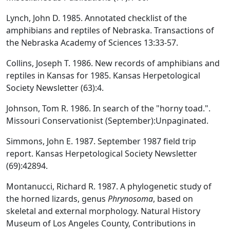
Lynch, John D. 1985. Annotated checklist of the
amphibians and reptiles of Nebraska. Transactions of
the Nebraska Academy of Sciences 13:33-57.
Collins, Joseph T. 1986. New records of amphibians and
reptiles in Kansas for 1985. Kansas Herpetological
Society Newsletter (63):4.
Johnson, Tom R. 1986. In search of the "horny toad.".
Missouri Conservationist (September):Unpaginated.
Simmons, John E. 1987. September 1987 field trip
report. Kansas Herpetological Society Newsletter
(69):42894.
Montanucci, Richard R. 1987. A phylogenetic study of
the horned lizards, genus
Phrynosoma
, based on
skeletal and external morphology. Natural History
Museum of Los Angeles County, Contributions in