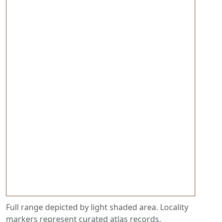
Full range depicted by light shaded area. Locality
markers represent curated atlas records.