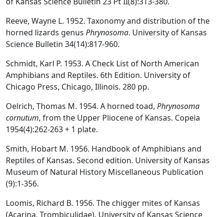
of Kansas Science Bulletin 23 Pt II(8):313-380.
Reeve, Wayne L. 1952. Taxonomy and distribution of the
horned lizards genus
Phrynosoma
. University of Kansas
Science Bulletin 34(14):817-960.
Schmidt, Karl P. 1953. A Check List of North American
Amphibians and Reptiles. 6th Edition. University of
Chicago Press, Chicago, Illinois. 280 pp.
Oelrich, Thomas M. 1954. A horned toad,
Phrynosoma
cornutum
, from the Upper Pliocene of Kansas. Copeia
1954(4):262-263 + 1 plate.
Smith, Hobart M. 1956. Handbook of Amphibians and
Reptiles of Kansas. Second edition. University of Kansas
Museum of Natural History Miscellaneous Publication
(9):1-356.
Loomis, Richard B. 1956. The chigger mites of Kansas
(Acarina, Trombiculidae). University of Kansas Science