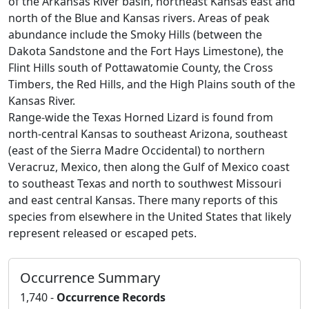
of the Arkansas River basin, northeast Kansas east and
north of the Blue and Kansas rivers. Areas of peak
abundance include the Smoky Hills (between the
Dakota Sandstone and the Fort Hays Limestone), the
Flint Hills south of Pottawatomie County, the Cross
Timbers, the Red Hills, and the High Plains south of the
Kansas River.
Range-wide the Texas Horned Lizard is found from
north-central Kansas to southeast Arizona, southeast
(east of the Sierra Madre Occidental) to northern
Veracruz, Mexico, then along the Gulf of Mexico coast
to southeast Texas and north to southwest Missouri
and east central Kansas. There many reports of this
species from elsewhere in the United States that likely
represent released or escaped pets.
Occurrence Summary
1,740 -
Occurrence Records