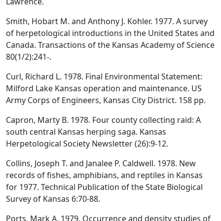
Lawrence.
Smith, Hobart M. and Anthony J. Kohler. 1977. A survey
of herpetological introductions in the United States and
Canada. Transactions of the Kansas Academy of Science
80(1/2):241-.
Curl, Richard L. 1978. Final Environmental Statement:
Milford Lake Kansas operation and maintenance. US
Army Corps of Engineers, Kansas City District. 158 pp.
Capron, Marty B. 1978. Four county collecting raid: A
south central Kansas herping saga. Kansas
Herpetological Society Newsletter (26):9-12.
Collins, Joseph T. and Janalee P. Caldwell. 1978. New
records of fishes, amphibians, and reptiles in Kansas
for 1977. Technical Publication of the State Biological
Survey of Kansas 6:70-88.
Ports, Mark A. 1979. Occurrence and density studies of