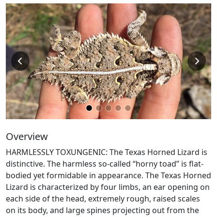
Overview
HARMLESSLY TOXUNGENIC: The Texas Horned Lizard is
distinctive. The harmless so-called “horny toad” is flat-
bodied yet formidable in appearance. The Texas Horned
Lizard is characterized by four limbs, an ear opening on
each side of the head, extremely rough, raised scales
on its body, and large spines projecting out from the