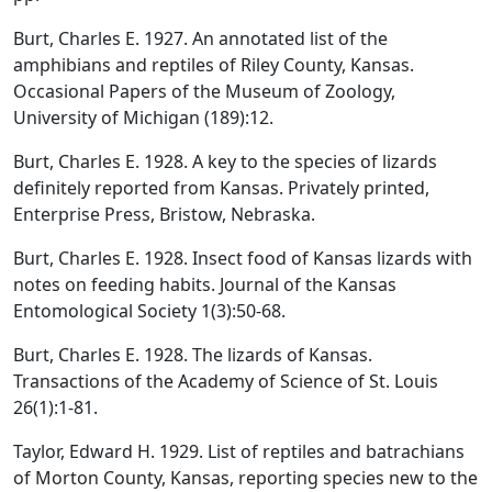
Burt, Charles E. 1927. An annotated list of the
amphibians and reptiles of Riley County, Kansas.
Occasional Papers of the Museum of Zoology,
University of Michigan (189):12.
Burt, Charles E. 1928. A key to the species of lizards
definitely reported from Kansas. Privately printed,
Enterprise Press, Bristow, Nebraska.
Burt, Charles E. 1928. Insect food of Kansas lizards with
notes on feeding habits. Journal of the Kansas
Entomological Society 1(3):50-68.
Burt, Charles E. 1928. The lizards of Kansas.
Transactions of the Academy of Science of St. Louis
26(1):1-81.
Taylor, Edward H. 1929. List of reptiles and batrachians
of Morton County, Kansas, reporting species new to the