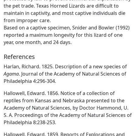
the pet trade. Texas Horned Lizards are difficult to
maintain in captivity, and most captive individuals die
from improper care.
Based on a captive specimen, Snider and Bowler (1992)
reported a maximum longevity for this lizard of one
year, one month, and 24 days.
References
Harlan, Richard. 1825. Description of a new species of
Agama
. Journal of the Academy of Natural Sciences of
Philadelphia 4:296-304.
Hallowell, Edward. 1856. Notice of a collection of
reptiles from Kansas and Nebraska presented to the
Academy of Natural Sciences, by Doctor Hammond, U.
S. A. Proceedings of the Academy of Natural Sciences of
Philadelphia 8:238-253.
Hallowell, Edward. 1859. Reports of Explorations and