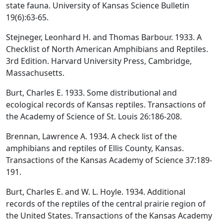
state fauna. University of Kansas Science Bulletin
19(6):63-65.
Stejneger, Leonhard H. and Thomas Barbour. 1933. A
Checklist of North American Amphibians and Reptiles.
3rd Edition. Harvard University Press, Cambridge,
Massachusetts.
Burt, Charles E. 1933. Some distributional and
ecological records of Kansas reptiles. Transactions of
the Academy of Science of St. Louis 26:186-208.
Brennan, Lawrence A. 1934. A check list of the
amphibians and reptiles of Ellis County, Kansas.
Transactions of the Kansas Academy of Science 37:189-
191.
Burt, Charles E. and W. L. Hoyle. 1934. Additional
records of the reptiles of the central prairie region of
the United States. Transactions of the Kansas Academy