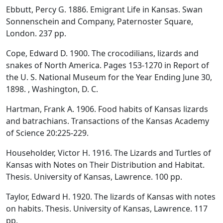
Ebbutt, Percy G. 1886. Emigrant Life in Kansas. Swan
Sonnenschein and Company, Paternoster Square,
London. 237 pp.
Cope, Edward D. 1900. The crocodilians, lizards and
snakes of North America. Pages 153-1270 in Report of
the U. S. National Museum for the Year Ending June 30,
1898. , Washington, D. C.
Hartman, Frank A. 1906. Food habits of Kansas lizards
and batrachians. Transactions of the Kansas Academy
of Science 20:225-229.
Householder, Victor H. 1916. The Lizards and Turtles of
Kansas with Notes on Their Distribution and Habitat.
Thesis. University of Kansas, Lawrence. 100 pp.
Taylor, Edward H. 1920. The lizards of Kansas with notes
on habits. Thesis. University of Kansas, Lawrence. 117
pp.