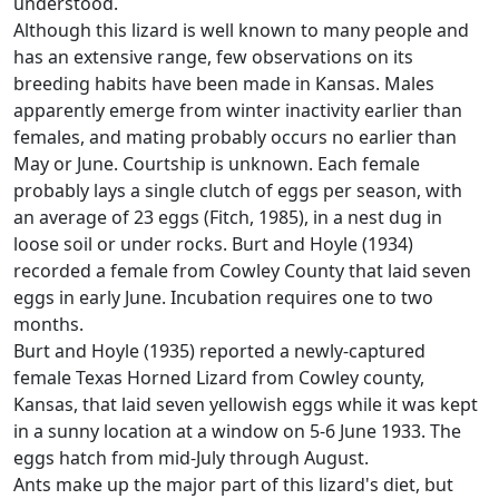
understood.
Although this lizard is well known to many people and
has an extensive range, few observations on its
breeding habits have been made in Kansas. Males
apparently emerge from winter inactivity earlier than
females, and mating probably occurs no earlier than
May or June. Courtship is unknown. Each female
probably lays a single clutch of eggs per season, with
an average of 23 eggs (Fitch, 1985), in a nest dug in
loose soil or under rocks. Burt and Hoyle (1934)
recorded a female from Cowley County that laid seven
eggs in early June. Incubation requires one to two
months.
Burt and Hoyle (1935) reported a newly-captured
female Texas Horned Lizard from Cowley county,
Kansas, that laid seven yellowish eggs while it was kept
in a sunny location at a window on 5-6 June 1933. The
eggs hatch from mid-July through August.
Ants make up the major part of this lizard's diet, but