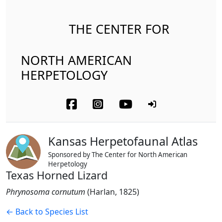
THE CENTER FOR
NORTH AMERICAN
HERPETOLOGY
Kansas Herpetofaunal Atlas
Sponsored by The Center for North American
Herpetology
Texas Horned Lizard
Phrynosoma cornutum
(Harlan, 1825)
← Back to Species List