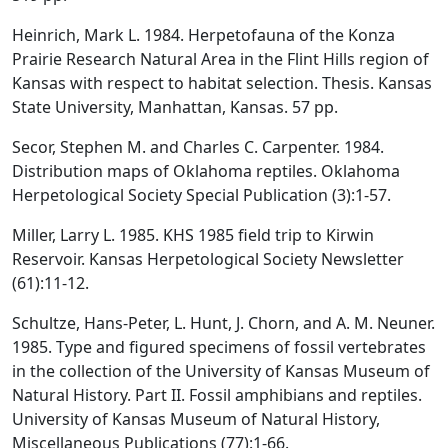
Heinrich, Mark L. 1984. Herpetofauna of the Konza
Prairie Research Natural Area in the Flint Hills region of
Kansas with respect to habitat selection. Thesis. Kansas
State University, Manhattan, Kansas. 57 pp.
Secor, Stephen M. and Charles C. Carpenter. 1984.
Distribution maps of Oklahoma reptiles. Oklahoma
Herpetological Society Special Publication (3):1-57.
Miller, Larry L. 1985. KHS 1985 field trip to Kirwin
Reservoir. Kansas Herpetological Society Newsletter
(61):11-12.
Schultze, Hans-Peter, L. Hunt, J. Chorn, and A. M. Neuner.
1985. Type and figured specimens of fossil vertebrates
in the collection of the University of Kansas Museum of
Natural History. Part II. Fossil amphibians and reptiles.
University of Kansas Museum of Natural History,
Miscellaneous Publications (77):1-66.