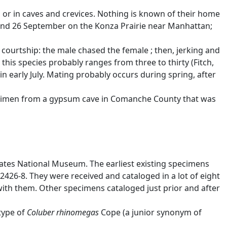
 or in caves and crevices. Nothing is known of their home
 and 26 September on the Konza Prairie near Manhattan;
ourtship: the male chased the female ; then, jerking and
this species probably ranges from three to thirty (Fitch,
in early July. Mating probably occurs during spring, after
specimen from a gypsum cave in Comanche County that was
States National Museum. The earliest existing specimens
426-8. They were received and cataloged in a lot of eight
ith them. Other specimens cataloged just prior and after
type of
Coluber rhinomegas
Cope (a junior synonym of