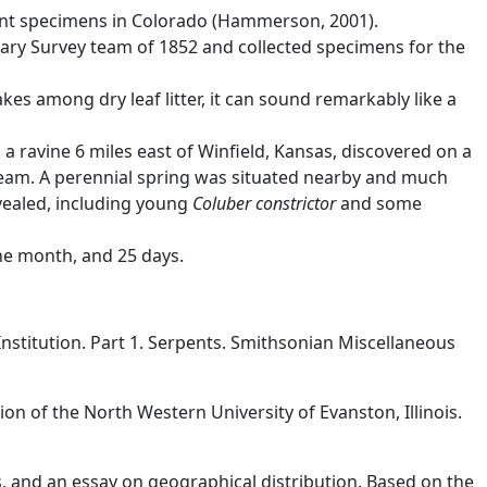
cent specimens in Colorado (Hammerson, 2001).
dary Survey team of 1852 and collected specimens for the
akes among dry leaf litter, it can sound remarkably like a
a ravine 6 miles east of Winfield, Kansas, discovered on a
tream. A perennial spring was situated nearby and much
evealed, including young
Coluber constrictor
and some
ne month, and 25 days.
nstitution. Part 1. Serpents. Smithsonian Miscellaneous
ion of the North Western University of Evanston, Illinois.
s, and an essay on geographical distribution. Based on the