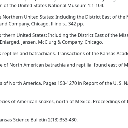
n of the United States National Museum 1:1-104.
e Northern United States: Including the District East of the 
and Company, Chicago, Illinois.. 342 pp.
rthern United States: Including the District East of the Mis
d Enlarged. Jansen, McClurg & Company, Chicago.
s reptiles and batrachians. Transactions of the Kansas Acad
gue of North American batrachia and reptilia, found east of Mis
s of North America. Pages 153-1270 in Report of the U. S. N
ecies of American snakes, north of Mexico. Proceedings of t
ansas Science Bulletin 2(13):353-430.