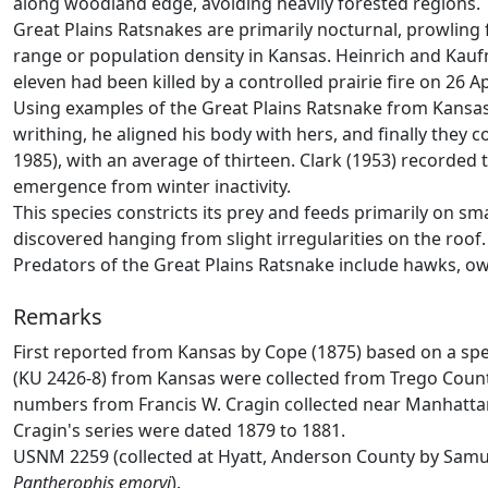
along woodland edge, avoiding heavily forested regions. 
Great Plains Ratsnakes are primarily nocturnal, prowling
range or population density in Kansas. Heinrich and Kau
eleven had been killed by a controlled prairie fire on 26 Ap
Using examples of the Great Plains Ratsnake from Kansas
writhing, he aligned his body with hers, and finally they 
1985), with an average of thirteen. Clark (1953) recorded 
emergence from winter inactivity.
This species constricts its prey and feeds primarily on 
discovered hanging from slight irregularities on the roof.
Predators of the Great Plains Ratsnake include hawks, o
Remarks
First reported from Kansas by Cope (1875) based on a spec
(KU 2426-8) from Kansas were collected from Trego County
numbers from Francis W. Cragin collected near Manhattan 
Cragin's series were dated 1879 to 1881.
USNM 2259 (collected at Hyatt, Anderson County by Samuel
Pantherophis emoryi
).