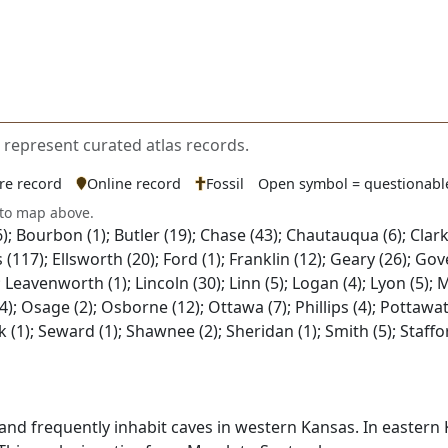
s represent curated atlas records.
ure record
Online record
Fossil
Open symbol = questionabl
 to map above.
; Bourbon (1); Butler (19); Chase (43); Chautauqua (6); Clark 
llis (117); Ellsworth (20); Ford (1); Franklin (12); Geary (26)
2); Leavenworth (1); Lincoln (30); Linn (5); Logan (4); Lyon (5);
 Osage (2); Osborne (12); Ottawa (7); Phillips (4); Pottawatom
wick (1); Seward (1); Shawnee (2); Sheridan (1); Smith (5); Sta
and frequently inhabit caves in western Kansas. In eastern