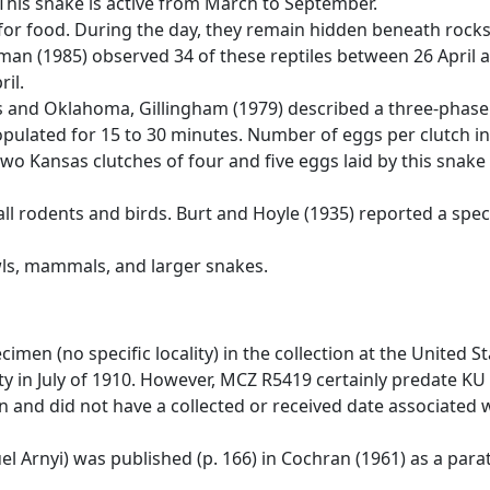
This snake is active from March to September.
 for food. During the day, they remain hidden beneath rocks
fman (1985) observed 34 of these reptiles between 26 April
ril.
 and Oklahoma, Gillingham (1979) described a three-phase c
copulated for 15 to 30 minutes. Number of eggs per clutch in 
two Kansas clutches of four and five eggs laid by this snake 
small rodents and birds. Burt and Hoyle (1935) reported a 
wls, mammals, and larger snakes.
imen (no specific locality) in the collection at the United 
 in July of 1910. However, MCZ R5419 certainly predate KU 2
and did not have a collected or received date associated w
 Arnyi) was published (p. 166) in Cochran (1961) as a para