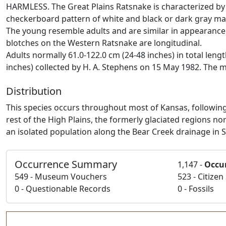
HARMLESS. The Great Plains Ratsnake is characterized by w
checkerboard pattern of white and black or dark gray mark
The young resemble adults and are similar in appearance
blotches on the Western Ratsnake are longitudinal.
Adults normally 61.0-122.0 cm (24-48 inches) in total leng
inches) collected by H. A. Stephens on 15 May 1982. The m
Distribution
This species occurs throughout most of Kansas, following
rest of the High Plains, the formerly glaciated regions no
an isolated population along the Bear Creek drainage in 
Occurrence Summary
1,147 -
Occu
549 - Museum Vouchers
523 - Citize
0 - Questionable Records
0 - Fossils