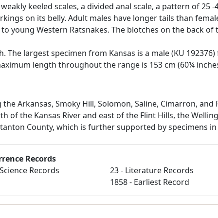
eakly keeled scales, a divided anal scale, a pattern of 25 -
ings on its belly. Adult males have longer tails than femal
 to young Western Ratsnakes. The blotches on the back of t
th. The largest specimen from Kansas is a male (KU 192376) f
aximum length throughout the range is 153 cm (60¼ inches) 
 the Arkansas, Smoky Hill, Solomon, Saline, Cimarron, and R
rth of the Kansas River and east of the Flint Hills, the Well
Stanton County, which is further supported by specimens in
rrence Records
n Science Records
23 - Literature Records
1858 - Earliest Record