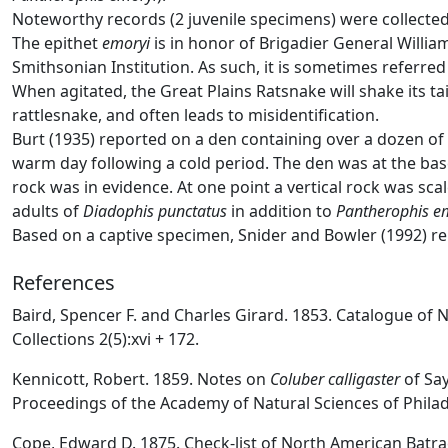
Noteworthy records (2 juvenile specimens) were collecte
The epithet
emoryi
is in honor of Brigadier General Willi
Smithsonian Institution. As such, it is sometimes referre
When agitated, the Great Plains Ratsnake will shake its tai
rattlesnake, and often leads to misidentification.
Burt (1935) reported on a den containing over a dozen of 
warm day following a cold period. The den was at the bas
rock was in evidence. At one point a vertical rock was sc
adults of
Diadophis punctatus
in addition to
Pantherophis e
Based on a captive specimen, Snider and Bowler (1992) re
References
Baird, Spencer F. and Charles Girard. 1853. Catalogue of
Collections 2(5):xvi + 172.
Kennicott, Robert. 1859. Notes on
Coluber calligaster
of Say
Proceedings of the Academy of Natural Sciences of Philad
Cope, Edward D. 1875. Check-list of North American Batrac