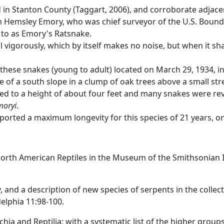
d in Stanton County (Taggart, 2006), and corroborate adja
am Hemsley Emory, who was chief surveyor of the U.S. Boun
d to as Emory's Ratsnake.
l vigorously, which by itself makes no noise, but when it sh
these snakes (young to adult) located on March 29, 1934, in 
e of a south slope in a clump of oak trees above a small s
aled to a height of about four feet and many snakes were r
moryi
.
ported a maximum longevity for this species of 21 years, o
 North American Reptiles in the Museum of the Smithsonian I
, and a description of new species of serpents in the collect
elphia 11:98-100.
hia and Reptilia; with a systematic list of the higher group