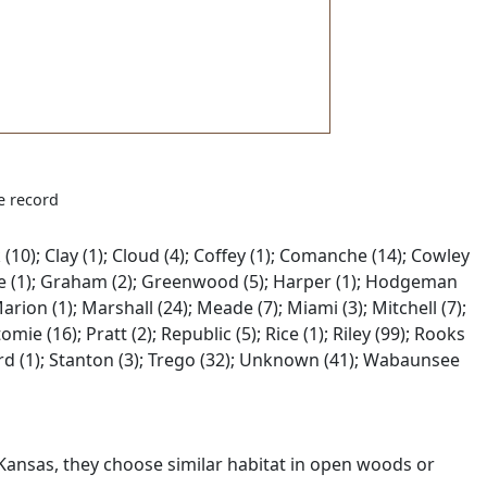
e record
(10); Clay (1); Cloud (4); Coffey (1); Comanche (14); Cowley
; Gove (1); Graham (2); Greenwood (5); Harper (1); Hodgeman
 Marion (1); Marshall (24); Meade (7); Miami (3); Mitchell (7);
ie (16); Pratt (2); Republic (5); Rice (1); Riley (99); Rooks
fford (1); Stanton (3); Trego (32); Unknown (41); Wabaunsee
 Kansas, they choose similar habitat in open woods or