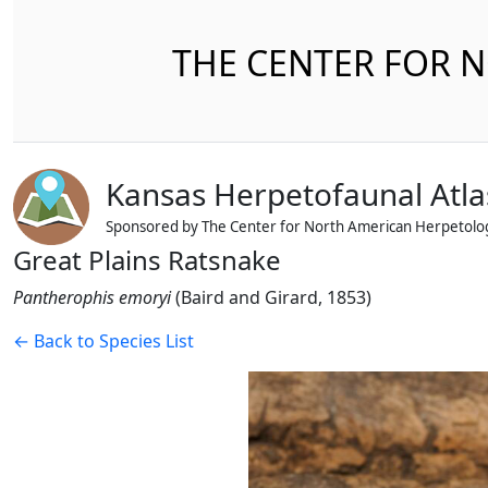
THE CENTER FOR 
Kansas Herpetofaunal Atla
Sponsored by The Center for North American Herpetolo
Great Plains Ratsnake
Pantherophis emoryi
(Baird and Girard, 1853)
← Back to Species List