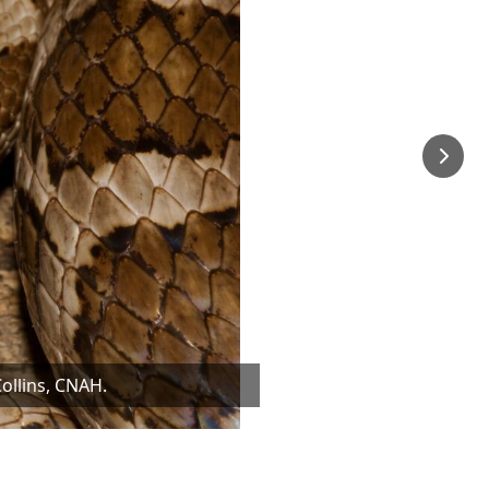
ollins, CNAH.