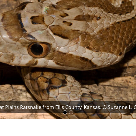
at Plains Ratsnake from Ellis County, Kansas. © Suzanne L. C