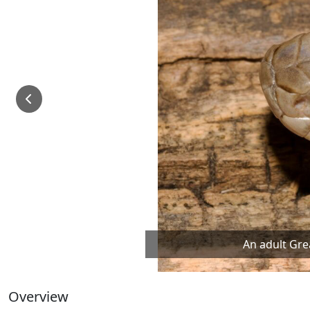
An adult Gre
Overview