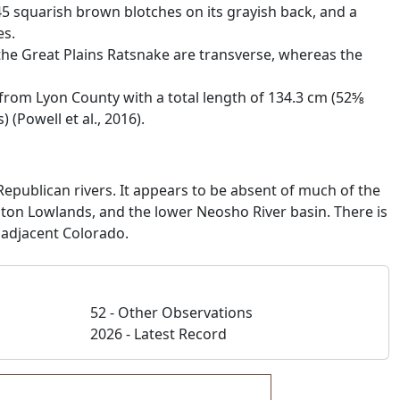
45 squarish brown blotches on its grayish back, and a
es.
he Great Plains Ratsnake are transverse, whereas the
rom Lyon County with a total length of 134.3 cm (52­5⁄8
(Powell et al., 2016).
epublican rivers. It appears to be absent of much of the
ington Lowlands, and the lower Neosho River basin. There is
 adjacent Colorado.
52 - Other Observations
2026 - Latest Record