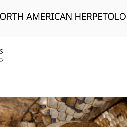
NORTH AMERICAN HERPETOL
s
gy