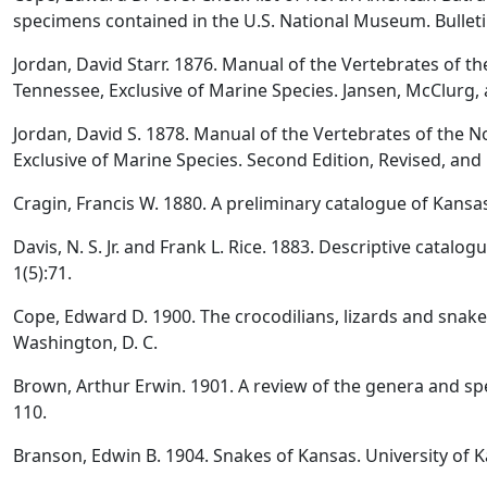
specimens contained in the U.S. National Museum. Bulleti
Jordan, David Starr. 1876. Manual of the Vertebrates of th
Tennessee, Exclusive of Marine Species. Jansen, McClurg, 
Jordan, David S. 1878. Manual of the Vertebrates of the No
Exclusive of Marine Species. Second Edition, Revised, an
Cragin, Francis W. 1880. A preliminary catalogue of Kansa
Davis, N. S. Jr. and Frank L. Rice. 1883. Descriptive catalo
1(5):71.
Cope, Edward D. 1900. The crocodilians, lizards and snake
Washington, D. C.
Brown, Arthur Erwin. 1901. A review of the genera and sp
110.
Branson, Edwin B. 1904. Snakes of Kansas. University of K