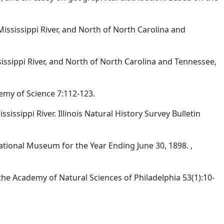
Mississippi River, and North of North Carolina and
sissippi River, and North of North Carolina and Tennessee,
emy of Science 7:112-123.
sissippi River. Illinois Natural History Survey Bulletin
ational Museum for the Year Ending June 30, 1898. ,
he Academy of Natural Sciences of Philadelphia 53(1):10-