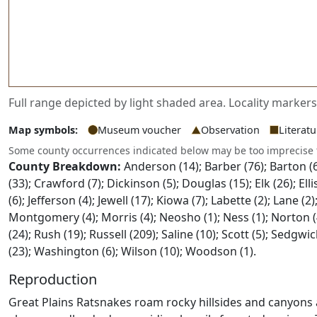
Full range depicted by light shaded area. Locality marker
Map symbols:
Museum voucher
Observation
Literat
Some county occurrences indicated below may be too imprecise
County Breakdown:
Anderson (14); Barber (76); Barton (6)
(33); Crawford (7); Dickinson (5); Douglas (15); Elk (26); E
(6); Jefferson (4); Jewell (17); Kiowa (7); Labette (2); Lane (
Montgomery (4); Morris (4); Neosho (1); Ness (1); Norton (4);
(24); Rush (19); Russell (209); Saline (10); Scott (5); Sedg
(23); Washington (6); Wilson (10); Woodson (1).
Reproduction
Great Plains Ratsnakes roam rocky hillsides and canyons 