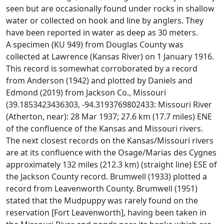
seen but are occasionally found under rocks in shallow
water or collected on hook and line by anglers. They
have been reported in water as deep as 30 meters.
A specimen (KU 949) from Douglas County was
collected at Lawrence (Kansas River) on 1 January 1916.
This record is somewhat corroborated by a record
from Anderson (1942) and plotted by Daniels and
Edmond (2019) from Jackson Co., Missouri
(39.1853423436303, -94.3193769802433: Missouri River
(Atherton, near): 28 Mar 1937; 27.6 km (17.7 miles) ENE
of the confluence of the Kansas and Missouri rivers.
The next closest records on the Kansas/Missouri rivers
are at its confluence with the Osage/Marias des Cygnes
approximately 132 miles (212.3 km) (straight line) ESE of
the Jackson County record. Brumwell (1933) plotted a
record from Leavenworth County. Brumwell (1951)
stated that the Mudpuppy was rarely found on the
reservation [Fort Leavenworth], having been taken in