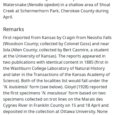
Watersnake (
Nerodia sipedon
) in a shallow area of Shoal
Creek at Schermerhorn Park, Cherokee County during
April.
Remarks
First reported from Kansas by Cragin from Neosho Falls
(Woodson County; collected by Colonel Goss) and near
Iola (Allen County; collected by Bert Casmire, a student
at the University of Kansas). The reports appeared in
two publications with identical content in 1885 (first in
the Washburn College Laboratory of Natural History
and later in the Transactions of the Kansas Academy of
Science). Both of the localities list would fall under the
'
N. louisiensis
' form (see below). Gloyd (1928) reported
the first specimens '
N. maculosus
' form based on two
specimens collected on trot lines on the Marais des
Cygnes River in Franklin County on 15 and 18 April and
deposited in the collection at Ottawa University. None