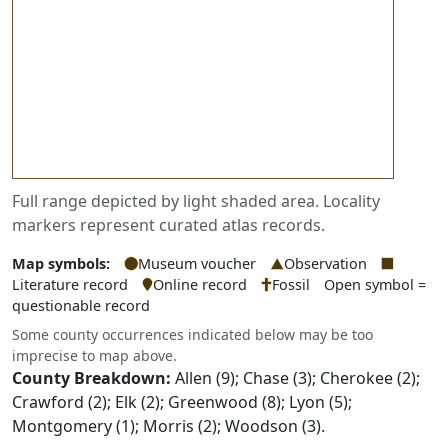
Full range depicted by light shaded area. Locality
markers represent curated atlas records.
Map symbols:
Museum voucher
Observation
Literature record
Online record
Fossil
Open symbol =
questionable record
Some county occurrences indicated below may be too
imprecise to map above.
County Breakdown:
Allen (9); Chase (3); Cherokee (2);
Crawford (2); Elk (2); Greenwood (8); Lyon (5);
Montgomery (1); Morris (2); Woodson (3).