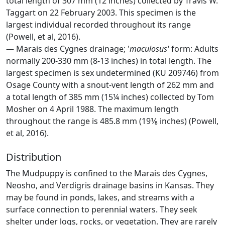
total length of 307 mm (12 inches) collected by Travis W.
Taggart on 22 February 2003. This specimen is the
largest individual recorded throughout its range
(Powell, et al, 2016).
— Marais des Cygnes drainage; '
maculosus'
form: Adults
normally 200-330 mm (8-13 inches) in total length. The
largest specimen is sex undetermined (KU 209746) from
Osage County with a snout-vent length of 262 mm and
a total length of 385 mm (15¼ inches) collected by Tom
Mosher on 4 April 1988. The maximum length
throughout the range is 485.8 mm (19­1⁄8 inches) (Powell,
et al, 2016).
Distribution
The Mudpuppy is confined to the Marais des Cygnes,
Neosho, and Verdigris drainage basins in Kansas. They
may be found in ponds, lakes, and streams with a
surface connection to perennial waters. They seek
shelter under logs, rocks, or vegetation. They are rarely