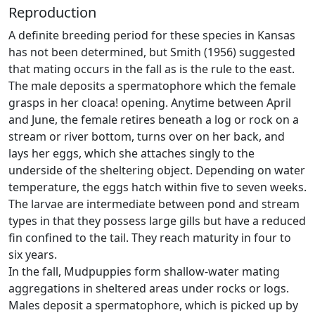
Reproduction
A definite breeding period for these species in Kansas
has not been determined, but Smith (1956) suggested
that mating occurs in the fall as is the rule to the east.
The male deposits a spermatophore which the female
grasps in her cloaca! opening. Anytime between April
and June, the female retires beneath a log or rock on a
stream or river bottom, turns over on her back, and
lays her eggs, which she attaches singly to the
underside of the sheltering object. Depending on water
temperature, the eggs hatch within five to seven weeks.
The larvae are intermediate between pond and stream
types in that they possess large gills but have a reduced
fin confined to the tail. They reach maturity in four to
six years.
In the fall, Mudpuppies form shallow-water mating
aggregations in sheltered areas under rocks or logs.
Males deposit a spermatophore, which is picked up by