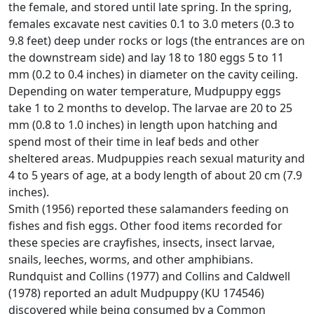
the female, and stored until late spring. In the spring,
females excavate nest cavities 0.1 to 3.0 meters (0.3 to
9.8 feet) deep under rocks or logs (the entrances are on
the downstream side) and lay 18 to 180 eggs 5 to 11
mm (0.2 to 0.4 inches) in diameter on the cavity ceiling.
Depending on water temperature, Mudpuppy eggs
take 1 to 2 months to develop. The larvae are 20 to 25
mm (0.8 to 1.0 inches) in length upon hatching and
spend most of their time in leaf beds and other
sheltered areas. Mudpuppies reach sexual maturity and
4 to 5 years of age, at a body length of about 20 cm (7.9
inches).
Smith (1956) reported these salamanders feeding on
fishes and fish eggs. Other food items recorded for
these species are crayfishes, insects, insect larvae,
snails, leeches, worms, and other amphibians.
Rundquist and Collins (1977) and Collins and Caldwell
(1978) reported an adult Mudpuppy (KU 174546)
discovered while being consumed by a Common