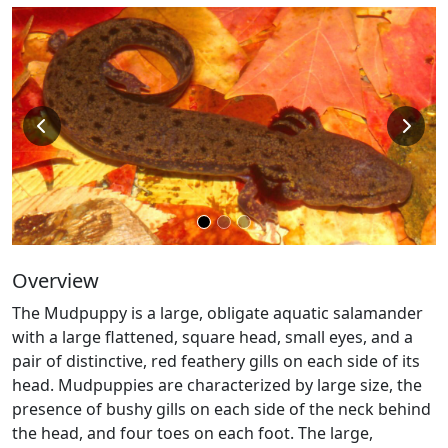
Overview
The Mudpuppy is a large, obligate aquatic salamander
with a large flattened, square head, small eyes, and a
pair of distinctive, red feathery gills on each side of its
head. Mudpuppies are characterized by large size, the
presence of bushy gills on each side of the neck behind
the head, and four toes on each foot. The large,