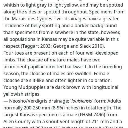
whitish to light gray to light yellow, and may be spotted
along the sides or spotted throughout. Specimens from
the Marais des Cygnes river drainages have a greater
incidence of belly spotting and a darker background
than specimens from elsewhere in the state, however,
all populations in Kansas may be quite variable in this
respect (Taggart 2003; George and Slack 2010).
Four toes are present on each of four well-developed
limbs. The cloacae of mature males have two
prominent papillae directed backward. In the breeding
season, the cloacae of males are swollen. Female
cloacae are slit-like and often lighter in coloration.
Young Mudpuppies are dark brown with longitudinal
yellowish stripes.
— Neosho/Verdigris drainage; '
louisiensis'
form: Adults
normally 200-250 mm (8-9¾ inches) in total length. The
largest Kansas specimen is a male (FHSM 7496) from
Allen County with a snout-vent length of 211 mm and a