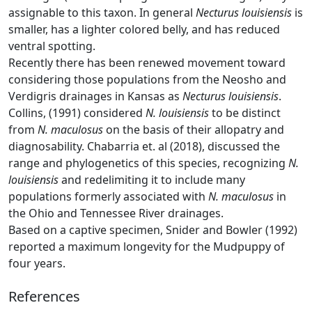
assignable to this taxon. In general
Necturus louisiensis
is
smaller, has a lighter colored belly, and has reduced
ventral spotting.
Recently there has been renewed movement toward
considering those populations from the Neosho and
Verdigris drainages in Kansas as
Necturus louisiensis
.
Collins, (1991) considered
N. louisiensis
to be distinct
from
N. maculosus
on the basis of their allopatry and
diagnosability. Chabarria et. al (2018), discussed the
range and phylogenetics of this species, recognizing
N.
louisiensis
and redelimiting it to include many
populations formerly associated with
N. maculosus
in
the Ohio and Tennessee River drainages.
Based on a captive specimen, Snider and Bowler (1992)
reported a maximum longevity for the Mudpuppy of
four years.
References