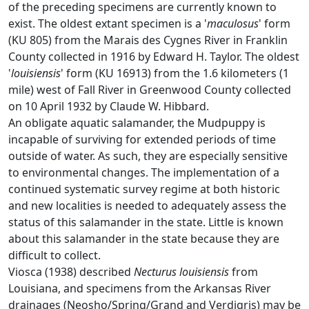
of the preceding specimens are currently known to
exist. The oldest extant specimen is a '
maculosus
' form
(KU 805) from the Marais des Cygnes River in Franklin
County collected in 1916 by Edward H. Taylor. The oldest
'
louisiensis
' form (KU 16913) from the 1.6 kilometers (1
mile) west of Fall River in Greenwood County collected
on 10 April 1932 by Claude W. Hibbard.
An obligate aquatic salamander, the Mudpuppy is
incapable of surviving for extended periods of time
outside of water. As such, they are especially sensitive
to environmental changes. The implementation of a
continued systematic survey regime at both historic
and new localities is needed to adequately assess the
status of this salamander in the state. Little is known
about this salamander in the state because they are
difficult to collect.
Viosca (1938) described
Necturus louisiensis
from
Louisiana, and specimens from the Arkansas River
drainages (Neosho/Spring/Grand and Verdigris) may be