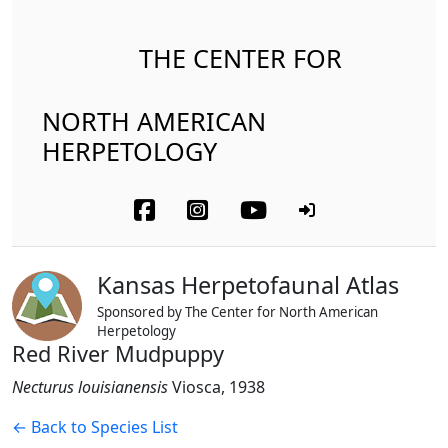
THE CENTER FOR
NORTH AMERICAN
HERPETOLOGY
Kansas Herpetofaunal Atlas
Sponsored by The Center for North American
Herpetology
Red River Mudpuppy
Necturus louisianensis
Viosca, 1938
← Back to Species List