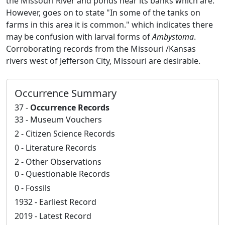
the Missouri River and ponds near its banks which are.
However, goes on to state "In some of the tanks on
farms in this area it is common." which indicates there
may be confusion with larval forms of
Ambystoma
.
Corroborating records from the Missouri /Kansas
rivers west of Jefferson City, Missouri are desirable.
Occurrence Summary
37 -
Occurrence Records
33 - Museum Vouchers
2 - Citizen Science Records
0 - Literature Records
2 - Other Observations
0 - Questionable Records
0 - Fossils
1932 - Earliest Record
2019 - Latest Record