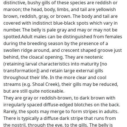
distinctive, bushy gills of these species are reddish or
maroon; the head, body, limbs, and tail are yellowish
brown, reddish, gray, or brown. The body and tail are
covered with indistinct blue-black spots which vary in
number. The belly is pale gray and may or may not be
spotted.Adult males can be distinguished from females
during the breeding season by the presence of a
swollen ridge around, and crescent shaped groove just
behind, the cloaca! opening. They are neotenic
(retaining larval characteristics into maturity [no
transformation]) and retain large external gills
throughout their life. In the more clear and cool
streams (e.g. Shoal Creek), their gills may be reduced,
but are still quite noticeable.
They are gray or reddish-brown, to dark brown with
irregularly spaced diffuse-edged blotches on the back.
Rarely, the spots may merge to form stripes in adults.
There is typically a diffuse dark stripe that runs from
the nostril, through the eye, to the gills. The belly is