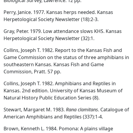
Biological Survey, Lawrence. 12 pp.
Perry, Janice. 1977. Kansas herps needed. Kansas
Herpetological Society Newsletter (18):2-3.
Gray, Peter. 1979. Low attendance slows KHS. Kansas
Herpetological Society Newsletter (32):1.
Collins, Joseph T. 1982. Report to the Kansas Fish and
Game Commission on the status of three amphibians in
southeastern Kansas. Kansas Fish and Game
Commission, Pratt. 57 pp.
Collins, Joseph T. 1982. Amphibians and Reptiles in
Kansas. 2nd edition. University of Kansas Museum of
Natural History Public Education Series (8).
Stewart, Margaret M. 1983.
Rana clamitans
. Catalogue of
American Amphibians and Reptiles (337):1-4.
Brown, Kenneth L. 1984. Pomona: A plains village