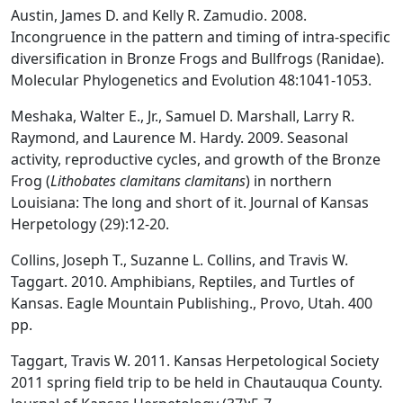
Austin, James D. and Kelly R. Zamudio. 2008.
Incongruence in the pattern and timing of intra-specific
diversification in Bronze Frogs and Bullfrogs (Ranidae).
Molecular Phylogenetics and Evolution 48:1041-1053.
Meshaka, Walter E., Jr., Samuel D. Marshall, Larry R.
Raymond, and Laurence M. Hardy. 2009. Seasonal
activity, reproductive cycles, and growth of the Bronze
Frog (
Lithobates clamitans clamitans
) in northern
Louisiana: The long and short of it. Journal of Kansas
Herpetology (29):12-20.
Collins, Joseph T., Suzanne L. Collins, and Travis W.
Taggart. 2010. Amphibians, Reptiles, and Turtles of
Kansas. Eagle Mountain Publishing., Provo, Utah. 400
pp.
Taggart, Travis W. 2011. Kansas Herpetological Society
2011 spring field trip to be held in Chautauqua County.