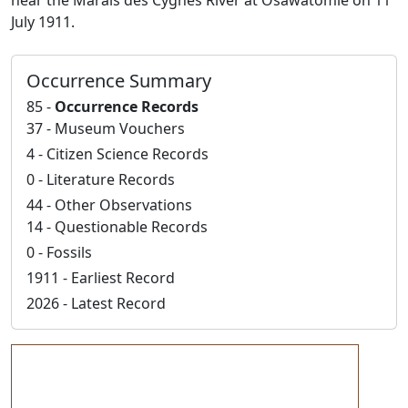
near the Marais des Cygnes River at Osawatomie on 11
July 1911.
Occurrence Summary
85 -
Occurrence Records
37 - Museum Vouchers
4 - Citizen Science Records
0 - Literature Records
44 - Other Observations
14 - Questionable Records
0 - Fossils
1911 - Earliest Record
2026 - Latest Record