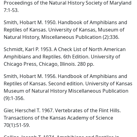
Proceedings of the Natural History Society of Maryland
7:1-53.
Smith, Hobart M. 1950. Handbook of Amphibians and
Reptiles of Kansas. University of Kansas, Museum of
Natural History, Miscellaneous Publication (2):336.
Schmidt, Karl P. 1953. A Check List of North American
Amphibians and Reptiles. 6th Edition. University of
Chicago Press, Chicago, Illinois. 280 pp.
Smith, Hobart M. 1956. Handbook of Amphibians and
Reptiles of Kansas. Second edition. University of Kansas
Museum of Natural History Miscellaneous Publication
(9):1-356.
Gier, Herschel T. 1967. Vertebrates of the Flint Hills.
Transactions of the Kansas Academy of Science
70(1):51-59.