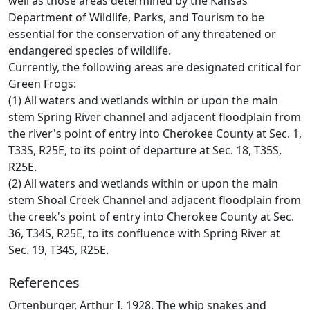
well as those areas determined by the Kansas
Department of Wildlife, Parks, and Tourism to be
essential for the conservation of any threatened or
endangered species of wildlife.
Currently, the following areas are designated critical for
Green Frogs:
(1) All waters and wetlands within or upon the main
stem Spring River channel and adjacent floodplain from
the river's point of entry into Cherokee County at Sec. 1,
T33S, R25E, to its point of departure at Sec. 18, T35S,
R25E.
(2) All waters and wetlands within or upon the main
stem Shoal Creek Channel and adjacent floodplain from
the creek's point of entry into Cherokee County at Sec.
36, T34S, R25E, to its confluence with Spring River at
Sec. 19, T34S, R25E.
References
Ortenburger, Arthur I. 1928. The whip snakes and