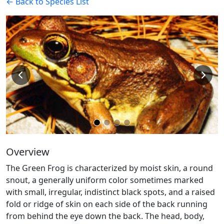
← Back to Species List
Overview
The Green Frog is characterized by moist skin, a round
snout, a generally uniform color sometimes marked
with small, irregular, indistinct black spots, and a raised
fold or ridge of skin on each side of the back running
from behind the eye down the back. The head, body,