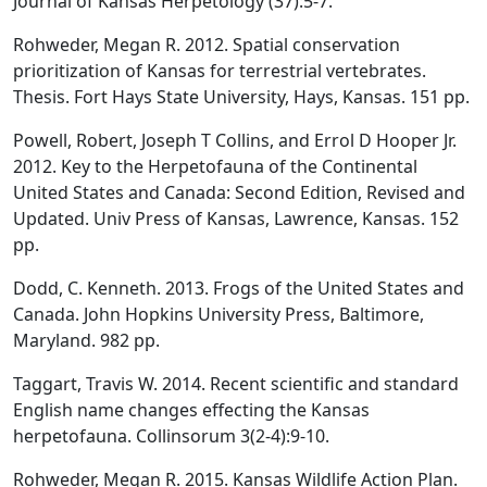
Journal of Kansas Herpetology (37):5-7.
Rohweder, Megan R. 2012. Spatial conservation
prioritization of Kansas for terrestrial vertebrates.
Thesis. Fort Hays State University, Hays, Kansas. 151 pp.
Powell, Robert, Joseph T Collins, and Errol D Hooper Jr.
2012. Key to the Herpetofauna of the Continental
United States and Canada: Second Edition, Revised and
Updated. Univ Press of Kansas, Lawrence, Kansas. 152
pp.
Dodd, C. Kenneth. 2013. Frogs of the United States and
Canada. John Hopkins University Press, Baltimore,
Maryland. 982 pp.
Taggart, Travis W. 2014. Recent scientific and standard
English name changes effecting the Kansas
herpetofauna. Collinsorum 3(2-4):9-10.
Rohweder, Megan R. 2015. Kansas Wildlife Action Plan.