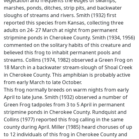
vegetation and frequents the edges of swamps,
marshes, ponds, ditches, strip pits, and backwater
sloughs of streams and rivers. Smith (1932) first
reported this species from Kansas, collecting three
adults on 24- 27 March at night from permanent
stripmine ponds in Cherokee County. Smith (1934, 1956)
commented on the solitary habits of this creature and
believed this frog to inhabit permanent pools and
streams. Collins (1974, 1982) observed a Green Frog on
18 March in a backwater stream-slough of Shoal Creek
in Cherokee County. This amphibian is probably active
from early March to late October.
This frog normally breeds on warm nights from early
April to late June. Smith (1932) observed a number of
Green Frog tadpoles from 3 to 5 April in permanent
stripmine ponds in Cherokee County. Rundquist and
Collins (1977) reported this frog calling in the same
county during April. Miller (1985) heard choruses of up
to 12 individuals of this frog in Cherokee County and