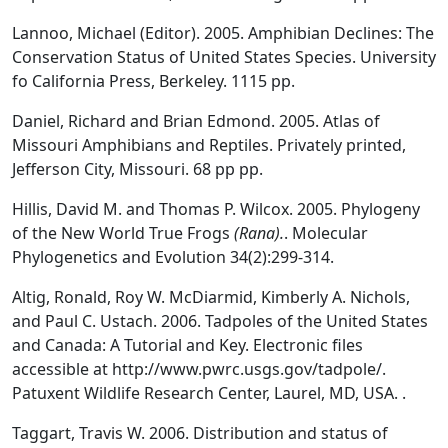
Lannoo, Michael (Editor). 2005. Amphibian Declines: The
Conservation Status of United States Species. University
fo California Press, Berkeley. 1115 pp.
Daniel, Richard and Brian Edmond. 2005. Atlas of
Missouri Amphibians and Reptiles. Privately printed,
Jefferson City, Missouri. 68 pp pp.
Hillis, David M. and Thomas P. Wilcox. 2005. Phylogeny
of the New World True Frogs
(Rana).
. Molecular
Phylogenetics and Evolution 34(2):299-314.
Altig, Ronald, Roy W. McDiarmid, Kimberly A. Nichols,
and Paul C. Ustach. 2006. Tadpoles of the United States
and Canada: A Tutorial and Key. Electronic files
accessible at http://www.pwrc.usgs.gov/tadpole/.
Patuxent Wildlife Research Center, Laurel, MD, USA. .
Taggart, Travis W. 2006. Distribution and status of