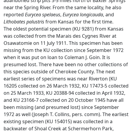
abandoned strip pits 3-5 miles north of Baxter Springs
near the Spring River. From the same locality, he also
reported
Eurycea spelaeus
,
Eurycea longicauda
, and
Lithobates palustris
from Kansas for the first time.
The oldest potential specimen (KU 9281) from Kansas
was collected from the Marais des Cygnes River at
Osawatomie on 11 July 1911. This specimen has been
missing from the KU collection since September 1972
when it was put on loan to Coleman J. Goin. It is
presumed lost. There have been no other collections of
this species outside of Cherokee County. The next
earliest series of specimens was near Riverton (KU
16205 collected on 26 March 1932, KU 17473-5 collected
on 25 March 1933, KU 20388-94 collected in April 1932,
and KU 23166-7 collected on 20 October 1945 have all
been missing (and presumed lost) since September
1972 as well (Joseph T. Collins, pers. comm). The earliest
existing specimen (KU 154015) was collected in a
backwater of Shoal Creek at Schermerhorn Park,