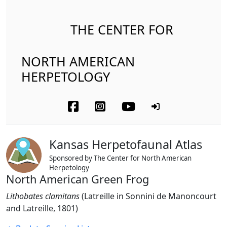
THE CENTER FOR
NORTH AMERICAN
HERPETOLOGY
Kansas Herpetofaunal Atlas
Sponsored by The Center for North American
Herpetology
North American Green Frog
Lithobates clamitans
(Latreille in Sonnini de Manoncourt
and Latreille, 1801)