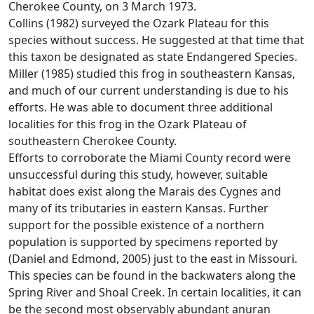
Cherokee County, on 3 March 1973.
Collins (1982) surveyed the Ozark Plateau for this
species without success. He suggested at that time that
this taxon be designated as state Endangered Species.
Miller (1985) studied this frog in southeastern Kansas,
and much of our current understanding is due to his
efforts. He was able to document three additional
localities for this frog in the Ozark Plateau of
southeastern Cherokee County.
Efforts to corroborate the Miami County record were
unsuccessful during this study, however, suitable
habitat does exist along the Marais des Cygnes and
many of its tributaries in eastern Kansas. Further
support for the possible existence of a northern
population is supported by specimens reported by
(Daniel and Edmond, 2005) just to the east in Missouri.
This species can be found in the backwaters along the
Spring River and Shoal Creek. In certain localities, it can
be the second most observably abundant anuran