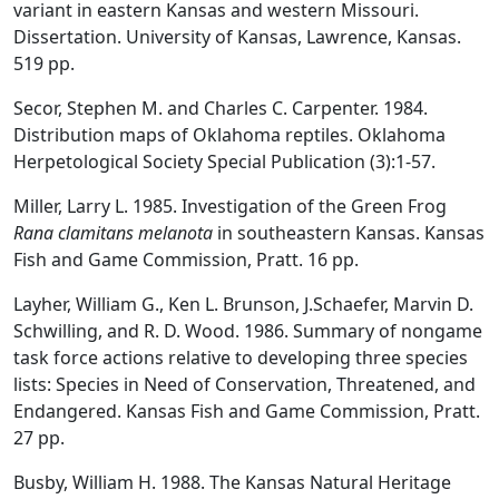
variant in eastern Kansas and western Missouri.
Dissertation. University of Kansas, Lawrence, Kansas.
519 pp.
Secor, Stephen M. and Charles C. Carpenter. 1984.
Distribution maps of Oklahoma reptiles. Oklahoma
Herpetological Society Special Publication (3):1-57.
Miller, Larry L. 1985. Investigation of the Green Frog
Rana clamitans melanota
in southeastern Kansas. Kansas
Fish and Game Commission, Pratt. 16 pp.
Layher, William G., Ken L. Brunson, J.Schaefer, Marvin D.
Schwilling, and R. D. Wood. 1986. Summary of nongame
task force actions relative to developing three species
lists: Species in Need of Conservation, Threatened, and
Endangered. Kansas Fish and Game Commission, Pratt.
27 pp.
Busby, William H. 1988. The Kansas Natural Heritage