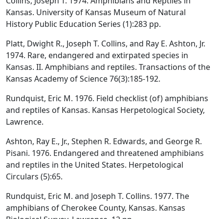
Collins, Joseph T. 1974. Amphibians and Reptiles in
Kansas. University of Kansas Museum of Natural
History Public Education Series (1):283 pp.
Platt, Dwight R., Joseph T. Collins, and Ray E. Ashton, Jr.
1974. Rare, endangered and extirpated species in
Kansas. II. Amphibians and reptiles. Transactions of the
Kansas Academy of Science 76(3):185-192.
Rundquist, Eric M. 1976. Field checklist (of) amphibians
and reptiles of Kansas. Kansas Herpetological Society,
Lawrence.
Ashton, Ray E., Jr., Stephen R. Edwards, and George R.
Pisani. 1976. Endangered and threatened amphibians
and reptiles in the United States. Herpetological
Circulars (5):65.
Rundquist, Eric M. and Joseph T. Collins. 1977. The
amphibians of Cherokee County, Kansas. Kansas