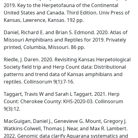
2019. Key to the Herpetofauna of the Continental
United States and Canada. Third Edition. Univ Press of
Kansas, Lawrence, Kansas. 192 pp.
Daniel, Richard E. and Brian S. Edmond. 2020. Atlas of
Missouri Amphibians and Reptiles for 2019. Privately
printed, Columbia, Missouri. 86 pp.
Riedle, J. Daren. 2020. Revisiting Kansas Herpetological
Society field trip and Herp Count data: Distributional
patterns and trend data of Kansas amphibians and
reptiles. Collinsorum 9(1):7-16.
Taggart, Travis W and Sarah L Taggart. 2021. Herp
Count: Cherokee County: KHS-2020-03. Collinsorum
9(3):12.
MacGuigan, Daniel J., Genevieve G. Mount, Gregory J.
Watkins-Colwell, Thomas J. Near, and Max R. Lambert.
2022. Genomic data clarify Aquarana systematics and