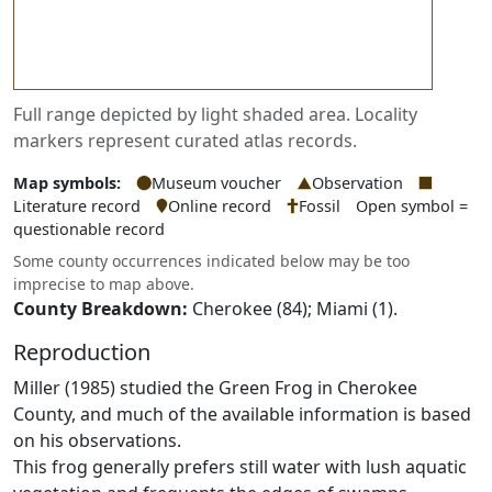
Full range depicted by light shaded area. Locality
markers represent curated atlas records.
Map symbols:
Museum voucher
Observation
Literature record
Online record
Fossil
Open symbol =
questionable record
Some county occurrences indicated below may be too
imprecise to map above.
County Breakdown:
Cherokee (84); Miami (1).
Reproduction
Miller (1985) studied the Green Frog in Cherokee
County, and much of the available information is based
on his observations.
This frog generally prefers still water with lush aquatic