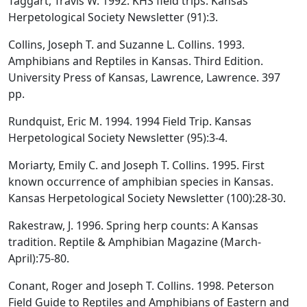
Taggart, Travis W. 1992. KHS field trips. Kansas
Herpetological Society Newsletter (91):3.
Collins, Joseph T. and Suzanne L. Collins. 1993.
Amphibians and Reptiles in Kansas. Third Edition.
University Press of Kansas, Lawrence, Lawrence. 397
pp.
Rundquist, Eric M. 1994. 1994 Field Trip. Kansas
Herpetological Society Newsletter (95):3-4.
Moriarty, Emily C. and Joseph T. Collins. 1995. First
known occurrence of amphibian species in Kansas.
Kansas Herpetological Society Newsletter (100):28-30.
Rakestraw, J. 1996. Spring herp counts: A Kansas
tradition. Reptile & Amphibian Magazine (March-
April):75-80.
Conant, Roger and Joseph T. Collins. 1998. Peterson
Field Guide to Reptiles and Amphibians of Eastern and