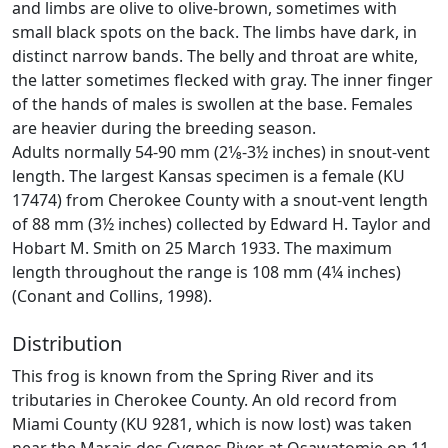
and limbs are olive to olive-brown, sometimes with
small black spots on the back. The limbs have dark, in
distinct narrow bands. The belly and throat are white,
the latter sometimes flecked with gray. The inner finger
of the hands of males is swollen at the base. Females
are heavier during the breeding season.
Adults normally 54-90 mm (2­1⁄8-3½ inches) in snout-vent
length. The largest Kansas specimen is a female (KU
17474) from Cherokee County with a snout-vent length
of 88 mm (3½ inches) collected by Edward H. Taylor and
Hobart M. Smith on 25 March 1933. The maximum
length throughout the range is 108 mm (4¼ inches)
(Conant and Collins, 1998).
Distribution
This frog is known from the Spring River and its
tributaries in Cherokee County. An old record from
Miami County (KU 9281, which is now lost) was taken