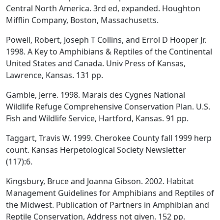
Central North America. 3rd ed, expanded. Houghton
Mifflin Company, Boston, Massachusetts.
Powell, Robert, Joseph T Collins, and Errol D Hooper Jr.
1998. A Key to Amphibians & Reptiles of the Continental
United States and Canada. Univ Press of Kansas,
Lawrence, Kansas. 131 pp.
Gamble, Jerre. 1998. Marais des Cygnes National
Wildlife Refuge Comprehensive Conservation Plan. U.S.
Fish and Wildlife Service, Hartford, Kansas. 91 pp.
Taggart, Travis W. 1999. Cherokee County fall 1999 herp
count. Kansas Herpetological Society Newsletter
(117):6.
Kingsbury, Bruce and Joanna Gibson. 2002. Habitat
Management Guidelines for Amphibians and Reptiles of
the Midwest. Publication of Partners in Amphibian and
Reptile Conservation, Address not given. 152 pp.