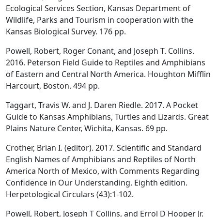
Ecological Services Section, Kansas Department of
Wildlife, Parks and Tourism in cooperation with the
Kansas Biological Survey. 176 pp.
Powell, Robert, Roger Conant, and Joseph T. Collins.
2016. Peterson Field Guide to Reptiles and Amphibians
of Eastern and Central North America. Houghton Mifflin
Harcourt, Boston. 494 pp.
Taggart, Travis W. and J. Daren Riedle. 2017. A Pocket
Guide to Kansas Amphibians, Turtles and Lizards. Great
Plains Nature Center, Wichita, Kansas. 69 pp.
Crother, Brian I. (editor). 2017. Scientific and Standard
English Names of Amphibians and Reptiles of North
America North of Mexico, with Comments Regarding
Confidence in Our Understanding. Eighth edition.
Herpetological Circulars (43):1-102.
Powell, Robert, Joseph T Collins, and Errol D Hooper Jr.