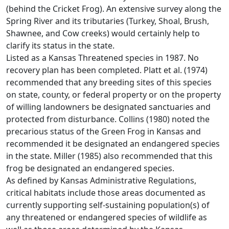
(behind the Cricket Frog). An extensive survey along the
Spring River and its tributaries (Turkey, Shoal, Brush,
Shawnee, and Cow creeks) would certainly help to
clarify its status in the state.
Listed as a Kansas Threatened species in 1987. No
recovery plan has been completed. Platt et al. (1974)
recommended that any breeding sites of this species
on state, county, or federal property or on the property
of willing landowners be designated sanctuaries and
protected from disturbance. Collins (1980) noted the
precarious status of the Green Frog in Kansas and
recommended it be designated an endangered species
in the state. Miller (1985) also recommended that this
frog be designated an endangered species.
As defined by Kansas Administrative Regulations,
critical habitats include those areas documented as
currently supporting self-sustaining population(s) of
any threatened or endangered species of wildlife as