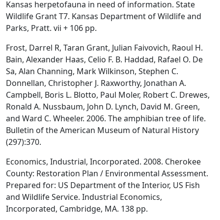
Kansas herpetofauna in need of information. State
Wildlife Grant T7. Kansas Department of Wildlife and
Parks, Pratt. vii + 106 pp.
Frost, Darrel R, Taran Grant, Julian Faivovich, Raoul H.
Bain, Alexander Haas, Celio F. B. Haddad, Rafael O. De
Sa, Alan Channing, Mark Wilkinson, Stephen C.
Donnellan, Christopher J. Raxworthy, Jonathan A.
Campbell, Boris L. Blotto, Paul Moler, Robert C. Drewes,
Ronald A. Nussbaum, John D. Lynch, David M. Green,
and Ward C. Wheeler. 2006. The amphibian tree of life.
Bulletin of the American Museum of Natural History
(297):370.
Economics, Industrial, Incorporated. 2008. Cherokee
County: Restoration Plan / Environmental Assessment.
Prepared for: US Department of the Interior, US Fish
and Wildlife Service. Industrial Economics,
Incorporated, Cambridge, MA. 138 pp.