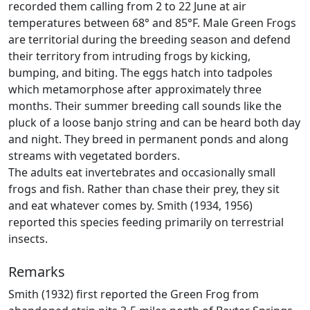
recorded them calling from 2 to 22 June at air
temperatures between 68° and 85°F. Male Green Frogs
are territorial during the breeding season and defend
their territory from intruding frogs by kicking,
bumping, and biting. The eggs hatch into tadpoles
which metamorphose after approximately three
months. Their summer breeding call sounds like the
pluck of a loose banjo string and can be heard both day
and night. They breed in permanent ponds and along
streams with vegetated borders.
The adults eat invertebrates and occasionally small
frogs and fish. Rather than chase their prey, they sit
and eat whatever comes by. Smith (1934, 1956)
reported this species feeding primarily on terrestrial
insects.
Remarks
Smith (1932) first reported the Green Frog from