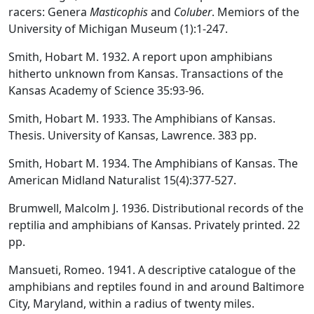
racers: Genera
Masticophis
and
Coluber
. Memiors of the
University of Michigan Museum (1):1-247.
Smith, Hobart M. 1932. A report upon amphibians
hitherto unknown from Kansas. Transactions of the
Kansas Academy of Science 35:93-96.
Smith, Hobart M. 1933. The Amphibians of Kansas.
Thesis. University of Kansas, Lawrence. 383 pp.
Smith, Hobart M. 1934. The Amphibians of Kansas. The
American Midland Naturalist 15(4):377-527.
Brumwell, Malcolm J. 1936. Distributional records of the
reptilia and amphibians of Kansas. Privately printed. 22
pp.
Mansueti, Romeo. 1941. A descriptive catalogue of the
amphibians and reptiles found in and around Baltimore
City, Maryland, within a radius of twenty miles.