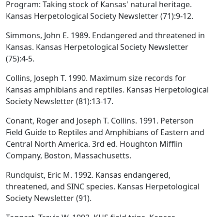
Program: Taking stock of Kansas' natural heritage.
Kansas Herpetological Society Newsletter (71):9-12.
Simmons, John E. 1989. Endangered and threatened in
Kansas. Kansas Herpetological Society Newsletter
(75):4-5.
Collins, Joseph T. 1990. Maximum size records for
Kansas amphibians and reptiles. Kansas Herpetological
Society Newsletter (81):13-17.
Conant, Roger and Joseph T. Collins. 1991. Peterson
Field Guide to Reptiles and Amphibians of Eastern and
Central North America. 3rd ed. Houghton Mifflin
Company, Boston, Massachusetts.
Rundquist, Eric M. 1992. Kansas endangered,
threatened, and SINC species. Kansas Herpetological
Society Newsletter (91).