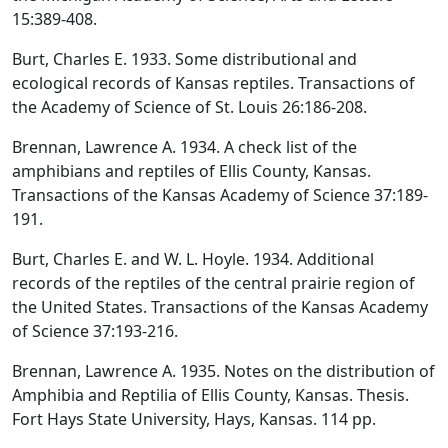
15:389-408.
Burt, Charles E. 1933. Some distributional and
ecological records of Kansas reptiles. Transactions of
the Academy of Science of St. Louis 26:186-208.
Brennan, Lawrence A. 1934. A check list of the
amphibians and reptiles of Ellis County, Kansas.
Transactions of the Kansas Academy of Science 37:189-
191.
Burt, Charles E. and W. L. Hoyle. 1934. Additional
records of the reptiles of the central prairie region of
the United States. Transactions of the Kansas Academy
of Science 37:193-216.
Brennan, Lawrence A. 1935. Notes on the distribution of
Amphibia and Reptilia of Ellis County, Kansas. Thesis.
Fort Hays State University, Hays, Kansas. 114 pp.