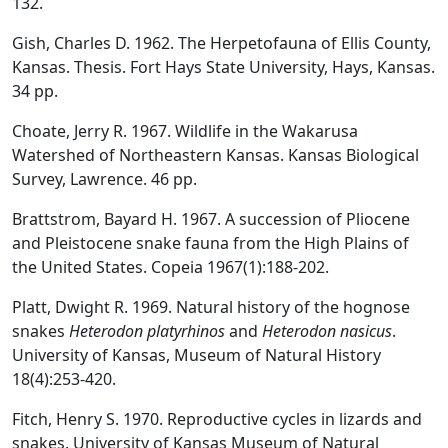
132.
Gish, Charles D. 1962. The Herpetofauna of Ellis County,
Kansas. Thesis. Fort Hays State University, Hays, Kansas.
34 pp.
Choate, Jerry R. 1967. Wildlife in the Wakarusa
Watershed of Northeastern Kansas. Kansas Biological
Survey, Lawrence. 46 pp.
Brattstrom, Bayard H. 1967. A succession of Pliocene
and Pleistocene snake fauna from the High Plains of
the United States. Copeia 1967(1):188-202.
Platt, Dwight R. 1969. Natural history of the hognose
snakes
Heterodon platyrhinos
and
Heterodon nasicus
.
University of Kansas, Museum of Natural History
18(4):253-420.
Fitch, Henry S. 1970. Reproductive cycles in lizards and
snakes. University of Kansas Museum of Natural