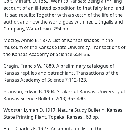
Colt, Miriam. D. 1862. Went to Kansas: Being a thrilling
account of an ill-fated expedition to that fairy land, and
its sad results; Together with a sketch of the life of the
author, and how the world goes with her. L. Ingalls and
Company, Watertown. 294 pp.
Mozley, Annie E. 1877. List of Kansas snakes in the
museum of the Kansas State University. Transactions of
the Kansas Academy of Science 6:34-35.
Cragin, Francis W. 1880. A preliminary catalogue of
Kansas reptiles and batrachians. Transactions of the
Kansas Academy of Science 7:112-123.
Branson, Edwin B. 1904. Snakes of Kansas. University of
Kansas Science Bulletin 2(13):353-430.
Wooster, Lyman D. 1917. Nature Study Bulletin. Kansas
State Printing Plant, Topeka, Kansas.. 63 pp.
Burt, Charles E. 1927. An annotated list of the