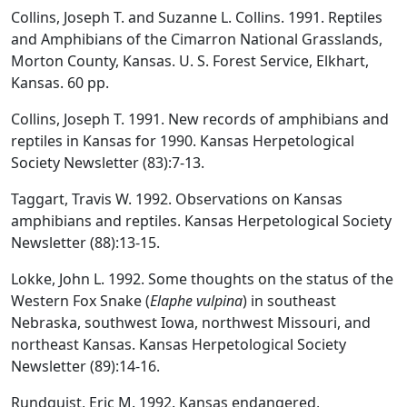
Collins, Joseph T. and Suzanne L. Collins. 1991. Reptiles
and Amphibians of the Cimarron National Grasslands,
Morton County, Kansas. U. S. Forest Service, Elkhart,
Kansas. 60 pp.
Collins, Joseph T. 1991. New records of amphibians and
reptiles in Kansas for 1990. Kansas Herpetological
Society Newsletter (83):7-13.
Taggart, Travis W. 1992. Observations on Kansas
amphibians and reptiles. Kansas Herpetological Society
Newsletter (88):13-15.
Lokke, John L. 1992. Some thoughts on the status of the
Western Fox Snake (
Elaphe vulpina
) in southeast
Nebraska, southwest Iowa, northwest Missouri, and
northeast Kansas. Kansas Herpetological Society
Newsletter (89):14-16.
Rundquist, Eric M. 1992. Kansas endangered,