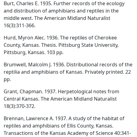
Burt, Charles E. 1935. Further records of the ecology
and distribution of amphibians and reptiles in the
middle west. The American Midland Naturalist
16(3):311-366.
Hurd, Myron Alec. 1936. The reptiles of Cherokee
County, Kansas. Thesis. Pittsburg State University,
Pittsburg, Kansas. 103 pp.
Brumwell, Malcolm J. 1936. Distributional records of the
reptilia and amphibians of Kansas. Privately printed. 22
pp.
Grant, Chapman. 1937. Herpetological notes from
Central Kansas. The American Midland Naturalist
18(3):370-372.
Brennan, Lawrence A. 1937. A study of the habitat of
reptiles and amphibians of Ellis County, Kansas.
Transactions of the Kansas Academy of Science 40:341-