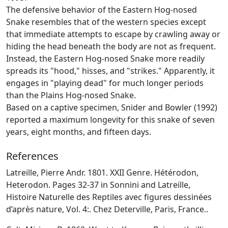
The defensive behavior of the Eastern Hog-nosed
Snake resembles that of the western species except
that immediate attempts to escape by crawling away or
hiding the head beneath the body are not as frequent.
Instead, the Eastern Hog-nosed Snake more readily
spreads its "hood," hisses, and "strikes." Apparently, it
engages in "playing dead" for much longer periods
than the Plains Hog-nosed Snake.
Based on a captive specimen, Snider and Bowler (1992)
reported a maximum longevity for this snake of seven
years, eight months, and fifteen days.
References
Latreille, Pierre Andr. 1801. XXII Genre. Hétérodon,
Heterodon. Pages 32-37 in Sonnini and Latreille,
Histoire Naturelle des Reptiles avec figures dessinées
d’après nature, Vol. 4:. Chez Deterville, Paris, France..