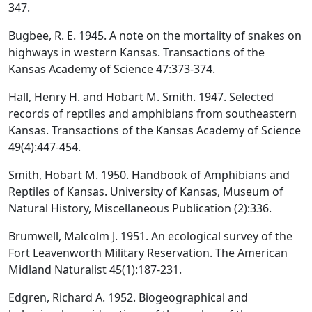
347.
Bugbee, R. E. 1945. A note on the mortality of snakes on
highways in western Kansas. Transactions of the
Kansas Academy of Science 47:373-374.
Hall, Henry H. and Hobart M. Smith. 1947. Selected
records of reptiles and amphibians from southeastern
Kansas. Transactions of the Kansas Academy of Science
49(4):447-454.
Smith, Hobart M. 1950. Handbook of Amphibians and
Reptiles of Kansas. University of Kansas, Museum of
Natural History, Miscellaneous Publication (2):336.
Brumwell, Malcolm J. 1951. An ecological survey of the
Fort Leavenworth Military Reservation. The American
Midland Naturalist 45(1):187-231.
Edgren, Richard A. 1952. Biogeographical and