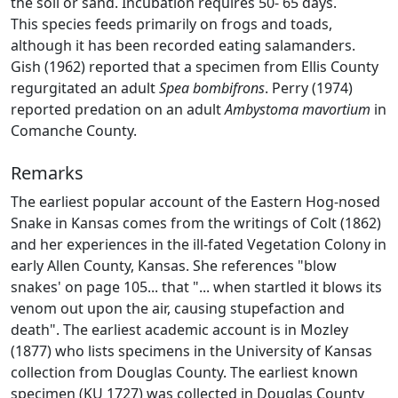
the soil or sand. Incubation requires 50- 65 days.
This species feeds primarily on frogs and toads,
although it has been recorded eating salamanders.
Gish (1962) reported that a specimen from Ellis County
regurgitated an adult
Spea bombifrons
. Perry (1974)
reported predation on an adult
Ambystoma mavortium
in
Comanche County.
Remarks
The earliest popular account of the Eastern Hog-nosed
Snake in Kansas comes from the writings of Colt (1862)
and her experiences in the ill-fated Vegetation Colony in
early Allen County, Kansas. She references "blow
snakes' on page 105... that "... when startled it blows its
venom out upon the air, causing stupefaction and
death". The earliest academic account is in Mozley
(1877) who lists specimens in the University of Kansas
collection from Douglas County. The earliest known
specimen (KU 1727) was collected in Douglas County