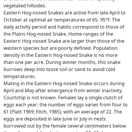
vegetated hillsides.
Eastern Hog-nosed Snakes are active from late April to
October at optimal air temperatures of 65- 95°F. The
daily activity period and habits correspond to those of
the Plains Hog-nosed Snake. Home ranges of the
Eastern Hog-nosed Snake are larger than those of the
western species but are poorly defined. Population
density in the Eastern Hog-nosed Snake is no more
than one per acre. During winter months, this snake
burrows deep into loose soil or sand to avoid cold
temperatures.
Mating in the Eastern Hog-nosed Snake occurs during
April and May after emergence from winter inactivity.
Courtship is not known. Females lay a single clutch of
eggs each year; the number of eggs varies from four to
61 (Platt 1969; Fitch, 1985), with an average of 22. The
eggs are deposited in late June or July in nests
burrowed out by the female several centimeters below