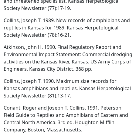
and threatened species list. Kansas Herpetological
Society Newsletter (77):17-19.
Collins, Joseph T. 1989. New records of amphibians and
reptiles in Kansas for 1989. Kansas Herpetological
Society Newsletter (78):16-21.
Atkinson, John H. 1990. Final Regulatory Report and
Environmental Impact Statement: Commercial dredging
activities on the Kansas River, Kansas. US Army Corps of
Engineers, Kansas City District. 368 pp.
Collins, Joseph T. 1990. Maximum size records for
Kansas amphibians and reptiles. Kansas Herpetological
Society Newsletter (81):13-17.
Conant, Roger and Joseph T. Collins. 1991. Peterson
Field Guide to Reptiles and Amphibians of Eastern and
Central North America. 3rd ed. Houghton Mifflin
Company, Boston, Massachusetts.