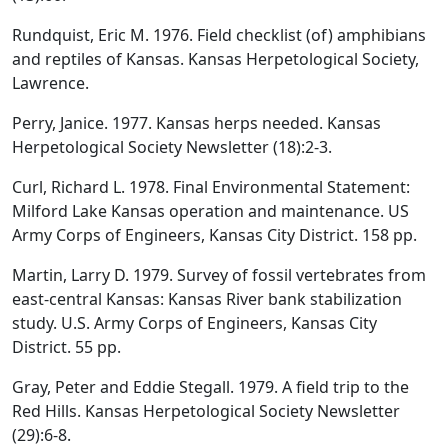
Rundquist, Eric M. 1976. Field checklist (of) amphibians
and reptiles of Kansas. Kansas Herpetological Society,
Lawrence.
Perry, Janice. 1977. Kansas herps needed. Kansas
Herpetological Society Newsletter (18):2-3.
Curl, Richard L. 1978. Final Environmental Statement:
Milford Lake Kansas operation and maintenance. US
Army Corps of Engineers, Kansas City District. 158 pp.
Martin, Larry D. 1979. Survey of fossil vertebrates from
east-central Kansas: Kansas River bank stabilization
study. U.S. Army Corps of Engineers, Kansas City
District. 55 pp.
Gray, Peter and Eddie Stegall. 1979. A field trip to the
Red Hills. Kansas Herpetological Society Newsletter
(29):6-8.