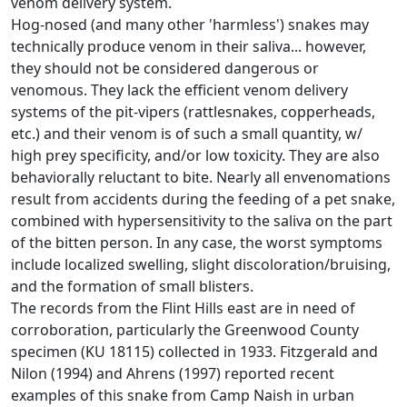
venom delivery system.
Hog-nosed (and many other 'harmless') snakes may
technically produce venom in their saliva... however,
they should not be considered dangerous or
venomous. They lack the efficient venom delivery
systems of the pit-vipers (rattlesnakes, copperheads,
etc.) and their venom is of such a small quantity, w/
high prey specificity, and/or low toxicity. They are also
behaviorally reluctant to bite. Nearly all envenomations
result from accidents during the feeding of a pet snake,
combined with hypersensitivity to the saliva on the part
of the bitten person. In any case, the worst symptoms
include localized swelling, slight discoloration/bruising,
and the formation of small blisters.
The records from the Flint Hills east are in need of
corroboration, particularly the Greenwood County
specimen (KU 18115) collected in 1933. Fitzgerald and
Nilon (1994) and Ahrens (1997) reported recent
examples of this snake from Camp Naish in urban