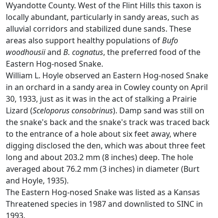
Wyandotte County. West of the Flint Hills this taxon is
locally abundant, particularly in sandy areas, such as
alluvial corridors and stabilized dune sands. These
areas also support healthy populations of
Bufo
woodhousii
and
B. cognatus
, the preferred food of the
Eastern Hog-nosed Snake.
William L. Hoyle observed an Eastern Hog-nosed Snake
in an orchard in a sandy area in Cowley county on April
30, 1933, just as it was in the act of stalking a Prairie
Lizard (
Sceloporus consobrinus
). Damp sand was still on
the snake's back and the snake's track was traced back
to the entrance of a hole about six feet away, where
digging disclosed the den, which was about three feet
long and about 203.2 mm (8 inches) deep. The hole
averaged about 76.2 mm (3 inches) in diameter (Burt
and Hoyle, 1935).
The Eastern Hog-nosed Snake was listed as a Kansas
Threatened species in 1987 and downlisted to SINC in
1993.