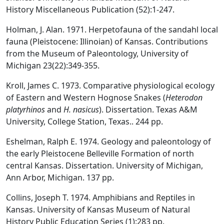
History Miscellaneous Publication (52):1-247.
Holman, J. Alan. 1971. Herpetofauna of the sandahl local
fauna (Pleistocene: Illinoian) of Kansas. Contributions
from the Museum of Paleontology, University of
Michigan 23(22):349-355.
Kroll, James C. 1973. Comparative physiological ecology
of Eastern and Western Hognose Snakes (
Heterodon
platyrhinos
and
H. nasicus
). Dissertation. Texas A&M
University, College Station, Texas.. 244 pp.
Eshelman, Ralph E. 1974. Geology and paleontology of
the early Pleistocene Belleville Formation of north
central Kansas. Dissertation. University of Michigan,
Ann Arbor, Michigan. 137 pp.
Collins, Joseph T. 1974. Amphibians and Reptiles in
Kansas. University of Kansas Museum of Natural
History Public Education Series (1):283 pp.