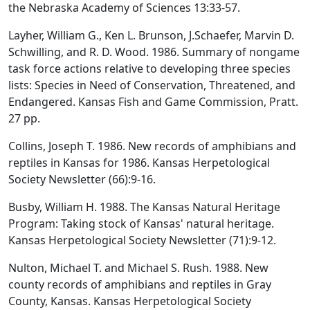
the Nebraska Academy of Sciences 13:33-57.
Layher, William G., Ken L. Brunson, J.Schaefer, Marvin D.
Schwilling, and R. D. Wood. 1986. Summary of nongame
task force actions relative to developing three species
lists: Species in Need of Conservation, Threatened, and
Endangered. Kansas Fish and Game Commission, Pratt.
27 pp.
Collins, Joseph T. 1986. New records of amphibians and
reptiles in Kansas for 1986. Kansas Herpetological
Society Newsletter (66):9-16.
Busby, William H. 1988. The Kansas Natural Heritage
Program: Taking stock of Kansas' natural heritage.
Kansas Herpetological Society Newsletter (71):9-12.
Nulton, Michael T. and Michael S. Rush. 1988. New
county records of amphibians and reptiles in Gray
County, Kansas. Kansas Herpetological Society