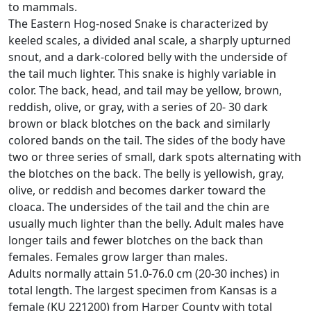
to mammals.
The Eastern Hog-nosed Snake is characterized by
keeled scales, a divided anal scale, a sharply upturned
snout, and a dark-colored belly with the underside of
the tail much lighter. This snake is highly variable in
color. The back, head, and tail may be yellow, brown,
reddish, olive, or gray, with a series of 20- 30 dark
brown or black blotches on the back and similarly
colored bands on the tail. The sides of the body have
two or three series of small, dark spots alternating with
the blotches on the back. The belly is yellowish, gray,
olive, or reddish and becomes darker toward the
cloaca. The undersides of the tail and the chin are
usually much lighter than the belly. Adult males have
longer tails and fewer blotches on the back than
females. Females grow larger than males.
Adults normally attain 51.0-76.0 cm (20-30 inches) in
total length. The largest specimen from Kansas is a
female (KU 221200) from Harper County with total