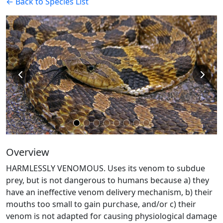
← Back to Species List
Overview
HARMLESSLY VENOMOUS. Uses its venom to subdue
prey, but is not dangerous to humans because a) they
have an ineffective venom delivery mechanism, b) their
mouths too small to gain purchase, and/or c) their
venom is not adapted for causing physiological damage