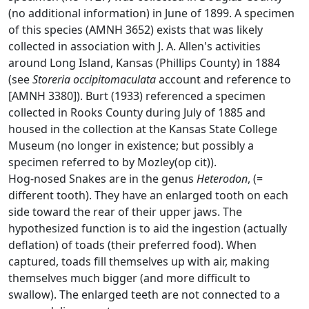
(no additional information) in June of 1899. A specimen
of this species (AMNH 3652) exists that was likely
collected in association with J. A. Allen's activities
around Long Island, Kansas (Phillips County) in 1884
(see
Storeria occipitomaculata
account and reference to
[AMNH 3380]). Burt (1933) referenced a specimen
collected in Rooks County during July of 1885 and
housed in the collection at the Kansas State College
Museum (no longer in existence; but possibly a
specimen referred to by Mozley(op cit)).
Hog-nosed Snakes are in the genus
Heterodon
, (=
different tooth). They have an enlarged tooth on each
side toward the rear of their upper jaws. The
hypothesized function is to aid the ingestion (actually
deflation) of toads (their preferred food). When
captured, toads fill themselves up with air, making
themselves much bigger (and more difficult to
swallow). The enlarged teeth are not connected to a