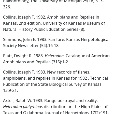
Paleontology, The University of Michigan 25(16):317-
326.
Collins, Joseph T. 1982. Amphibians and Reptiles in
Kansas. 2nd edition. University of Kansas Museum of
Natural History Public Education Series (8).
Simmons, John E. 1983. Fan fare. Kansas Herpetological
Society Newsletter (54):16-18.
Platt, Dwight R. 1983.
Heterodon
. Catalogue of American
Amphibians and Reptiles (315):1-2.
Collins, Joseph T. 1983. New records of fishes,
amphibians, and reptiles in Kansas for 1982 . Technical
Publication of the State Biological Survey of Kansas
13:9-21.
Axtell, Ralph W. 1983. Range portrayal and reality:
Heterodon platyrhinos
distribution on the High Plains of
Texas and Oklahoma. Journal of Herpetology 17(2):191-