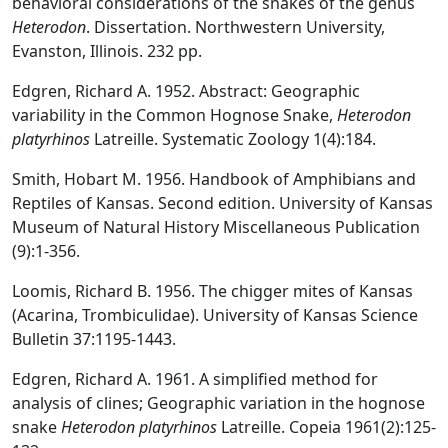
behavioral considerations of the snakes of the genus
Heterodon
. Dissertation. Northwestern University,
Evanston, Illinois. 232 pp.
Edgren, Richard A. 1952. Abstract: Geographic
variability in the Common Hognose Snake,
Heterodon
platyrhinos
Latreille. Systematic Zoology 1(4):184.
Smith, Hobart M. 1956. Handbook of Amphibians and
Reptiles of Kansas. Second edition. University of Kansas
Museum of Natural History Miscellaneous Publication
(9):1-356.
Loomis, Richard B. 1956. The chigger mites of Kansas
(Acarina, Trombiculidae). University of Kansas Science
Bulletin 37:1195-1443.
Edgren, Richard A. 1961. A simplified method for
analysis of clines; Geographic variation in the hognose
snake
Heterodon platyrhinos
Latreille. Copeia 1961(2):125-