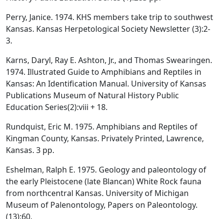
Perry, Janice. 1974. KHS members take trip to southwest
Kansas. Kansas Herpetological Society Newsletter (3):2-
3.
Karns, Daryl, Ray E. Ashton, Jr., and Thomas Swearingen.
1974. Illustrated Guide to Amphibians and Reptiles in
Kansas: An Identification Manual. University of Kansas
Publications Museum of Natural History Public
Education Series(2):viii + 18.
Rundquist, Eric M. 1975. Amphibians and Reptiles of
Kingman County, Kansas. Privately Printed, Lawrence,
Kansas. 3 pp.
Eshelman, Ralph E. 1975. Geology and paleontology of
the early Pleistocene (late Blancan) White Rock fauna
from northcentral Kansas. University of Michigan
Museum of Palenontology, Papers on Paleontology.
(13):60.