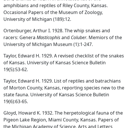
amphibians and reptiles of Riley County, Kansas.
Occasional Papers of the Museum of Zoology,
University of Michigan (189):12.
Ortenburger, Arthur I. 1928. The whip snakes and
racers: Genera
Masticophis
and
Coluber
. Memiors of the
University of Michigan Museum (1):1-247.
Taylor, Edward H. 1929. A revised checklist of the snakes
of Kansas. University of Kansas Science Bulletin
19(5):53-62.
Taylor, Edward H. 1929. List of reptiles and batrachians
of Morton County, Kansas, reporting species new to the
state fauna. University of Kansas Science Bulletin
19(6):63-65.
Gloyd, Howard K. 1932. The herpetological fauna of the
Pigeon Lake Region, Miami County, Kansas. Papers of
the Michigan Academy of Science, Arts and Letters