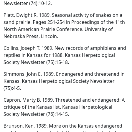
Newsletter (74):10-12.
Platt, Dwight R. 1989. Seasonal activity of snakes on a
sand prairie. Pages 251-254 in Proceedings of the 11th
North American Prairie Conference. University of
Nebraska Press, Lincoln.
Collins, Joseph T. 1989. New records of amphibians and
reptiles in Kansas for 1988. Kansas Herpetological
Society Newsletter (75):15-18.
Simmons, John E. 1989. Endangered and threatened in
Kansas. Kansas Herpetological Society Newsletter
(75):4-5.
Capron, Marty B. 1989. Threatened and endangered: A
critique of the Kansas list. Kansas Herpetological
Society Newsletter (76):14-15.
Brunson, Ken. 1989. More on the Kansas endangered