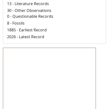
13 - Literature Records
30 - Other Observations
0 - Questionable Records
8 - Fossils
1885 - Earliest Record
2026 - Latest Record