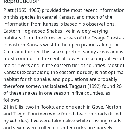
Reproduction
Platt (1969, 1985) provided the most recent information
on this species in central Kansas, and much of the
information from Kansas is based his observations.
Eastern Hog-nosed Snakes live in widely varying
habitats, from the forested areas of the Osage Cuestas
in eastern Kansas west to the open prairies along the
Colorado border. This snake prefers sandy areas and is
most common in the central Low Plains along valleys of
major rivers and in the eastern tier of counties. Most of
Kansas (except along the eastern border) is not optimal
habitat for this snake, and populations are probably
therefore somewhat isolated. Taggart (1992) found 26
of these snakes in one season in five counties, as
follows:
21 in Ellis, two in Rooks, and one each in Gove, Norton,
and Trego. Fourteen were found dead on roads (killed
by vehicles), five were taken alive while crossing roads,
and seven were collected under rocks on sparsely