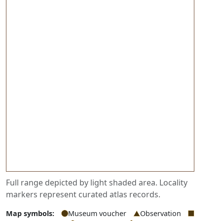
Full range depicted by light shaded area. Locality
markers represent curated atlas records.
Map symbols:
Museum voucher
Observation