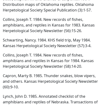
Distribution maps of Oklahoma reptiles. Oklahoma
Herpetological Society Special Publication (3):1-57.
Collins, Joseph T. 1984. New records of fishes,
amphibians, and reptiles in Kansas for 1983. Kansas
Herpetological Society Newsletter (56):15-26.
Schwarting, Nancy. 1984. KHS field trip, May 1984.
Kansas Herpetological Society Newsletter (57):3-4.
Collins, Joseph T. 1984. New records of fishes,
amphibians and reptiles in Kansas for 1984. Kansas
Herpetological Society Newsletter (58):14-20.
Capron, Marty B. 1985. Thunder snakes, blow vipers,
and others. Kansas Herpetological Society Newsletter
(60):9-10.
Lynch, John D. 1985. Annotated checklist of the
amphibians and reptiles of Nebraska. Transactions of