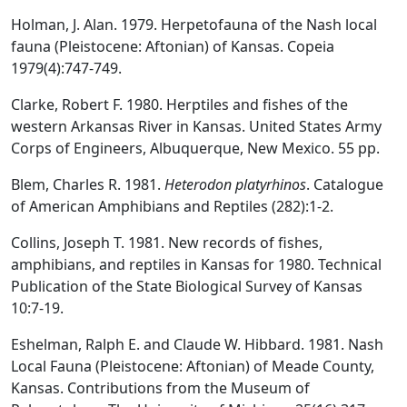
Holman, J. Alan. 1979. Herpetofauna of the Nash local
fauna (Pleistocene: Aftonian) of Kansas. Copeia
1979(4):747-749.
Clarke, Robert F. 1980. Herptiles and fishes of the
western Arkansas River in Kansas. United States Army
Corps of Engineers, Albuquerque, New Mexico. 55 pp.
Blem, Charles R. 1981.
Heterodon platyrhinos
. Catalogue
of American Amphibians and Reptiles (282):1-2.
Collins, Joseph T. 1981. New records of fishes,
amphibians, and reptiles in Kansas for 1980. Technical
Publication of the State Biological Survey of Kansas
10:7-19.
Eshelman, Ralph E. and Claude W. Hibbard. 1981. Nash
Local Fauna (Pleistocene: Aftonian) of Meade County,
Kansas. Contributions from the Museum of