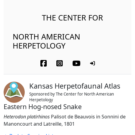
THE CENTER FOR
NORTH AMERICAN
HERPETOLOGY
Kansas Herpetofaunal Atlas
Sponsored by The Center for North American
Herpetology
Eastern Hog-nosed Snake
Heterodon platirhinos
Palisot de Beauvois in Sonnini de
Manoncourt and Latreille, 1801