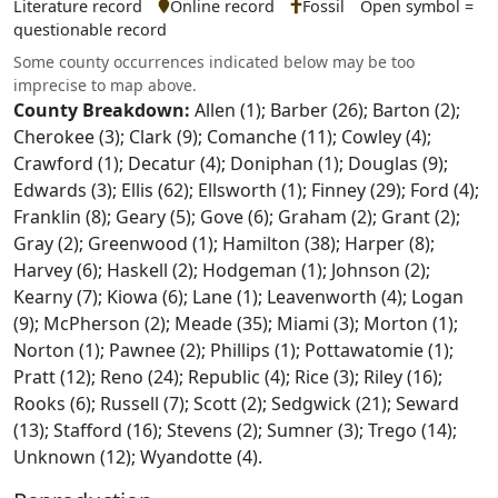
Literature record
Online record
Fossil
Open symbol =
questionable record
Some county occurrences indicated below may be too
imprecise to map above.
County Breakdown:
Allen (1); Barber (26); Barton (2);
Cherokee (3); Clark (9); Comanche (11); Cowley (4);
Crawford (1); Decatur (4); Doniphan (1); Douglas (9);
Edwards (3); Ellis (62); Ellsworth (1); Finney (29); Ford (4);
Franklin (8); Geary (5); Gove (6); Graham (2); Grant (2);
Gray (2); Greenwood (1); Hamilton (38); Harper (8);
Harvey (6); Haskell (2); Hodgeman (1); Johnson (2);
Kearny (7); Kiowa (6); Lane (1); Leavenworth (4); Logan
(9); McPherson (2); Meade (35); Miami (3); Morton (1);
Norton (1); Pawnee (2); Phillips (1); Pottawatomie (1);
Pratt (12); Reno (24); Republic (4); Rice (3); Riley (16);
Rooks (6); Russell (7); Scott (2); Sedgwick (21); Seward
(13); Stafford (16); Stevens (2); Sumner (3); Trego (14);
Unknown (12); Wyandotte (4).