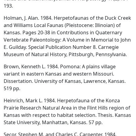
193.
Holman, J. Alan. 1984. Herpetofaunas of the Duck Creek
and Williams Local Faunas (Pleistocene: Illinoian) of
Kansas. Pages 20-38 in Contributions in Quaternary
Vertebrate Paleontology: A Volume in Memorial to John
E. Guilday. Special Publication Number 8. Carnegie
Museum of Natural History, Pittsburgh, Pennsylvania.
Brown, Kenneth L. 1984. Pomona: A plains village
variant in eastern Kansas and western Missouri.
Dissertation. University of Kansas, Lawrence, Kansas.
519 pp.
Heinrich, Mark L. 1984. Herpetofauna of the Konza
Prairie Research Natural Area in the Flint Hills region of
Kansas with respect to habitat selection. Thesis. Kansas
State University, Manhattan, Kansas. 57 pp.
Secor, Stephen M. and Charles C. Carpenter. 1984.