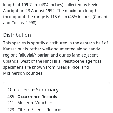
length of 109.7 cm (43­1⁄8 inches) collected by Kevin
Albright on 23 August 1992. The maximum length
throughout the range is 115.6 cm (45½ inches) (Conant
and Collins, 1998).
Distribution
This species is spottily distributed in the eastern half of
Kansas but is rather well-documented along sandy
regions (alluvial/riparian and dunes [and adjacent
uplands] west of the Flint Hills. Pleistocene age fossil
specimens are known from Meade, Rice, and
McPherson counties.
Occurrence Summary
485 -
Occurrence Records
211 - Museum Vouchers
223 - Citizen Science Records